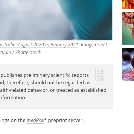
Australia: August 2020 to January 2021
. Image Credit:
tudio / Shutterstock
publishes preliminary scientific reports
nd, therefore, should not be regarded as
ealth-related behavior, or treated as established
information.
dings on the
medRxiv
* preprint server.