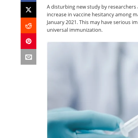
A disturbing new study by researchers a
increase in vaccine hesitancy among ma
January 2021. This may have serious impl
universal immunization.