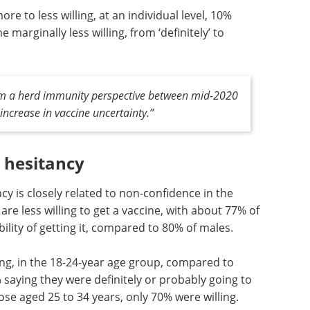
e to less willing, at an individual level, 10%
arginally less willing, from ‘definitely’ to
om a herd immunity perspective between mid-2020
 increase in vaccine uncertainty.”
e hesitancy
cy is closely related to non-confidence in the
e less willing to get a vaccine, with about 77% of
ility of getting it, compared to 80% of males.
ng, in the
ose aged
Event guide: 3rd
y were
mRNA Process