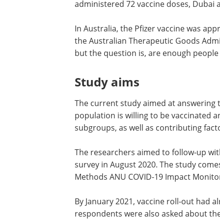
administered 72 vaccine doses, Dubai 
In Australia, the Pfizer vaccine was ap
the Australian Therapeutic Goods Admi
but the question is, are enough people 
Study aims
The current study aimed at answering t
population is willing to be vaccinated
subgroups, as well as contributing fact
The researchers aimed to follow-up wit
survey in August 2020. The study come
Methods ANU COVID-19 Impact Monitor
By January 2021, vaccine roll-out had 
respondents were also asked about the