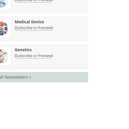
Medical Device
(
)
Subscribe or Preview
Genetics
(
)
Subscribe or Preview
all Newsletters »