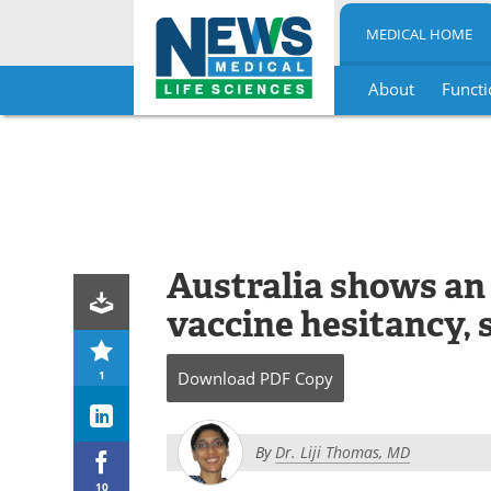
MEDICAL HOME
About
Functi
Skip
to
content
Australia shows an
vaccine hesitancy, 
1
Download
PDF Copy
By
Dr. Liji Thomas, MD
10