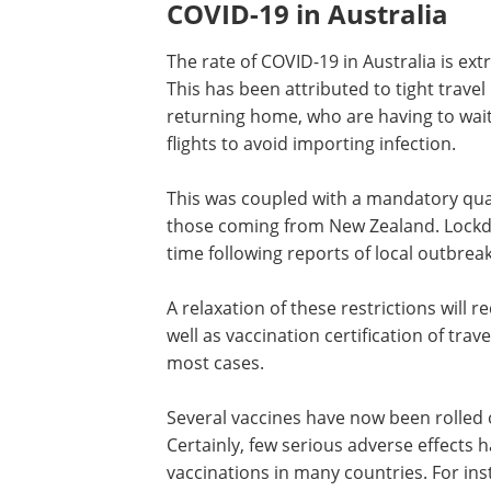
COVID-19 in Australia
The rate of COVID-19 in Australia is e
This has been attributed to tight travel 
returning home, who are having to wait 
flights to avoid importing infection.
This was coupled with a mandatory quara
those coming from New Zealand. Lockd
time following reports of local outbreak
A relaxation of these restrictions will 
well as vaccination certification of trav
most cases.
Several vaccines have now been rolled o
Certainly, few serious adverse effects h
vaccinations in many countries. For ins