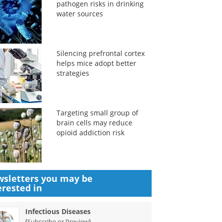
pathogen risks in drinking
water sources
Silencing prefrontal cortex
helps mice adopt better
strategies
Targeting small group of
brain cells may reduce
opioid addiction risk
sletters you may be
erested in
Infectious Diseases
(
)
Subscribe or Preview