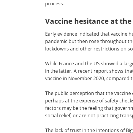
process.
Vaccine hesitance at the 
Early evidence indicated that vaccine he
pandemic but then rose throughout the 
lockdowns and other restrictions on soc
While France and the US showed a large 
in the latter. A recent report shows th
vaccine in November 2020, compared t
The public perception that the vaccin
perhaps at the expense of safety checks
factors may be the feeling that govern
social relief, or are not practicing tran
The lack of trust in the intentions of 