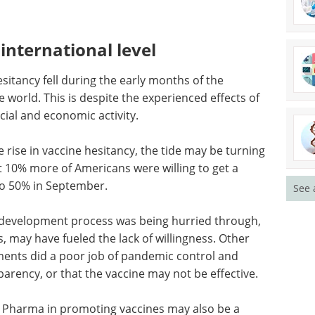
international level
sitancy fell during the early months of the
world. This is despite the experienced effects of
ial and economic activity.
rise in vaccine hesitancy, the tide may be turning
at 10% more of Americans were willing to get a
o 50% in September.
See 
e development process was being hurried through,
, may have fueled the lack of willingness. Other
ments did a poor job of pandemic control and
sparency, or that the vaccine may not be effective.
Big Pharma in promoting vaccines may also be a