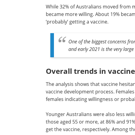
While 32% of Australians moved from mor
became more willing. About 19% became m
‘probably’ getting a vaccine.
One of the biggest concerns fr
and early 2021 is the very large
Overall trends in vaccin
The analysis shows that vaccine hesitan
vaccine development process. Females ar
females indicating willingness or probab
Younger Australians were also less willi
18-24-year age group, compared to th
55 or more, at 86% and 91% saying the