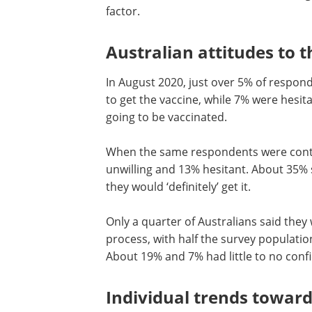
factor.
Australian attitudes to t
In August 2020, just over 5% of respond
to get the vaccine, while 7% were hesita
going to be vaccinated.
When the same respondents were conta
unwilling and 13% hesitant. About 35% s
they would ‘definitely’ get it.
Only a quarter of Australians said the
process, with half the survey populatio
About 19% and 7% had little to no conf
Individual trends towar