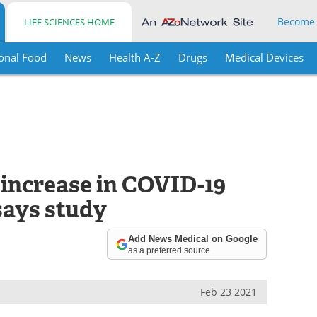
Become
LIFE SCIENCES HOME
onal Food
News
Health A-Z
Drugs
Medical Devices
 increase in COVID-19
says study
Add News Medical on Google
as a preferred source
Feb 23 2021