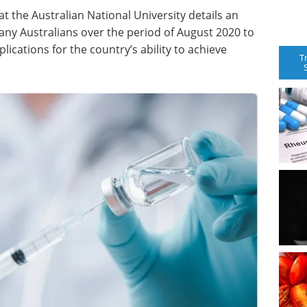
t the Australian National University details an
ny Australians over the period of August 2020 to
ications for the country’s ability to achieve
T