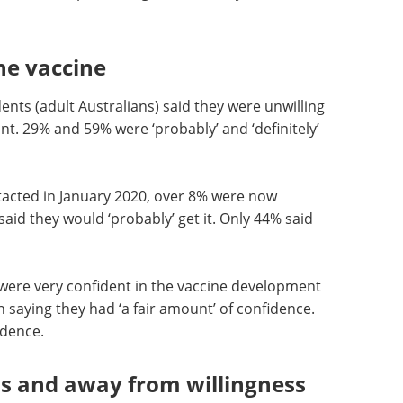
he vaccine
ents (adult Australians) said they were unwilling
nt. 29% and 59% were ‘probably’ and ‘definitely’
cted in January 2020, over 8% were now
aid they would ‘probably’ get it. Only 44% said
y were very confident in the vaccine development
n saying they had ‘a fair amount’ of confidence.
idence.
ds and away from willingness