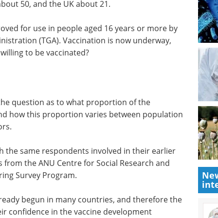
about 50, and the UK about 21.
proved for use in people aged 16 years or more by
nistration (TGA). Vaccination is now underway,
willing to be vaccinated?
he question as to what proportion of the
 and how this proportion varies between population
ors.
h the same respondents involved in their earlier
s from the ANU Centre for Social Research and
New
ing Survey Program.
int
already begun in many countries, and therefore the
ir confidence in the vaccine development