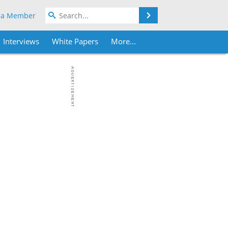
Search
 a Member
Interviews
White Papers
More...