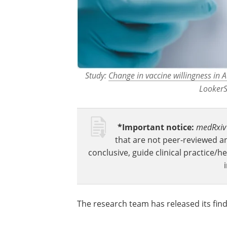
Study:
Change in vaccine willingness in 
LookerS
*Important notice:
medRxiv
that are not peer-reviewed a
conclusive, guide clinical practice/h
The research team has released its fin