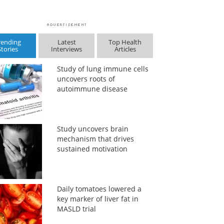
rending
Latest
Top Health
Stories
Interviews
Articles
Study of lung immune cells
uncovers roots of
autoimmune disease
Study uncovers brain
mechanism that drives
sustained motivation
Daily tomatoes lowered a
key marker of liver fat in
MASLD trial