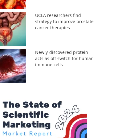
UCLA researchers find
strategy to improve prostate
cancer therapies
Newly-discovered protein
acts as off switch for human
immune cells