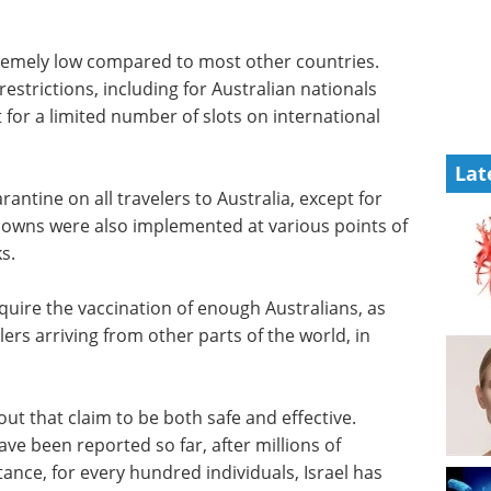
xtremely low compared to most other countries.
restrictions, including for Australian nationals
for a limited number of slots on international
Lat
ntine on all travelers to Australia, except for
owns were also implemented at various points of
s.
require the vaccination of enough Australians, as
elers arriving from other parts of the world, in
ut that claim to be both safe and effective.
ave been reported so far, after millions of
tance, for every hundred individuals, Israel has