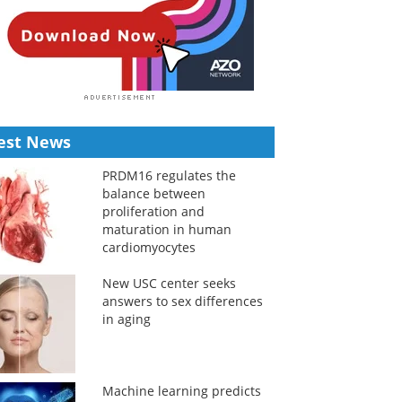
est News
PRDM16 regulates the
balance between
proliferation and
maturation in human
cardiomyocytes
New USC center seeks
answers to sex differences
in aging
Machine learning predicts