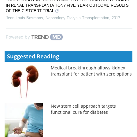
IN RENAL TRANSPLANTATION? FIVE YEAR OUTCOME RESULTS
OF THE CISTCERT TRIAL
Jean-Louis Bosmans
,
Nephrology Dialysis Transplantation
,
2017
Powered by
Suggested Reading
Medical breakthrough allows kidney
transplant for patient with zero options
New stem cell approach targets
functional cure for diabetes