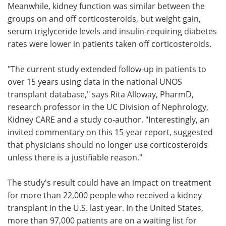
Meanwhile, kidney function was similar between the
groups on and off corticosteroids, but weight gain,
serum triglyceride levels and insulin-requiring diabetes
rates were lower in patients taken off corticosteroids.
"The current study extended follow-up in patients to
over 15 years using data in the national UNOS
transplant database," says Rita Alloway, PharmD,
research professor in the UC Division of Nephrology,
Kidney CARE and a study co-author. "Interestingly, an
invited commentary on this 15-year report, suggested
that physicians should no longer use corticosteroids
unless there is a justifiable reason."
The study's result could have an impact on treatment
for more than 22,000 people who received a kidney
transplant in the U.S. last year. In the United States,
more than 97,000 patients are on a waiting list for