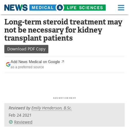
M
Skip
Long-term steroid treatment may
Medical Home
Life Sciences Home
to
not be necessary for kidney
content
About
Functional Food
transplant patients
News
Health A-Z
Download
PDF Copy
Drugs
Medical Devices
Add News Medical on Google
as a preferred source
Interviews
White Papers
MediKnowledge
eBooks
Posters
Podcasts
Reviewed by
Emily Henderson, B.Sc.
Videos
Newsletters
Feb 24 2021
Reviewed
Health & Personal Care
Contact