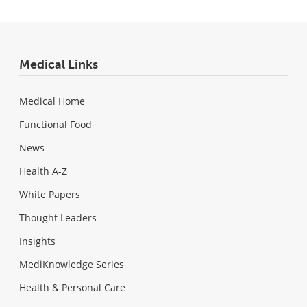
Medical Links
Medical Home
Functional Food
News
Health A-Z
White Papers
Thought Leaders
Insights
MediKnowledge Series
Health & Personal Care