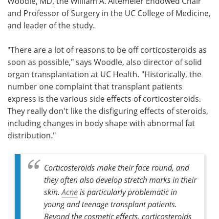
Woodle, MD, the William A. Altemeier Endowed Chair
and Professor of Surgery in the UC College of Medicine,
and leader of the study.
"There are a lot of reasons to be off corticosteroids as
soon as possible," says Woodle, also director of solid
organ transplantation at UC Health. "Historically, the
number one complaint that transplant patients
express is the various side effects of corticosteroids.
They really don't like the disfiguring effects of steroids,
including changes in body shape with abnormal fat
distribution."
Corticosteroids make their face round, and
they often also develop stretch marks in their
skin.
Acne
is particularly problematic in
young and teenage transplant patients.
Beyond the cosmetic effects, corticosteroids