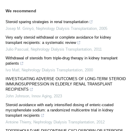
We recommend
Steroid sparing strategies in renal transplantation
Josep M. Grinyó
,
Nephrology Dialysis Transplantation
,
2005
Very early steroid withdrawal or complete avoidance for kidney
transplant recipients: a systematic review
Julio Pascual
,
Nephrology Dialysis Transplantation
,
2011
Withdrawal of steroids from triple‐drug therapy in kidney transplant
patients
Ivo Matl
,
Nephrology Dialysis Transplantation
,
2000
INVESTIGATING ADVERSE OUTCOMES OF LONG-TERM STEROID
IMMUNOSUPPRESSION IN ELDERLY RENAL TRANSPLANT
RECIPIENTS
John Johnson
,
Innov Aging
,
2023
Steroid avoidance with early intensified dosing of enteric-coated
mycophenolate sodium: a randomized multicentre trial in kidney
transplant recipients
Antoine Thierry
,
Nephrology Dialysis Transplantation
,
2012
TO020SHOULD WE DISCONTINUE CYCLOSPORIN OR STEROIDS