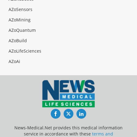
AZoSensors
AZoMining
AZoQuantum
AZoBuild
AZoLifeSciences
AZoAi
Facebook
Twitter
LinkedIn
News-Medical.Net provides this medical information
service in accordance with these
terms and