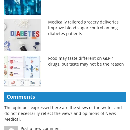
Medically tailored grocery deliveries
improve blood sugar control among
diabetes patients
Food may taste different on GLP-1
drugs, but taste may not be the reason
Comments
The opinions expressed here are the views of the writer and
do not necessarily reflect the views and opinions of News
Medical.
Post a new comment