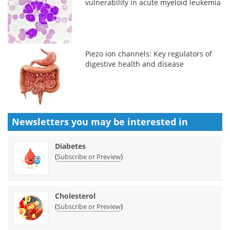
vulnerability in acute myeloid leukemia
Piezo ion channels: Key regulators of
digestive health and disease
Newsletters you may be
interested in
Diabetes
(
)
Subscribe or Preview
Cholesterol
(
)
Subscribe or Preview