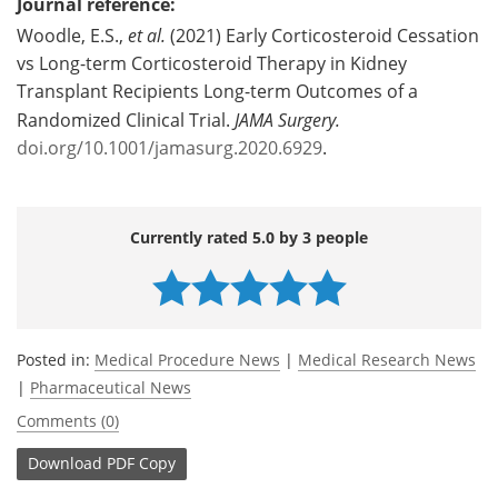
Journal reference:
Woodle, E.S.,
et al.
(2021) Early Corticosteroid Cessation
vs Long-term Corticosteroid Therapy in Kidney
Transplant Recipients Long-term Outcomes of a
Randomized Clinical Trial.
JAMA Surgery.
doi.org/10.1001/jamasurg.2020.6929
.
Currently rated 5.0 by 3 people
Posted in:
Medical Procedure News
|
Medical Research News
|
Pharmaceutical News
Comments (0)
Download
PDF Copy