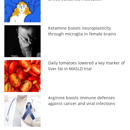
Ketamine boosts neuroplasticity
through microglia in female brains
Daily tomatoes lowered a key marker of
liver fat in MASLD trial
Arginine boosts immune defenses
against cancer and viral infections