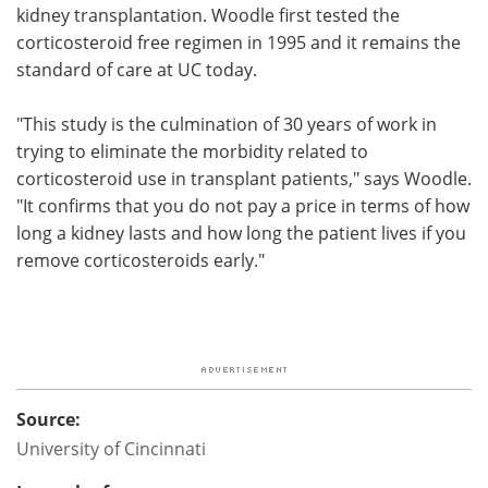
kidney transplantation. Woodle first tested the
corticosteroid free regimen in 1995 and it remains the
standard of care at UC today.
"This study is the culmination of 30 years of work in
trying to eliminate the morbidity related to
corticosteroid use in transplant patients," says Woodle.
"It confirms that you do not pay a price in terms of how
long a kidney lasts and how long the patient lives if you
remove corticosteroids early."
Source:
University of Cincinnati