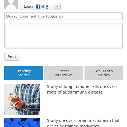
Login
Quirky
Comment
Title
Post
Trending
Latest
Top Health
Stories
Interviews
Articles
Study of lung immune cells uncovers
roots of autoimmune disease
Study uncovers brain mechanism that
drives sustained motivation