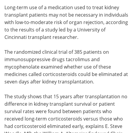
Long-term use of a medication used to treat kidney
Meet the Team
Advertise
transplant patients may not be necessary in individuals
with low-to-moderate risk of organ rejection, according
Search
Become a Member
to the results of a study led by a University of
Cincinnati transplant researcher.
The randomized clinical trial of 385 patients on
immunosuppressive drugs tacrolimus and
mycophenolate examined whether use of these
medicines called corticosteroids could be eliminated at
seven days after kidney transplantation.
The study shows that 15 years after transplantation no
difference in kidney transplant survival or patient
survival rates were found between patients who
received long-term corticosteroids versus those who
had corticosteroid eliminated early, explains E. Steve