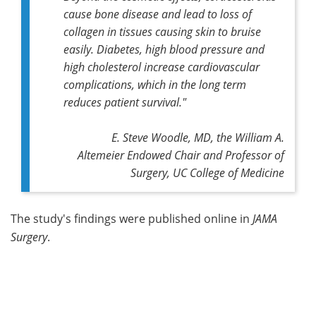
cause bone disease and lead to loss of
collagen in tissues causing skin to bruise
easily. Diabetes, high blood pressure and
high cholesterol increase cardiovascular
complications, which in the long term
reduces patient survival."
E. Steve Woodle, MD, the William A.
Altemeier Endowed Chair and Professor of
Surgery, UC College of Medicine
The study's findings were published online in
JAMA
Surgery
.