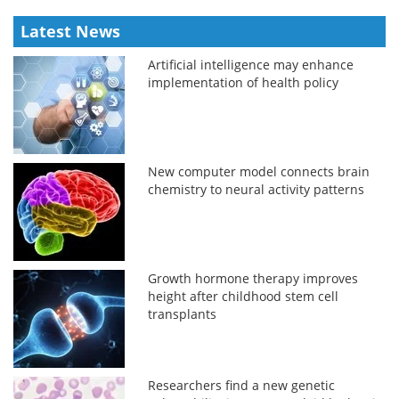
Latest News
Artificial intelligence may enhance
implementation of health policy
New computer model connects brain
chemistry to neural activity patterns
Growth hormone therapy improves
height after childhood stem cell
transplants
Researchers find a new genetic