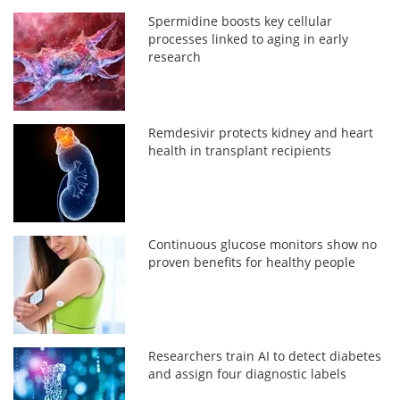
Spermidine boosts key cellular
processes linked to aging in early
research
Remdesivir protects kidney and heart
health in transplant recipients
Continuous glucose monitors show no
proven benefits for healthy people
Researchers train AI to detect diabetes
and assign four diagnostic labels