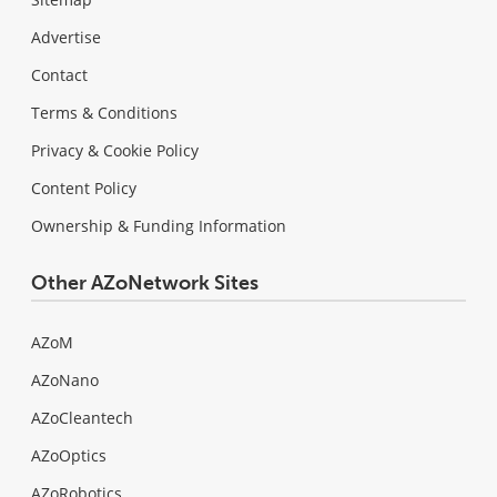
Advertise
Contact
Terms & Conditions
Privacy & Cookie Policy
Content Policy
Ownership & Funding Information
Other AZoNetwork Sites
AZoM
AZoNano
AZoCleantech
AZoOptics
AZoRobotics