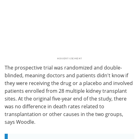
The prospective trial was randomized and double-
blinded, meaning doctors and patients didn't know if
they were receiving the drug or a placebo and involved
patients enrolled from 28 multiple kidney transplant
sites. At the original five-year end of the study, there
was no difference in death rates related to
transplantation or other causes in the two groups,
says Woodle.