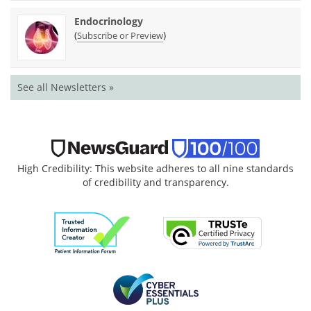
Endocrinology
(
)
Subscribe or Preview
See all Newsletters »
High Credibility: This website adheres to all nine standards
of credibility and transparency.