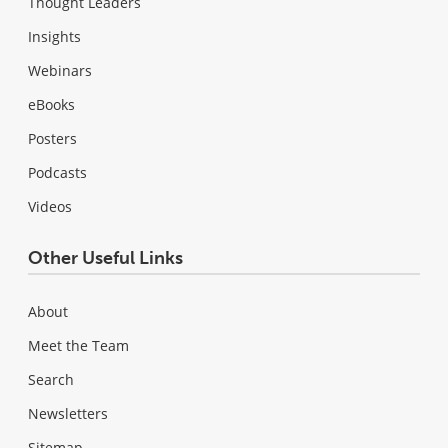
Thought Leaders
Insights
Webinars
eBooks
Posters
Podcasts
Videos
Other Useful Links
About
Meet the Team
Search
Newsletters
Sitemap