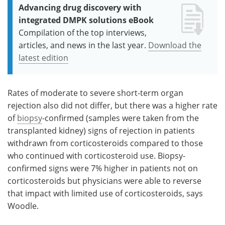
Advancing drug discovery with
integrated DMPK solutions eBook
Compilation of the top interviews,
articles, and news in the last year.
Download the
latest edition
Rates of moderate to severe short-term organ
rejection also did not differ, but there was a higher rate
of
biopsy
-confirmed (samples were taken from the
transplanted kidney) signs of rejection in patients
withdrawn from corticosteroids compared to those
who continued with corticosteroid use. Biopsy-
confirmed signs were 7% higher in patients not on
corticosteroids but physicians were able to reverse
that impact with limited use of corticosteroids, says
Woodle.