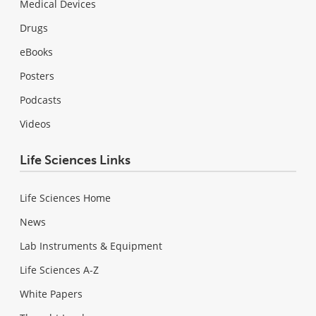
Medical Devices
Drugs
eBooks
Posters
Podcasts
Videos
Life Sciences Links
Life Sciences Home
News
Lab Instruments & Equipment
Life Sciences A-Z
White Papers