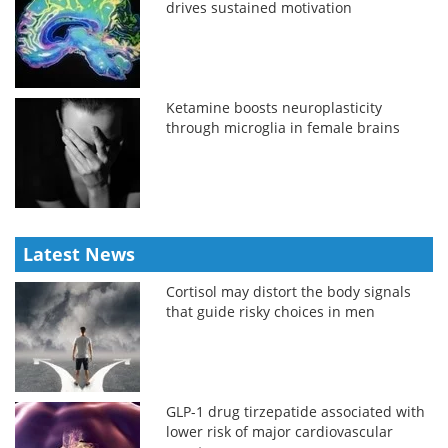
drives sustained motivation
Ketamine boosts neuroplasticity
through microglia in female brains
Latest News
Cortisol may distort the body signals
that guide risky choices in men
GLP-1 drug tirzepatide associated with
lower risk of major cardiovascular