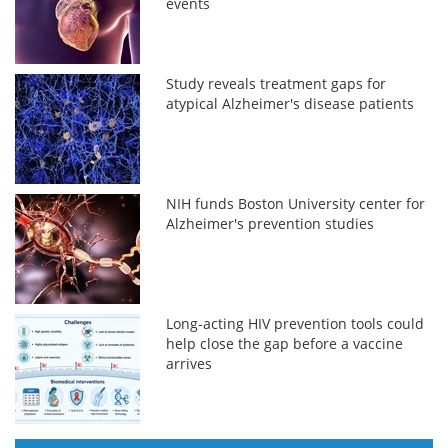
events
Study reveals treatment gaps for
atypical Alzheimer's disease patients
NIH funds Boston University center for
Alzheimer's prevention studies
Long-acting HIV prevention tools could
help close the gap before a vaccine
arrives