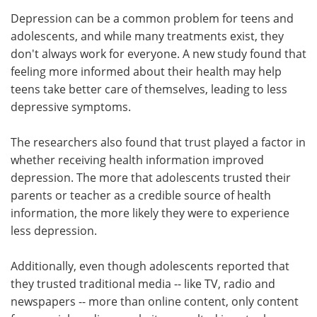
Depression can be a common problem for teens and
Meet the Team
Advertise
adolescents, and while many treatments exist, they
don't always work for everyone. A new study found that
Search
Become a Member
feeling more informed about their health may help
teens take better care of themselves, leading to less
depressive symptoms.
The researchers also found that trust played a factor in
whether receiving health information improved
depression. The more that adolescents trusted their
parents or teacher as a credible source of health
information, the more likely they were to experience
less depression.
Additionally, even though adolescents reported that
they trusted traditional media -- like TV, radio and
newspapers -- more than online content, only content