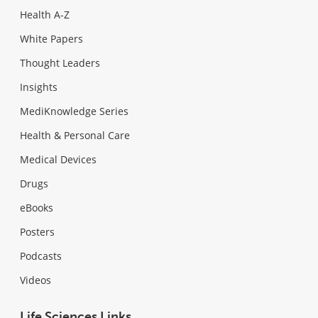
Health A-Z
White Papers
Thought Leaders
Insights
MediKnowledge Series
Health & Personal Care
Medical Devices
Drugs
eBooks
Posters
Podcasts
Videos
Life Sciences Links