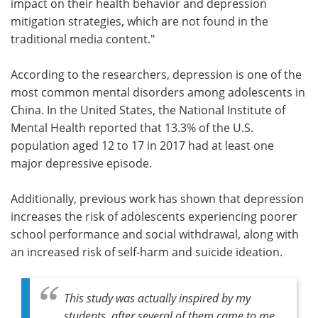
impact on their health behavior and depression
mitigation strategies, which are not found in the
traditional media content."
According to the researchers, depression is one of the
most common mental disorders among adolescents in
China. In the United States, the National Institute of
Mental Health reported that 13.3% of the U.S.
population aged 12 to 17 in 2017 had at least one
major depressive episode.
Additionally, previous work has shown that depression
increases the risk of adolescents experiencing poorer
school performance and social withdrawal, along with
an increased risk of self-harm and suicide ideation.
This study was actually inspired by my
students, after several of them came to me