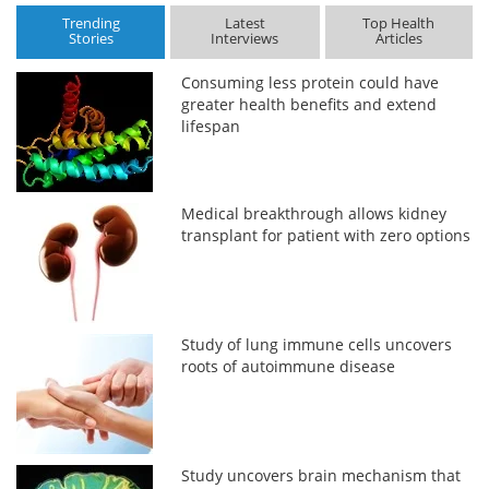
Trending
Latest
Top Health
Stories
Interviews
Articles
Consuming less protein could have
greater health benefits and extend
lifespan
Medical breakthrough allows kidney
transplant for patient with zero options
Study of lung immune cells uncovers
roots of autoimmune disease
Study uncovers brain mechanism that