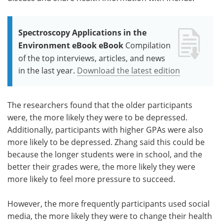
Spectroscopy Applications in the
Environment eBook eBook
Compilation
of the top interviews, articles, and news
in the last year.
Download the latest edition
The researchers found that the older participants
were, the more likely they were to be depressed.
Additionally, participants with higher GPAs were also
more likely to be depressed. Zhang said this could be
because the longer students were in school, and the
better their grades were, the more likely they were
more likely to feel more pressure to succeed.
However, the more frequently participants used social
media, the more likely they were to change their health