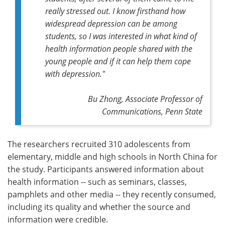
really stressed out. I know firsthand how
widespread depression can be among
students, so I was interested in what kind of
health information people shared with the
young people and if it can help them cope
with depression."
Bu Zhong, Associate Professor of
Communications, Penn State
The researchers recruited 310 adolescents from
elementary, middle and high schools in North China for
the study. Participants answered information about
health information -- such as seminars, classes,
pamphlets and other media -- they recently consumed,
including its quality and whether the source and
information were credible.