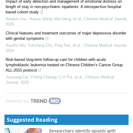
Impact of early detection and management of emotional distress on
length of stay in non-psychiatric inpatients: A retrospective hospital-
based cohort study
Wanjun Guo, Huiyao Wang, Wei Deng, et al.
,
Chinese Medical Journal
,
2025
Clinical features and treatment outcomes of major depressive disorder
with genital symptoms
Xiaohui Wu, Yuncheng Zhu, Ping Sun, et al.
,
Chinese Medical Journal
,
2024
Risk-based long-term follow-up care for children with acute
lymphoblastic leukemia treated on Chinese Children’s Cancer Group
ALL-2015 protocol
Jiaoyang Cai, Yinting Cheung, C‐H Pui, et al.
,
Chinese Medical
Journal
,
2025
Powered by
Suggested Reading
Researchers identify opioids with