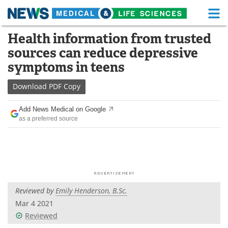
M
Skip
Health information from trusted
Medical Home
Life Sciences Home
to
sources can reduce depressive
content
About
Functional Food
symptoms in teens
News
Health A-Z
Download
PDF Copy
Drugs
Medical Devices
Add News Medical on Google
as a preferred source
Interviews
White Papers
MediKnowledge
eBooks
Posters
Podcasts
Reviewed by
Emily Henderson, B.Sc.
Videos
Newsletters
Mar 4 2021
Reviewed
Health & Personal Care
Contact