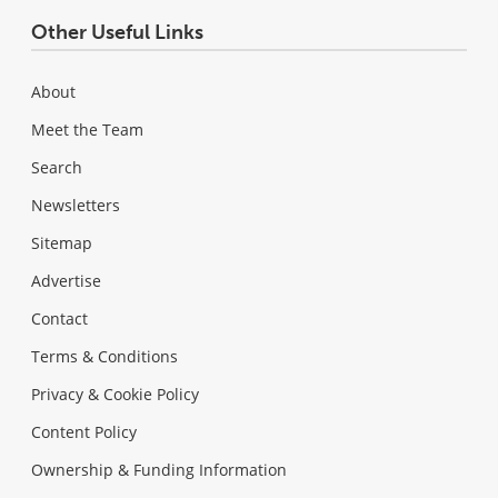
Other Useful Links
About
Meet the Team
Search
Newsletters
Sitemap
Advertise
Contact
Terms & Conditions
Privacy & Cookie Policy
Content Policy
Ownership & Funding Information