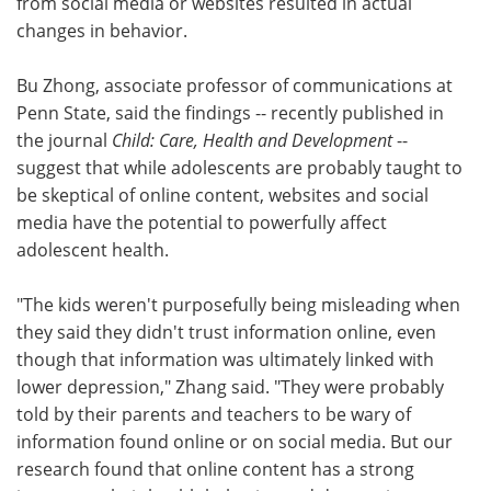
from social media or websites resulted in actual
changes in behavior.
Bu Zhong, associate professor of communications at
Penn State, said the findings -- recently published in
the journal
Child: Care, Health and Development
--
suggest that while adolescents are probably taught to
be skeptical of online content, websites and social
media have the potential to powerfully affect
adolescent health.
"The kids weren't purposefully being misleading when
they said they didn't trust information online, even
though that information was ultimately linked with
lower depression," Zhang said. "They were probably
told by their parents and teachers to be wary of
information found online or on social media. But our
research found that online content has a strong