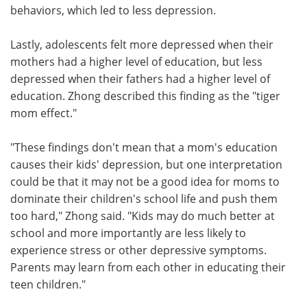
behaviors, which led to less depression.
Lastly, adolescents felt more depressed when their
mothers had a higher level of education, but less
depressed when their fathers had a higher level of
education. Zhong described this finding as the "tiger
mom effect."
"These findings don't mean that a mom's education
causes their kids' depression, but one interpretation
could be that it may not be a good idea for moms to
dominate their children's school life and push them
too hard," Zhong said. "Kids may do much better at
school and more importantly are less likely to
experience stress or other depressive symptoms.
Parents may learn from each other in educating their
teen children."