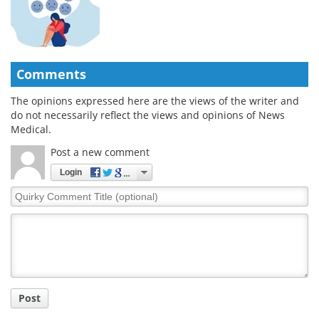
Comments
The opinions expressed here are the views of the writer and
do not necessarily reflect the views and opinions of News
Medical.
Post a new comment
Login
Quirky
Comment
Title
Post