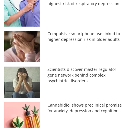
highest risk of respiratory depression
Compulsive smartphone use linked to
higher depression risk in older adults
Scientists discover master regulator
gene network behind complex
psychiatric disorders
Cannabidiol shows preclinical promise
for anxiety, depression and cognition