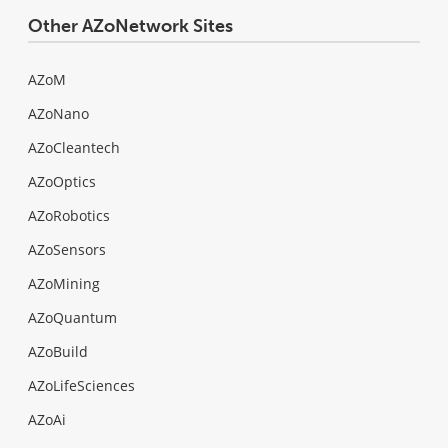
Other AZoNetwork Sites
AZoM
AZoNano
AZoCleantech
AZoOptics
AZoRobotics
AZoSensors
AZoMining
AZoQuantum
AZoBuild
AZoLifeSciences
AZoAi