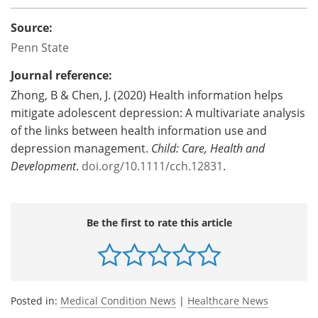
Source:
Penn State
Journal reference:
Zhong, B & Chen, J. (2020) Health information helps
mitigate adolescent depression: A multivariate analysis
of the links between health information use and
depression management.
Child: Care, Health and
Development
.
doi.org/10.1111/cch.12831
.
Be the first to rate this article
Posted in:
Medical Condition News
|
Healthcare News