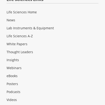
Life Sciences Home
News
Lab Instruments & Equipment
Life Sciences A-Z
White Papers
Thought Leaders
Insights
Webinars
eBooks
Posters
Podcasts
Videos