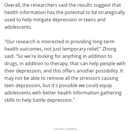
Overall, the researchers said the results suggest that
health information has the potential to be strategically
used to help mitigate depression in teens and
adolescents.
"Our research is interested in providing long-term
health outcomes, not just temporary relief," Zhong
said. "So we're looking for anything in addition to
drugs, in addition to therapy, that can help people with
their depression, and this offers another possibility. It
may not be able to remove all the stressors causing
teen depression, but it's possible we could equip
adolescents with better health information gathering
skills to help battle depression."