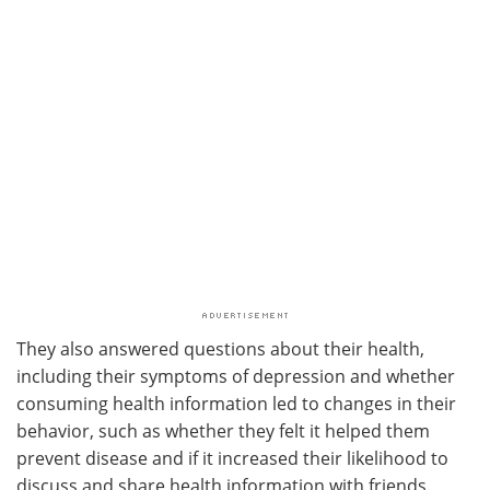
They also answered questions about their health,
including their symptoms of depression and whether
consuming health information led to changes in their
behavior, such as whether they felt it helped them
prevent disease and if it increased their likelihood to
discuss and share health information with friends.