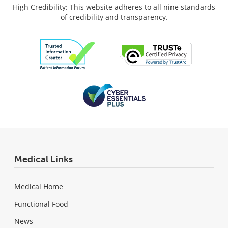
High Credibility: This website adheres to all nine standards
of credibility and transparency.
Medical Links
Medical Home
Functional Food
News