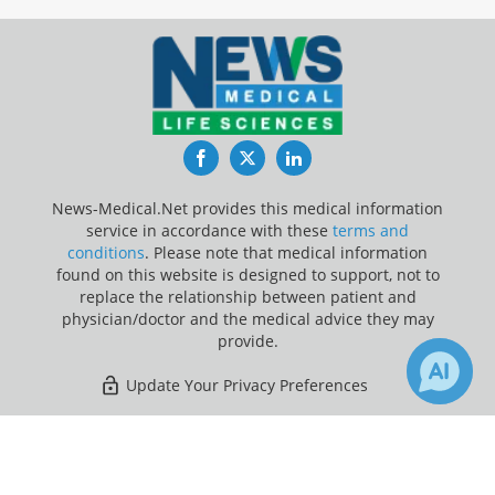
Facebook
Twitter
LinkedIn
News-Medical.Net provides this medical information
service in accordance with these
terms and
conditions
. Please note that medical information
found on this website is designed to support, not to
replace the relationship between patient and
physician/doctor and the medical advice they may
provide.
Update Your Privacy Preferences
Last Updated: Thursday 6 Aug 2026
×
1
Receive Updates on
Depression
?