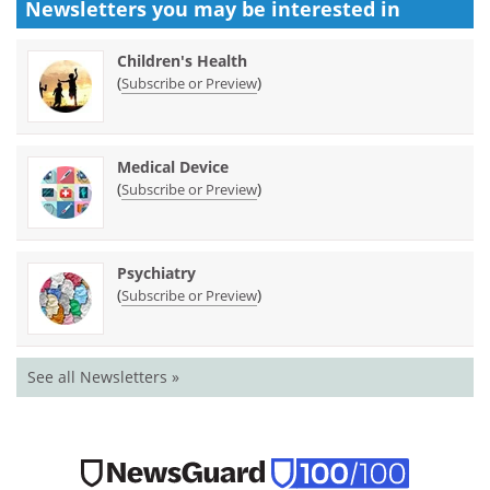
Newsletters you may be
interested in
Children's Health
(
)
Subscribe or Preview
Medical Device
(
)
Subscribe or Preview
Psychiatry
(
)
Subscribe or Preview
See all Newsletters »