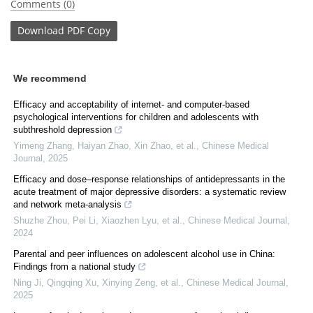
Comments (0)
Download
PDF Copy
We recommend
Efficacy and acceptability of internet- and computer-based
psychological interventions for children and adolescents with
subthreshold depression
Yimeng Zhang, Haiyan Zhao, Xin Zhao, et al.
,
Chinese Medical
Journal
,
2025
Efficacy and dose–response relationships of antidepressants in the
acute treatment of major depressive disorders: a systematic review
and network meta-analysis
Shuzhe Zhou, Pei Li, Xiaozhen Lyu, et al.
,
Chinese Medical Journal
,
2024
Parental and peer influences on adolescent alcohol use in China:
Findings from a national study
Ning Ji, Qingqing Xu, Xinying Zeng, et al.
,
Chinese Medical Journal
,
2025