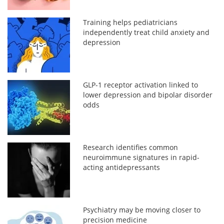
Training helps pediatricians
independently treat child anxiety and
depression
GLP-1 receptor activation linked to
lower depression and bipolar disorder
odds
Research identifies common
neuroimmune signatures in rapid-
acting antidepressants
Psychiatry may be moving closer to
precision medicine