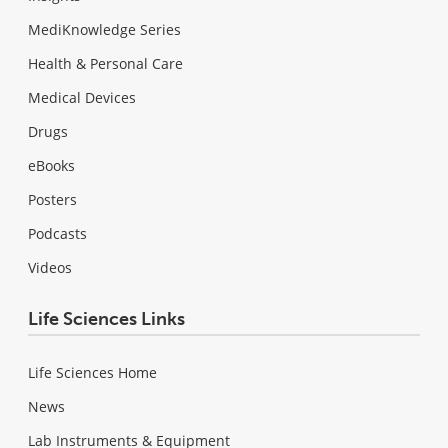
MediKnowledge Series
Health & Personal Care
Medical Devices
Drugs
eBooks
Posters
Podcasts
Videos
Life Sciences Links
Life Sciences Home
News
Lab Instruments & Equipment