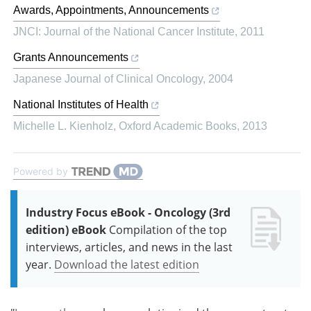
Awards, Appointments, Announcements
JNCI: Journal of the National Cancer Institute
,
2011
Grants Announcements
Japanese Journal of Clinical Oncology
,
2004
National Institutes of Health
Michelle L. Kienholz
,
Oxford Academic Books
,
2013
Powered by
Industry Focus eBook - Oncology (3rd
edition) eBook
Compilation of the top
interviews, articles, and news in the last
year.
Download the latest edition