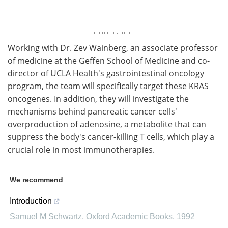
Working with Dr. Zev Wainberg, an associate professor
of medicine at the Geffen School of Medicine and co-
director of UCLA Health's gastrointestinal oncology
program, the team will specifically target these KRAS
oncogenes. In addition, they will investigate the
mechanisms behind pancreatic cancer cells'
overproduction of adenosine, a metabolite that can
suppress the body's cancer-killing T cells, which play a
crucial role in most immunotherapies.
We recommend
Introduction
Samuel M Schwartz
,
Oxford Academic Books
,
1992