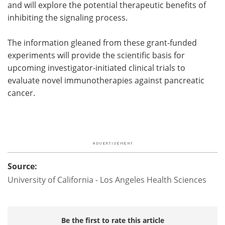
and will explore the potential therapeutic benefits of
inhibiting the signaling process.
The information gleaned from these grant-funded
experiments will provide the scientific basis for
upcoming investigator-initiated clinical trials to
evaluate novel immunotherapies against pancreatic
cancer.
Source:
University of California - Los Angeles Health Sciences
Be the first to rate this article