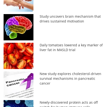
Study uncovers brain mechanism that
drives sustained motivation
Daily tomatoes lowered a key marker of
liver fat in MASLD trial
New study explores cholesterol-driven
survival mechanisms in pancreatic
cancer
Newly-discovered protein acts as off