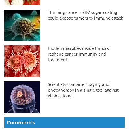
Thinning cancer cells' sugar coating
could expose tumors to immune attack
Hidden microbes inside tumors
reshape cancer immunity and
treatment
Scientists combine imaging and
phototherapy in a single tool against
glioblastoma
Comments