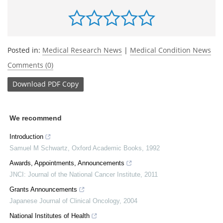
Posted in:
Medical Research News
|
Medical Condition News
Comments (0)
Download
PDF Copy
We recommend
Introduction
Samuel M Schwartz
,
Oxford Academic Books
,
1992
Awards, Appointments, Announcements
JNCI: Journal of the National Cancer Institute
,
2011
Grants Announcements
Japanese Journal of Clinical Oncology
,
2004
National Institutes of Health