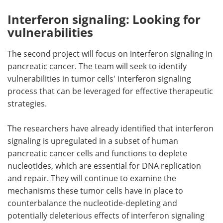
Interferon signaling: Looking for
vulnerabilities
The second project will focus on interferon signaling in
pancreatic cancer. The team will seek to identify
vulnerabilities in tumor cells' interferon signaling
process that can be leveraged for effective therapeutic
strategies.
The researchers have already identified that interferon
signaling is upregulated in a subset of human
pancreatic cancer cells and functions to deplete
nucleotides, which are essential for DNA replication
and repair. They will continue to examine the
mechanisms these tumor cells have in place to
counterbalance the nucleotide-depleting and
potentially deleterious effects of interferon signaling