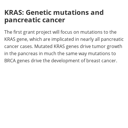
KRAS: Genetic mutations and
pancreatic cancer
The first grant project will focus on mutations to the
KRAS gene, which are implicated in nearly all pancreatic
cancer cases. Mutated KRAS genes drive tumor growth
in the pancreas in much the same way mutations to
BRCA genes drive the development of breast cancer.