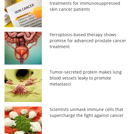
treatments for immunosuppressed
skin cancer patients
Ferroptosis-based therapy shows
promise for advanced prostate cancer
treatment
Tumor-secreted protein makes lung
blood vessels leaky to promote
metastasis
Scientists unmask immune cells that
supercharge the fight against cancer