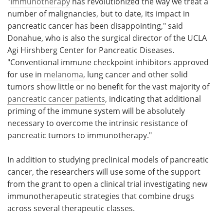
"
Immunotherapy
has revolutionized the way we treat a
number of malignancies, but to date, its impact in
pancreatic cancer has been disappointing," said
Donahue, who is also the surgical director of the UCLA
Agi Hirshberg Center for Pancreatic Diseases.
"Conventional immune checkpoint inhibitors approved
for use in
melanoma
, lung cancer and other solid
tumors show little or no benefit for the vast majority of
pancreatic cancer patients
, indicating that additional
priming of the immune system will be absolutely
necessary to overcome the intrinsic resistance of
pancreatic tumors to immunotherapy."
In addition to studying preclinical models of pancreatic
cancer, the researchers will use some of the support
from the grant to open a clinical trial investigating new
immunotherapeutic strategies that combine drugs
across several therapeutic classes.