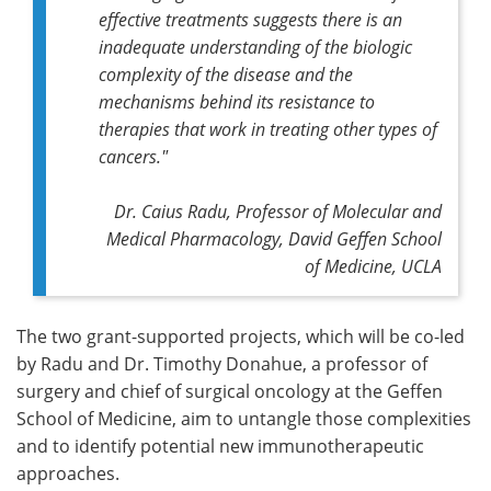
effective treatments suggests there is an
inadequate understanding of the biologic
complexity of the disease and the
mechanisms behind its resistance to
therapies that work in treating other types of
cancers."
Dr. Caius Radu, Professor of Molecular and
Medical Pharmacology, David Geffen School
of Medicine, UCLA
The two grant-supported projects, which will be co-led
by Radu and Dr. Timothy Donahue, a professor of
surgery and chief of surgical oncology at the Geffen
School of Medicine, aim to untangle those complexities
and to identify potential new immunotherapeutic
approaches.