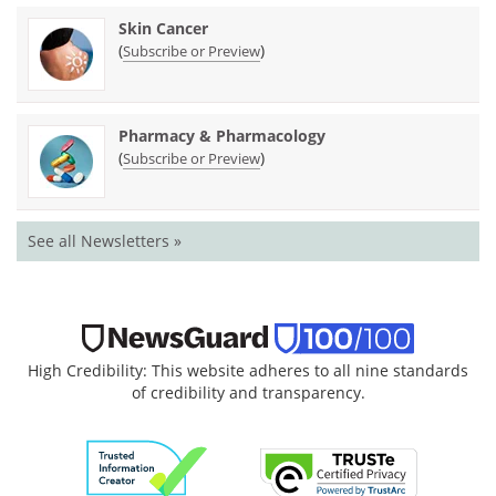
Skin Cancer
(
)
Subscribe or Preview
Pharmacy & Pharmacology
(
)
Subscribe or Preview
See all Newsletters »
High Credibility: This website adheres to all nine standards
of credibility and transparency.