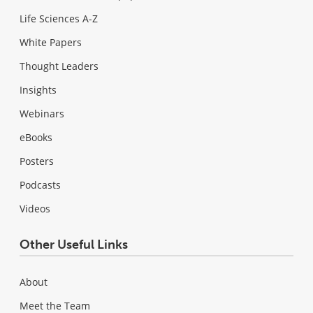
Life Sciences A-Z
White Papers
Thought Leaders
Insights
Webinars
eBooks
Posters
Podcasts
Videos
Other Useful Links
About
Meet the Team