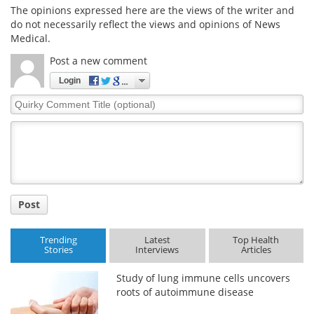
The opinions expressed here are the views of the writer and
do not necessarily reflect the views and opinions of News
Medical.
Post a new comment
Login
Quirky
Comment
Title
Post
Trending
Latest
Top Health
Stories
Interviews
Articles
Study of lung immune cells uncovers
roots of autoimmune disease