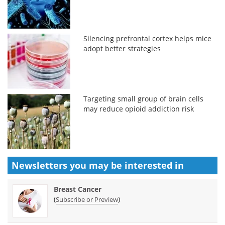
Silencing prefrontal cortex helps mice
adopt better strategies
Targeting small group of brain cells
may reduce opioid addiction risk
Newsletters you may be
interested in
Breast Cancer
(
)
Subscribe or Preview