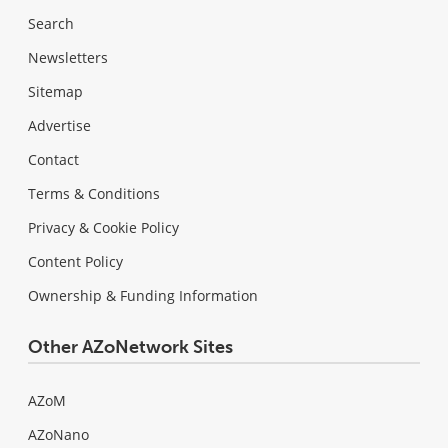
Search
Newsletters
Sitemap
Advertise
Contact
Terms & Conditions
Privacy & Cookie Policy
Content Policy
Ownership & Funding Information
Other AZoNetwork Sites
AZoM
AZoNano