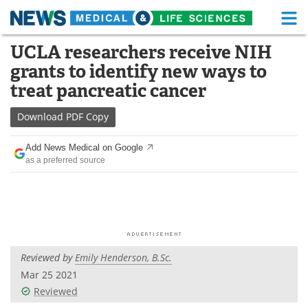
M
Skip
UCLA researchers receive NIH
Medical Home
Life Sciences Home
to
grants to identify new ways to
content
About
Functional Food
treat pancreatic cancer
News
Health A-Z
Download
PDF Copy
Drugs
Medical Devices
Add News Medical on Google
as a preferred source
Interviews
White Papers
MediKnowledge
eBooks
Posters
Podcasts
Reviewed by
Emily Henderson, B.Sc.
Videos
Newsletters
Mar 25 2021
Reviewed
Health & Personal Care
Contact