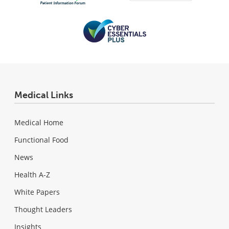
Medical Links
Medical Home
Functional Food
News
Health A-Z
White Papers
Thought Leaders
Insights