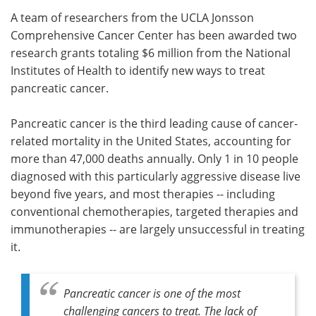
A team of researchers from the UCLA Jonsson
Meet the Team
Advertise
Comprehensive Cancer Center has been awarded two
research grants totaling $6 million from the National
Search
Become a Member
Institutes of Health to identify new ways to treat
pancreatic cancer.
Pancreatic cancer is the third leading cause of cancer-
related mortality in the United States, accounting for
more than 47,000 deaths annually. Only 1 in 10 people
diagnosed with this particularly aggressive disease live
beyond five years, and most therapies -- including
conventional chemotherapies, targeted therapies and
immunotherapies -- are largely unsuccessful in treating
it.
Pancreatic cancer is one of the most
challenging cancers to treat. The lack of