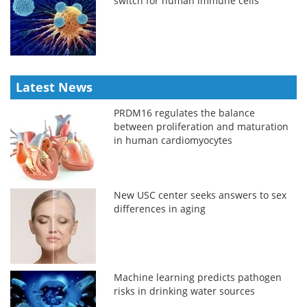
switch for human immune cells
Latest News
PRDM16 regulates the balance
between proliferation and maturation
in human cardiomyocytes
New USC center seeks answers to sex
differences in aging
Machine learning predicts pathogen
risks in drinking water sources