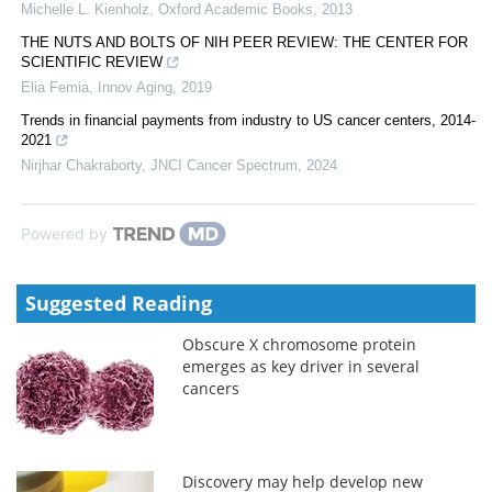
Michelle L. Kienholz
,
Oxford Academic Books
,
2013
THE NUTS AND BOLTS OF NIH PEER REVIEW: THE CENTER FOR
SCIENTIFIC REVIEW
Elia Femia
,
Innov Aging
,
2019
Trends in financial payments from industry to US cancer centers, 2014-
2021
Nirjhar Chakraborty
,
JNCI Cancer Spectrum
,
2024
Powered by
Suggested Reading
Obscure X chromosome protein
emerges as key driver in several
cancers
Discovery may help develop new