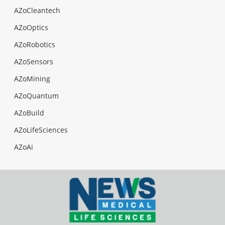
AZoCleantech
AZoOptics
AZoRobotics
AZoSensors
AZoMining
AZoQuantum
AZoBuild
AZoLifeSciences
AZoAi