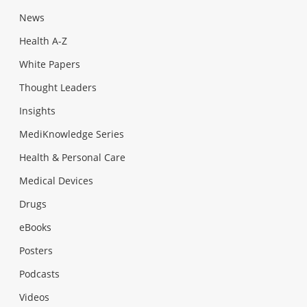
News
Health A-Z
White Papers
Thought Leaders
Insights
MediKnowledge Series
Health & Personal Care
Medical Devices
Drugs
eBooks
Posters
Podcasts
Videos