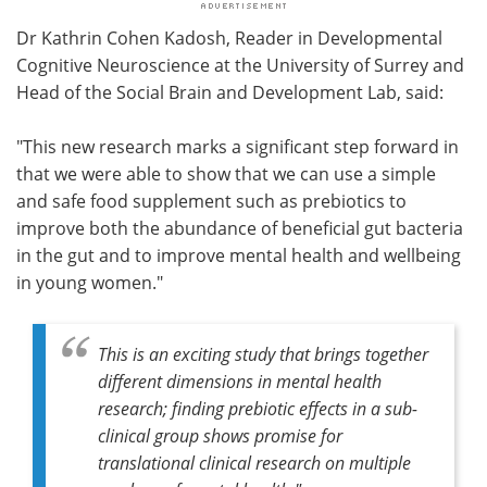
Dr Kathrin Cohen Kadosh, Reader in Developmental
Cognitive Neuroscience at the University of Surrey and
Head of the Social Brain and Development Lab, said:
"This new research marks a significant step forward in
that we were able to show that we can use a simple
and safe food supplement such as prebiotics to
improve both the abundance of beneficial gut bacteria
in the gut and to improve mental health and wellbeing
in young women."
This is an exciting study that brings together
different dimensions in mental health
research; finding prebiotic effects in a sub-
clinical group shows promise for
translational clinical research on multiple