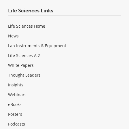
Life Sciences Links
Life Sciences Home
News
Lab Instruments & Equipment
Life Sciences A-Z
White Papers
Thought Leaders
Insights
Webinars
eBooks
Posters
Podcasts