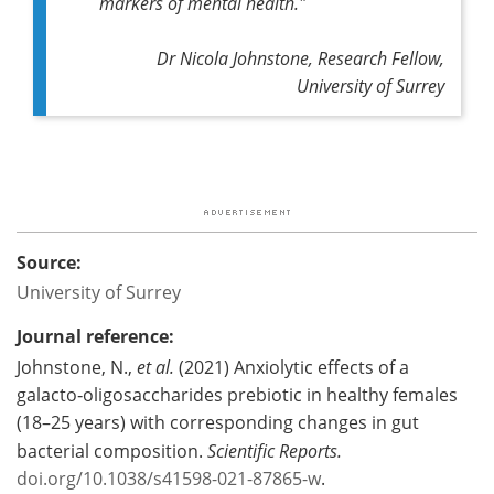
markers of mental health."
Dr Nicola Johnstone, Research Fellow,
University of Surrey
Source:
University of Surrey
Journal reference:
Johnstone, N.,
et al.
(2021) Anxiolytic effects of a
galacto‑oligosaccharides prebiotic in healthy females
(18–25 years) with corresponding changes in gut
bacterial composition.
Scientific Reports.
doi.org/10.1038/s41598-021-87865-w
.