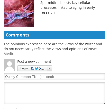
Spermidine boosts key cellular
processes linked to aging in early
research
Comments
The opinions expressed here are the views of the writer and
do not necessarily reflect the views and opinions of News
Medical.
Post a new comment
Login
Quirky
Comment
Title