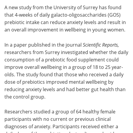
A new study from the University of Surrey has found
Meet the Team
Advertise
that 4-weeks of daily galacto-oligosaccharides (GOS)
prebiotic intake can reduce anxiety levels and result in
Search
Become a Member
an overall improvement in wellbeing in young women.
In a paper published in the journal
Scientific Reports,
researchers from Surrey investigated whether the daily
consumption of a prebiotic food supplement could
improve overall wellbeing in a group of 18 to 25 year-
olds. The study found that those who received a daily
dose of prebiotics improved mental wellbeing by
reducing anxiety levels and had better gut health than
the control group.
Researchers studied a group of 64 healthy female
participants with no current or previous clinical
diagnoses of anxiety. Participants received either a