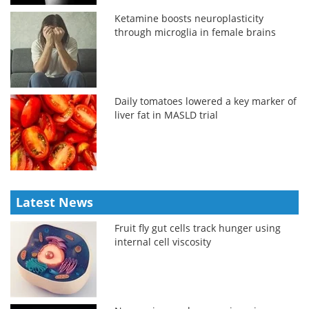
Ketamine boosts neuroplasticity
through microglia in female brains
Daily tomatoes lowered a key marker of
liver fat in MASLD trial
Latest News
Fruit fly gut cells track hunger using
internal cell viscosity