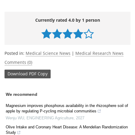
Currently rated 4.0 by 1 person
Posted in:
Medical Science News
|
Medical Research News
Comments (0)
Download
PDF Copy
We recommend
Magnesium improves phosphorus availability in the rhizosphere soil of
apple by regulating P-cycling microbial communities
Wenju WU
,
ENGINEERING Agriculture
,
2027
Olive Intake and Coronary Heart Disease: A Mendelian Randomization
Study