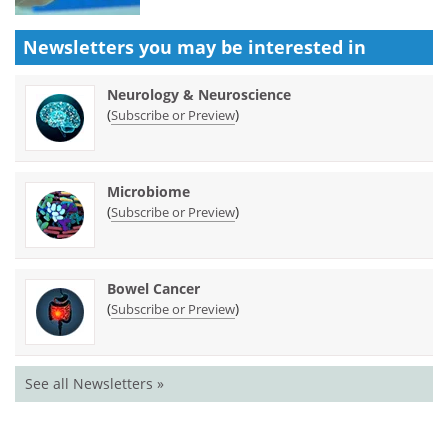
Newsletters you may be
interested in
Neurology & Neuroscience
(
)
Subscribe or Preview
Microbiome
(
)
Subscribe or Preview
Bowel Cancer
(
)
Subscribe or Preview
See all Newsletters »