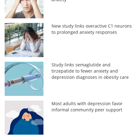
New study links overactive C1 neurons
to prolonged anxiety responses
Study links semaglutide and
tirzepatide to fewer anxiety and
depression diagnoses in obesity care
Most adults with depression favor
informal community peer support