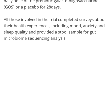
daily dose of the prebiotic galacto-oligosaccharides
(GOS) or a placebo for 28days.
All those involved in the trial completed surveys about
their health experiences, including mood, anxiety and
sleep quality and provided a stool sample for gut
microbiome
sequencing analysis.