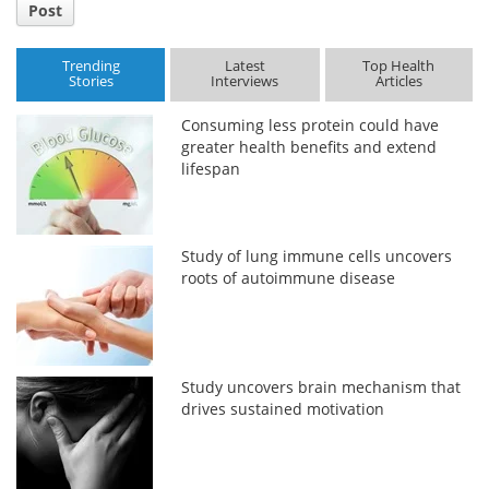
Post
Trending
Latest
Top Health
Stories
Interviews
Articles
Consuming less protein could have
greater health benefits and extend
lifespan
Study of lung immune cells uncovers
roots of autoimmune disease
Study uncovers brain mechanism that
drives sustained motivation