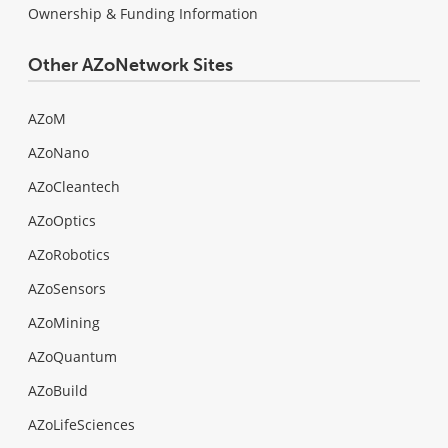
Ownership & Funding Information
Other AZoNetwork Sites
AZoM
AZoNano
AZoCleantech
AZoOptics
AZoRobotics
AZoSensors
AZoMining
AZoQuantum
AZoBuild
AZoLifeSciences