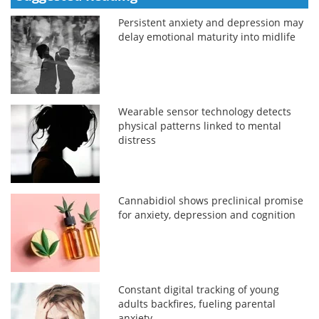
Persistent anxiety and depression may
delay emotional maturity into midlife
Wearable sensor technology detects
physical patterns linked to mental
distress
Cannabidiol shows preclinical promise
for anxiety, depression and cognition
Constant digital tracking of young
adults backfires, fueling parental
anxiety