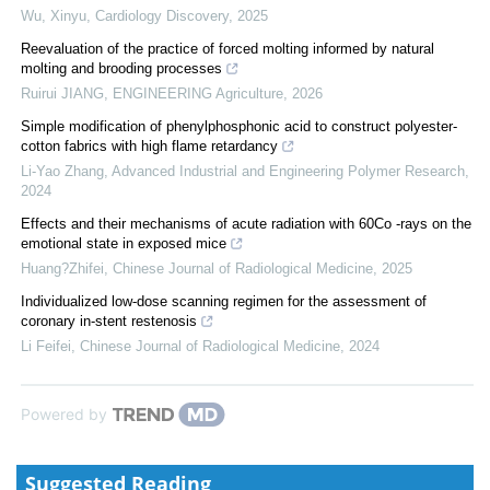
Wu, Xinyu
,
Cardiology Discovery
,
2025
Reevaluation of the practice of forced molting informed by natural
molting and brooding processes
Ruirui JIANG
,
ENGINEERING Agriculture
,
2026
Simple modification of phenylphosphonic acid to construct polyester-
cotton fabrics with high flame retardancy
Li-Yao Zhang
,
Advanced Industrial and Engineering Polymer Research
,
2024
Effects and their mechanisms of acute radiation with 60Co -rays on the
emotional state in exposed mice
Huang?Zhifei
,
Chinese Journal of Radiological Medicine
,
2025
Individualized low-dose scanning regimen for the assessment of
coronary in-stent restenosis
Li Feifei
,
Chinese Journal of Radiological Medicine
,
2024
Powered by
Suggested Reading