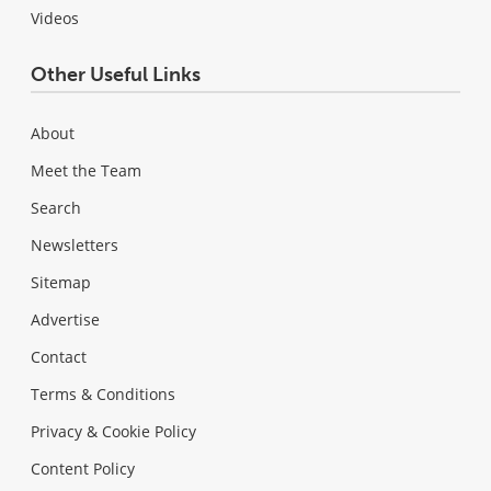
Videos
Other Useful Links
About
Meet the Team
Search
Newsletters
Sitemap
Advertise
Contact
Terms & Conditions
Privacy & Cookie Policy
Content Policy