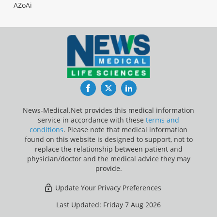
AZoAi
Facebook
Twitter
LinkedIn
News-Medical.Net provides this medical information
service in accordance with these
terms and
conditions
. Please note that medical information
found on this website is designed to support, not to
replace the relationship between patient and
physician/doctor and the medical advice they may
provide.
Update Your Privacy Preferences
Last Updated: Friday 7 Aug 2026