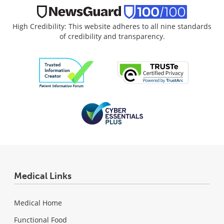
High Credibility: This website adheres to all nine standards
of credibility and transparency.
Medical Links
Medical Home
Functional Food