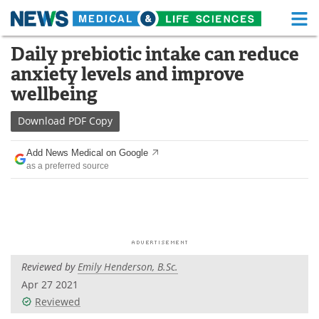
M
Skip
Daily prebiotic intake can reduce
Medical Home
Life Sciences Home
to
anxiety levels and improve
content
About
Functional Food
wellbeing
News
Health A-Z
Download
PDF Copy
Drugs
Medical Devices
Add News Medical on Google
as a preferred source
Interviews
White Papers
MediKnowledge
eBooks
Posters
Podcasts
Reviewed by
Emily Henderson, B.Sc.
Videos
Newsletters
Apr 27 2021
Reviewed
Health & Personal Care
Contact