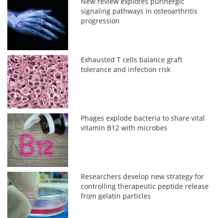
New review explores purinergic
signaling pathways in osteoarthritis
progression
Exhausted T cells balance graft
tolerance and infection risk
Phages explode bacteria to share vital
vitamin B12 with microbes
Researchers develop new strategy for
controlling therapeutic peptide release
from gelatin particles