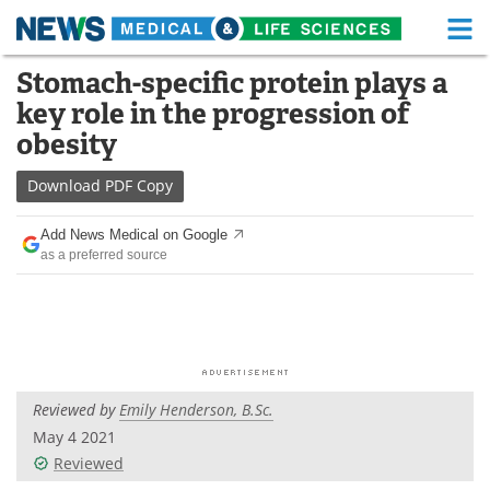
M
Skip
Stomach-specific protein plays a
Medical Home
Life Sciences Home
to
key role in the progression of
content
About
Functional Food
obesity
News
Health A-Z
Download
PDF Copy
Drugs
Medical Devices
Add News Medical on Google
as a preferred source
Interviews
White Papers
MediKnowledge
eBooks
Posters
Podcasts
Reviewed by
Emily Henderson, B.Sc.
Videos
Newsletters
May 4 2021
Reviewed
Health & Personal Care
Contact