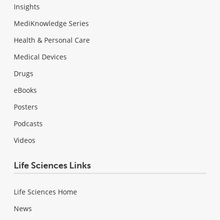
Insights
MediKnowledge Series
Health & Personal Care
Medical Devices
Drugs
eBooks
Posters
Podcasts
Videos
Life Sciences Links
Life Sciences Home
News