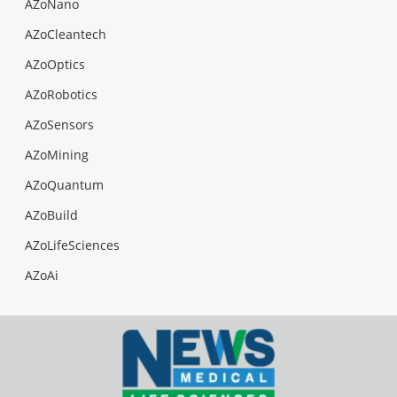
AZoNano
AZoCleantech
AZoOptics
AZoRobotics
AZoSensors
AZoMining
AZoQuantum
AZoBuild
AZoLifeSciences
AZoAi