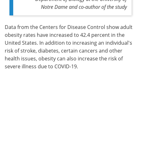
Notre Dame and co-author of the study
Data from the Centers for Disease Control show adult
obesity rates have increased to 42.4 percent in the
United States. In addition to increasing an individual's
risk of stroke, diabetes, certain cancers and other
health issues, obesity can also increase the risk of
severe illness due to COVID-19.