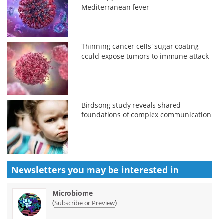
Mediterranean fever
Thinning cancer cells' sugar coating
could expose tumors to immune attack
Birdsong study reveals shared
foundations of complex communication
Newsletters you may be
interested in
Microbiome
(
)
Subscribe or Preview