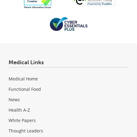
Medical Links
Medical Home
Functional Food
News
Health A-Z
White Papers
Thought Leaders