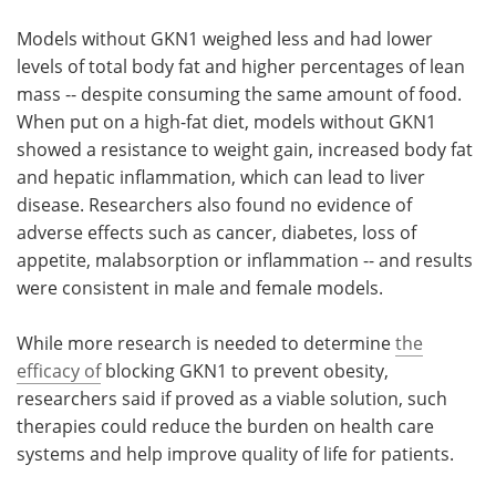
Models without GKN1 weighed less and had lower
levels of total body fat and higher percentages of lean
mass -- despite consuming the same amount of food.
When put on a high-fat diet, models without GKN1
showed a resistance to weight gain, increased body fat
and hepatic inflammation, which can lead to liver
disease. Researchers also found no evidence of
adverse effects such as cancer, diabetes, loss of
appetite, malabsorption or inflammation -- and results
were consistent in male and female models.
While more research is needed to determine
the
efficacy of
blocking GKN1 to prevent obesity,
researchers said if proved as a viable solution, such
therapies could reduce the burden on health care
systems and help improve quality of life for patients.