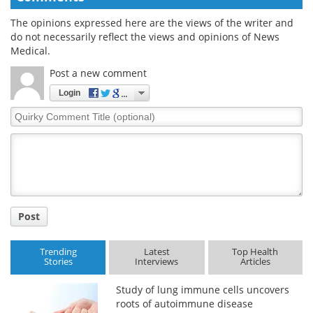
The opinions expressed here are the views of the writer and
do not necessarily reflect the views and opinions of News
Medical.
Post a new comment
Login
Quirky
Comment
Title
Post
Trending
Latest
Top Health
Stories
Interviews
Articles
Study of lung immune cells uncovers
roots of autoimmune disease