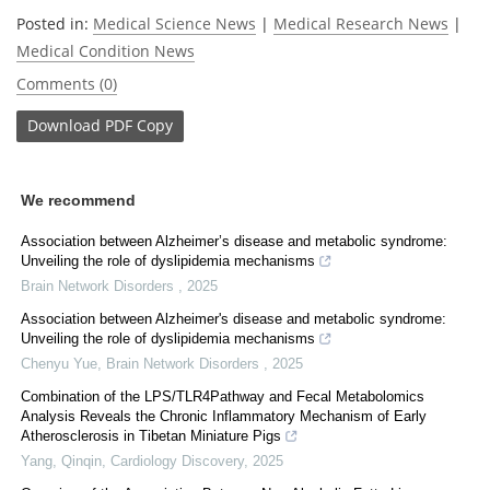
Posted in:
Medical Science News
|
Medical Research News
|
Medical Condition News
Comments (0)
Download
PDF Copy
We recommend
Association between Alzheimer’s disease and metabolic syndrome:
Unveiling the role of dyslipidemia mechanisms
Brain Network Disorders
,
2025
Association between Alzheimer's disease and metabolic syndrome:
Unveiling the role of dyslipidemia mechanisms
Chenyu Yue
,
Brain Network Disorders
,
2025
Combination of the LPS/TLR4Pathway and Fecal Metabolomics
Analysis Reveals the Chronic Inflammatory Mechanism of Early
Atherosclerosis in Tibetan Miniature Pigs
Yang, Qinqin
,
Cardiology Discovery
,
2025