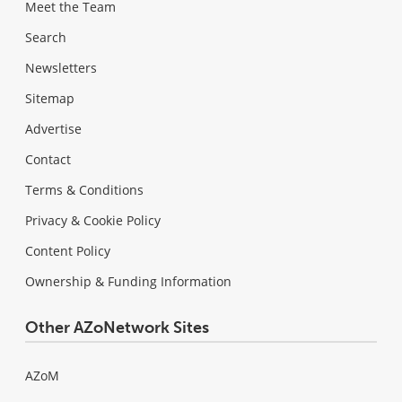
Meet the Team
Search
Newsletters
Sitemap
Advertise
Contact
Terms & Conditions
Privacy & Cookie Policy
Content Policy
Ownership & Funding Information
Other AZoNetwork Sites
AZoM