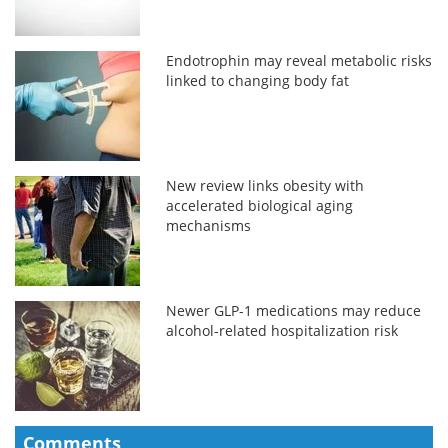
Endotrophin may reveal metabolic risks
linked to changing body fat
New review links obesity with
accelerated biological aging
mechanisms
Newer GLP-1 medications may reduce
alcohol-related hospitalization risk
Comments