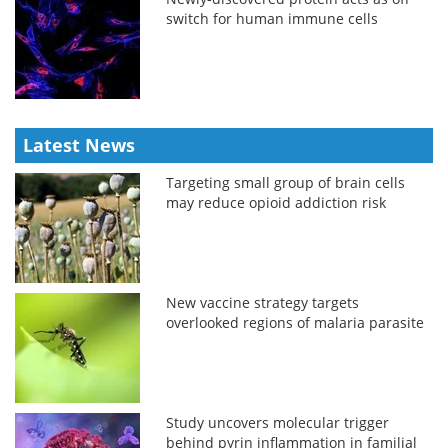
switch for human immune cells
Latest News
Targeting small group of brain cells
may reduce opioid addiction risk
New vaccine strategy targets
overlooked regions of malaria parasite
Study uncovers molecular trigger
behind pyrin inflammation in familial