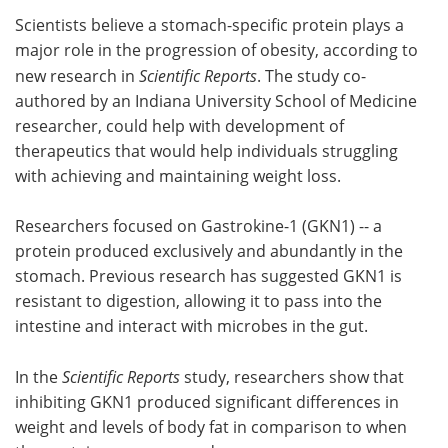
Scientists believe a stomach-specific protein plays a
Meet the Team
Advertise
major role in the progression of obesity, according to
new research in
Scientific Reports
. The study co-
Search
Become a Member
authored by an Indiana University School of Medicine
researcher, could help with development of
therapeutics that would help individuals struggling
with achieving and maintaining weight loss.
Researchers focused on Gastrokine-1 (GKN1) -- a
protein produced exclusively and abundantly in the
stomach. Previous research has suggested GKN1 is
resistant to digestion, allowing it to pass into the
intestine and interact with microbes in the gut.
In the
Scientific Reports
study, researchers show that
inhibiting GKN1 produced significant differences in
weight and levels of body fat in comparison to when