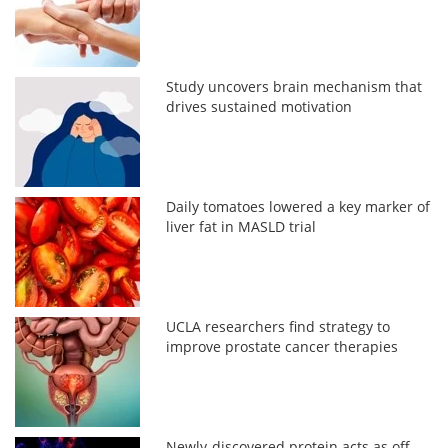
Study uncovers brain mechanism that
drives sustained motivation
Daily tomatoes lowered a key marker of
liver fat in MASLD trial
UCLA researchers find strategy to
improve prostate cancer therapies
Newly-discovered protein acts as off