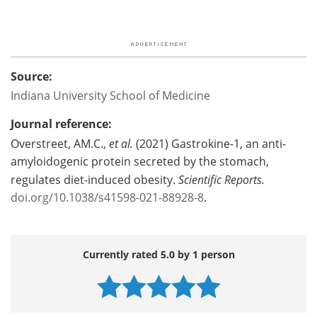
Source:
Indiana University School of Medicine
Journal reference:
Overstreet, AM.C.,
et al.
(2021) Gastrokine-1, an anti-
amyloidogenic protein secreted by the stomach,
regulates diet-induced obesity.
Scientific Reports.
doi.org/10.1038/s41598-021-88928-8
.
Currently rated 5.0 by 1 person