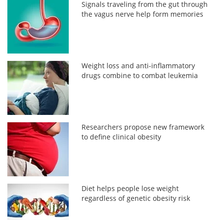
Signals traveling from the gut through
the vagus nerve help form memories
Weight loss and anti-inflammatory
drugs combine to combat leukemia
Researchers propose new framework
to define clinical obesity
Diet helps people lose weight
regardless of genetic obesity risk