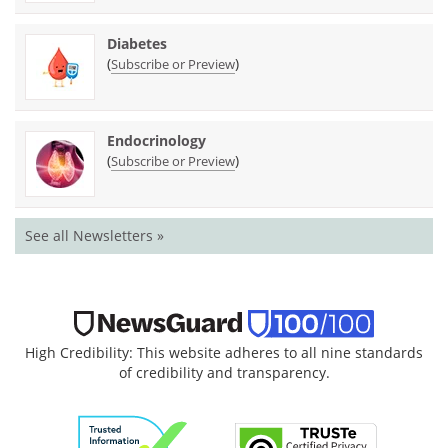
Diabetes
(
)
Subscribe or Preview
Endocrinology
(
)
Subscribe or Preview
See all Newsletters »
High Credibility: This website adheres to all nine standards
of credibility and transparency.