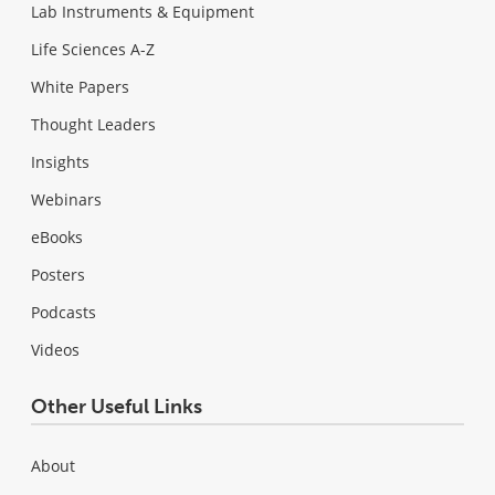
Lab Instruments & Equipment
Life Sciences A-Z
White Papers
Thought Leaders
Insights
Webinars
eBooks
Posters
Podcasts
Videos
Other Useful Links
About