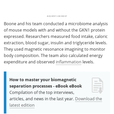
Boone and his team conducted a microbiome analysis
of mouse models with and without the GKN1 protein
expressed. Researchers measured food intake, caloric
extraction, blood sugar, insulin and triglyceride levels.
They used magnetic resonance imagining to monitor
body composition. The team also calculated energy
expenditure and observed
inflammation
levels.
How to master your biomagnetic
separation processes - eBook eBook
Compilation of the top interviews,
articles, and news in the last year.
Download the
latest edition