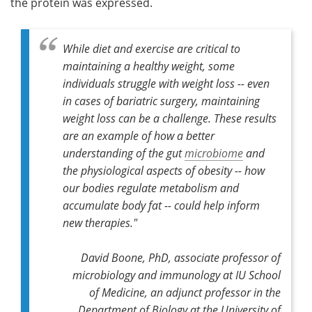
the protein was expressed.
While diet and exercise are critical to
maintaining a healthy weight, some
individuals struggle with weight loss -- even
in cases of bariatric surgery, maintaining
weight loss can be a challenge. These results
are an example of how a better
understanding of the gut
microbiome
and
the physiological aspects of obesity -- how
our bodies regulate metabolism and
accumulate body fat -- could help inform
new therapies."
David Boone, PhD, associate professor of
microbiology and immunology at IU School
of Medicine, an adjunct professor in the
Department of Biology at the University of