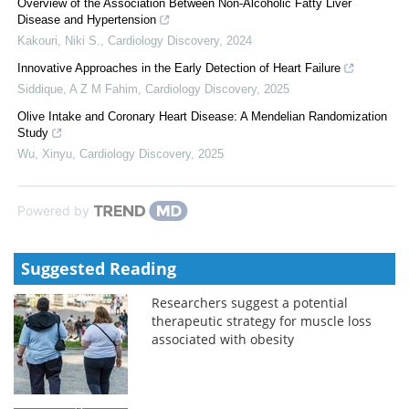
Overview of the Association Between Non-Alcoholic Fatty Liver
Disease and Hypertension
Kakouri, Niki S.
,
Cardiology Discovery
,
2024
Innovative Approaches in the Early Detection of Heart Failure
Siddique, A Z M Fahim
,
Cardiology Discovery
,
2025
Olive Intake and Coronary Heart Disease: A Mendelian Randomization
Study
Wu, Xinyu
,
Cardiology Discovery
,
2025
Powered by
Suggested Reading
Researchers suggest a potential
therapeutic strategy for muscle loss
associated with obesity