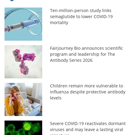
Ten-million-person study links
semaglutide to lower COVID-19
mortality
Fairjourney Bio announces scientific
program and leadership for The
Antibody Series 2026
Children remain more vulnerable to
influenza despite protective antibody
levels
Severe COVID-19 reactivates dormant
viruses and may leave a lasting viral