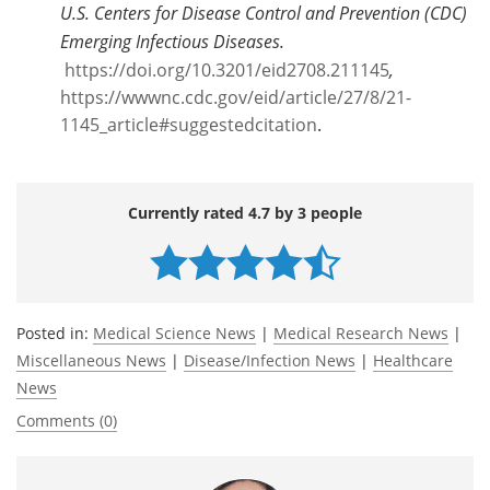
U.S. Centers for Disease Control and Prevention (CDC)
Emerging Infectious Diseases.
https://doi.org/10.3201/eid2708.211145
,
https://wwwnc.cdc.gov/eid/article/27/8/21-
1145_article#suggestedcitation
.
Currently rated 4.7 by 3 people
Posted in:
Medical Science News
|
Medical Research News
|
Miscellaneous News
|
Disease/Infection News
|
Healthcare
News
Comments (0)