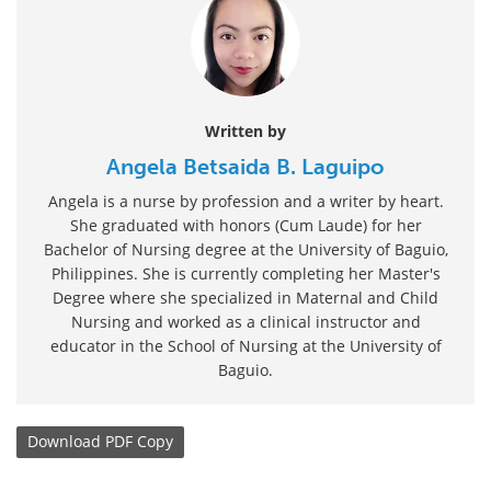
Written by
Angela Betsaida B. Laguipo
Angela is a nurse by profession and a writer by heart.
She graduated with honors (Cum Laude) for her
Bachelor of Nursing degree at the University of Baguio,
Philippines. She is currently completing her Master's
Degree where she specialized in Maternal and Child
Nursing and worked as a clinical instructor and
educator in the School of Nursing at the University of
Baguio.
Download
PDF Copy