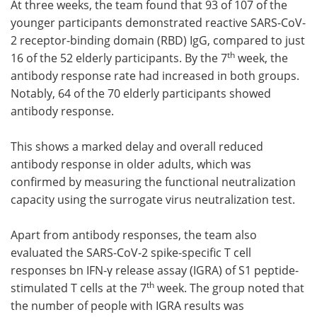
At three weeks, the team found that 93 of 107 of the
younger participants demonstrated reactive SARS-CoV-
2 receptor-binding domain (RBD) IgG, compared to just
th
16 of the 52 elderly participants. By the 7
week, the
antibody response rate had increased in both groups.
Notably, 64 of the 70 elderly participants showed
antibody response.
This shows a marked delay and overall reduced
antibody response in older adults, which was
confirmed by measuring the functional neutralization
capacity using the surrogate virus neutralization test.
Apart from antibody responses, the team also
evaluated the SARS-CoV-2 spike-specific T cell
responses bn IFN-γ release assay (IGRA) of S1 peptide-
th
stimulated T cells at the 7
week. The group noted that
the number of people with IGRA results was