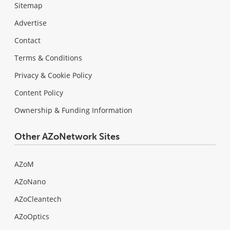
Sitemap
Advertise
Contact
Terms & Conditions
Privacy & Cookie Policy
Content Policy
Ownership & Funding Information
Other AZoNetwork Sites
AZoM
AZoNano
AZoCleantech
AZoOptics