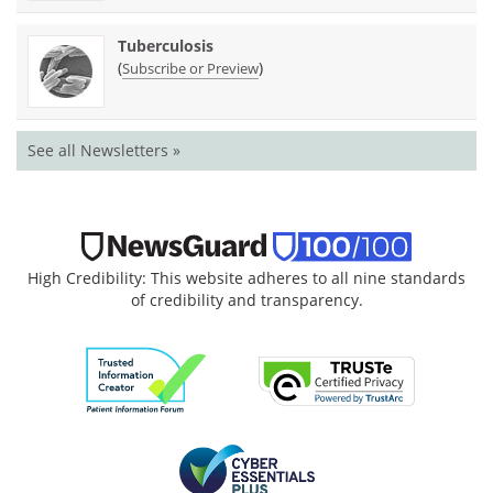
Tuberculosis
(
)
Subscribe or Preview
See all Newsletters »
High Credibility: This website adheres to all nine standards
of credibility and transparency.