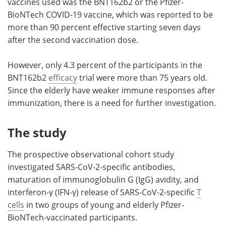
vaccines used was the BNT162b2 or the Pfizer-
BioNTech COVID-19 vaccine, which was reported to be
more than 90 percent effective starting seven days
after the second vaccination dose.
However, only 4.3 percent of the participants in the
BNT162b2
efficacy
trial were more than 75 years old.
Since the elderly have weaker immune responses after
immunization, there is a need for further investigation.
The study
The prospective observational cohort study
investigated SARS-CoV-2-specific antibodies,
maturation of immunoglobulin G (IgG) avidity, and
interferon-γ (IFN-γ) release of SARS-CoV-2-specific
T
cells
in two groups of young and elderly Pfizer-
BioNTech-vaccinated participants.