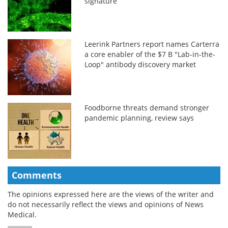
signature
Leerink Partners report names Carterra
a core enabler of the $7 B "Lab-in-the-
Loop" antibody discovery market
Foodborne threats demand stronger
pandemic planning, review says
Comments
The opinions expressed here are the views of the writer and
do not necessarily reflect the views and opinions of News
Medical.