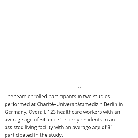
The team enrolled participants in two studies
performed at Charité–Universitätsmedizin Berlin in
Germany. Overall, 123 healthcare workers with an
average age of 34 and 71 elderly residents in an
assisted living facility with an average age of 81
participated in the study.