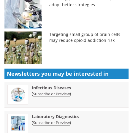
adopt better strategies
Targeting small group of brain cells
may reduce opioid addiction risk
Newsletters you may be
interested in
Infectious Diseases
(
)
Subscribe or Preview
Laboratory Diagnostics
(
)
Subscribe or Preview