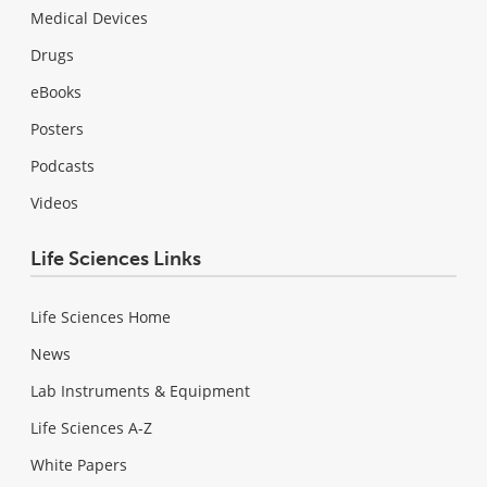
Medical Devices
Drugs
eBooks
Posters
Podcasts
Videos
Life Sciences Links
Life Sciences Home
News
Lab Instruments & Equipment
Life Sciences A-Z
White Papers