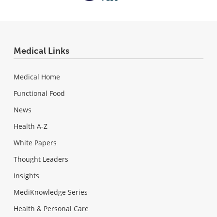
Medical Links
Medical Home
Functional Food
News
Health A-Z
White Papers
Thought Leaders
Insights
MediKnowledge Series
Health & Personal Care