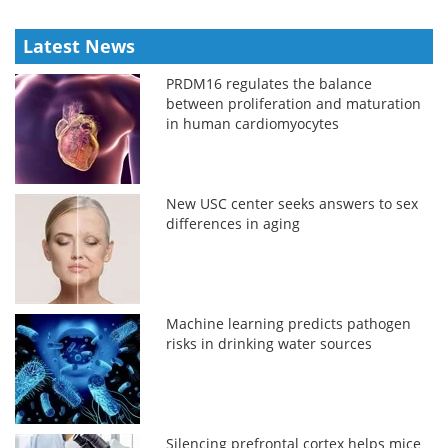
Latest News
PRDM16 regulates the balance
between proliferation and maturation
in human cardiomyocytes
New USC center seeks answers to sex
differences in aging
Machine learning predicts pathogen
risks in drinking water sources
Silencing prefrontal cortex helps mice