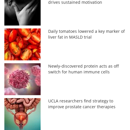
drives sustained motivation
Daily tomatoes lowered a key marker of
liver fat in MASLD trial
Newly-discovered protein acts as off
switch for human immune cells
UCLA researchers find strategy to
improve prostate cancer therapies