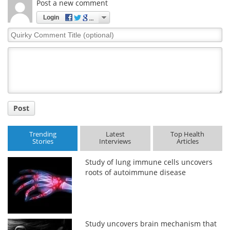
Post a new comment
Login
Quirky
Comment
Title
Post
Trending
Latest
Top Health
Stories
Interviews
Articles
Study of lung immune cells uncovers
roots of autoimmune disease
Study uncovers brain mechanism that