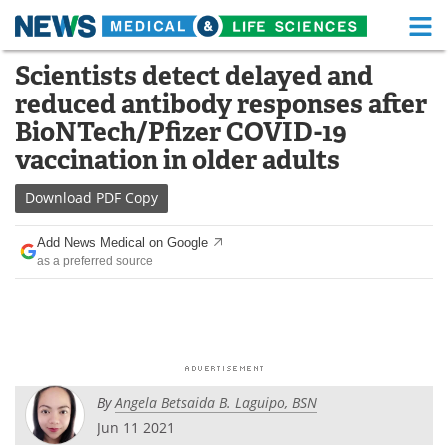
M
Skip
Scientists detect delayed and
Medical Home
Life Sciences Home
to
reduced antibody responses after
content
About
Functional Food
BioNTech/Pfizer COVID-19
vaccination in older adults
News
Health A-Z
Download
PDF Copy
Drugs
Medical Devices
Add News Medical on Google
Interviews
White Papers
as a preferred source
MediKnowledge
eBooks
Posters
Podcasts
Videos
Newsletters
By
Angela Betsaida B. Laguipo, BSN
Jun 11 2021
Health & Personal Care
Contact