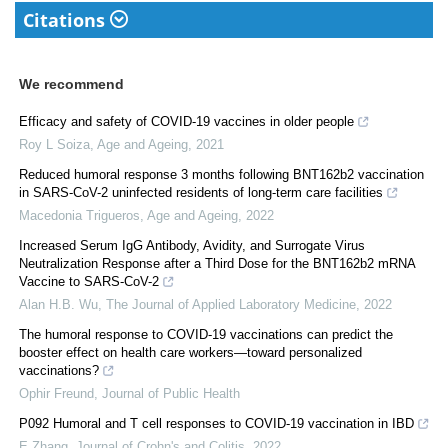
Citations
We recommend
Efficacy and safety of COVID-19 vaccines in older people
Roy L Soiza
,
Age and Ageing
,
2021
Reduced humoral response 3 months following BNT162b2 vaccination
in SARS-CoV-2 uninfected residents of long-term care facilities
Macedonia Trigueros
,
Age and Ageing
,
2022
Increased Serum IgG Antibody, Avidity, and Surrogate Virus
Neutralization Response after a Third Dose for the BNT162b2 mRNA
Vaccine to SARS-CoV-2
Alan H.B. Wu
,
The Journal of Applied Laboratory Medicine
,
2022
The humoral response to COVID-19 vaccinations can predict the
booster effect on health care workers—toward personalized
vaccinations?
Ophir Freund
,
Journal of Public Health
P092 Humoral and T cell responses to COVID-19 vaccination in IBD
E Zhang
,
Journal of Crohn's and Colitis
,
2022