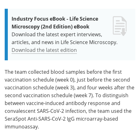
Industry Focus eBook - Life Science
Microscopy (2nd Edition) eBook
Download the latest expert interviews,
articles, and news in Life Science Microscopy.
Download the latest edition
The team collected blood samples before the first
vaccination schedule (week 0), just before the second
vaccination schedule (week 3), and four weeks after the
second vaccination schedule (week 7). To distinguish
between vaccine-induced antibody response and
convalescent SARS-CoV-2 infection, the team used the
SeraSpot Anti-SARS-CoV-2 IgG microarray-based
immunoassay.