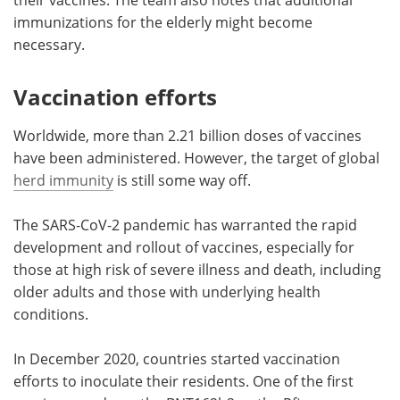
immunizations for the elderly might become
necessary.
Vaccination efforts
Worldwide, more than 2.21 billion doses of vaccines
have been administered. However, the target of global
herd immunity
is still some way off.
The SARS-CoV-2 pandemic has warranted the rapid
development and rollout of vaccines, especially for
those at high risk of severe illness and death, including
older adults and those with underlying health
conditions.
In December 2020, countries started vaccination
efforts to inoculate their residents. One of the first