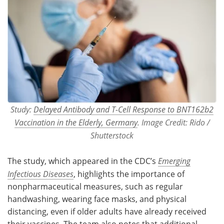
Study:
Delayed Antibody and T-Cell Response to BNT162b2
Vaccination in the Elderly, Germany
. Image Credit: Rido /
Shutterstock
The study, which appeared in the CDC’s
Emerging
Infectious Diseases
, highlights the importance of
nonpharmaceutical measures, such as regular
handwashing, wearing face masks, and physical
distancing, even if older adults have already received
their vaccines. The team also notes that additional