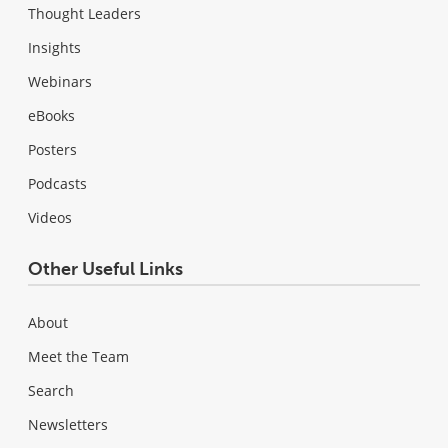
Thought Leaders
Insights
Webinars
eBooks
Posters
Podcasts
Videos
Other Useful Links
About
Meet the Team
Search
Newsletters