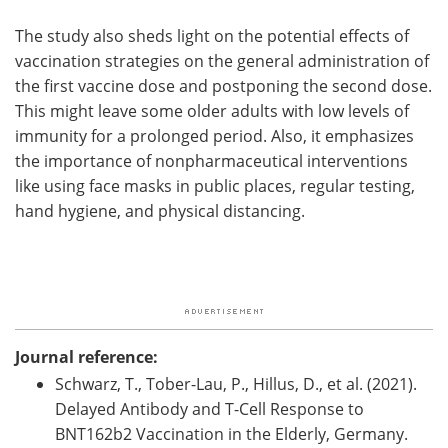
The study also sheds light on the potential effects of
vaccination strategies on the general administration of
the first vaccine dose and postponing the second dose.
This might leave some older adults with low levels of
immunity for a prolonged period. Also, it emphasizes
the importance of nonpharmaceutical interventions
like using face masks in public places, regular testing,
hand hygiene, and physical distancing.
Journal reference:
Schwarz, T., Tober-Lau, P., Hillus, D., et al. (2021).
Delayed Antibody and T-Cell Response to
BNT162b2 Vaccination in the Elderly, Germany.