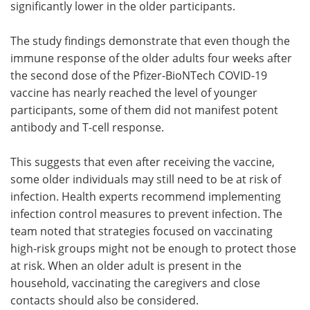
significantly lower in the older participants.
The study findings demonstrate that even though the
immune response of the older adults four weeks after
the second dose of the Pfizer-BioNTech COVID-19
vaccine has nearly reached the level of younger
participants, some of them did not manifest potent
antibody and T-cell response.
This suggests that even after receiving the vaccine,
some older individuals may still need to be at risk of
infection. Health experts recommend implementing
infection control measures to prevent infection. The
team noted that strategies focused on vaccinating
high-risk groups might not be enough to protect those
at risk. When an older adult is present in the
household, vaccinating the caregivers and close
contacts should also be considered.