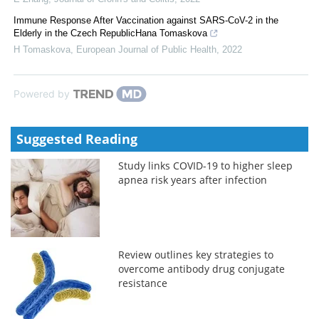
Immune Response After Vaccination against SARS-CoV-2 in the
Elderly in the Czech RepublicHana Tomaskova
H Tomaskova
,
European Journal of Public Health
,
2022
Powered by
Suggested Reading
Study links COVID-19 to higher sleep
apnea risk years after infection
Review outlines key strategies to
overcome antibody drug conjugate
resistance