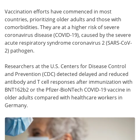
Vaccination efforts have commenced in most
Meet the Team
Advertise
countries, prioritizing older adults and those with
Search
Become a Member
comorbidities. They are at a higher risk of severe
coronavirus disease (COVID-19), caused by the severe
acute respiratory syndrome coronavirus 2 (SARS-CoV-
2) pathogen.
Researchers at the U.S. Centers for Disease Control
and Prevention (CDC) detected delayed and reduced
antibody and T cell responses after immunization with
BNT162b2 or the Pfizer-BioNTech COVID-19 vaccine in
older adults compared with healthcare workers in
Germany.