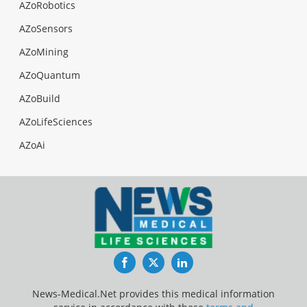
AZoRobotics
AZoSensors
AZoMining
AZoQuantum
AZoBuild
AZoLifeSciences
AZoAi
Facebook
Twitter
LinkedIn
News-Medical.Net provides this medical information