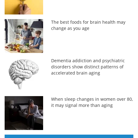
The best foods for brain health may
change as you age
Dementia addiction and psychiatric
disorders show distinct patterns of
accelerated brain aging
When sleep changes in women over 80,
it may signal more than aging