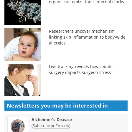
organs customize their internal clocks
Researchers uncover mechanism
linking skin inflammation to body-wide
allergies
Live tracking reveals how robotic
surgery impacts surgeon stress
Newsletters you may be
interested in
Alzheimer's Disease
(
)
Subscribe or Preview