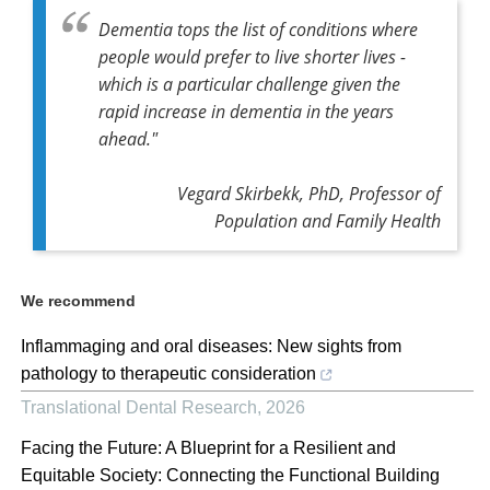
Dementia tops the list of conditions where
people would prefer to live shorter lives -
which is a particular challenge given the
rapid increase in dementia in the years
ahead."
Vegard Skirbekk, PhD, Professor of
Population and Family Health
We recommend
Inflammaging and oral diseases: New sights from
pathology to therapeutic consideration
Translational Dental Research
,
2026
Facing the Future: A Blueprint for a Resilient and
Equitable Society: Connecting the Functional Building