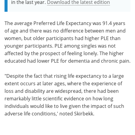
in the last year.
Download the latest edition
The average Preferred Life Expectancy was 91.4 years
of age and there was no difference between men and
women, but older participants had higher PLE than
younger participants. PLE among singles was not
affected by the prospect of feeling lonely. The higher
educated had lower PLE for dementia and chronic pain.
"Despite the fact that rising life expectancy to a large
extent occurs at later ages, where the experience of
loss and disability are widespread, there had been
remarkably little scientific evidence on how long
individuals would like to live given the impact of such
adverse life conditions,' noted Skirbekk.