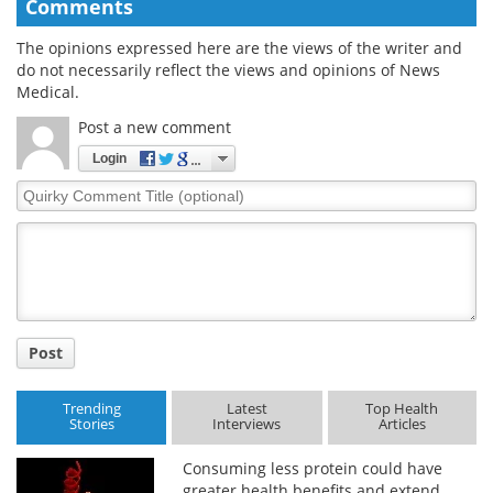
Comments
The opinions expressed here are the views of the writer and
do not necessarily reflect the views and opinions of News
Medical.
Post a new comment
Login
Quirky
Comment
Title
Post
Trending
Latest
Top Health
Stories
Interviews
Articles
Consuming less protein could have
greater health benefits and extend