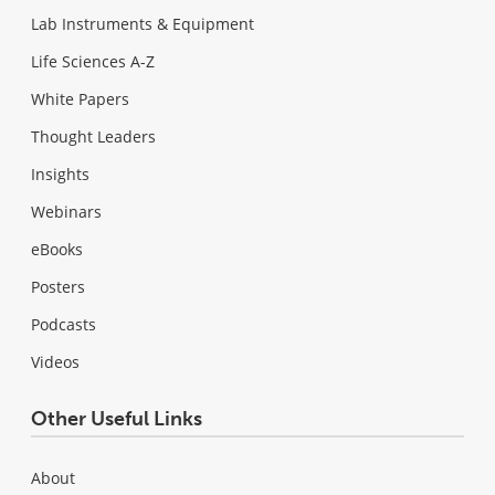
Lab Instruments & Equipment
Life Sciences A-Z
White Papers
Thought Leaders
Insights
Webinars
eBooks
Posters
Podcasts
Videos
Other Useful Links
About