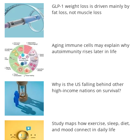
GLP-1 weight loss is driven mainly by
fat loss, not muscle loss
Aging immune cells may explain why
autoimmunity rises later in life
Why is the US falling behind other
high-income nations on survival?
Study maps how exercise, sleep, diet,
and mood connect in daily life