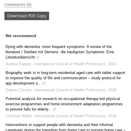
Comments (0)
Download
PDF Copy
We recommend
Dying with dementia: most frequent symptoms. A review of the
literature / Sterben mit Demenz: die häufigsten Symptome. Eine
Literaturübersicht
Andrea Koppitz
,
International Journal of Health Professions
,
2015
Biography work in in long-term residential aged care with tablet support
to improve the quality of life and communication – study protocol for
app development a...
Sabine Corsten
,
International Journal of Health Professions
,
2020
Potential analysis for research on occupational therapy-led physical
exercise programmes and home environment adaptation programmes
to prevent falls for elderly...
Christian Müller
,
International Journal of Health Professions
,
2016
Interventions to support people with dementia and their informal
caregivers during the transition from home care to nursing home care –