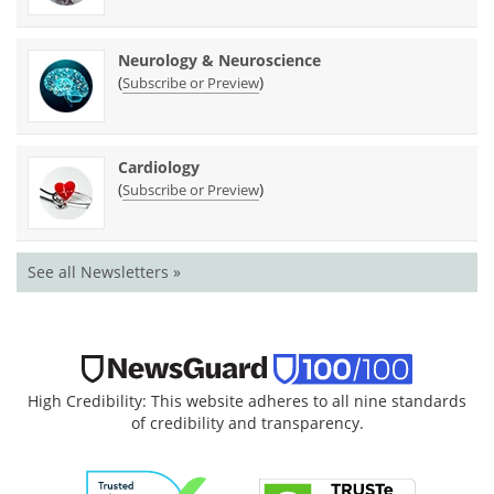
Neurology & Neuroscience
(
)
Subscribe or Preview
Cardiology
(
)
Subscribe or Preview
See all Newsletters »
High Credibility: This website adheres to all nine standards
of credibility and transparency.