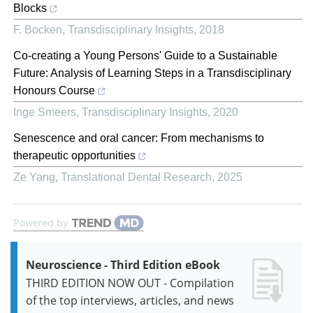
Blocks
F. Bocken
,
Transdisciplinary Insights
,
2018
Co-creating a Young Persons' Guide to a Sustainable
Future: Analysis of Learning Steps in a Transdisciplinary
Honours Course
Inge Smeers
,
Transdisciplinary Insights
,
2020
Senescence and oral cancer: From mechanisms to
therapeutic opportunities
Ze Yang
,
Translational Dental Research
,
2025
Powered by
Neuroscience - Third Edition eBook
THIRD EDITION NOW OUT - Compilation
of the top interviews, articles, and news