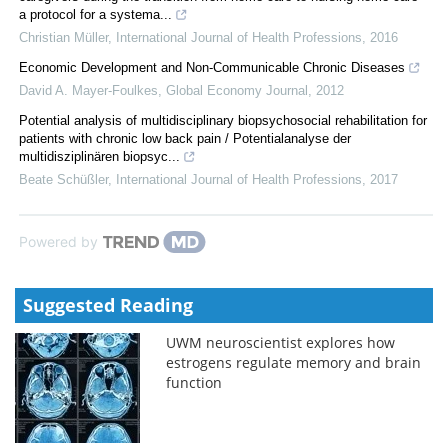
a protocol for a systema...
Christian Müller
,
International Journal of Health Professions
,
2016
Economic Development and Non-Communicable Chronic Diseases
David A. Mayer-Foulkes
,
Global Economy Journal
,
2012
Potential analysis of multidisciplinary biopsychosocial rehabilitation for
patients with chronic low back pain / Potentialanalyse der
multidisziplinären biopsyc...
Beate Schüßler
,
International Journal of Health Professions
,
2017
Powered by
Suggested Reading
UWM neuroscientist explores how
estrogens regulate memory and brain
function