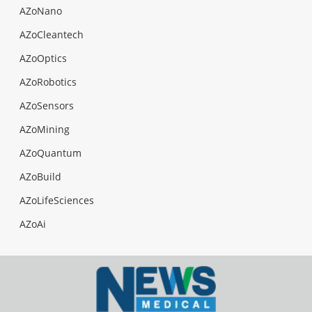
AZoNano
AZoCleantech
AZoOptics
AZoRobotics
AZoSensors
AZoMining
AZoQuantum
AZoBuild
AZoLifeSciences
AZoAi