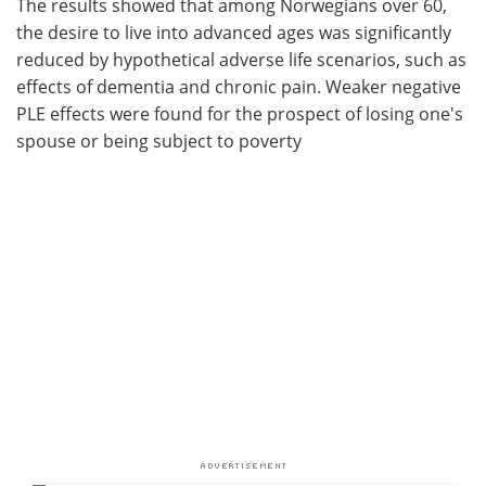
The results showed that among Norwegians over 60,
the desire to live into advanced ages was significantly
reduced by hypothetical adverse life scenarios, such as
effects of dementia and chronic pain. Weaker negative
PLE effects were found for the prospect of losing one's
spouse or being subject to poverty