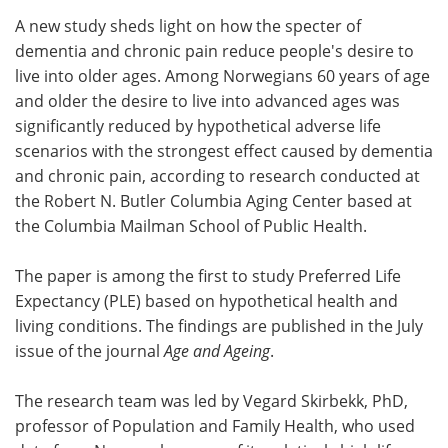
A new study sheds light on how the specter of
Meet the Team
Advertise
dementia and chronic pain reduce people's desire to
live into older ages. Among Norwegians 60 years of age
Search
Become a Member
and older the desire to live into advanced ages was
significantly reduced by hypothetical adverse life
scenarios with the strongest effect caused by dementia
and chronic pain, according to research conducted at
the Robert N. Butler Columbia Aging Center based at
the Columbia Mailman School of Public Health.
The paper is among the first to study Preferred Life
Expectancy (PLE) based on hypothetical health and
living conditions. The findings are published in the July
issue of the journal
Age and Ageing
.
The research team was led by Vegard Skirbekk, PhD,
professor of Population and Family Health, who used