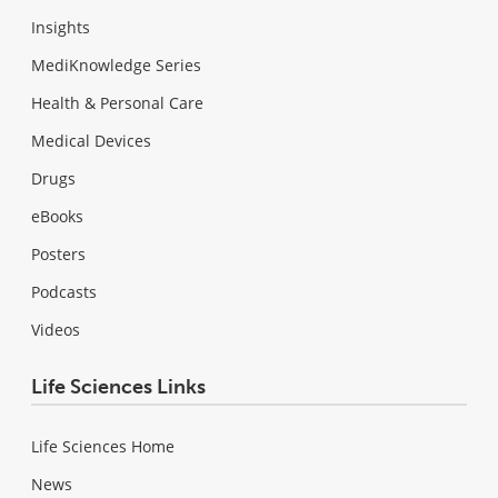
Insights
MediKnowledge Series
Health & Personal Care
Medical Devices
Drugs
eBooks
Posters
Podcasts
Videos
Life Sciences Links
Life Sciences Home
News