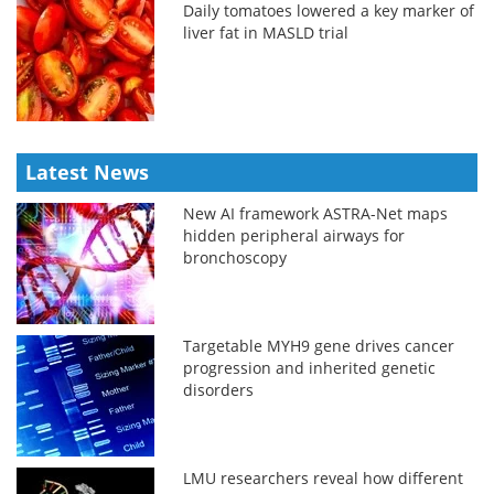
Daily tomatoes lowered a key marker of
liver fat in MASLD trial
Latest News
New AI framework ASTRA-Net maps
hidden peripheral airways for
bronchoscopy
Targetable MYH9 gene drives cancer
progression and inherited genetic
disorders
LMU researchers reveal how different