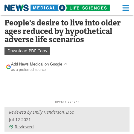
M
Skip
People's desire to live into older
Medical Home
Life Sciences Home
to
ages reduced by hypothetical
content
About
Functional Food
adverse life scenarios
News
Health A-Z
Download
PDF Copy
Drugs
Medical Devices
Add News Medical on Google
as a preferred source
Interviews
White Papers
MediKnowledge
eBooks
Posters
Podcasts
Reviewed by
Emily Henderson, B.Sc.
Videos
Newsletters
Jul 12 2021
Reviewed
Health & Personal Care
Contact