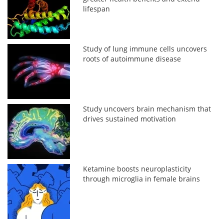
lifespan
Study of lung immune cells uncovers
roots of autoimmune disease
Study uncovers brain mechanism that
drives sustained motivation
Ketamine boosts neuroplasticity
through microglia in female brains