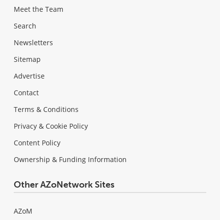
Meet the Team
Search
Newsletters
Sitemap
Advertise
Contact
Terms & Conditions
Privacy & Cookie Policy
Content Policy
Ownership & Funding Information
Other AZoNetwork Sites
AZoM