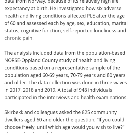
data from Norway, because of its relatively high life
expectancy at birth. He investigated how six adverse
health and living conditions affected PLE after the age
of 60 and assessed each by age, sex, education, marital
status, cognitive function, self-reported loneliness and
chronic pain
.
The analysis included data from the population-based
NORSE-Oppland County study of health and living
conditions based on a representative sample of the
population aged 60-69 years, 70-79 years and 80 years
and older. The data collection was done in three waves
in 2017, 2018 and 2019. A total of 948 individuals
participated in the interviews and health examinations.
Skirbekk and colleagues asked the 825 community
dwellers aged 60 and older the question, "If you could
choose freely, until which age would you wish to live?"