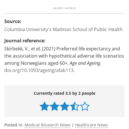
Source:
Columbia University's Mailman School of Public Health
Journal reference:
Skirbekk, V.,
et al.
(2021) Preferred life expectancy and
the association with hypothetical adverse life scenarios
among Norwegians aged 60+.
Age and Ageing.
doi.org/10.1093/ageing/afab113
.
Currently rated 3.5 by 2 people
Posted in:
Medical Research News
|
Healthcare News