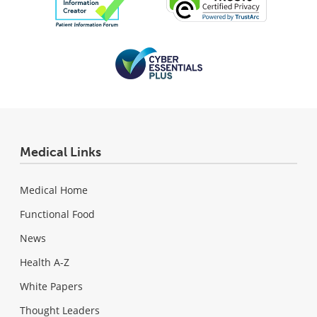
Medical Links
Medical Home
Functional Food
News
Health A-Z
White Papers
Thought Leaders