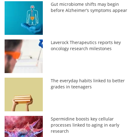
Gut microbiome shifts may begin
before Alzheimer’s symptoms appear
Laverock Therapeutics reports key
oncology research milestones
The everyday habits linked to better
grades in teenagers
Spermidine boosts key cellular
processes linked to aging in early
research