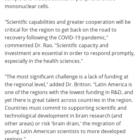
mononuclear cells.
"Scientific capabilities and greater cooperation will be
critical for the region to get back on the road to
recovery following the COVID-19 pandemic,"
commented Dr. Rao. "Scientific capacity and
investment are essential in order to respond promptly,
especially in the health sciences."
"The most significant challenge is a lack of funding at
the regional level," added Dr. Britton. "Latin America is
one of the regions with the lowest funding in R&D, and
yet there is great talent across countries in the region.
Countries must commit to supporting scientific and
technological development in brain research (and
other areas) or risk 'brain drain,' the migration of
young Latin American scientists to more developed
regions."