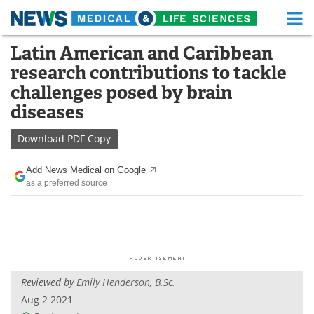
M
Skip
Latin American and Caribbean
Medical Home
Life Sciences Home
to
research contributions to tackle
content
About
Functional Food
challenges posed by brain
diseases
News
Health A-Z
Download
PDF Copy
Drugs
Medical Devices
Add News Medical on Google
Interviews
White Papers
as a preferred source
MediKnowledge
eBooks
Posters
Podcasts
Videos
Newsletters
Reviewed by
Emily Henderson, B.Sc.
Aug 2 2021
Health & Personal Care
Contact