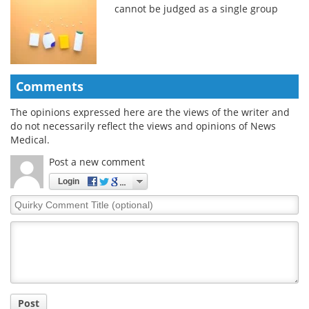
cannot be judged as a single group
Comments
The opinions expressed here are the views of the writer and
do not necessarily reflect the views and opinions of News
Medical.
Post a new comment
Login
Quirky
Comment
Title
Post