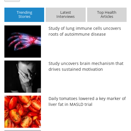
Trending
Latest
Top Health
Stories
Interviews
Articles
Study of lung immune cells uncovers
roots of autoimmune disease
Study uncovers brain mechanism that
drives sustained motivation
Daily tomatoes lowered a key marker of
liver fat in MASLD trial