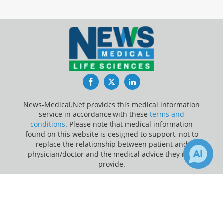
Facebook
Twitter
LinkedIn
News-Medical.Net provides this medical information
service in accordance with these
terms and
conditions
. Please note that medical information
found on this website is designed to support, not to
replace the relationship between patient and
physician/doctor and the medical advice they may
provide.
×
Update Your Privacy Preferences
1
1
Receive Updates on
Research
?
Last Updated: Saturday 8 Aug 2026