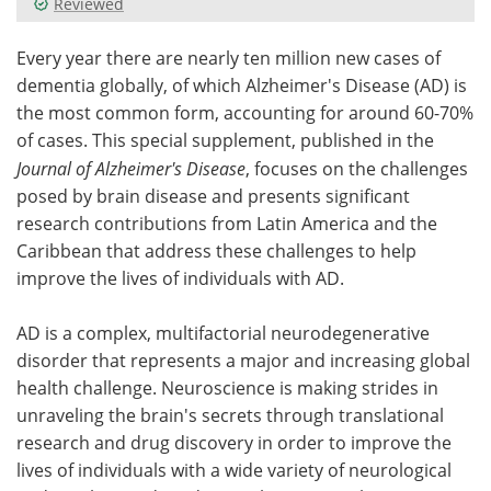
Reviewed
Meet the Team
Advertise
Every year there are nearly ten million new cases of
dementia globally, of which Alzheimer's Disease (AD) is
Search
Become a Member
the most common form, accounting for around 60-70%
of cases. This special supplement, published in the
Journal of Alzheimer's Disease
, focuses on the challenges
posed by brain disease and presents significant
research contributions from Latin America and the
Caribbean that address these challenges to help
improve the lives of individuals with AD.
AD is a complex, multifactorial neurodegenerative
disorder that represents a major and increasing global
health challenge. Neuroscience is making strides in
unraveling the brain's secrets through translational
research and drug discovery in order to improve the
lives of individuals with a wide variety of neurological