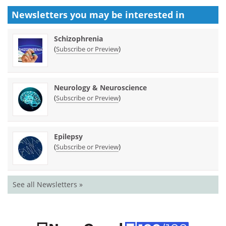
Newsletters you may be
interested in
Schizophrenia
(
)
Subscribe or Preview
Neurology & Neuroscience
(
)
Subscribe or Preview
Epilepsy
(
)
Subscribe or Preview
See all Newsletters »