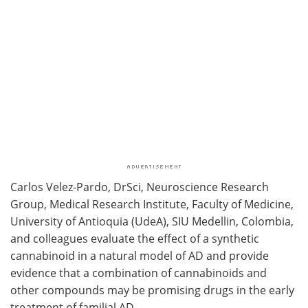
Carlos Velez-Pardo, DrSci, Neuroscience Research
Group, Medical Research Institute, Faculty of Medicine,
University of Antioquia (UdeA), SIU Medellin, Colombia,
and colleagues evaluate the effect of a synthetic
cannabinoid in a natural model of AD and provide
evidence that a combination of cannabinoids and
other compounds may be promising drugs in the early
treatment of familial AD.