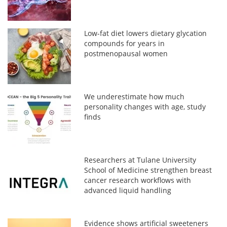
Low-fat diet lowers dietary glycation
compounds for years in
postmenopausal women
We underestimate how much
personality changes with age, study
finds
Researchers at Tulane University
School of Medicine strengthen breast
cancer research workflows with
advanced liquid handling
Evidence shows artificial sweeteners