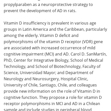
propylparaben as a neuroprotective strategy to
prevent the development of AD in rats.
Vitamin D insufficiency is prevalent in various age
groups in Latin America and the Caribbean, particularly
among the elderly. Vitamin D deficit and
polymorphisms of the vitamin D receptor (VDR) gene
are associated with increased occurrence of mild
cognitive impairment (MCI) and AD. Carol D. SanMartín,
PhD, Center for Integrative Biology, School of Medical
Technology, and School of Biotechnology, Faculty of
Science, Universidad Mayor; and Department of
Neurology and Neurosurgery, Hospital Clinic,
University of Chile, Santiago, Chile, and colleagues
provide new information on the role of Vitamin D in
cognitive function. They propose a role for vitamin D
receptor polymorphisms in MCI and AD in a Chilean
sample and include studies in peripheral blood