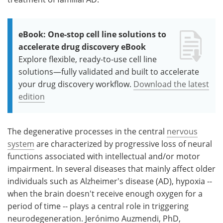
eBook: One-stop cell line solutions to
accelerate drug discovery eBook
Explore flexible, ready-to-use cell line
solutions—fully validated and built to accelerate
your drug discovery workflow.
Download the latest
edition
The degenerative processes in the central
nervous
system
are characterized by progressive loss of neural
functions associated with intellectual and/or motor
impairment. In several diseases that mainly affect older
individuals such as Alzheimer's disease (AD), hypoxia --
when the brain doesn't receive enough oxygen for a
period of time -- plays a central role in triggering
neurodegeneration. Jerónimo Auzmendi, PhD,