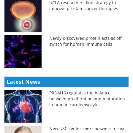
UCLA researchers find strategy to
improve prostate cancer therapies
Newly-discovered protein acts as off
switch for human immune cells
Latest News
PRDM16 regulates the balance
between proliferation and maturation
in human cardiomyocytes
New USC center seeks answers to sex