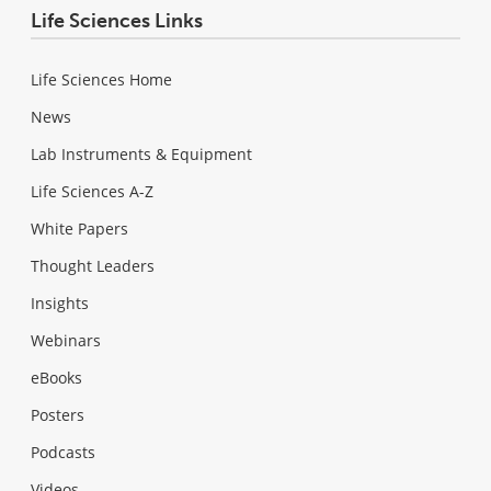
Life Sciences Links
Life Sciences Home
News
Lab Instruments & Equipment
Life Sciences A-Z
White Papers
Thought Leaders
Insights
Webinars
eBooks
Posters
Podcasts
Videos