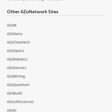
Other AZoNetwork Sites
AZoM
AZoNano
AZoCleantech
AZoOptics
AZoRobotics
AZoSensors
AZoMining
AZoQuantum
AZoBuild
AZoLifeSciences
AZoAi