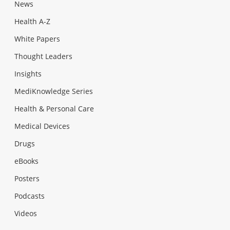
News
Health A-Z
White Papers
Thought Leaders
Insights
MediKnowledge Series
Health & Personal Care
Medical Devices
Drugs
eBooks
Posters
Podcasts
Videos