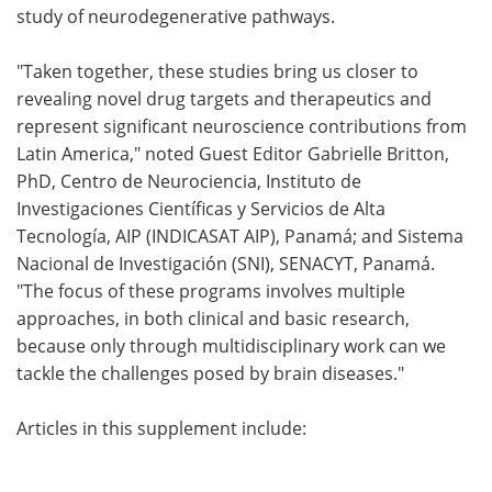
study of neurodegenerative pathways.
"Taken together, these studies bring us closer to
revealing novel drug targets and therapeutics and
represent significant neuroscience contributions from
Latin America," noted Guest Editor Gabrielle Britton,
PhD, Centro de Neurociencia, Instituto de
Investigaciones Científicas y Servicios de Alta
Tecnología, AIP (INDICASAT AIP), Panamá; and Sistema
Nacional de Investigación (SNI), SENACYT, Panamá.
"The focus of these programs involves multiple
approaches, in both clinical and basic research,
because only through multidisciplinary work can we
tackle the challenges posed by brain diseases."
Articles in this supplement include: