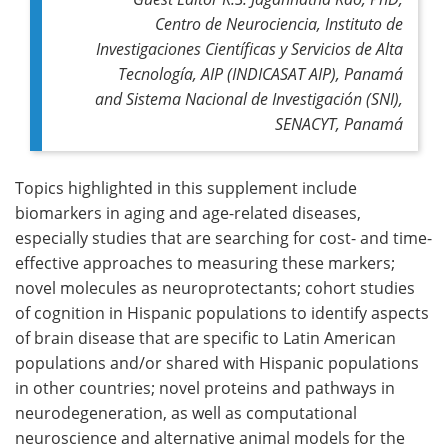
Centro de Neurociencia, Instituto de
Investigaciones Científicas y Servicios de Alta
Tecnología, AIP (INDICASAT AIP), Panamá
and Sistema Nacional de Investigación (SNI),
SENACYT, Panamá
Topics highlighted in this supplement include
biomarkers in aging and age-related diseases,
especially studies that are searching for cost- and time-
effective approaches to measuring these markers;
novel molecules as neuroprotectants; cohort studies
of cognition in Hispanic populations to identify aspects
of brain disease that are specific to Latin American
populations and/or shared with Hispanic populations
in other countries; novel proteins and pathways in
neurodegeneration, as well as computational
neuroscience and alternative animal models for the