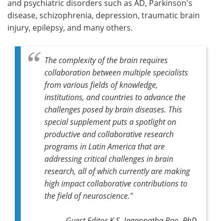
and psychiatric disorders such as AD, Parkinson's
disease, schizophrenia, depression, traumatic brain
injury, epilepsy, and many others.
The complexity of the brain requires
collaboration between multiple specialists
from various fields of knowledge,
institutions, and countries to advance the
challenges posed by brain diseases. This
special supplement puts a spotlight on
productive and collaborative research
programs in Latin America that are
addressing critical challenges in brain
research, all of which currently are making
high impact collaborative contributions to
the field of neuroscience."
Guest Editor K.S. Jagannatha Rao, PhD,