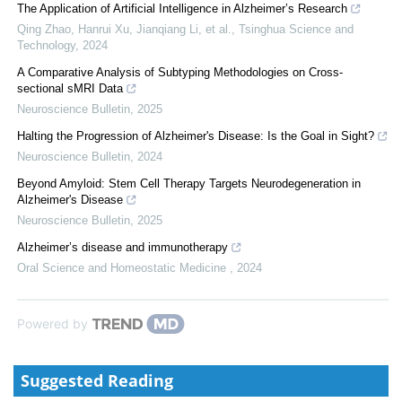
The Application of Artificial Intelligence in Alzheimer’s Research
Qing Zhao, Hanrui Xu, Jianqiang Li, et al.
,
Tsinghua Science and
Technology
,
2024
A Comparative Analysis of Subtyping Methodologies on Cross-
sectional sMRI Data
Neuroscience Bulletin
,
2025
Halting the Progression of Alzheimer's Disease: Is the Goal in Sight?
Neuroscience Bulletin
,
2024
Beyond Amyloid: Stem Cell Therapy Targets Neurodegeneration in
Alzheimer's Disease
Neuroscience Bulletin
,
2025
Alzheimer’s disease and immunotherapy
Oral Science and Homeostatic Medicine
,
2024
Powered by
Suggested Reading