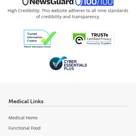
High Credibility: This website adheres to all nine standards
of credibility and transparency.
Medical Links
Medical Home
Functional Food