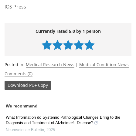
IOS Press
Currently rated 5.0 by 1 person
Posted in:
Medical Research News
|
Medical Condition News
Comments (0)
Download
PDF Copy
We recommend
What Information do Systemic Pathological Changes Bring to the
Diagnosis and Treatment of Alzheimer's Disease?
Neuroscience Bulletin
,
2025