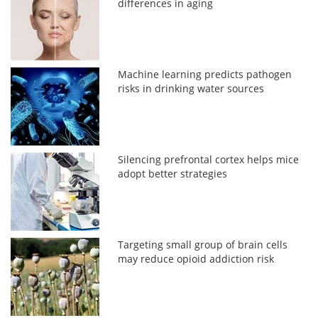
differences in aging
Machine learning predicts pathogen
risks in drinking water sources
Silencing prefrontal cortex helps mice
adopt better strategies
Targeting small group of brain cells
may reduce opioid addiction risk