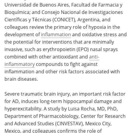
Universidad de Buenos Aires, Facultad de Farmacia y
Bioquímica; and Consejo Nacional de Investigaciones
Científicas y Técnicas (CONICET), Argentina, and
colleagues review the primary role of hypoxia in the
development of
inflammation
and oxidative stress and
the potential for interventions that are minimally
invasive, such as erythropoietin (EPO) nasal sprays
combined with other antioxidant and
anti-
inflammatory
compounds to fight against
inflammation and other risk factors associated with
brain diseases.
Severe traumatic brain injury, an important risk factor
for AD, induces long-term hippocampal damage and
hyperexcitability. A study by Luisa Rocha, MD, PhD,
Department of Pharmacobiology, Center for Research
and Advanced Studies (CINVESTAV), Mexico City,
Mexico,
and colleagues confirms the role of