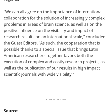
"We can all agree on the importance of international
collaboration for the solution of increasingly complex
problems in areas of brain science, as well as on the
positive influence on the visibility and impact of
research results on an international scale," concluded
the Guest Editors. "As such, the cooperation that is
possible thanks to a special issue that brings Latin
American researchers together favors both the
execution of complex and costly research projects, as
well as the publication of our results in high impact
scientific journals with wide visibility."
Source: