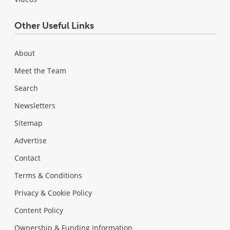
Other Useful Links
About
Meet the Team
Search
Newsletters
Sitemap
Advertise
Contact
Terms & Conditions
Privacy & Cookie Policy
Content Policy
Ownership & Funding Information