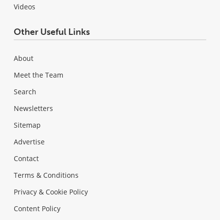
Videos
Other Useful Links
About
Meet the Team
Search
Newsletters
Sitemap
Advertise
Contact
Terms & Conditions
Privacy & Cookie Policy
Content Policy