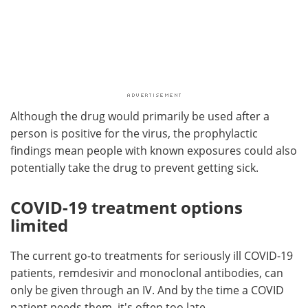
Although the drug would primarily be used after a
person is positive for the virus, the prophylactic
findings mean people with known exposures could also
potentially take the drug to prevent getting sick.
COVID-19 treatment options
limited
The current go-to treatments for seriously ill COVID-19
patients, remdesivir and monoclonal antibodies, can
only be given through an IV. And by the time a COVID
patient needs them, it's often too late.