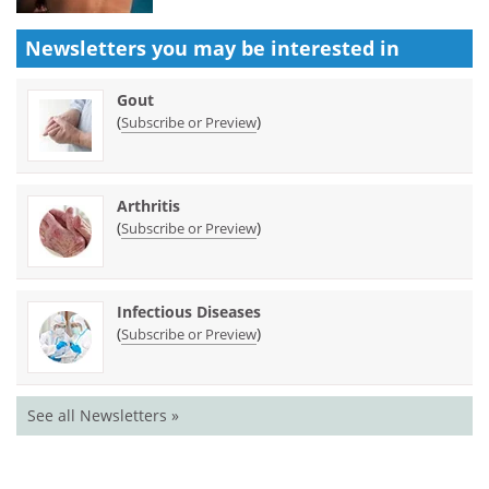
Newsletters you may be
interested in
Gout
(
)
Subscribe or Preview
Arthritis
(
)
Subscribe or Preview
Infectious Diseases
(
)
Subscribe or Preview
See all Newsletters »