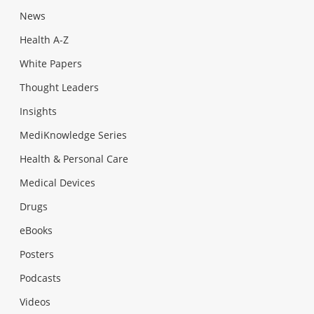
News
Health A-Z
White Papers
Thought Leaders
Insights
MediKnowledge Series
Health & Personal Care
Medical Devices
Drugs
eBooks
Posters
Podcasts
Videos