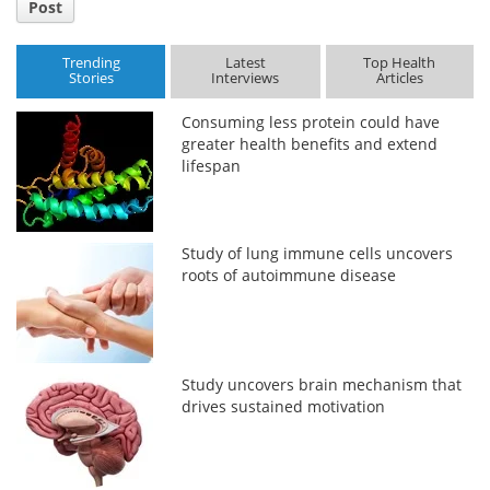
Post
Trending
Latest
Top Health
Stories
Interviews
Articles
Consuming less protein could have
greater health benefits and extend
lifespan
Study of lung immune cells uncovers
roots of autoimmune disease
Study uncovers brain mechanism that
drives sustained motivation