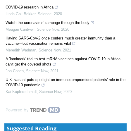
COVID-19 research in Africa
Linda-Gail Bekker
,
Science
,
2020
Watch the coronavirus' rampage through the body
Meagan Cantwell
,
Science Now
,
2020
Having SARS-CoV-2 once confers much greater immunity than a
vaccine—but vaccination remains vital
Meredith Wadman
,
Science Now
,
2021
A ‘landmark' trial to test mRNA vaccines against COVID-19 in Africa
can't get the coveted shots
Jon Cohen
,
Science Now
,
2021
U.K. variant puts spotlight on immunocompromised patients' role in the
COVID-19 pandemic
Kai Kupferschmidt
,
Science Now
,
2020
Powered by
Suggested Reading