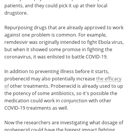
patients, and they could pick it up at their local
drugstore.
Repurposing drugs that are already approved to work
against one problem is common. For example,
remdesivir was originally intended to fight Ebola virus,
but when it showed some promise in fighting the
coronavirus, it was enlisted to battle COVID-19.
In addition to preventing illness before it starts,
probenecid may also potentially increase
the efficacy
of
other treatments. Probenecid is already used to up
the potency of some antibiotics, so it's possible the
medication could work in conjunction with other
COVID-19 treatments as well.
Now the researchers are investigating what dosage of
probenecid could have the biggest impact fighting