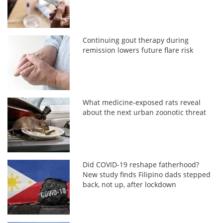
Continuing gout therapy during
remission lowers future flare risk
What medicine-exposed rats reveal
about the next urban zoonotic threat
Did COVID-19 reshape fatherhood?
New study finds Filipino dads stepped
back, not up, after lockdown