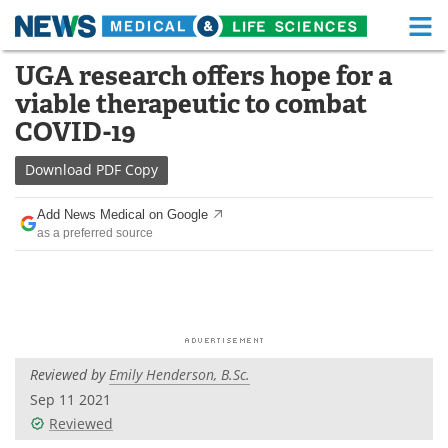
M
Skip
UGA research offers hope for a
Medical Home
Life Sciences Home
to
viable therapeutic to combat
content
About
Functional Food
COVID-19
News
Health A-Z
Download
PDF Copy
Drugs
Medical Devices
Add News Medical on Google
as a preferred source
Interviews
White Papers
MediKnowledge
eBooks
Posters
Podcasts
Reviewed by
Emily Henderson, B.Sc.
Videos
Newsletters
Sep 11 2021
Reviewed
Health & Personal Care
Contact