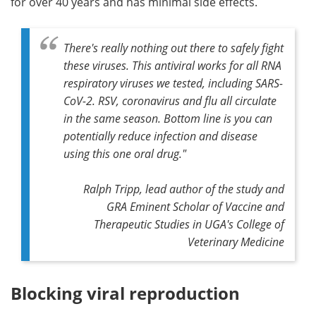
for over 40 years and has minimal side effects.
There's really nothing out there to safely fight
these viruses. This antiviral works for all RNA
respiratory viruses we tested, including SARS-
CoV-2. RSV, coronavirus and flu all circulate
in the same season. Bottom line is you can
potentially reduce infection and disease
using this one oral drug."
Ralph Tripp, lead author of the study and
GRA Eminent Scholar of Vaccine and
Therapeutic Studies in UGA's College of
Veterinary Medicine
Blocking viral reproduction