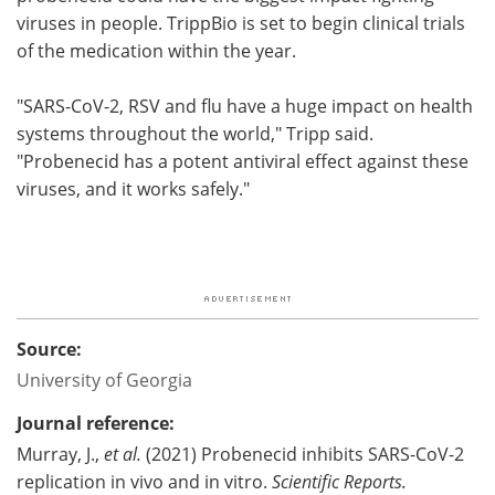
viruses in people. TrippBio is set to begin clinical trials
of the medication within the year.
"SARS-CoV-2, RSV and flu have a huge impact on health
systems throughout the world," Tripp said.
"Probenecid has a potent antiviral effect against these
viruses, and it works safely."
Source:
University of Georgia
Journal reference:
Murray, J.,
et al.
(2021) Probenecid inhibits SARS-CoV-2
replication in vivo and in vitro.
Scientific Reports.