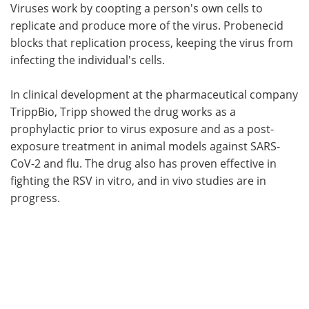
Viruses work by coopting a person's own cells to
replicate and produce more of the virus. Probenecid
blocks that replication process, keeping the virus from
infecting the individual's cells.
In clinical development at the pharmaceutical company
TrippBio, Tripp showed the drug works as a
prophylactic prior to virus exposure and as a post-
exposure treatment in animal models against SARS-
CoV-2 and flu. The drug also has proven effective in
fighting the RSV in vitro, and in vivo studies are in
progress.