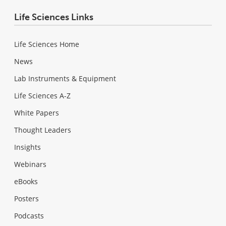
Life Sciences Links
Life Sciences Home
News
Lab Instruments & Equipment
Life Sciences A-Z
White Papers
Thought Leaders
Insights
Webinars
eBooks
Posters
Podcasts