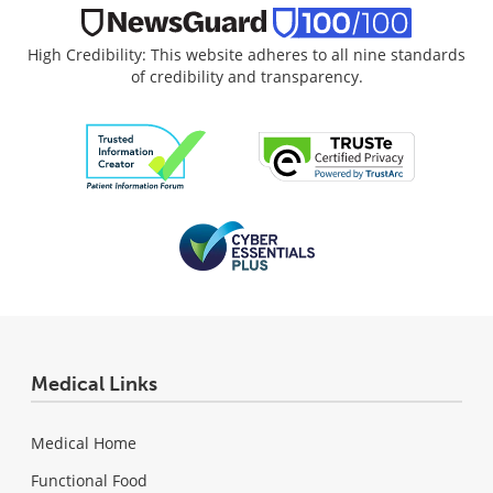
High Credibility: This website adheres to all nine standards
of credibility and transparency.
Medical Links
Medical Home
Functional Food