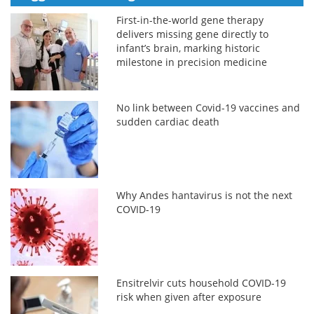
First-in-the-world gene therapy
delivers missing gene directly to
infant’s brain, marking historic
milestone in precision medicine
No link between Covid-19 vaccines and
sudden cardiac death
Why Andes hantavirus is not the next
COVID-19
Ensitrelvir cuts household COVID-19
risk when given after exposure