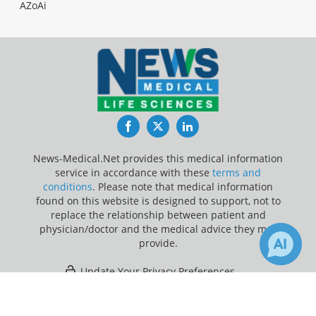
AZoAi
Facebook
Twitter
LinkedIn
News-Medical.Net provides this medical information
service in accordance with these
terms and
conditions
. Please note that medical information
found on this website is designed to support, not to
replace the relationship between patient and
physician/doctor and the medical advice they may
provide.
Update Your Privacy Preferences
×
2
22
Last Updated: Thursday 6 Aug 2026
Receive Updates on
covid-19
?