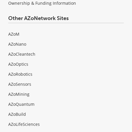
Ownership & Funding Information
Other AZoNetwork Sites
AZoM
AZoNano
AZoCleantech
AZoOptics
AZoRobotics
AZoSensors
AZoMining
AZoQuantum
AZoBuild
AZoLifeSciences