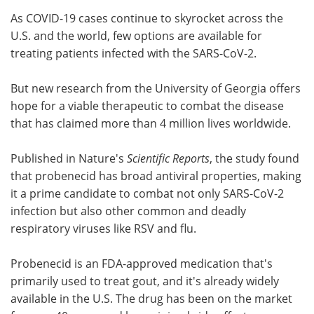
As COVID-19 cases continue to skyrocket across the
Meet the Team
Advertise
U.S. and the world, few options are available for
treating patients infected with the SARS-CoV-2.
Search
Become a Member
But new research from the University of Georgia offers
hope for a viable therapeutic to combat the disease
that has claimed more than 4 million lives worldwide.
Published in Nature's
Scientific Reports
, the study found
that probenecid has broad antiviral properties, making
it a prime candidate to combat not only SARS-CoV-2
infection but also other common and deadly
respiratory viruses like RSV and flu.
Probenecid is an FDA-approved medication that's
primarily used to treat gout, and it's already widely
available in the U.S. The drug has been on the market