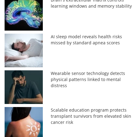
learning windows and memory stability
AI sleep model reveals health risks
missed by standard apnea scores
Wearable sensor technology detects
physical patterns linked to mental
distress
Scalable education program protects
transplant survivors from elevated skin
cancer risk