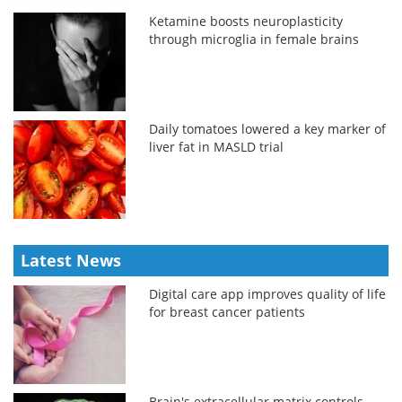
Ketamine boosts neuroplasticity
through microglia in female brains
Daily tomatoes lowered a key marker of
liver fat in MASLD trial
Latest News
Digital care app improves quality of life
for breast cancer patients
Brain's extracellular matrix controls