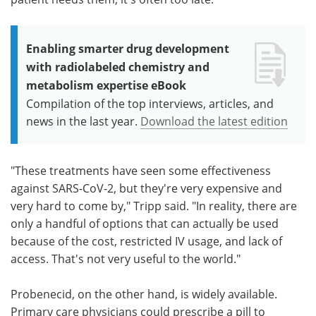
Enabling smarter drug development
with radiolabeled chemistry and
metabolism expertise eBook
Compilation of the top interviews, articles, and
news in the last year.
Download the latest edition
"These treatments have seen some effectiveness
against SARS-CoV-2, but they're very expensive and
very hard to come by," Tripp said. "In reality, there are
only a handful of options that can actually be used
because of the cost, restricted IV usage, and lack of
access. That's not very useful to the world."
Probenecid, on the other hand, is widely available.
Primary care physicians could prescribe a pill to