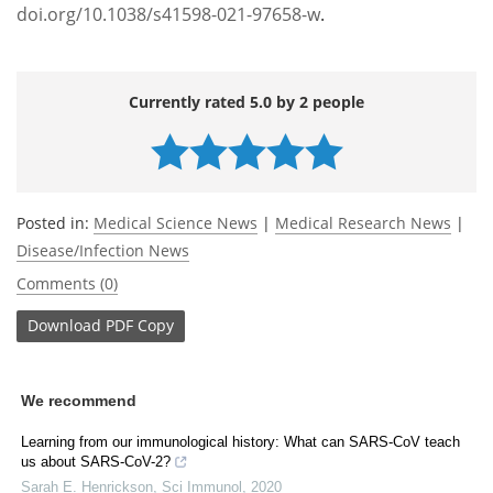
doi.org/10.1038/s41598-021-97658-w
.
Currently rated 5.0 by 2 people
Posted in:
Medical Science News
|
Medical Research News
|
Disease/Infection News
Comments (0)
Download
PDF Copy
We recommend
Learning from our immunological history: What can SARS-CoV teach
us about SARS-CoV-2?
Sarah E. Henrickson
,
Sci Immunol
,
2020