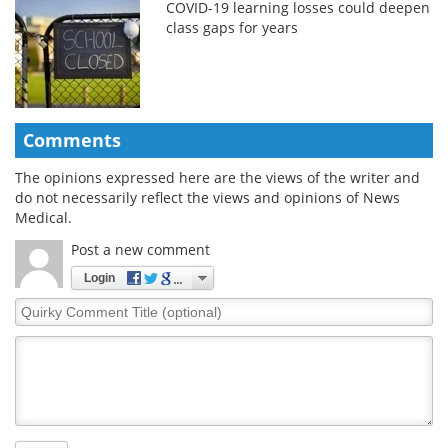
COVID-19 learning losses could deepen
class gaps for years
Comments
The opinions expressed here are the views of the writer and
do not necessarily reflect the views and opinions of News
Medical.
Post a new comment
Login
Quirky
Comment
Title