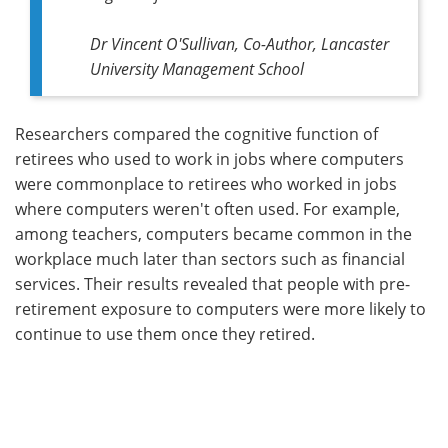
Dr Vincent O'Sullivan, Co-Author, Lancaster
University Management School
Researchers compared the cognitive function of
retirees who used to work in jobs where computers
were commonplace to retirees who worked in jobs
where computers weren't often used. For example,
among teachers, computers became common in the
workplace much later than sectors such as financial
services. Their results revealed that people with pre-
retirement exposure to computers were more likely to
continue to use them once they retired.