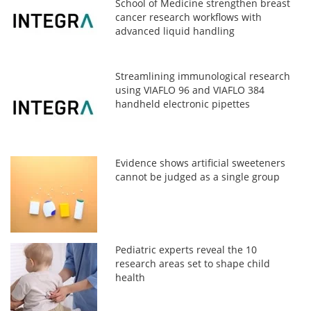
School of Medicine strengthen breast
cancer research workflows with
advanced liquid handling
Streamlining immunological research
using VIAFLO 96 and VIAFLO 384
handheld electronic pipettes
Evidence shows artificial sweeteners
cannot be judged as a single group
Pediatric experts reveal the 10
research areas set to shape child
health