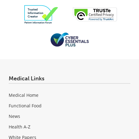
Medical Links
Medical Home
Functional Food
News
Health A-Z
White Papers