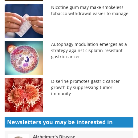
Nicotine gum may make smokeless
tobacco withdrawal easier to manage
Autophagy modulation emerges as a
strategy against cisplatin-resistant
gastric cancer
D-serine promotes gastric cancer
growth by suppressing tumor
immunity
Newsletters you may be
interested in
Alzheimer's Disease