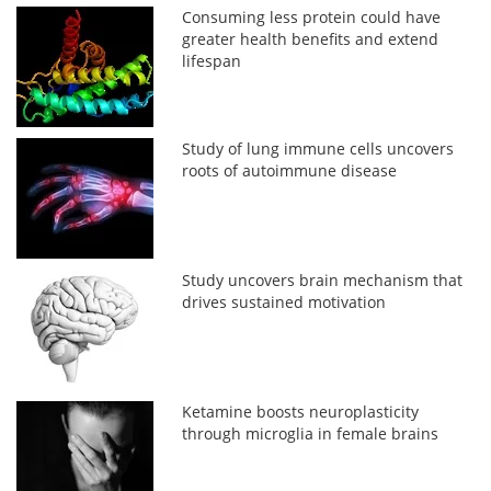
Consuming less protein could have
greater health benefits and extend
lifespan
Study of lung immune cells uncovers
roots of autoimmune disease
Study uncovers brain mechanism that
drives sustained motivation
Ketamine boosts neuroplasticity
through microglia in female brains