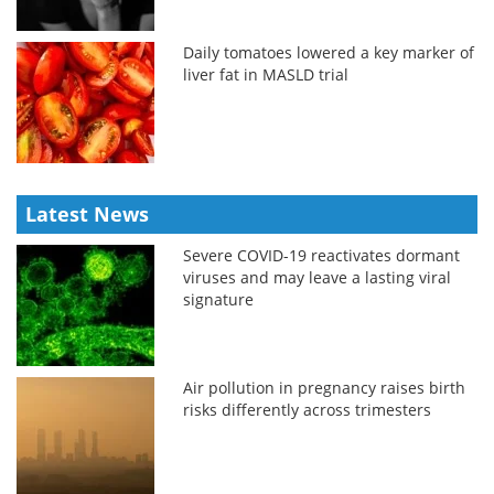
Daily tomatoes lowered a key marker of
liver fat in MASLD trial
Latest News
Severe COVID-19 reactivates dormant
viruses and may leave a lasting viral
signature
Air pollution in pregnancy raises birth
risks differently across trimesters