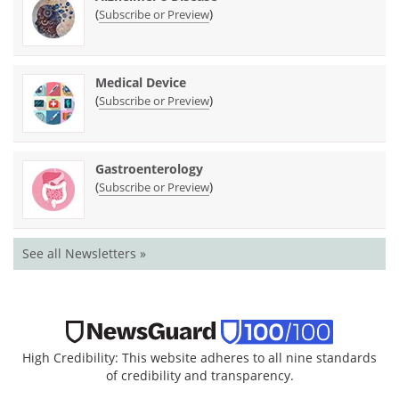
(
)
Subscribe or Preview
Medical Device
(
)
Subscribe or Preview
Gastroenterology
(
)
Subscribe or Preview
See all Newsletters »
High Credibility: This website adheres to all nine standards
of credibility and transparency.