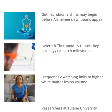
Gut microbiome shifts may begin
before Alzheimer’s symptoms appear
Laverock Therapeutics reports key
oncology research milestones
Frequent TV watching links to higher
white matter lesion volume
Researchers at Tulane University