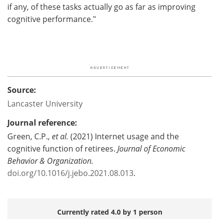
if any, of these tasks actually go as far as improving
cognitive performance."
Source:
Lancaster University
Journal reference:
Green, C.P.,
et al.
(2021) Internet usage and the
cognitive function of retirees.
Journal of Economic
Behavior & Organization.
doi.org/10.1016/j.jebo.2021.08.013
.
Currently rated 4.0 by 1 person