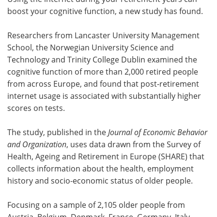
boost your cognitive function, a new study has found.
Meet the Team
Advertise
Researchers from Lancaster University Management
Search
Become a Member
School, the Norwegian University Science and
Technology and Trinity College Dublin examined the
cognitive function of more than 2,000 retired people
from across Europe, and found that post-retirement
internet usage is associated with substantially higher
scores on tests.
The study, published in the
Journal of Economic Behavior
and Organization
, uses data drawn from the Survey of
Health, Ageing and Retirement in Europe (SHARE) that
collects information about the health, employment
history and socio-economic status of older people.
Focusing on a sample of 2,105 older people from
Austria, Belgium, Denmark, France, Germany, Italy,