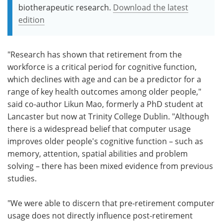
biotherapeutic research.
Download the latest
edition
"Research has shown that retirement from the
workforce is a critical period for cognitive function,
which declines with age and can be a predictor for a
range of key health outcomes among older people,"
said co-author Likun Mao, formerly a PhD student at
Lancaster but now at Trinity College Dublin. "Although
there is a widespread belief that computer usage
improves older people's cognitive function – such as
memory, attention, spatial abilities and problem
solving – there has been mixed evidence from previous
studies.
"We were able to discern that pre-retirement computer
usage does not directly influence post-retirement