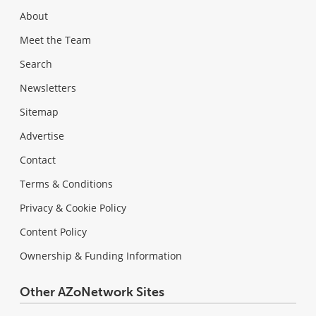
About
Meet the Team
Search
Newsletters
Sitemap
Advertise
Contact
Terms & Conditions
Privacy & Cookie Policy
Content Policy
Ownership & Funding Information
Other AZoNetwork Sites