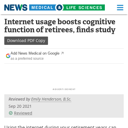
M
Skip
Internet usage boosts cognitive
Medical Home
Life Sciences Home
to
function of retirees, finds study
content
About
Functional Food
Download
PDF Copy
News
Health A-Z
Add News Medical on Google
as a preferred source
Drugs
Medical Devices
Interviews
White Papers
MediKnowledge
eBooks
Reviewed by
Emily Henderson, B.Sc.
Posters
Podcasts
Sep 20 2021
Videos
Newsletters
Reviewed
Health & Personal Care
Contact
Using the internet during your retirement years can