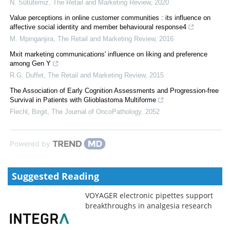
N. Sütütemiz
,
The Retail and Marketing Review
,
2020
Value perceptions in online customer communities : its influence on
affective social identity and member behavioural response4
M. Mpinganjira
,
The Retail and Marketing Review
,
2016
Mxit marketing communications' influence on liking and preference
among Gen Y
R.G. Duffet
,
The Retail and Marketing Review
,
2015
The Association of Early Cognition Assessments and Progression-free
Survival in Patients with Glioblastoma Multiforme
Flechl, Birgit
,
The Journal of OncoPathology
,
2052
Powered by
Suggested Reading
VOYAGER electronic pipettes support
breakthroughs in analgesia research