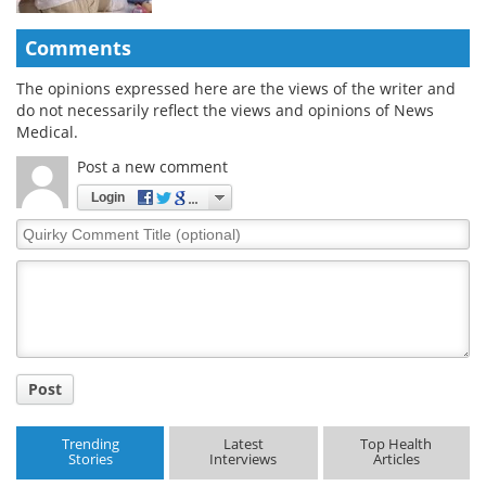
Comments
The opinions expressed here are the views of the writer and
do not necessarily reflect the views and opinions of News
Medical.
Post a new comment
Login
Quirky
Comment
Title
Post
Trending
Latest
Top Health
Stories
Interviews
Articles