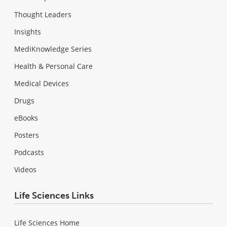
Thought Leaders
Insights
MediKnowledge Series
Health & Personal Care
Medical Devices
Drugs
eBooks
Posters
Podcasts
Videos
Life Sciences Links
Life Sciences Home