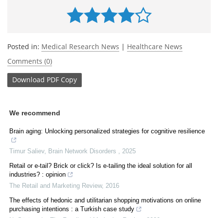
Posted in:
Medical Research News
|
Healthcare News
Comments (0)
Download
PDF Copy
We recommend
Brain aging: Unlocking personalized strategies for cognitive resilience
Timur Saliev
,
Brain Network Disorders
,
2025
Retail or e-tail? Brick or click? Is e-tailing the ideal solution for all
industries? : opinion
The Retail and Marketing Review
,
2016
The effects of hedonic and utilitarian shopping motivations on online
purchasing intentions : a Turkish case study