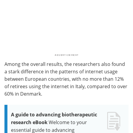
Among the overall results, the researchers also found
a stark difference in the patterns of internet usage
between European countries, with no more than 12%
of retirees using the internet in Italy, compared to over
60% in Denmark.
A guide to advancing biotherapeutic
research eBook
Welcome to your
essential guide to advancing