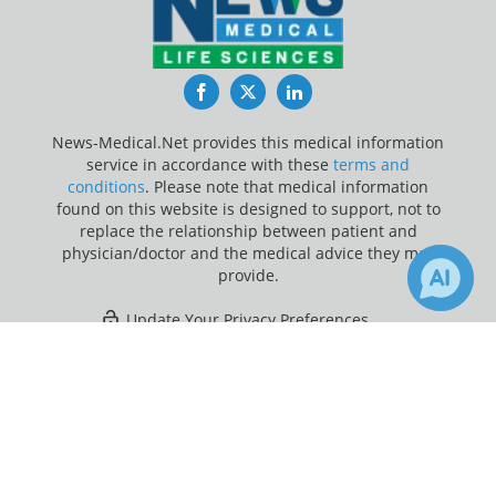
Facebook
Twitter
LinkedIn
News-Medical.Net provides this medical information
service in accordance with these
terms and
conditions
. Please note that medical information
found on this website is designed to support, not to
replace the relationship between patient and
physician/doctor and the medical advice they may
provide.
Update Your Privacy Preferences
×
1
44
Last Updated: Friday 7 Aug 2026
Receive Updates on
Cognitive
Function
?
News-Medical.net - An AZoNetwork Site
Owned and operated by AZoNetwork, © 2000-2026