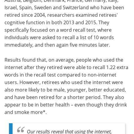
Israel, Spain, Sweden and Switzerland who have been
retired since 2004, researchers examined retirees'
cognitive function in both 2013 and 2015. They
specifically focused on a word recall test, where
individuals were asked to recall a list of 10 words
immediately, and then again five minutes later.
Results found that, on average, people who used the
internet after they retired were able to recall 1.22 extra
words in the recall test compared to non-internet
users. However, retirees who used the internet were
also more likely to be male, younger, better educated,
and have been retired for a shorter period. They also
appear to be in better health – even though they drink
and smoke more*.
Our results reveal that using the internet,