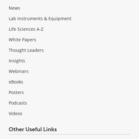
News
Lab Instruments & Equipment
Life Sciences A-Z
White Papers
Thought Leaders
Insights
Webinars
eBooks
Posters
Podcasts
Videos
Other Useful Links