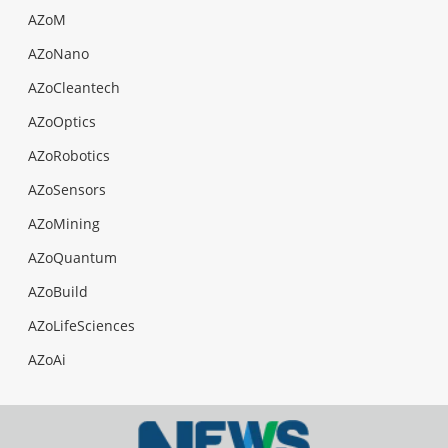
AZoM
AZoNano
AZoCleantech
AZoOptics
AZoRobotics
AZoSensors
AZoMining
AZoQuantum
AZoBuild
AZoLifeSciences
AZoAi