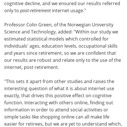
cognitive decline, and we ensured our results referred
only to
post-retirement
internet usage."
Professor Colin Green, of the Norwegian University
Science and Technology, added: "Within our study we
estimated statistical models which controlled for
individuals' ages, education levels, occupational skills
and years since retirement, so we are confident that
our results are robust and relate only to the use of the
internet, post retirement.
"This sets it apart from other studies and raises the
interesting question of what it is about internet use
exactly, that drives this positive effect on cognitive
function. Interacting with others online, finding out
information in order to attend social activities or
simple tasks like shopping online can all make life
easier for retirees, but we are yet to understand which,