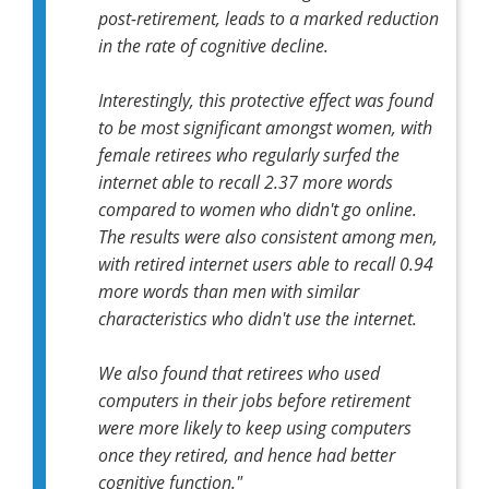
post-retirement, leads to a marked reduction
in the rate of cognitive decline.
Interestingly, this protective effect was found
to be most significant amongst women, with
female retirees who regularly surfed the
internet able to recall 2.37 more words
compared to women who didn't go online.
The results were also consistent among men,
with retired internet users able to recall 0.94
more words than men with similar
characteristics who didn't use the internet.
We also found that retirees who used
computers in their jobs before retirement
were more likely to keep using computers
once they retired, and hence had better
cognitive function."