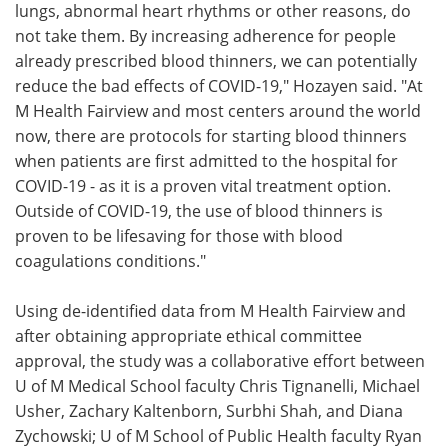
lungs, abnormal heart rhythms or other reasons, do
not take them. By increasing adherence for people
already prescribed blood thinners, we can potentially
reduce the bad effects of COVID-19," Hozayen said. "At
M Health Fairview and most centers around the world
now, there are protocols for starting blood thinners
when patients are first admitted to the hospital for
COVID-19 - as it is a proven vital treatment option.
Outside of COVID-19, the use of blood thinners is
proven to be lifesaving for those with blood
coagulations conditions."
Using de-identified data from M Health Fairview and
after obtaining appropriate ethical committee
approval, the study was a collaborative effort between
U of M Medical School faculty Chris Tignanelli, Michael
Usher, Zachary Kaltenborn, Surbhi Shah, and Diana
Zychowski; U of M School of Public Health faculty Ryan