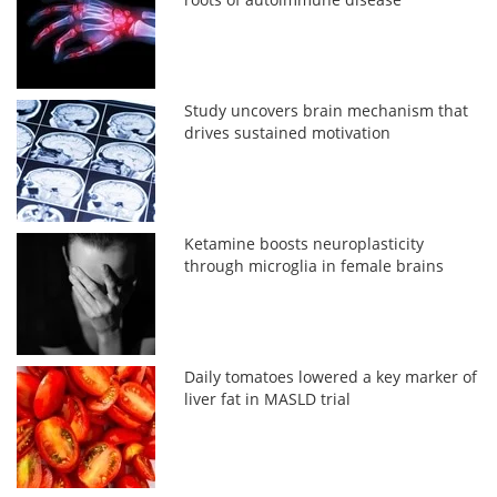
Study uncovers brain mechanism that
drives sustained motivation
Ketamine boosts neuroplasticity
through microglia in female brains
Daily tomatoes lowered a key marker of
liver fat in MASLD trial