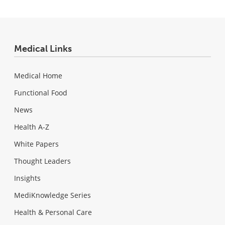
Medical Links
Medical Home
Functional Food
News
Health A-Z
White Papers
Thought Leaders
Insights
MediKnowledge Series
Health & Personal Care