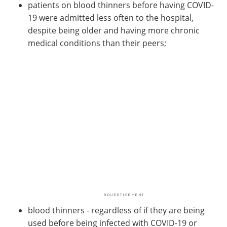
patients on blood thinners before having COVID-
19 were admitted less often to the hospital,
despite being older and having more chronic
medical conditions than their peers;
blood thinners - regardless of if they are being
used before being infected with COVID-19 or