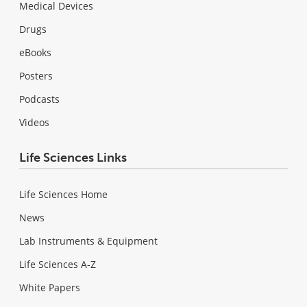
Medical Devices
Drugs
eBooks
Posters
Podcasts
Videos
Life Sciences Links
Life Sciences Home
News
Lab Instruments & Equipment
Life Sciences A-Z
White Papers