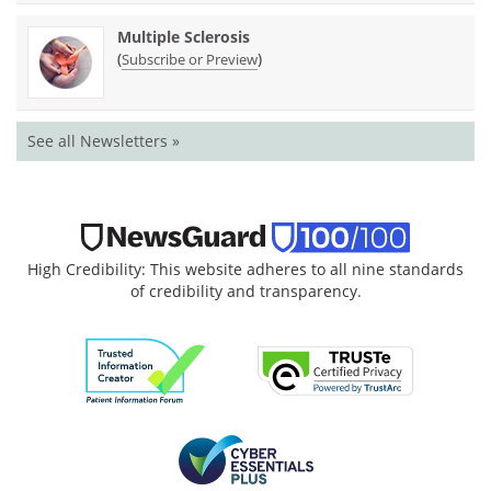
Multiple Sclerosis
(
)
Subscribe or Preview
See all Newsletters »
High Credibility: This website adheres to all nine standards
of credibility and transparency.