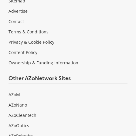
Sitemap
Advertise
Contact
Terms & Conditions
Privacy & Cookie Policy
Content Policy
Ownership & Funding Information
Other AZoNetwork Sites
AZoM
AZoNano
AZoCleantech
AZoOptics
AZoRobotics