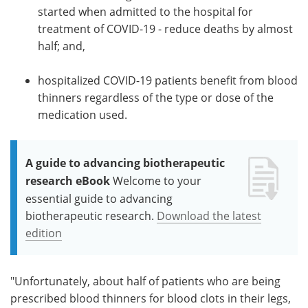
started when admitted to the hospital for
treatment of COVID-19 - reduce deaths by almost
half; and,
hospitalized COVID-19 patients benefit from blood
thinners regardless of the type or dose of the
medication used.
A guide to advancing biotherapeutic
research eBook
Welcome to your
essential guide to advancing
biotherapeutic research.
Download the latest
edition
"Unfortunately, about half of patients who are being
prescribed blood thinners for blood clots in their legs,