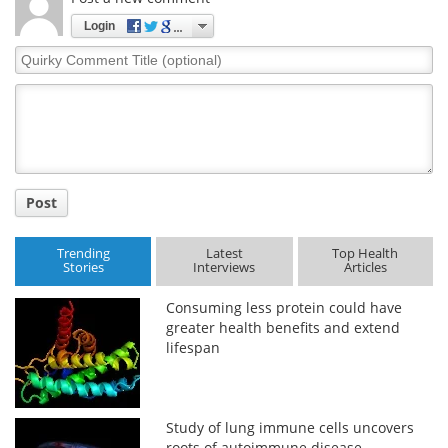
Login
Quirky
Comment
Title
Post
Trending
Latest
Top Health
Stories
Interviews
Articles
Consuming less protein could have
greater health benefits and extend
lifespan
Study of lung immune cells uncovers
roots of autoimmune disease