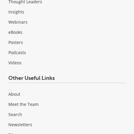
Thought Leaders
Insights
Webinars
eBooks
Posters
Podcasts
Videos
Other Useful Links
About
Meet the Team
Search
Newsletters