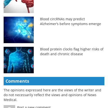
Blood circRNAs may predict
Alzheimer’s before symptoms emerge
Blood protein clocks flag higher risks of
death and chronic disease
Comments
The opinions expressed here are the views of the writer and
do not necessarily reflect the views and opinions of News
Medical.
Post a new comment