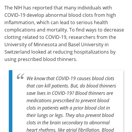
The NIH has reported that many individuals with
Meet the Team
Advertise
COVID-19 develop abnormal blood clots from high
inflammation, which can lead to serious health
Search
Become a Member
complications and mortality. To find ways to decrease
clotting related to COVID-19, researchers from the
University of Minnesota and Basel University in
Switzerland looked at reducing hospitalizations by
using prescribed blood thinners.
We know that COVID-19 causes blood clots
that can kill patients. But, do blood thinners
save lives in COVID-19? Blood thinners are
medications prescribed to prevent blood
clots in patients with a prior blood clot in
their lungs or legs. They also prevent blood
clots in the brain secondary to abnormal
heart rhythms, like atrial fibrillation. Blood