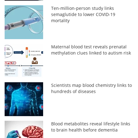
Ten-million-person study links
semaglutide to lower COVID-19
mortality
Maternal blood test reveals prenatal
methylation clues linked to autism risk
Scientists map blood chemistry links to
hundreds of diseases
Blood metabolites reveal lifestyle links
to brain health before dementia