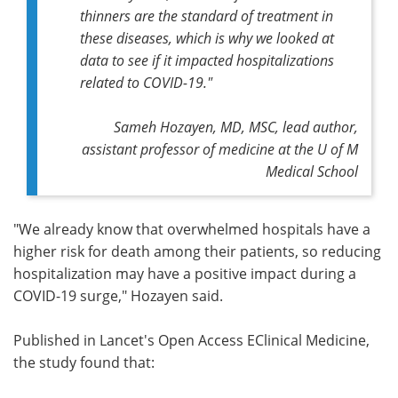
thinners are the standard of treatment in
these diseases, which is why we looked at
data to see if it impacted hospitalizations
related to COVID-19."
Sameh Hozayen, MD, MSC,
lead author,
assistant professor of medicine at the U of M
Medical School
"We already know that overwhelmed hospitals have a
higher risk for death among their patients, so reducing
hospitalization may have a positive impact during a
COVID-19 surge," Hozayen said.
Published in Lancet's Open Access EClinical Medicine,
the study found that: