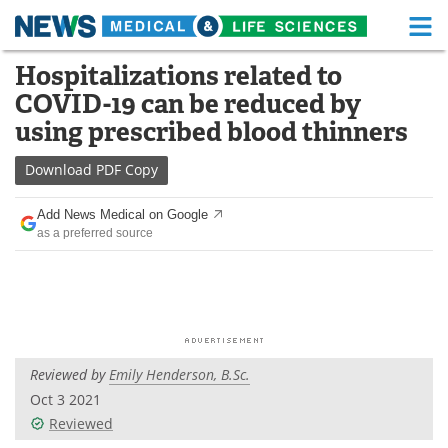
M
Skip
Hospitalizations related to
Medical Home
Life Sciences Home
to
COVID-19 can be reduced by
content
About
Functional Food
using prescribed blood thinners
News
Health A-Z
Download
PDF Copy
Drugs
Medical Devices
Add News Medical on Google
as a preferred source
Interviews
White Papers
MediKnowledge
eBooks
Posters
Podcasts
Reviewed by
Emily Henderson, B.Sc.
Videos
Newsletters
Oct 3 2021
Reviewed
Health & Personal Care
Contact