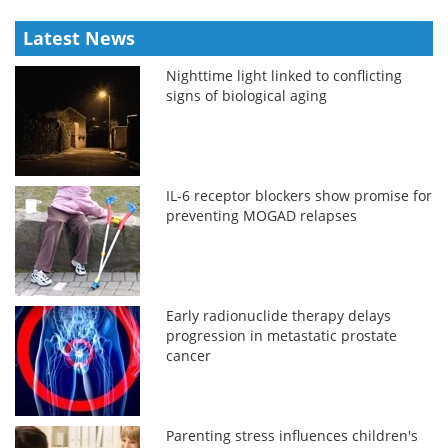
Latest News
Nighttime light linked to conflicting
signs of biological aging
IL-6 receptor blockers show promise for
preventing MOGAD relapses
Early radionuclide therapy delays
progression in metastatic prostate
cancer
Parenting stress influences children's