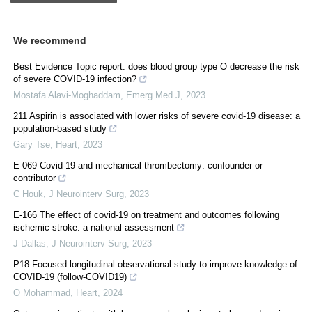
We recommend
Best Evidence Topic report: does blood group type O decrease the risk
of severe COVID-19 infection?
Mostafa Alavi-Moghaddam
,
Emerg Med J
,
2023
211 Aspirin is associated with lower risks of severe covid-19 disease: a
population-based study
Gary Tse
,
Heart
,
2023
E-069 Covid-19 and mechanical thrombectomy: confounder or
contributor
C Houk
,
J Neurointerv Surg
,
2023
E-166 The effect of covid-19 on treatment and outcomes following
ischemic stroke: a national assessment
J Dallas
,
J Neurointerv Surg
,
2023
P18 Focused longitudinal observational study to improve knowledge of
COVID-19 (follow-COVID19)
O Mohammad
,
Heart
,
2024