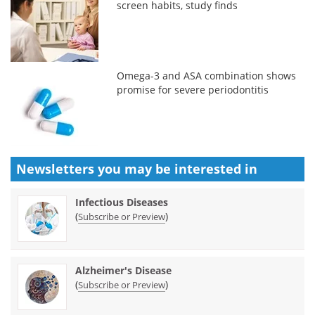
screen habits, study finds
Omega-3 and ASA combination shows
promise for severe periodontitis
Newsletters you may be
interested in
Infectious Diseases
(
)
Subscribe or Preview
Alzheimer's Disease
(
)
Subscribe or Preview