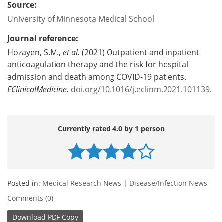
Source:
University of Minnesota Medical School
Journal reference:
Hozayen, S.M.,
et al.
(2021) Outpatient and inpatient
anticoagulation therapy and the risk for hospital
admission and death among COVID-19 patients.
EClinicalMedicine.
doi.org/10.1016/j.eclinm.2021.101139
.
Currently rated 4.0 by 1 person
Posted in:
Medical Research News
|
Disease/Infection News
Comments (0)
Download
PDF Copy