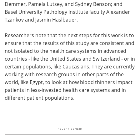
Demmer, Pamela Lutsey, and Sydney Benson; and
Basel University Pathology Institute faculty Alexander
Tzankov and Jasmin Haslbauer.
​​Researchers note that the next steps for this work is to
ensure that the results of this study are consistent and
not isolated to the health care systems in advanced
countries - like the United States and Switzerland - or in
certain populations, like Caucasians. They are currently
working with research groups in other parts of the
world, like Egypt, to look at how blood thinners impact
patients in less-invested health care systems and in
different patient populations.