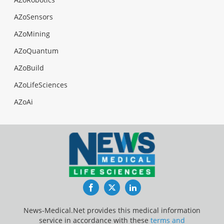
AZoSensors
AZoMining
AZoQuantum
AZoBuild
AZoLifeSciences
AZoAi
Facebook
Twitter
LinkedIn
News-Medical.Net provides this medical information
service in accordance with these
terms and