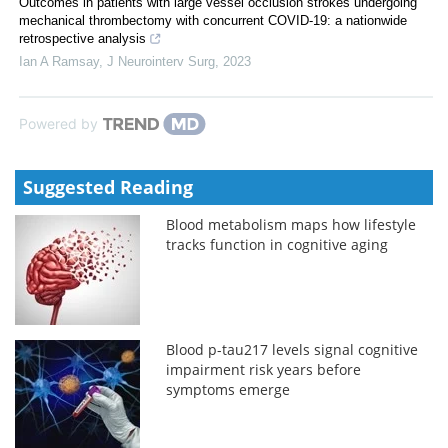
Outcomes in patients with large vessel occlusion strokes undergoing
mechanical thrombectomy with concurrent COVID-19: a nationwide
retrospective analysis
Ian A Ramsay
,
J Neurointerv Surg
,
2023
Powered by
Suggested Reading
Blood metabolism maps how lifestyle
tracks function in cognitive aging
Blood p-tau217 levels signal cognitive
impairment risk years before
symptoms emerge