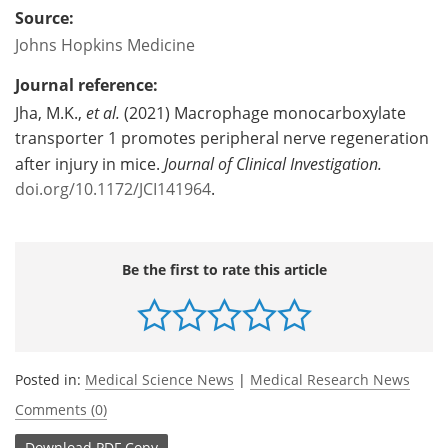
Source:
Johns Hopkins Medicine
Journal reference:
Jha, M.K.,
et al.
(2021) Macrophage monocarboxylate
transporter 1 promotes peripheral nerve regeneration
after injury in mice.
Journal of Clinical Investigation
.
doi.org/10.1172/JCI141964
.
Be the first to rate this article
Posted in:
Medical Science News
|
Medical Research News
Comments (0)
Download
PDF Copy