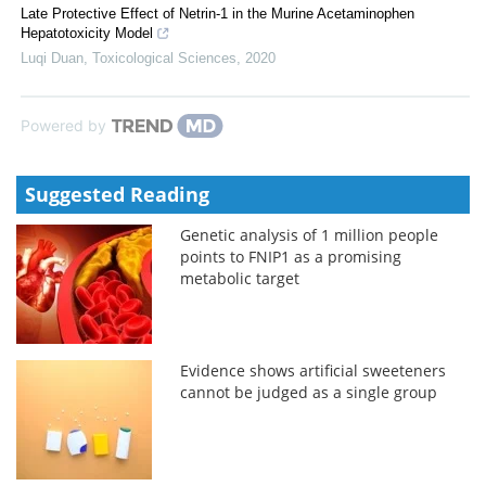
Late Protective Effect of Netrin-1 in the Murine Acetaminophen
Hepatotoxicity Model
Luqi Duan
,
Toxicological Sciences
,
2020
Powered by
Suggested Reading
Genetic analysis of 1 million people
points to FNIP1 as a promising
metabolic target
Evidence shows artificial sweeteners
cannot be judged as a single group