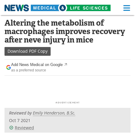
M
Skip
Altering the metabolism of
Medical Home
Life Sciences Home
to
macrophages improves recovery
content
About
Functional Food
after neve injury in mice
News
Health A-Z
Download
PDF Copy
Drugs
Medical Devices
Add News Medical on Google
as a preferred source
Interviews
White Papers
MediKnowledge
eBooks
Posters
Podcasts
Reviewed by
Emily Henderson, B.Sc.
Videos
Newsletters
Oct 7 2021
Reviewed
Health & Personal Care
Contact