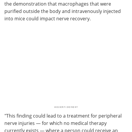
the demonstration that macrophages that were
purified outside the body and intravenously injected
into mice could impact nerve recovery.
"This finding could lead to a treatment for peripheral
nerve injuries — for which no medical therapy
currently exists — where a person could receive an