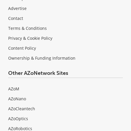
Advertise
Contact
Terms & Conditions
Privacy & Cookie Policy
Content Policy
Ownership & Funding Information
Other AZoNetwork Sites
AZoM
AZoNano
AZoCleantech
AZoOptics
AZoRobotics