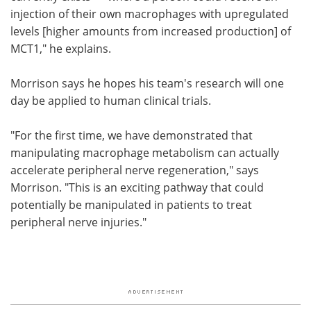
injection of their own macrophages with upregulated
levels [higher amounts from increased production] of
MCT1," he explains.
Morrison says he hopes his team's research will one
day be applied to human clinical trials.
"For the first time, we have demonstrated that
manipulating macrophage metabolism can actually
accelerate peripheral nerve regeneration," says
Morrison. "This is an exciting pathway that could
potentially be manipulated in patients to treat
peripheral nerve injuries."