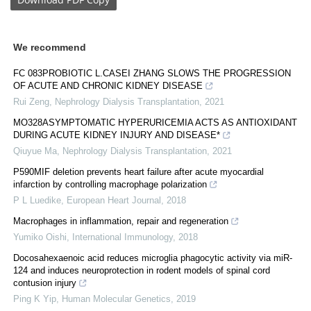
We recommend
FC 083PROBIOTIC L.CASEI ZHANG SLOWS THE PROGRESSION
OF ACUTE AND CHRONIC KIDNEY DISEASE
Rui Zeng
,
Nephrology Dialysis Transplantation
,
2021
MO328ASYMPTOMATIC HYPERURICEMIA ACTS AS ANTIOXIDANT
DURING ACUTE KIDNEY INJURY AND DISEASE*
Qiuyue Ma
,
Nephrology Dialysis Transplantation
,
2021
P590MIF deletion prevents heart failure after acute myocardial
infarction by controlling macrophage polarization
P L Luedike
,
European Heart Journal
,
2018
Macrophages in inflammation, repair and regeneration
Yumiko Oishi
,
International Immunology
,
2018
Docosahexaenoic acid reduces microglia phagocytic activity via miR-
124 and induces neuroprotection in rodent models of spinal cord
contusion injury
Ping K Yip
,
Human Molecular Genetics
,
2019