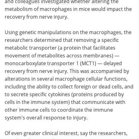
and colleagues investigated whether altering the
metabolism of macrophages in mice would impact the
recovery from nerve injury.
Using genetic manipulations on the macrophages, the
researchers determined that removing a specific
metabolic transporter (a protein that facilitates
movement of metabolites across membranes) —
monocarboxylate transporter 1 (MCT1) — delayed
recovery from nerve injury. This was accompanied by
alterations in several macrophage cellular functions,
including the ability to collect foreign or dead cells, and
to secrete specific cytokines (proteins produced by
cells in the immune system) that communicate with
other immune cells to coordinate the immune
system's overall response to injury.
Of even greater clinical interest, say the researchers,