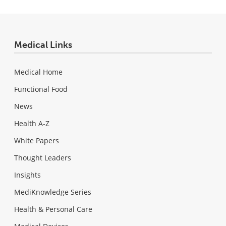
Medical Links
Medical Home
Functional Food
News
Health A-Z
White Papers
Thought Leaders
Insights
MediKnowledge Series
Health & Personal Care