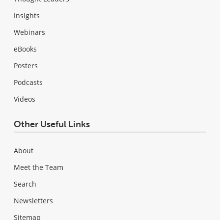
Insights
Webinars
eBooks
Posters
Podcasts
Videos
Other Useful Links
About
Meet the Team
Search
Newsletters
Sitemap