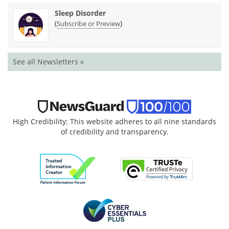
Sleep Disorder
(
)
Subscribe or Preview
See all Newsletters »
High Credibility: This website adheres to all nine standards
of credibility and transparency.