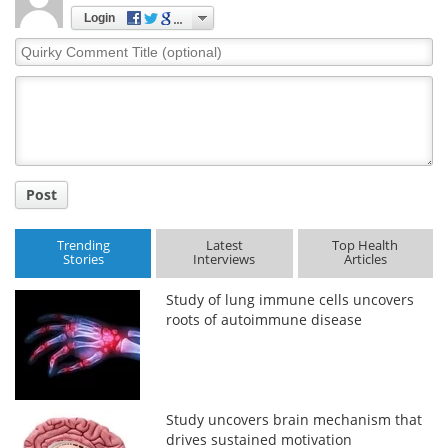
Login
Quirky
Comment
Title
Post
Trending
Latest
Top Health
Stories
Interviews
Articles
Study of lung immune cells uncovers
roots of autoimmune disease
Study uncovers brain mechanism that
drives sustained motivation