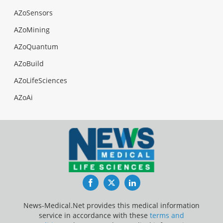
AZoSensors
AZoMining
AZoQuantum
AZoBuild
AZoLifeSciences
AZoAi
Facebook
Twitter
LinkedIn
News-Medical.Net provides this medical information
service in accordance with these
terms and