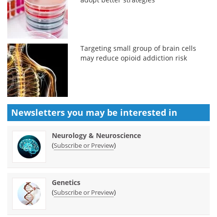
Targeting small group of brain cells
may reduce opioid addiction risk
Newsletters you may be
interested in
Neurology & Neuroscience
(
)
Subscribe or Preview
Genetics
(
)
Subscribe or Preview