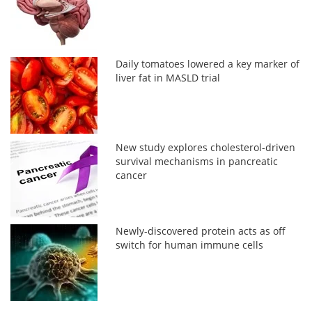
Daily tomatoes lowered a key marker of
liver fat in MASLD trial
New study explores cholesterol-driven
survival mechanisms in pancreatic
cancer
Newly-discovered protein acts as off
switch for human immune cells