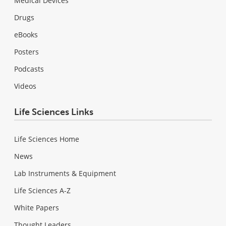
Medical Devices
Drugs
eBooks
Posters
Podcasts
Videos
Life Sciences Links
Life Sciences Home
News
Lab Instruments & Equipment
Life Sciences A-Z
White Papers
Thought Leaders