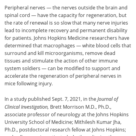
Peripheral nerves — the nerves outside the brain and
Meet the Team
Advertise
spinal cord — have the capacity for regeneration, but
the rate of renewal is so slow that many nerve injuries
Search
Become a Member
lead to incomplete recovery and permanent disability
for patients. Johns Hopkins Medicine researchers have
determined that macrophages — white blood cells that
surround and kill microorganisms, remove dead
tissues and stimulate the action of other immune
system soldiers — can be modified to support and
accelerate the regeneration of peripheral nerves in
mice following injury.
In a study published Sept. 7, 2021, in the
Journal of
Clinical Investigation,
Brett Morrison M.D., Ph.D.,
associate professor of neurology at the Johns Hopkins
University School of Medicine; Mithilesh Kumar Jha,
Ph.D., postdoctoral research fellow at Johns Hopkins;