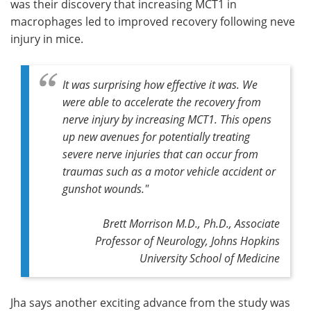
was their discovery that increasing MCT1 in
macrophages led to improved recovery following neve
injury in mice.
It was surprising how effective it was. We
were able to accelerate the recovery from
nerve injury by increasing MCT1. This opens
up new avenues for potentially treating
severe nerve injuries that can occur from
traumas such as a motor vehicle accident or
gunshot wounds."
Brett Morrison M.D., Ph.D., Associate
Professor of Neurology, Johns Hopkins
University School of Medicine
Jha says another exciting advance from the study was