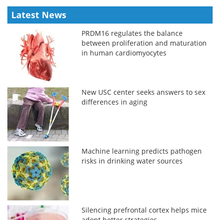
Latest News
PRDM16 regulates the balance
between proliferation and maturation
in human cardiomyocytes
New USC center seeks answers to sex
differences in aging
Machine learning predicts pathogen
risks in drinking water sources
Silencing prefrontal cortex helps mice
adopt better strategies