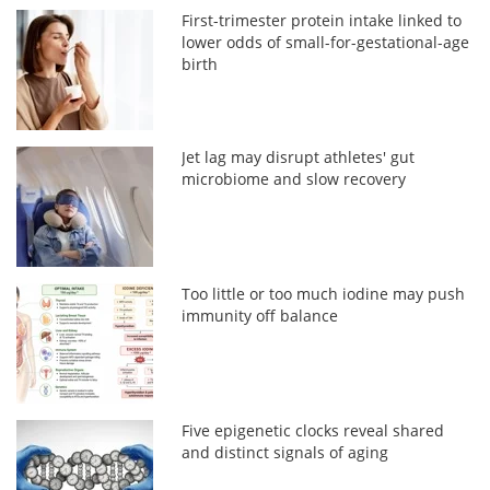
First-trimester protein intake linked to
lower odds of small-for-gestational-age
birth
Jet lag may disrupt athletes' gut
microbiome and slow recovery
Too little or too much iodine may push
immunity off balance
Five epigenetic clocks reveal shared
and distinct signals of aging