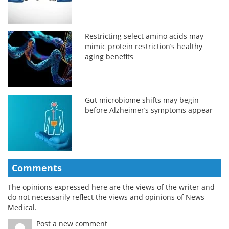
Restricting select amino acids may
mimic protein restriction’s healthy
aging benefits
Gut microbiome shifts may begin
before Alzheimer’s symptoms appear
Comments
The opinions expressed here are the views of the writer and
do not necessarily reflect the views and opinions of News
Medical.
Post a new comment