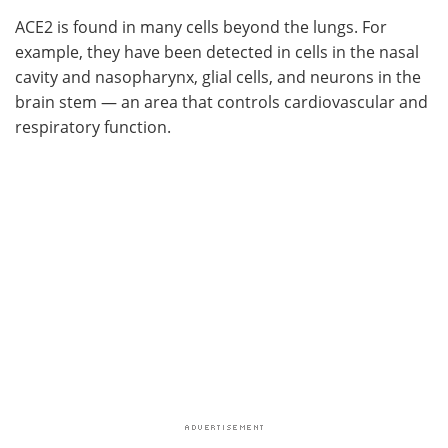
ACE2 is found in many cells beyond the lungs. For
example, they have been detected in cells in the nasal
cavity and nasopharynx, glial cells, and neurons in the
brain stem — an area that controls cardiovascular and
respiratory function.