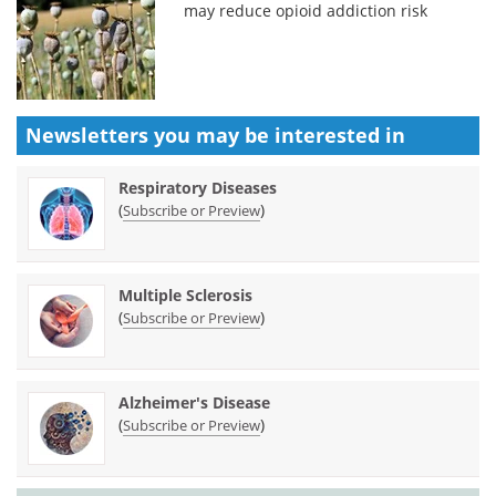
may reduce opioid addiction risk
Newsletters you may be
interested in
Respiratory Diseases
(
)
Subscribe or Preview
Multiple Sclerosis
(
)
Subscribe or Preview
Alzheimer's Disease
(
)
Subscribe or Preview