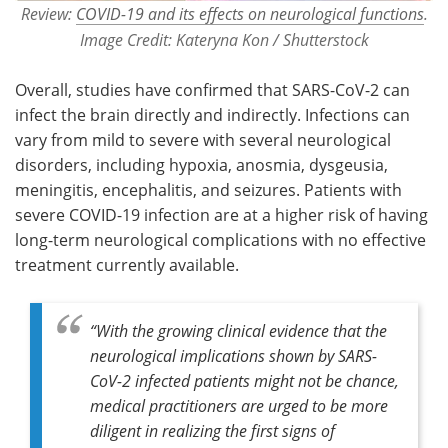
Review:
COVID-19 and its effects on neurological functions
.
Image Credit: Kateryna Kon / Shutterstock
Overall, studies have confirmed that SARS-CoV-2 can
infect the brain directly and indirectly. Infections can
vary from mild to severe with several neurological
disorders, including hypoxia, anosmia, dysgeusia,
meningitis, encephalitis, and seizures. Patients with
severe COVID-19 infection are at a higher risk of having
long-term neurological complications with no effective
treatment currently available.
“With the growing clinical evidence that the
neurological implications shown by SARS-
CoV-2 infected patients might not be chance,
medical practitioners are urged to be more
diligent in realizing the first signs of