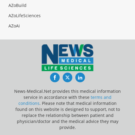
AZoBuild
AZoLifeSciences
AZoAi
Facebook
Twitter
LinkedIn
News-Medical.Net provides this medical information
service in accordance with these
terms and
conditions
. Please note that medical information
found on this website is designed to support, not to
replace the relationship between patient and
physician/doctor and the medical advice they may
provide.