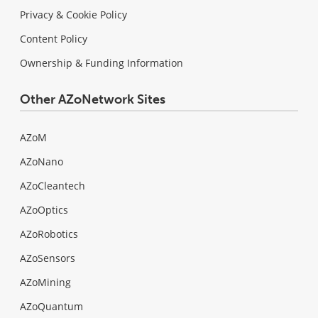
Privacy & Cookie Policy
Content Policy
Ownership & Funding Information
Other AZoNetwork Sites
AZoM
AZoNano
AZoCleantech
AZoOptics
AZoRobotics
AZoSensors
AZoMining
AZoQuantum