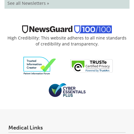
See all Newsletters »
High Credibility: This website adheres to all nine standards
of credibility and transparency.
Medical Links