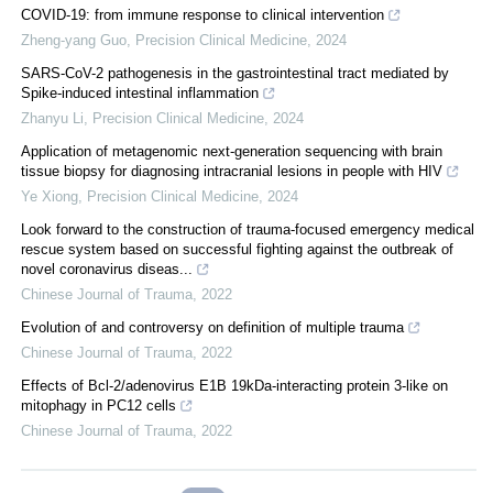
COVID-19: from immune response to clinical intervention
Zheng-yang Guo
,
Precision Clinical Medicine
,
2024
SARS-CoV-2 pathogenesis in the gastrointestinal tract mediated by
Spike-induced intestinal inflammation
Zhanyu Li
,
Precision Clinical Medicine
,
2024
Application of metagenomic next-generation sequencing with brain
tissue biopsy for diagnosing intracranial lesions in people with HIV
Ye Xiong
,
Precision Clinical Medicine
,
2024
Look forward to the construction of trauma-focused emergency medical
rescue system based on successful fighting against the outbreak of
novel coronavirus diseas...
Chinese Journal of Trauma
,
2022
Evolution of and controversy on definition of multiple trauma
Chinese Journal of Trauma
,
2022
Effects of Bcl-2/adenovirus E1B 19kDa-interacting protein 3-like on
mitophagy in PC12 cells
Chinese Journal of Trauma
,
2022