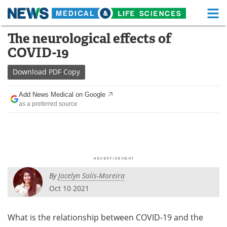
M
Skip
The neurological effects of
Medical Home
Life Sciences Home
to
COVID-19
content
About
Functional Food
Download
PDF Copy
News
Health A-Z
Add News Medical on Google
as a preferred source
Drugs
Medical Devices
Interviews
White Papers
MediKnowledge
eBooks
By
Jocelyn Solis-Moreira
Posters
Podcasts
Oct 10 2021
Videos
Newsletters
What is the relationship between COVID-19 and the
Health & Personal Care
Contact