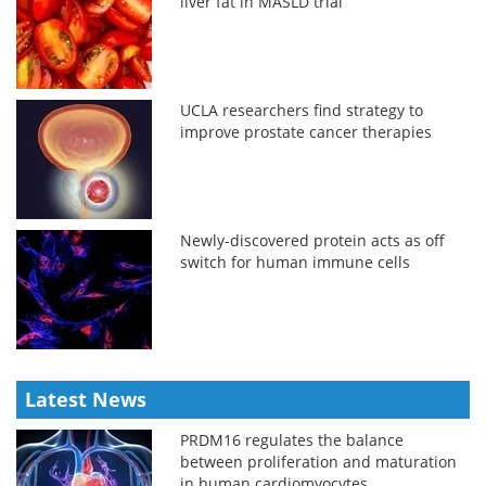
liver fat in MASLD trial
UCLA researchers find strategy to
improve prostate cancer therapies
Newly-discovered protein acts as off
switch for human immune cells
Latest News
PRDM16 regulates the balance
between proliferation and maturation
in human cardiomyocytes