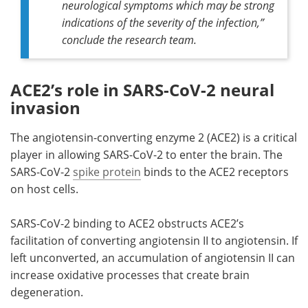
neurological symptoms which may be strong
indications of the severity of the infection,”
conclude the research team.
ACE2’s role in SARS-CoV-2 neural
invasion
The angiotensin-converting enzyme 2 (ACE2) is a critical
player in allowing SARS-CoV-2 to enter the brain. The
SARS-CoV-2
spike protein
binds to the ACE2 receptors
on host cells.
SARS-CoV-2 binding to ACE2 obstructs ACE2’s
facilitation of converting angiotensin II to angiotensin. If
left unconverted, an accumulation of angiotensin II can
increase oxidative processes that create brain
degeneration.