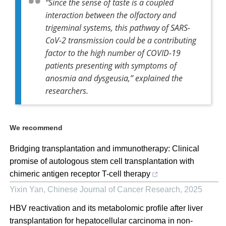
“Since the sense of taste is a coupled
interaction between the olfactory and
trigeminal systems, this pathway of SARS-
CoV-2 transmission could be a contributing
factor to the high number of COVID-19
patients presenting with symptoms of
anosmia and dysgeusia,” explained the
researchers.
We recommend
Bridging transplantation and immunotherapy: Clinical
promise of autologous stem cell transplantation with
chimeric antigen receptor T-cell therapy
Yixin Yan
,
Chinese Journal of Cancer Research
,
2025
HBV reactivation and its metabolomic profile after liver
transplantation for hepatocellular carcinoma in non-