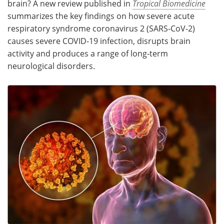
brain? A new review published in
Tropical Biomedicine
summarizes the key findings on how severe acute
Meet the Team
Advertise
respiratory syndrome coronavirus 2 (SARS-CoV-2)
causes severe COVID-19 infection, disrupts brain
Search
Become a Member
activity and produces a range of long-term
neurological disorders.