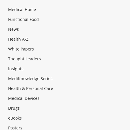
Medical Home
Functional Food
News
Health A-Z
White Papers
Thought Leaders
Insights
MediKnowledge Series
Health & Personal Care
Medical Devices
Drugs
eBooks
Posters