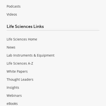
Podcasts
Videos
Life Sciences Links
Life Sciences Home
News
Lab Instruments & Equipment
Life Sciences A-Z
White Papers
Thought Leaders
Insights
Webinars
eBooks