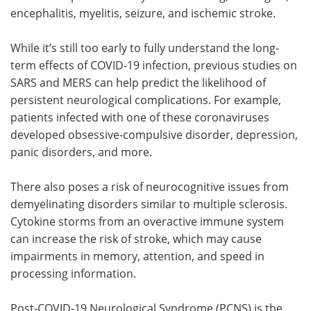
encephalitis, myelitis, seizure, and ischemic stroke.
While it’s still too early to fully understand the long-
term effects of COVID-19 infection, previous studies on
SARS and MERS can help predict the likelihood of
persistent neurological complications. For example,
patients infected with one of these coronaviruses
developed obsessive-compulsive disorder, depression,
panic disorders, and more.
There also poses a risk of neurocognitive issues from
demyelinating disorders similar to multiple sclerosis.
Cytokine storms from an overactive immune system
can increase the risk of stroke, which may cause
impairments in memory, attention, and speed in
processing information.
Post-COVID-19 Neurological Syndrome (PCNS) is the