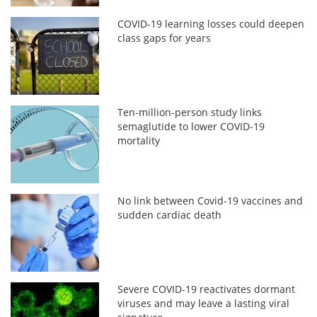
COVID-19 learning losses could deepen
class gaps for years
Ten-million-person study links
semaglutide to lower COVID-19
mortality
No link between Covid-19 vaccines and
sudden cardiac death
Severe COVID-19 reactivates dormant
viruses and may leave a lasting viral