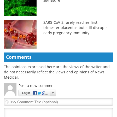
signature
SARS-CoV-2 rarely reaches first-
trimester placentas but still disrupts
early pregnancy immunity
Comments
The opinions expressed here are the views of the writer and
do not necessarily reflect the views and opinions of News
Medical.
Post a new comment
Login
Quirky
Comment
Title