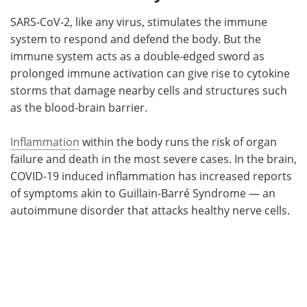
SARS-CoV-2, like any virus, stimulates the immune
system to respond and defend the body. But the
immune system acts as a double-edged sword as
prolonged immune activation can give rise to cytokine
storms that damage nearby cells and structures such
as the blood-brain barrier.
Inflammation
within the body runs the risk of organ
failure and death in the most severe cases. In the brain,
COVID-19 induced inflammation has increased reports
of symptoms akin to Guillain-Barré Syndrome — an
autoimmune disorder that attacks healthy nerve cells.