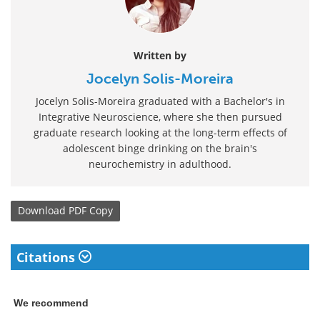
Written by
Jocelyn Solis-Moreira
Jocelyn Solis-Moreira graduated with a Bachelor's in
Integrative Neuroscience, where she then pursued
graduate research looking at the long-term effects of
adolescent binge drinking on the brain's
neurochemistry in adulthood.
Download
PDF Copy
Citations
We recommend