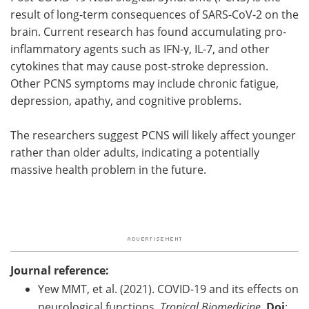
result of long-term consequences of SARS-CoV-2 on the
brain. Current research has found accumulating pro-
inflammatory agents such as IFN-γ, IL-7, and other
cytokines that may cause post-stroke depression.
Other PCNS symptoms may include chronic fatigue,
depression, apathy, and cognitive problems.
The researchers suggest PCNS will likely affect younger
rather than older adults, indicating a potentially
massive health problem in the future.
Journal reference:
Yew MMT, et al. (2021). COVID-19 and its effects on
neurological functions.
Tropical Biomedicine
.
Doi
: