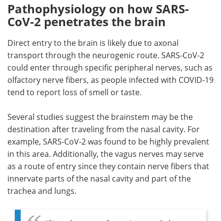
Pathophysiology on how SARS-
CoV-2 penetrates the brain
Direct entry to the brain is likely due to axonal
transport through the neurogenic route. SARS-CoV-2
could enter through specific peripheral nerves, such as
olfactory nerve fibers, as people infected with COVID-19
tend to report loss of smell or taste.
Several studies suggest the brainstem may be the
destination after traveling from the nasal cavity. For
example, SARS-CoV-2 was found to be highly prevalent
in this area. Additionally, the vagus nerves may serve
as a route of entry since they contain nerve fibers that
innervate parts of the nasal cavity and part of the
trachea and lungs.