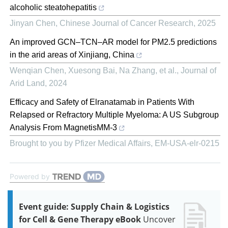
alcoholic steatohepatitis
Jinyan Chen
,
Chinese Journal of Cancer Research
,
2025
An improved GCN–TCN–AR model for PM2.5 predictions
in the arid areas of Xinjiang, China
Wenqian Chen, Xuesong Bai, Na Zhang, et al.
,
Journal of
Arid Land
,
2024
Efficacy and Safety of Elranatamab in Patients With
Relapsed or Refractory Multiple Myeloma: A US Subgroup
Analysis From MagnetisMM-3
Brought to you by Pfizer Medical Affairs, EM-USA-elr-0215
Powered by
Event guide: Supply Chain & Logistics
for Cell & Gene Therapy eBook
Uncover