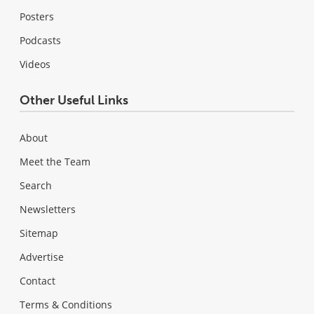
Posters
Podcasts
Videos
Other Useful Links
About
Meet the Team
Search
Newsletters
Sitemap
Advertise
Contact
Terms & Conditions