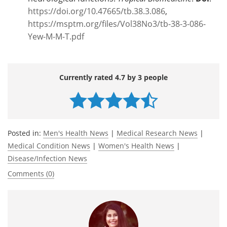
https://doi.org/10.47665/tb.38.3.086
,
https://msptm.org/files/Vol38No3/tb-38-3-086-
Yew-M-M-T.pdf
Currently rated 4.7 by 3 people
Posted in:
Men's Health News
|
Medical Research News
|
Medical Condition News
|
Women's Health News
|
Disease/Infection News
Comments (0)