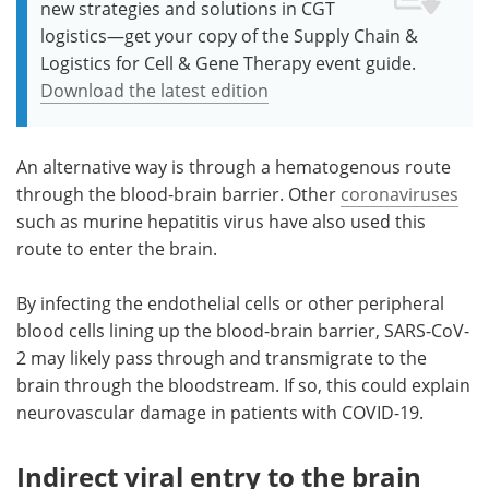
new strategies and solutions in CGT
logistics—get your copy of the Supply Chain &
Logistics for Cell & Gene Therapy event guide.
Download the latest edition
An alternative way is through a hematogenous route
through the blood-brain barrier. Other
coronaviruses
such as murine hepatitis virus have also used this
route to enter the brain.
By infecting the endothelial cells or other peripheral
blood cells lining up the blood-brain barrier, SARS-CoV-
2 may likely pass through and transmigrate to the
brain through the bloodstream. If so, this could explain
neurovascular damage in patients with COVID-19.
Indirect viral entry to the brain