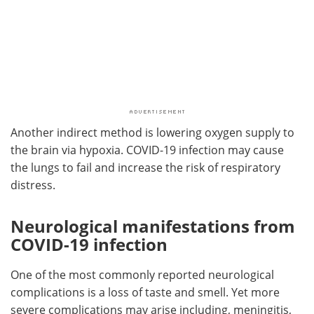
Another indirect method is lowering oxygen supply to
the brain via hypoxia. COVID-19 infection may cause
the lungs to fail and increase the risk of respiratory
distress.
Neurological manifestations from
COVID-19 infection
One of the most commonly reported neurological
complications is a loss of taste and smell. Yet more
severe complications may arise including, meningitis,