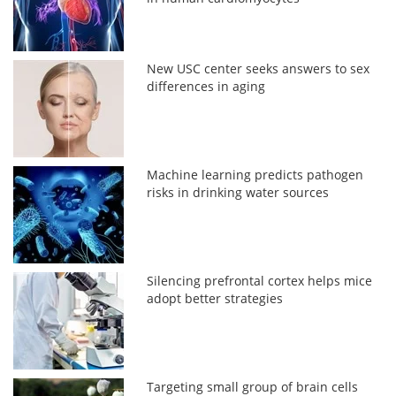
New USC center seeks answers to sex
differences in aging
Machine learning predicts pathogen
risks in drinking water sources
Silencing prefrontal cortex helps mice
adopt better strategies
Targeting small group of brain cells