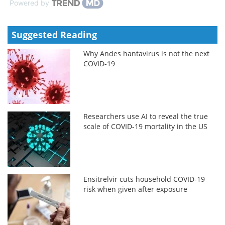
Powered by
Suggested Reading
Why Andes hantavirus is not the next
COVID-19
Researchers use AI to reveal the true
scale of COVID-19 mortality in the US
Ensitrelvir cuts household COVID-19
risk when given after exposure