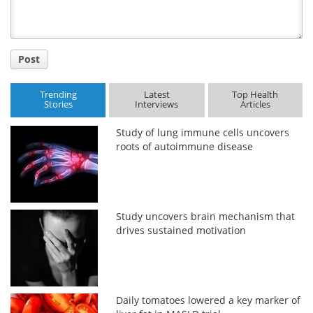
Post
Trending
Latest
Top Health
Stories
Interviews
Articles
Study of lung immune cells uncovers
roots of autoimmune disease
Study uncovers brain mechanism that
drives sustained motivation
Daily tomatoes lowered a key marker of