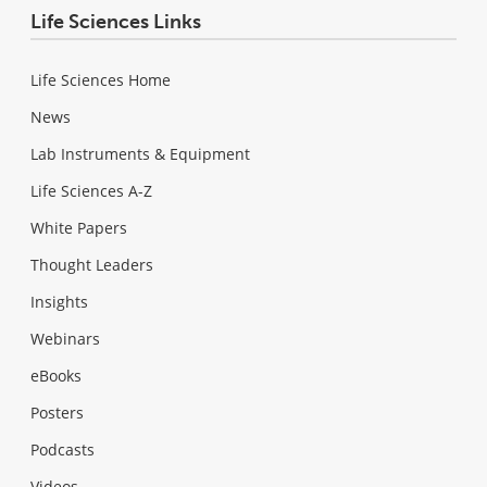
Life Sciences Links
Life Sciences Home
News
Lab Instruments & Equipment
Life Sciences A-Z
White Papers
Thought Leaders
Insights
Webinars
eBooks
Posters
Podcasts
Videos