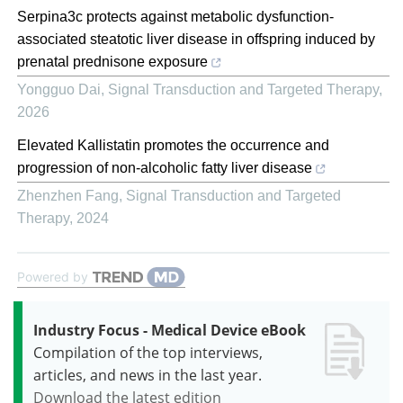
Serpina3c protects against metabolic dysfunction-
associated steatotic liver disease in offspring induced by
prenatal prednisone exposure
Yongguo Dai
,
Signal Transduction and Targeted Therapy
,
2026
Elevated Kallistatin promotes the occurrence and
progression of non-alcoholic fatty liver disease
Zhenzhen Fang
,
Signal Transduction and Targeted
Therapy
,
2024
Powered by
Industry Focus - Medical Device eBook
Compilation of the top interviews,
articles, and news in the last year.
Download the latest edition