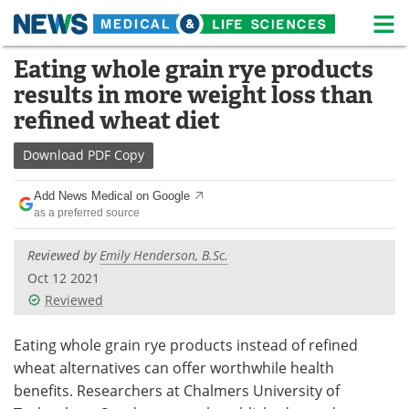
M
Skip
Eating whole grain rye products
Medical Home
Life Sciences Home
to
results in more weight loss than
content
About
News
refined wheat diet
Life Sciences A-Z
White Papers
Download
PDF Copy
Lab Equipment
Interviews
Add News Medical on Google
as a preferred source
Newsletters
Webinars
Reviewed by
Emily Henderson, B.Sc.
eBooks
Posters
Oct 12 2021
Reviewed
Podcasts
Videos
Eating whole grain rye products instead of refined
Contact
Meet the Team
wheat alternatives can offer worthwhile health
benefits. Researchers at Chalmers University of
Advertise
Search