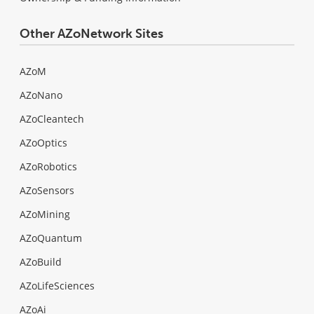
Other AZoNetwork Sites
AZoM
AZoNano
AZoCleantech
AZoOptics
AZoRobotics
AZoSensors
AZoMining
AZoQuantum
AZoBuild
AZoLifeSciences
AZoAi