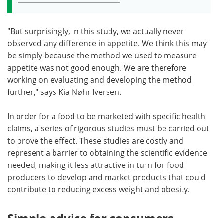
"But surprisingly, in this study, we actually never
observed any difference in appetite. We think this may
be simply because the method we used to measure
appetite was not good enough. We are therefore
working on evaluating and developing the method
further," says Kia Nøhr Iversen.
In order for a food to be marketed with specific health
claims, a series of rigorous studies must be carried out
to prove the effect. These studies are costly and
represent a barrier to obtaining the scientific evidence
needed, making it less attractive in turn for food
producers to develop and market products that could
contribute to reducing excess weight and obesity.
Simple advice for consumers