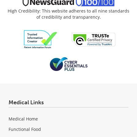
High Credibility: This website adheres to all nine standards
of credibility and transparency.
Medical Links
Medical Home
Functional Food