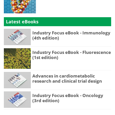
Latest eBooks
Industry Focus eBook - Immunology
(4th edition)
Industry Focus eBook - Fluorescence
(1st edition)
Advances in cardiometabolic
research and clinical trial design
Industry Focus eBook - Oncology
(3rd edition)