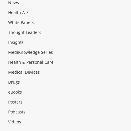
News
Health A-Z
White Papers
Thought Leaders
Insights
MediKnowledge Series
Health & Personal Care
Medical Devices
Drugs
eBooks
Posters
Podcasts
Videos