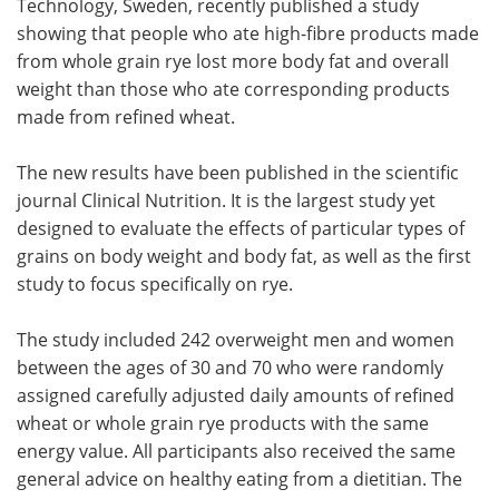
Technology, Sweden, recently published a study
showing that people who ate high-fibre products made
Become a Member
from whole grain rye lost more body fat and overall
weight than those who ate corresponding products
made from refined wheat.
The new results have been published in the scientific
journal Clinical Nutrition. It is the largest study yet
designed to evaluate the effects of particular types of
grains on body weight and body fat, as well as the first
study to focus specifically on rye.
The study included 242 overweight men and women
between the ages of 30 and 70 who were randomly
assigned carefully adjusted daily amounts of refined
wheat or whole grain rye products with the same
energy value. All participants also received the same
general advice on healthy eating from a dietitian. The