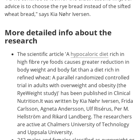
advice is to choose the rye bread instead of the sifted
wheat bread," says Kia Nøhr Iversen.
More detailed info about the
research
The scientific article 'A
hypocaloric diet
rich in
high fibre rye foods causes greater reduction in
body weight and body fat than a diet rich in
refined wheat: A parallel randomized controlled
trial in adults with overweight and obesity (the
RyeWeight study)' has been published in Clinical
Nutrition.It was written by Kia Nøhr Iversen, Frida
Carlsson, Agneta Andersson, Ulf Risérus, Per M.
Hellström and Rikard Landberg. The researchers
are active at Chalmers University of Technology
and Uppsala University.
242 males and females classified as overweight or