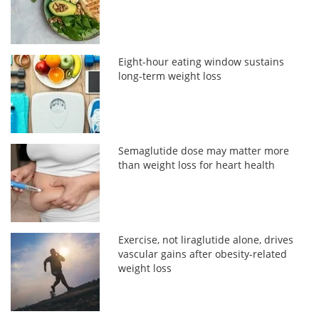
Eight-hour eating window sustains
long-term weight loss
Semaglutide dose may matter more
than weight loss for heart health
Exercise, not liraglutide alone, drives
vascular gains after obesity-related
weight loss