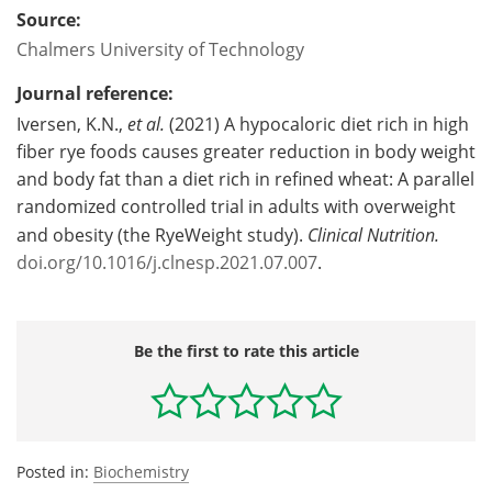
Source:
Chalmers University of Technology
Journal reference:
Iversen, K.N.,
et al.
(2021) A hypocaloric diet rich in high
fiber rye foods causes greater reduction in body weight
and body fat than a diet rich in refined wheat: A parallel
randomized controlled trial in adults with overweight
and obesity (the RyeWeight study).
Clinical Nutrition.
doi.org/10.1016/j.clnesp.2021.07.007
.
Be the first to rate this article
Posted in:
Biochemistry