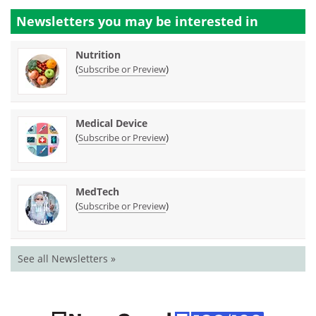
Newsletters you may be
interested in
Nutrition
(
)
Subscribe or Preview
Medical Device
(
)
Subscribe or Preview
MedTech
(
)
Subscribe or Preview
See all Newsletters »