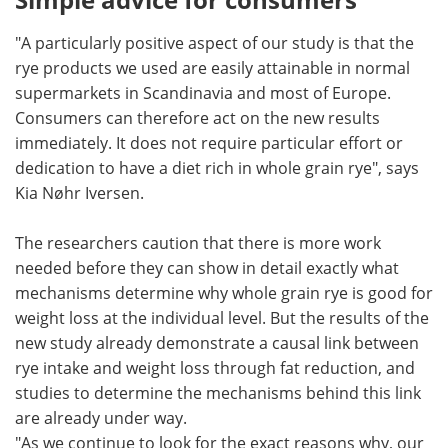
"A particularly positive aspect of our study is that the
rye products we used are easily attainable in normal
supermarkets in Scandinavia and most of Europe.
Consumers can therefore act on the new results
immediately. It does not require particular effort or
dedication to have a diet rich in whole grain rye", says
Kia Nøhr Iversen.
The researchers caution that there is more work
needed before they can show in detail exactly what
mechanisms determine why whole grain rye is good for
weight loss at the individual level. But the results of the
new study already demonstrate a causal link between
rye intake and weight loss through fat reduction, and
studies to determine the mechanisms behind this link
are already under way.
"As we continue to look for the exact reasons why, our