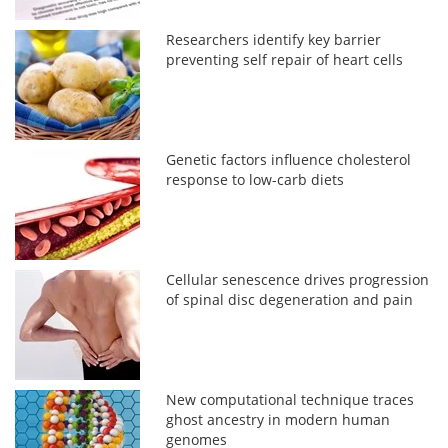
Researchers identify key barrier
preventing self repair of heart cells
Genetic factors influence cholesterol
response to low-carb diets
Cellular senescence drives progression
of spinal disc degeneration and pain
New computational technique traces
ghost ancestry in modern human
genomes