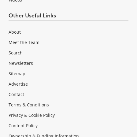
Other Useful Links
About
Meet the Team
Search
Newsletters
Sitemap
Advertise
Contact
Terms & Conditions
Privacy & Cookie Policy
Content Policy
Ownership & Funding Information