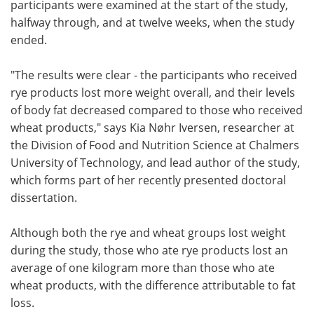
participants were examined at the start of the study,
halfway through, and at twelve weeks, when the study
ended.
"The results were clear ­- the participants who received
rye products lost more weight overall, and their levels
of body fat decreased compared to those who received
wheat products," says Kia Nøhr Iversen, researcher at
the Division of Food and Nutrition Science at Chalmers
University of Technology, and lead author of the study,
which forms part of her recently presented doctoral
dissertation.
Although both the rye and wheat groups lost weight
during the study, those who ate rye products lost an
average of one kilogram more than those who ate
wheat products, with the difference attributable to fat
loss.