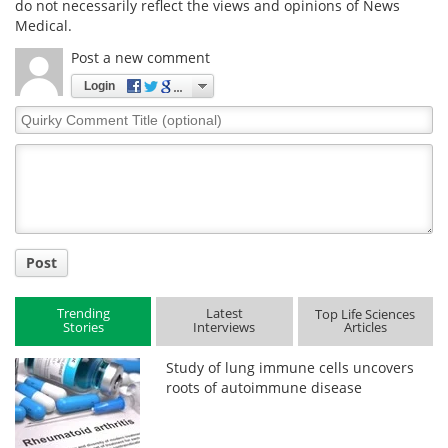
do not necessarily reflect the views and opinions of News
Medical.
Post a new comment
Login
Quirky
Comment
Title
Post
Trending
Latest
Top Life Sciences
Stories
Interviews
Articles
Study of lung immune cells uncovers
roots of autoimmune disease