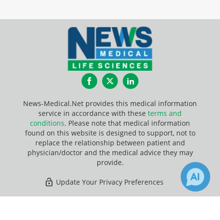
Facebook
Twitter
LinkedIn
News-Medical.Net provides this medical information
service in accordance with these
terms and
conditions
. Please note that medical information
found on this website is designed to support, not to
replace the relationship between patient and
physician/doctor and the medical advice they may
provide.
Update Your Privacy Preferences
Last Updated: Thursday 6 Aug 2026
×
6
Receive Updates on
Weight Loss
?