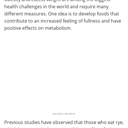
health challenges in the world and require many
different measures. One idea is to develop foods that
contribute to an increased feeling of fullness and have
positive effects on metabolism.
Previous studies have observed that those who eat rye,