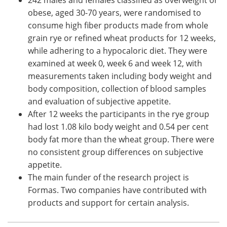
obese, aged 30-70 years, were randomised to
consume high fiber products made from whole
grain rye or refined wheat products for 12 weeks,
while adhering to a hypocaloric diet. They were
examined at week 0, week 6 and week 12, with
measurements taken including body weight and
body composition, collection of blood samples
and evaluation of subjective appetite.
After 12 weeks the participants in the rye group
had lost 1.08 kilo body weight and 0.54 per cent
body fat more than the wheat group. There were
no consistent group differences on subjective
appetite.
The main funder of the research project is
Formas. Two companies have contributed with
products and support for certain analysis.