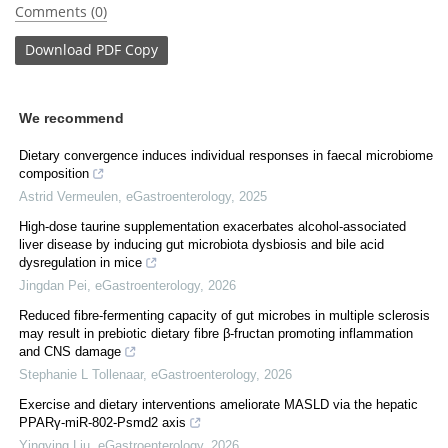
Comments (0)
Download
PDF Copy
We recommend
Dietary convergence induces individual responses in faecal microbiome
composition
Astrid Vermeulen
,
eGastroenterology
,
2025
High-dose taurine supplementation exacerbates alcohol-associated
liver disease by inducing gut microbiota dysbiosis and bile acid
dysregulation in mice
Jingdan Pei
,
eGastroenterology
,
2026
Reduced fibre-fermenting capacity of gut microbes in multiple sclerosis
may result in prebiotic dietary fibre β-fructan promoting inflammation
and CNS damage
Stephanie L Tollenaar
,
eGastroenterology
,
2026
Exercise and dietary interventions ameliorate MASLD via the hepatic
PPARγ-miR-802-Psmd2 axis
Yingying Liu
,
eGastroenterology
,
2026