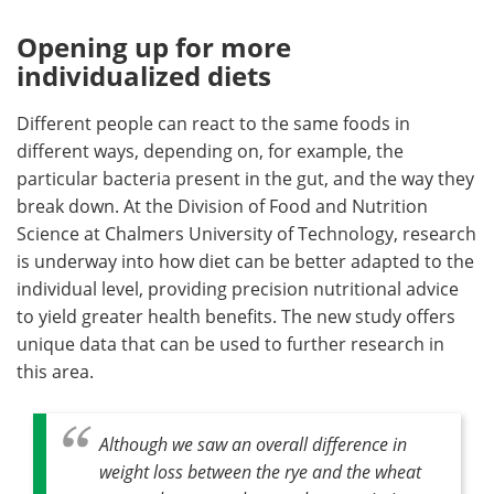
Opening up for more
individualized diets
Different people can react to the same foods in
different ways, depending on, for example, the
particular bacteria present in the gut, and the way they
break down. At the Division of Food and Nutrition
Science at Chalmers University of Technology, research
is underway into how diet can be better adapted to the
individual level, providing precision nutritional advice
to yield greater health benefits. The new study offers
unique data that can be used to further research in
this area.
Although we saw an overall difference in
weight loss between the rye and the wheat