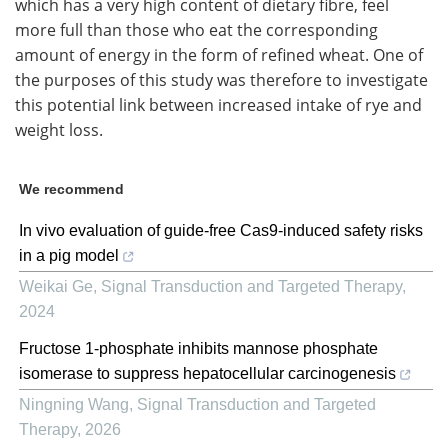
which has a very high content of dietary fibre, feel
more full than those who eat the corresponding
amount of energy in the form of refined wheat. One of
the purposes of this study was therefore to investigate
this potential link between increased intake of rye and
weight loss.
We recommend
In vivo evaluation of guide-free Cas9-induced safety risks
in a pig model
Weikai Ge
,
Signal Transduction and Targeted Therapy
,
2024
Fructose 1-phosphate inhibits mannose phosphate
isomerase to suppress hepatocellular carcinogenesis
Ningning Wang
,
Signal Transduction and Targeted
Therapy
,
2026