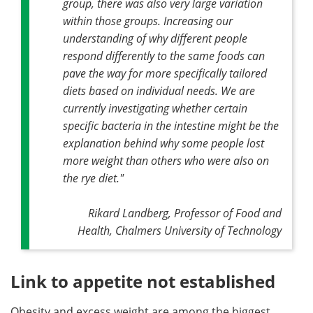
group, there was also very large variation
within those groups. Increasing our
understanding of why different people
respond differently to the same foods can
pave the way for more specifically tailored
diets based on individual needs. We are
currently investigating whether certain
specific bacteria in the intestine might be the
explanation behind why some people lost
more weight than others who were also on
the rye diet."
Rikard Landberg, Professor of Food and
Health, Chalmers University of Technology
Link to appetite not established
Obesity and excess weight are among the biggest