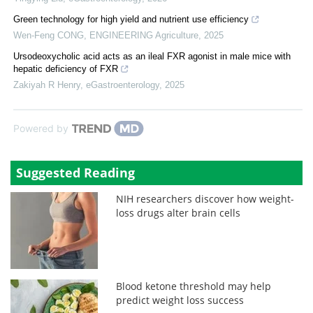
Green technology for high yield and nutrient use efficiency
Wen-Feng CONG
,
ENGINEERING Agriculture
,
2025
Ursodeoxycholic acid acts as an ileal FXR agonist in male mice with
hepatic deficiency of FXR
Zakiyah R Henry
,
eGastroenterology
,
2025
Powered by
Suggested Reading
NIH researchers discover how weight-
loss drugs alter brain cells
Blood ketone threshold may help
predict weight loss success