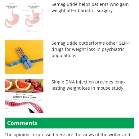
Semaglutide helps patients who gain
weight after bariatric surgery
Semaglutide outperforms other GLP-1
drugs for weight loss in psychiatric
populations
Single DNA injection provides long-
lasting weight loss in mouse study
Comments
The opinions expressed here are the views of the writer and