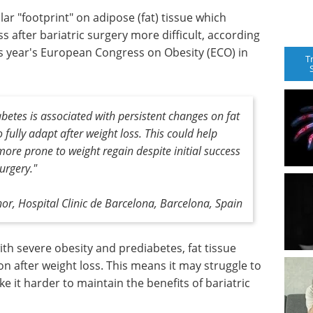
ar "footprint" on adipose (fat) tissue which
 after bariatric surgery more difficult, according
s year's European Congress on Obesity (ECO) in
T
betes is associated with persistent changes on fat
to fully adapt after weight loss. This could help
ore prone to weight regain despite initial success
surgery."
or, Hospital Clinic de Barcelona, Barcelona, Spain
h severe obesity and prediabetes, fat tissue
on after weight loss. This means it may struggle to
ke it harder to maintain the benefits of bariatric