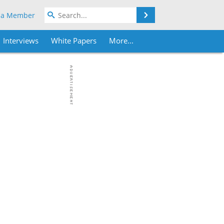
Search
 a Member
Interviews
White Papers
More...