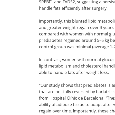
SREBF1 and FADS2, suggesting a persiste
handle fats efficiently after surgery.
Importantly, this blunted lipid metabo
and greater weight regain over 3 years
compared with women with normal glu
prediabetes regained around 5–6 kg bet
control group was minimal (average 1-2
In contrast, women with normal glucose
lipid metabolism and cholesterol handli
able to handle fats after weight loss.
"Our study shows that prediabetes is as
that are not fully reversed by bariatric
from Hospital Clínic de Barcelona. "The
ability of adipose tissue to adapt after 
regain over time. Importantly, these 