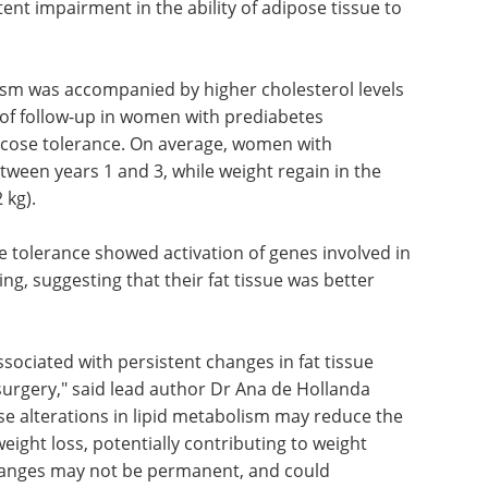
nt impairment in the ability of adipose tissue to
lism was accompanied by higher cholesterol levels
 of follow-up in women with prediabetes
cose tolerance. On average, women with
ween years 1 and 3, while weight regain in the
 kg).
 tolerance showed activation of genes involved in
ng, suggesting that their fat tissue was better
sociated with persistent changes in fat tissue
 surgery," said lead author Dr Ana de Hollanda
se alterations in lipid metabolism may reduce the
weight loss, potentially contributing to weight
changes may not be permanent, and could