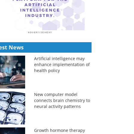
est News
Artificial intelligence may
enhance implementation of
health policy
New computer model
connects brain chemistry to
neural activity patterns
Growth hormone therapy