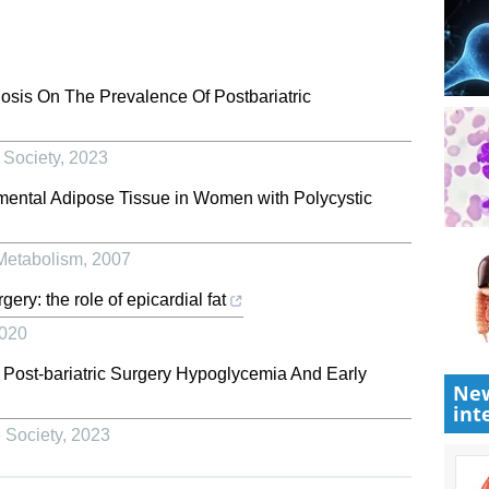
osis On The Prevalence Of Postbariatric
 Society
,
2023
Omental Adipose Tissue in Women with Polycystic
 Metabolism
,
2007
rgery: the role of epicardial fat
020
 Post-bariatric Surgery Hypoglycemia And Early
New
int
 Society
,
2023