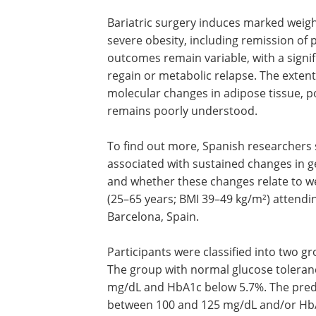
Bariatric surgery induces marked weig
severe obesity, including remission of
outcomes remain variable, with a signif
regain or metabolic relapse. The exten
molecular changes in adipose tissue, po
remains poorly understood.
To find out more, Spanish researchers 
associated with sustained changes in gen
and whether these changes relate to w
(25–65 years; BMI 39–49 kg/m²) attending
Barcelona, Spain.
Participants were classified into two g
The group with normal glucose toleran
mg/dL and HbA1c below 5.7%. The pred
between 100 and 125 mg/dL and/or Hb