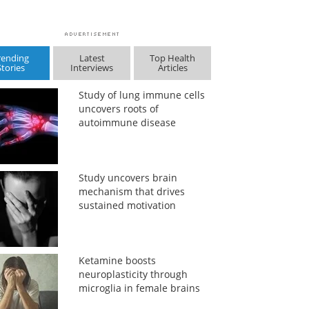
rending
Latest
Top Health
Stories
Interviews
Articles
Study of lung immune cells
uncovers roots of
autoimmune disease
Study uncovers brain
mechanism that drives
sustained motivation
Ketamine boosts
neuroplasticity through
microglia in female brains