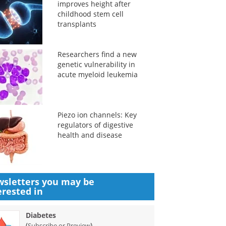
improves height after
childhood stem cell
transplants
Researchers find a new
genetic vulnerability in
acute myeloid leukemia
Piezo ion channels: Key
regulators of digestive
health and disease
sletters you may be
erested in
Diabetes
(
)
Subscribe or Preview