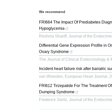
We recommend
FRI664 The Impact Of Prediabetes Diagn
Hypoglycemia
Reshma Shariff
,
Journal of the Endocrine
Differential Gene Expression Profile in 
Ovary Syndrome
The Journal of Clinical Endocrinology &
Incident heart failure risk after bariatric su
van Woerden
,
European Heart Journal
,
2
FRI612 Tirzepatide For The Treatment Of
Dumping Syndrome
Frederick Stortz
,
Journal of the Endocrine