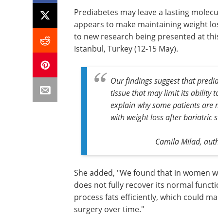
Prediabetes may leave a lasting molecul
appears to make maintaining weight loss
to new research being presented at thi
Istanbul, Turkey (12-15 May).
Our findings suggest that predia
tissue that may limit its ability 
explain why some patients are m
with weight loss after bariatric 
Camila Milad, auth
She added, "We found that in women wit
does not fully recover its normal functi
process fats efficiently, which could ma
surgery over time."