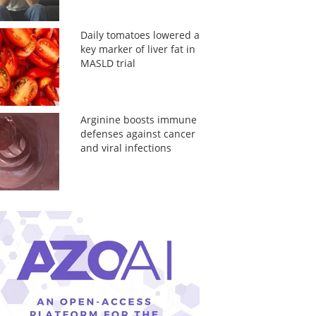
Daily tomatoes lowered a
key marker of liver fat in
MASLD trial
Arginine boosts immune
defenses against cancer
and viral infections