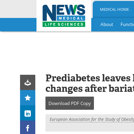
MEDICAL HOME
About
Functi
Skip
to
content
Prediabetes leaves l
changes after baria
Download
PDF Copy
European Association for the Study of Obesit