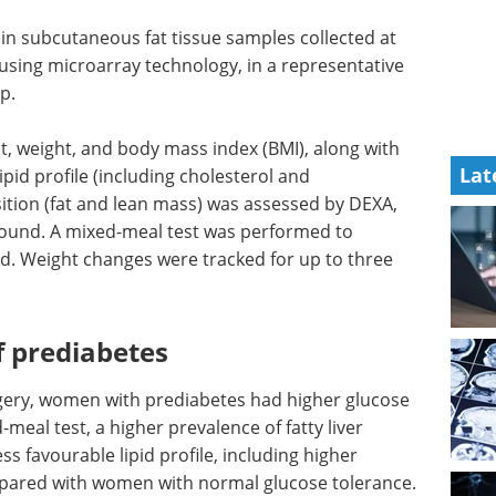
n subcutaneous fat tissue samples collected at
 using microarray technology, in a representative
p.
t, weight, and body mass index (BMI), along with
Lat
ipid profile (including cholesterol and
sition (fat and lean mass) was assessed by DEXA,
asound. A mixed-meal test was performed to
d. Weight changes were tracked for up to three
 prediabetes
gery, women with prediabetes had higher glucose
meal test, a higher prevalence of fatty liver
ss favourable lipid profile, including higher
ompared with women with normal glucose tolerance.