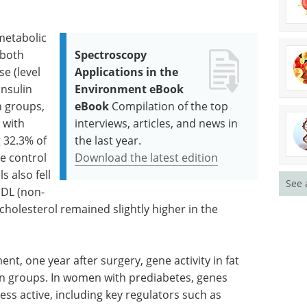
metabolic
 both
Spectroscopy
e (level
Applications in the
insulin
Environment eBook
n groups,
eBook
Compilation of the top
 with
interviews, articles, and news in
 32.3% of
the last year.
e control
Download the latest edition
s also fell
See 
HDL (non-
cholesterol remained slightly higher in the
nt, one year after surgery, gene activity in fat
en groups. In women with prediabetes, genes
ess active, including key regulators such as