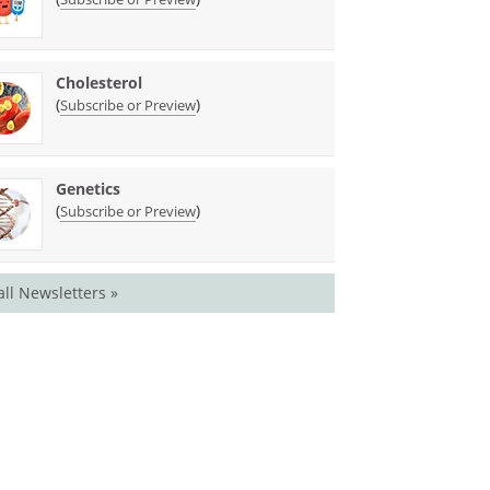
Cholesterol
(
)
Subscribe or Preview
Genetics
(
)
Subscribe or Preview
all Newsletters »