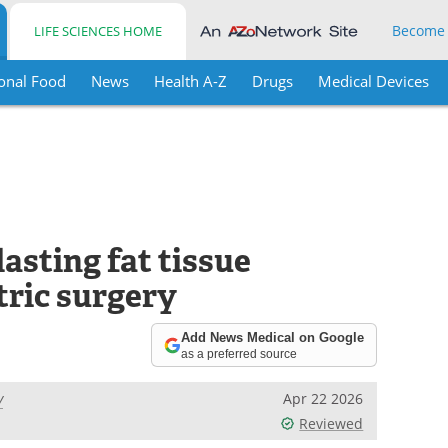
Become
LIFE SCIENCES HOME
onal Food
News
Health A-Z
Drugs
Medical Devices
asting fat tissue
tric surgery
Add News Medical on Google
as a preferred source
y
Apr 22 2026
Reviewed