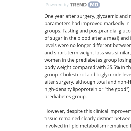
Powered by
One year after surgery, glycaemic and 
parameters had improved markedly in
groups. Fasting and postprandial glucos
of sugar in the blood after a meal) and 
levels were no longer different betwee
and short-term weight loss was similar,
women in the prediabetes group losing
body weight compared with 35.5% in th
group. Cholesterol and triglyceride level
after surgery, although total and non-
high-density lipoprotein or "the good") 
prediabetes group.
However, despite this clinical improveme
tissue remained clearly distinct betwe
involved in lipid metabolism remained l