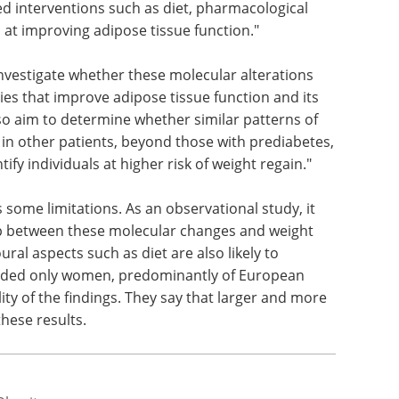
ed interventions such as diet, pharmacological
d at improving adipose tissue function."
investigate whether these molecular alterations
gies that improve adipose tissue function and its
also aim to determine whether similar patterns of
 in other patients, beyond those with prediabetes,
fy individuals at higher risk of weight regain."
 some limitations. As an observational study, it
hip between these molecular changes and weight
ural aspects such as diet are also likely to
cluded only women, predominantly of European
lity of the findings. They say that larger and more
hese results.