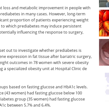
ht loss and metabolic improvement in people with
 prediabetes in many cases. However, long-term
icant proportion of patients experiencing weight
t to which prediabetes may induce persistent
tentially influencing the response to surgery,
set out to investigate whether prediabetes is
e expression in fat tissue after bariatric surgery,
eight outcomes in 78 women with severe obesity
 a specialized obesity unit at Hospital Clinic de
roups based on fasting glucose and HbA1c levels.
ce (43 women) had fasting glucose below 100
iabetes group (35 women) had fasting glucose
A1c between 5.7% and 6.4%.