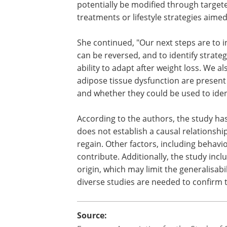
potentially be modified through target
treatments or lifestyle strategies aime
She continued, "Our next steps are to 
can be reversed, and to identify strate
ability to adapt after weight loss. We 
adipose tissue dysfunction are present
and whether they could be used to identi
According to the authors, the study has
does not establish a causal relations
regain. Other factors, including behavio
contribute. Additionally, the study in
origin, which may limit the generalisabi
diverse studies are needed to confirm t
Source: