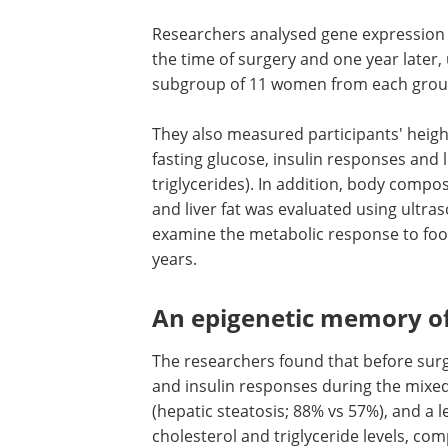
Researchers analysed gene expression i
the time of surgery and one year later,
subgroup of 11 women from each grou
They also measured participants' heigh
fasting glucose, insulin responses and l
triglycerides). In addition, body compo
and liver fat was evaluated using ultr
examine the metabolic response to foo
years.
An epigenetic memory of
The researchers found that before sur
and insulin responses during the mixed-
(hepatic steatosis; 88% vs 57%), and a le
cholesterol and triglyceride levels, c