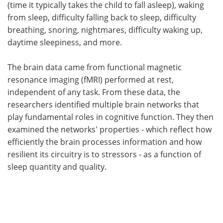
(time it typically takes the child to fall asleep), waking
from sleep, difficulty falling back to sleep, difficulty
breathing, snoring, nightmares, difficulty waking up,
daytime sleepiness, and more.
The brain data came from functional magnetic
resonance imaging (fMRI) performed at rest,
independent of any task. From these data, the
researchers identified multiple brain networks that
play fundamental roles in cognitive function. They then
examined the networks' properties - which reflect how
efficiently the brain processes information and how
resilient its circuitry is to stressors - as a function of
sleep quantity and quality.