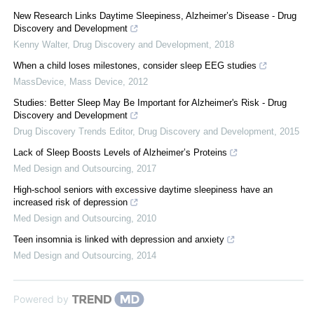
New Research Links Daytime Sleepiness, Alzheimer’s Disease - Drug
Discovery and Development
Kenny Walter
,
Drug Discovery and Development
,
2018
When a child loses milestones, consider sleep EEG studies
MassDevice
,
Mass Device
,
2012
Studies: Better Sleep May Be Important for Alzheimer's Risk - Drug
Discovery and Development
Drug Discovery Trends Editor
,
Drug Discovery and Development
,
2015
Lack of Sleep Boosts Levels of Alzheimer’s Proteins
Med Design and Outsourcing
,
2017
High-school seniors with excessive daytime sleepiness have an
increased risk of depression
Med Design and Outsourcing
,
2010
Teen insomnia is linked with depression and anxiety
Med Design and Outsourcing
,
2014
Powered by