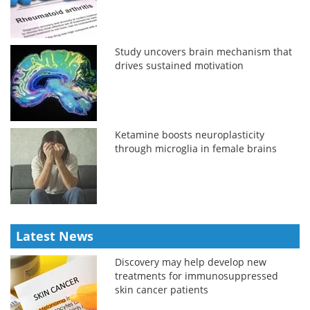
Study uncovers brain mechanism that
drives sustained motivation
Ketamine boosts neuroplasticity
through microglia in female brains
Latest News
Discovery may help develop new
treatments for immunosuppressed
skin cancer patients