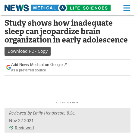
M
Skip
Study shows how inadequate
Medical Home
Life Sciences Home
to
sleep can jeopardize brain
content
About
Functional Food
organization in early adolescence
News
Health A-Z
Download
PDF Copy
Drugs
Medical Devices
Add News Medical on Google
as a preferred source
Interviews
White Papers
MediKnowledge
eBooks
Posters
Podcasts
Reviewed by
Emily Henderson, B.Sc.
Videos
Newsletters
Nov 22 2021
Reviewed
Health & Personal Care
Contact