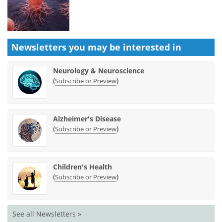
Newsletters you may be
interested in
Neurology & Neuroscience
(
)
Subscribe or Preview
Alzheimer's Disease
(
)
Subscribe or Preview
Children's Health
(
)
Subscribe or Preview
See all Newsletters »