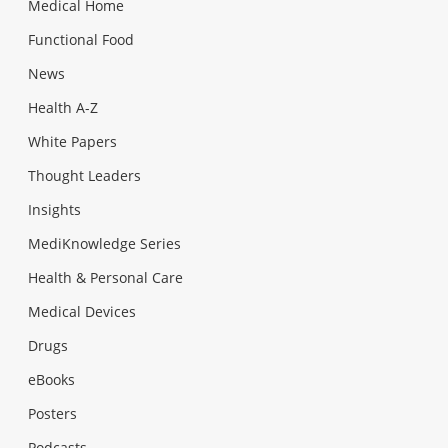
Medical Home
Functional Food
News
Health A-Z
White Papers
Thought Leaders
Insights
MediKnowledge Series
Health & Personal Care
Medical Devices
Drugs
eBooks
Posters
Podcasts