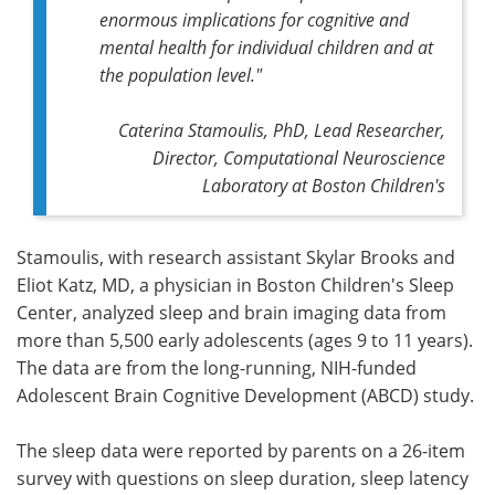
enormous implications for cognitive and
mental health for individual children and at
the population level."
Caterina Stamoulis, PhD, Lead Researcher,
Director, Computational Neuroscience
Laboratory at Boston Children's
Stamoulis, with research assistant Skylar Brooks and
Eliot Katz, MD, a physician in Boston Children's Sleep
Center, analyzed sleep and brain imaging data from
more than 5,500 early adolescents (ages 9 to 11 years).
The data are from the long-running, NIH-funded
Adolescent Brain Cognitive Development (ABCD) study.
The sleep data were reported by parents on a 26-item
survey with questions on sleep duration, sleep latency