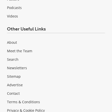
Podcasts
Videos
Other Useful Links
About
Meet the Team
Search
Newsletters
Sitemap
Advertise
Contact
Terms & Conditions
Privacy & Cookie Policy