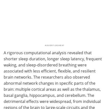
A rigorous computational analysis revealed that
shorter sleep duration, longer sleep latency, frequent
waking, and sleep-disordered breathing were
associated with less efficient, flexible, and resilient
brain networks. The researchers also observed
abnormal network changes in specific parts of the
brain: multiple cortical areas as well as the thalamus,
basal ganglia, hippocampus, and cerebellum. The
detrimental effects were widespread, from individual
regions of the brain to large-scale circuits and the