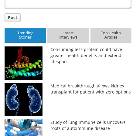
Post
Trending
Latest
Top Health
Stories
Interviews
Articles
Consuming less protein could have
greater health benefits and extend
lifespan
Medical breakthrough allows kidney
transplant for patient with zero options
Study of lung immune cells uncovers
roots of autoimmune disease