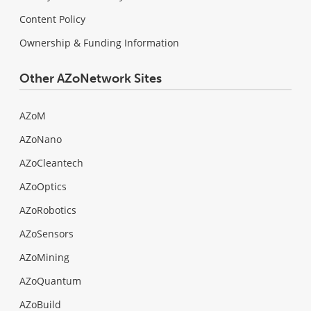
Content Policy
Ownership & Funding Information
Other AZoNetwork Sites
AZoM
AZoNano
AZoCleantech
AZoOptics
AZoRobotics
AZoSensors
AZoMining
AZoQuantum
AZoBuild