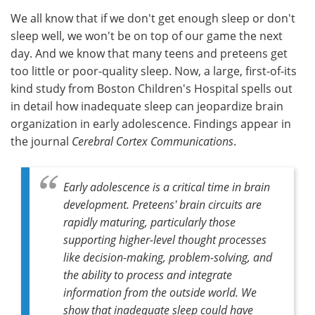
We all know that if we don't get enough sleep or don't
Meet the Team
Advertise
sleep well, we won't be on top of our game the next
day. And we know that many teens and preteens get
Search
Become a Member
too little or poor-quality sleep. Now, a large, first-of-its
kind study from Boston Children's Hospital spells out
in detail how inadequate sleep can jeopardize brain
organization in early adolescence. Findings appear in
the journal
Cerebral Cortex Communications
.
Early adolescence is a critical time in brain
development. Preteens' brain circuits are
rapidly maturing, particularly those
supporting higher-level thought processes
like decision-making, problem-solving, and
the ability to process and integrate
information from the outside world. We
show that inadequate sleep could have