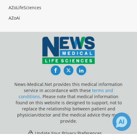
AZoLifeSciences
AZoAi
Facebook
Twitter
LinkedIn
News-Medical.Net provides this medical information
service in accordance with these
terms and
conditions
. Please note that medical information
found on this website is designed to support, not to
replace the relationship between patient and
physician/doctor and the medical advice they may
provide.
Update Your Privacy Preferences