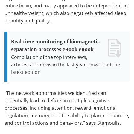
entire brain, and many appeared to be independent of
unhealthy weight, which also negatively affected sleep
quantity and quality.
Real-time monitoring of biomagnetic
separation processes eBook eBook
Compilation of the top interviews,
articles, and news in the last year.
Download the
latest edition
"The network abnormalities we identified can
potentially lead to deficits in multiple cognitive
processes, including attention, reward, emotional
regulation, memory, and the ability to plan, coordinate,
and control actions and behaviors," says Stamoulis.