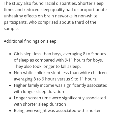
The study also found racial disparities. Shorter sleep
times and reduced sleep quality had disproportionate
unhealthy effects on brain networks in non-white
participants, who comprised about a third of the
sample.
Additional findings on sleep:
Girls slept less than boys, averaging 8 to 9 hours
of sleep as compared with 9-11 hours for boys.
They also took longer to fall asleep.
Non-white children slept less than white children,
averaging 8 to 9 hours versus 9 to 11 hours.
Higher family income was significantly associated
with longer sleep duration
Longer screen time were significantly associated
with shorter sleep duration
Being overweight was associated with shorter