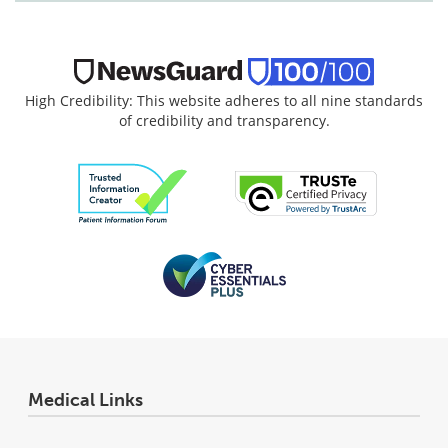
High Credibility: This website adheres to all nine standards
of credibility and transparency.
Medical Links