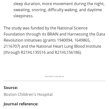
sleep duration, more movement during the night,
sweating, snoring, difficulty waking, and daytime
sleepiness.
The study was funded by the National Science
Foundation through its BRAIN and Harnessing the Data
Revolution initiatives (grants 1940094, 1649865,
2116707) and the National Heart Lung Blood Institute
(through R21HL135516 and R21HL156186).
Source:
Boston Children's Hospital
Journal reference: