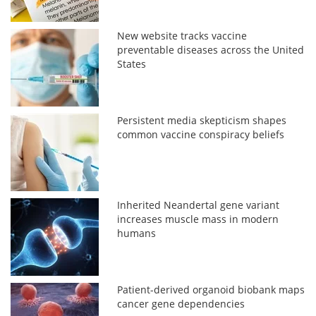
New website tracks vaccine
preventable diseases across the United
States
Persistent media skepticism shapes
common vaccine conspiracy beliefs
Inherited Neandertal gene variant
increases muscle mass in modern
humans
Patient-derived organoid biobank maps
cancer gene dependencies