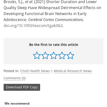
Brooks, S.J.,
et al.
(2021) Shorter Duration and Lower
Quality Sleep Have Widespread Detrimental Effects on
Developing Functional Brain Networks in Early
Adolescence.
Cerebral Cortex Communications.
doi.org/10.1093/texcom/tgab062
.
Be the first to rate this article
Posted in:
Child Health News
|
Medical Research News
Comments (0)
Download
PDF Copy
We recommend