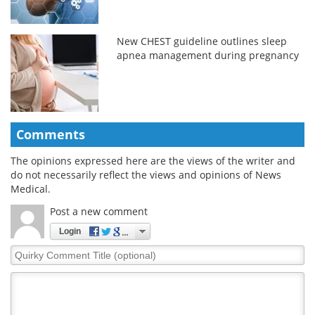
New CHEST guideline outlines sleep
apnea management during pregnancy
Comments
The opinions expressed here are the views of the writer and
do not necessarily reflect the views and opinions of News
Medical.
Post a new comment
Login
Quirky
Comment
Title