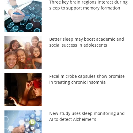
Three key brain regions interact during
sleep to support memory formation
Better sleep may boost academic and
social success in adolescents
Fecal microbe capsules show promise
in treating chronic insomnia
New study uses sleep monitoring and
AI to detect Alzheimer's