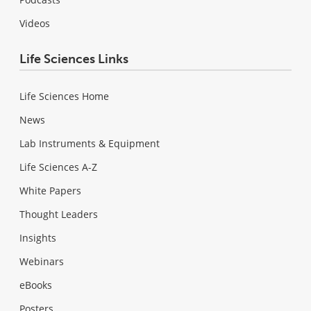
Videos
Life Sciences Links
Life Sciences Home
News
Lab Instruments & Equipment
Life Sciences A-Z
White Papers
Thought Leaders
Insights
Webinars
eBooks
Posters