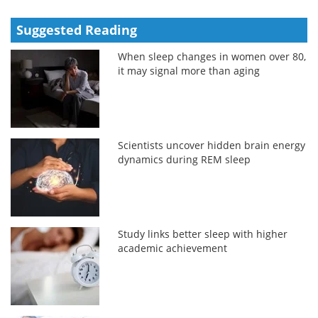
Suggested Reading
When sleep changes in women over 80,
it may signal more than aging
Scientists uncover hidden brain energy
dynamics during REM sleep
Study links better sleep with higher
academic achievement