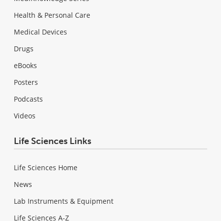
Health & Personal Care
Medical Devices
Drugs
eBooks
Posters
Podcasts
Videos
Life Sciences Links
Life Sciences Home
News
Lab Instruments & Equipment
Life Sciences A-Z