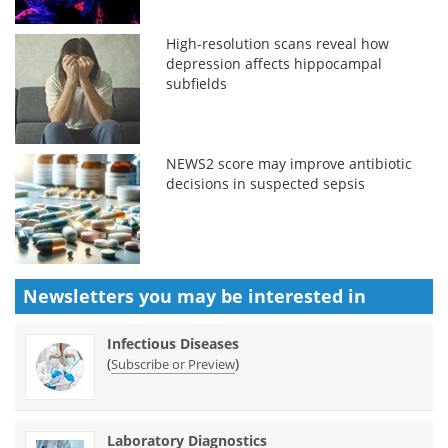
High-resolution scans reveal how
depression affects hippocampal
subfields
NEWS2 score may improve antibiotic
decisions in suspected sepsis
Newsletters you may be
interested in
Infectious Diseases
(
)
Subscribe or Preview
Laboratory Diagnostics