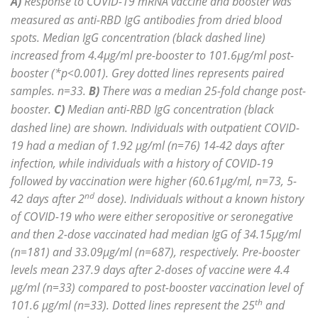
A)
Response to COVID-19 mRNA vaccine and booster was
measured as anti-RBD IgG antibodies from dried blood
spots. Median IgG concentration (black dashed line)
increased from 4.4µg/ml pre-booster to 101.6µg/ml post-
booster (*p<0.001). Grey dotted lines represents paired
samples. n=33.
B)
There was a median 25-fold change post-
booster.
C)
Median anti-RBD IgG concentration (black
dashed line) are shown. Individuals with outpatient COVID-
19 had a median of 1.92 µg/ml (n=76) 14-42 days after
infection, while individuals with a history of COVID-19
followed by vaccination were higher (60.61µg/ml, n=73, 5-
nd
42 days after 2
dose). Individuals without a known history
of COVID-19 who were either seropositive or seronegative
and then 2-dose vaccinated had median IgG of 34.15µg/ml
(n=181) and 33.09µg/ml (n=687), respectively. Pre-booster
levels mean 237.9 days after 2-doses of vaccine were 4.4
µg/ml (n=33) compared to post-booster vaccination level of
th
101.6 µg/ml (n=33). Dotted lines represent the 25
and