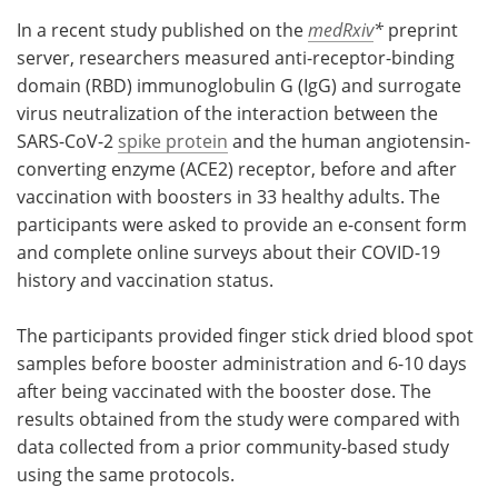
In a recent study published on the
medRxiv
*
preprint
server, researchers measured anti-receptor-binding
domain (RBD) immunoglobulin G (IgG) and surrogate
virus neutralization of the interaction between the
SARS-CoV-2
spike protein
and the human angiotensin-
converting enzyme (ACE2) receptor, before and after
vaccination with boosters in 33 healthy adults. The
participants were asked to provide an e-consent form
and complete online surveys about their COVID-19
history and vaccination status.
The participants provided finger stick dried blood spot
samples before booster administration and 6-10 days
after being vaccinated with the booster dose. The
results obtained from the study were compared with
data collected from a prior community-based study
using the same protocols.