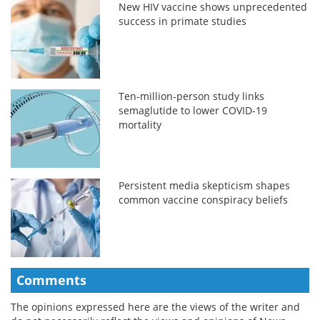
New HIV vaccine shows unprecedented
success in primate studies
Ten-million-person study links
semaglutide to lower COVID-19
mortality
Persistent media skepticism shapes
common vaccine conspiracy beliefs
Comments
The opinions expressed here are the views of the writer and