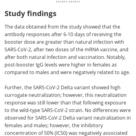
Study findings
The data obtained from the study showed that the
antibody responses after 6-10 days of receiving the
booster dose are greater than natural infection with
SARS-CoV-2, after two doses of the mRNA vaccine, and
after both natural infection and vaccination. Notably,
post-booster IgG levels were higher in females as
compared to males and were negatively related to age.
Further, the SARS-CoV-2 Delta variant showed high
surrogate neutralization; however, this neutralization
response was still lower than that following exposure
to the wild-type SARS-CoV-2 strain. No differences were
observed for SARS-CoV-2 Delta variant neutralization in
females and males; however, the inhibitory
concentration of 50% (IC50) was negatively associated