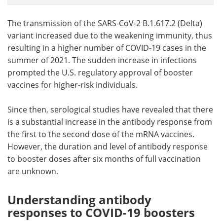
The transmission of the SARS-CoV-2 B.1.617.2 (Delta)
variant increased due to the weakening immunity, thus
resulting in a higher number of COVID-19 cases in the
summer of 2021. The sudden increase in infections
prompted the U.S. regulatory approval of booster
vaccines for higher-risk individuals.
Since then, serological studies have revealed that there
is a substantial increase in the antibody response from
the first to the second dose of the mRNA vaccines.
However, the duration and level of antibody response
to booster doses after six months of full vaccination
are unknown.
Understanding antibody
responses to COVID-19 boosters