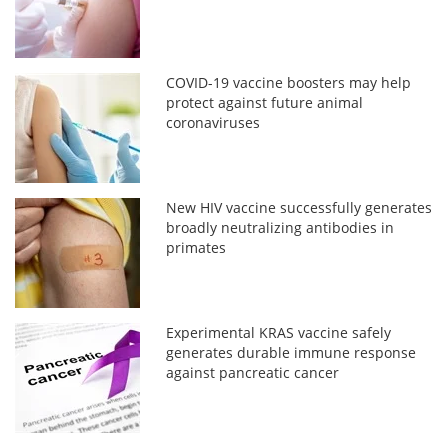
COVID-19 vaccine boosters may help
protect against future animal
coronaviruses
New HIV vaccine successfully generates
broadly neutralizing antibodies in
primates
Experimental KRAS vaccine safely
generates durable immune response
against pancreatic cancer