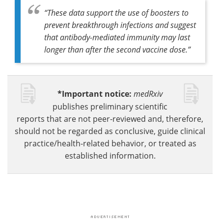
“These data support the use of boosters to
prevent breakthrough infections and suggest
that antibody-mediated immunity may last
longer than after the second vaccine dose.”
*Important notice:
medRxiv
publishes preliminary scientific
reports that are not peer-reviewed and, therefore,
should not be regarded as conclusive, guide clinical
practice/health-related behavior, or treated as
established information.