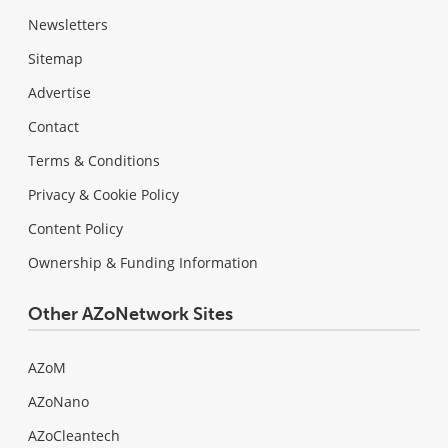
Newsletters
Sitemap
Advertise
Contact
Terms & Conditions
Privacy & Cookie Policy
Content Policy
Ownership & Funding Information
Other AZoNetwork Sites
AZoM
AZoNano
AZoCleantech