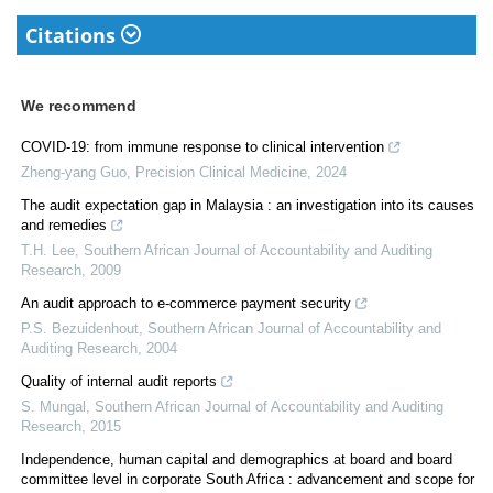
Citations
We recommend
COVID-19: from immune response to clinical intervention
Zheng-yang Guo
,
Precision Clinical Medicine
,
2024
The audit expectation gap in Malaysia : an investigation into its causes
and remedies
T.H. Lee
,
Southern African Journal of Accountability and Auditing
Research
,
2009
An audit approach to e-commerce payment security
P.S. Bezuidenhout
,
Southern African Journal of Accountability and
Auditing Research
,
2004
Quality of internal audit reports
S. Mungal
,
Southern African Journal of Accountability and Auditing
Research
,
2015
Independence, human capital and demographics at board and board
committee level in corporate South Africa : advancement and scope for