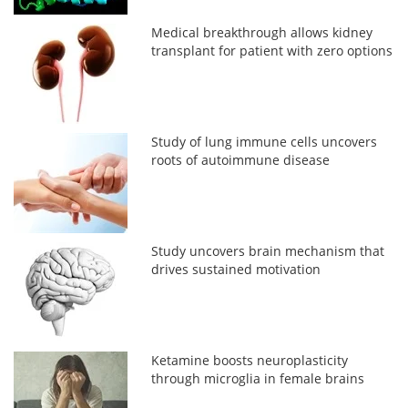
Medical breakthrough allows kidney
transplant for patient with zero options
Study of lung immune cells uncovers
roots of autoimmune disease
Study uncovers brain mechanism that
drives sustained motivation
Ketamine boosts neuroplasticity
through microglia in female brains