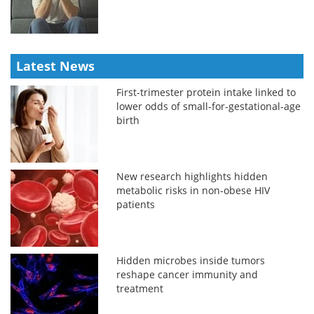
Latest News
First-trimester protein intake linked to
lower odds of small-for-gestational-age
birth
New research highlights hidden
metabolic risks in non-obese HIV
patients
Hidden microbes inside tumors
reshape cancer immunity and
treatment