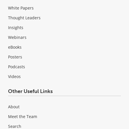
White Papers
Thought Leaders
Insights
Webinars
eBooks
Posters
Podcasts
Videos
Other Useful Links
About
Meet the Team
Search