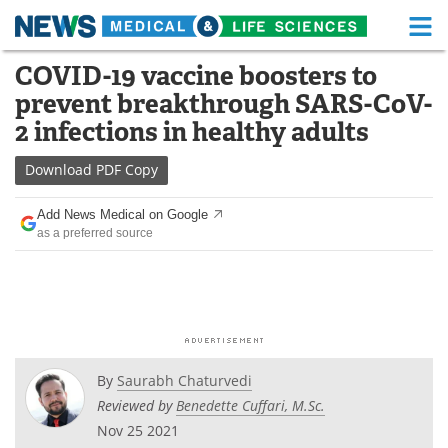
M
Skip
COVID-19 vaccine boosters to
Medical Home
Life Sciences Home
to
prevent breakthrough SARS-CoV-
content
About
Functional Food
2 infections in healthy adults
News
Health A-Z
Download
PDF Copy
Drugs
Medical Devices
Add News Medical on Google
as a preferred source
Interviews
White Papers
MediKnowledge
eBooks
Posters
Podcasts
By
Saurabh Chaturvedi
Videos
Newsletters
Reviewed by
Benedette Cuffari, M.Sc.
Nov 25 2021
Health & Personal Care
Contact