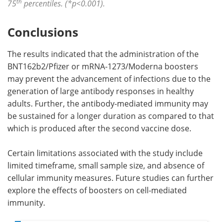
th
75
percentiles. (*p<0.001).
Conclusions
The results indicated that the administration of the
BNT162b2/Pfizer or mRNA-1273/Moderna boosters
may prevent the advancement of infections due to the
generation of large antibody responses in healthy
adults. Further, the antibody-mediated immunity may
be sustained for a longer duration as compared to that
which is produced after the second vaccine dose.
Certain limitations associated with the study include
limited timeframe, small sample size, and absence of
cellular immunity measures. Future studies can further
explore the effects of boosters on cell-mediated
immunity.