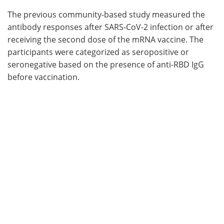
The previous community-based study measured the
antibody responses after SARS-CoV-2 infection or after
receiving the second dose of the mRNA vaccine. The
participants were categorized as seropositive or
seronegative based on the presence of anti-RBD IgG
before vaccination.