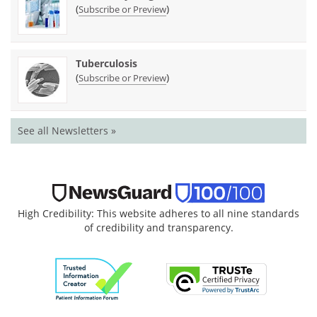
(
)
Subscribe or Preview
Tuberculosis
(
)
Subscribe or Preview
See all Newsletters »
High Credibility: This website adheres to all nine standards
of credibility and transparency.