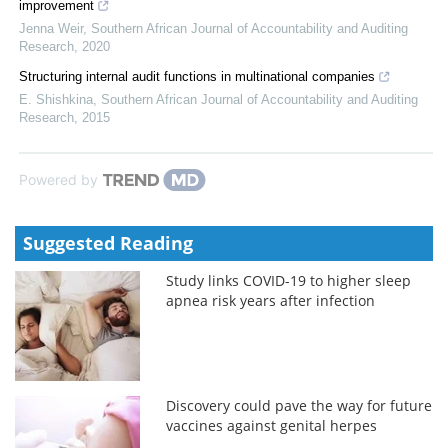
improvement
Jenna Weir
,
Southern African Journal of Accountability and Auditing
Research
,
2020
Structuring internal audit functions in multinational companies
E. Shishkina
,
Southern African Journal of Accountability and Auditing
Research
,
2015
Powered by
Suggested Reading
Study links COVID-19 to higher sleep
apnea risk years after infection
Discovery could pave the way for future
vaccines against genital herpes