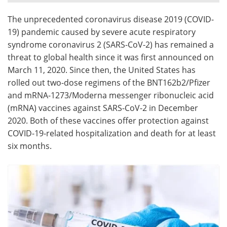
The unprecedented coronavirus disease 2019 (COVID-
Meet the Team
Advertise
19) pandemic caused by severe acute respiratory
Search
Become a Member
syndrome coronavirus 2 (SARS-CoV-2) has remained a
threat to global health since it was first announced on
March 11, 2020. Since then, the United States has
rolled out two-dose regimens of the BNT162b2/Pfizer
and mRNA-1273/Moderna messenger ribonucleic acid
(mRNA) vaccines against SARS-CoV-2 in December
2020. Both of these vaccines offer protection against
COVID-19-related hospitalization and death for at least
six months.