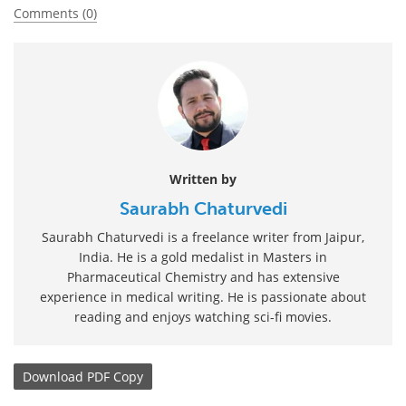
Comments (0)
Written by
Saurabh Chaturvedi
Saurabh Chaturvedi is a freelance writer from Jaipur,
India. He is a gold medalist in Masters in
Pharmaceutical Chemistry and has extensive
experience in medical writing. He is passionate about
reading and enjoys watching sci-fi movies.
Download
PDF Copy