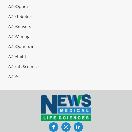
AZoOptics
AZoRobotics
AZoSensors
AZoMining
AZoQuantum
AZoBuild
AZoLifeSciences
AZoAi
Facebook
Twitter
LinkedIn