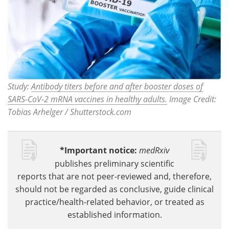
Study:
Antibody titers before and after booster doses of
SARS-CoV-2 mRNA vaccines in healthy adults.
Image Credit:
Tobias Arhelger / Shutterstock.com
*Important notice:
medRxiv
publishes preliminary scientific
reports that are not peer-reviewed and, therefore,
should not be regarded as conclusive, guide clinical
practice/health-related behavior, or treated as
established information.