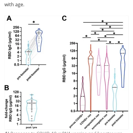
with age.