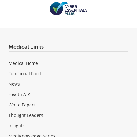
Medical Links
Medical Home
Functional Food
News
Health A-Z
White Papers
Thought Leaders
Insights
MediKnowledge Series