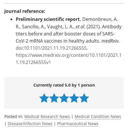
Journal reference:
Preliminary scientific report.
Demonbreun, A.
R., Sancilio, A., Vaught, L. A.,
et al.
(2021). Antibody
titers before and after booster doses of SARS-
CoV-2 mRNA vaccines in healthy adults.
medRxiv
.
doi:10.1101/2021.11.19.21266555
.
https://www.medrxiv.org/content/10.1101/2021.1
1.19.21266555v1
Currently rated 5.0 by 1 person
Posted in:
Medical Research News
|
Medical Condition News
|
Disease/Infection News
|
Pharmaceutical News