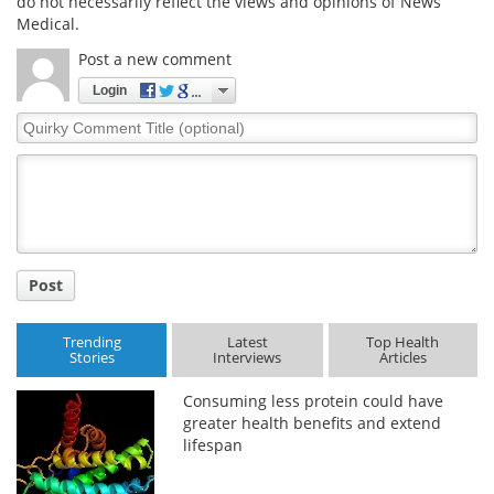
do not necessarily reflect the views and opinions of News
Medical.
Post a new comment
Login
Quirky
Comment
Title
Post
Trending
Latest
Top Health
Stories
Interviews
Articles
Consuming less protein could have
greater health benefits and extend
lifespan