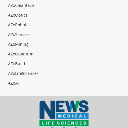
AZoCleantech
AZoOptics
AZoRobotics
AZoSensors
AZoMining
AZoQuantum
AZoBuild
AZoLifeSciences
AZoAi