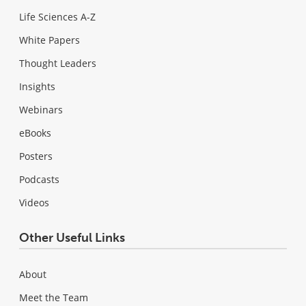
Life Sciences A-Z
White Papers
Thought Leaders
Insights
Webinars
eBooks
Posters
Podcasts
Videos
Other Useful Links
About
Meet the Team