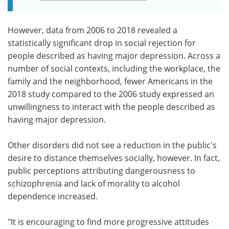
However, data from 2006 to 2018 revealed a
statistically significant drop in social rejection for
people described as having major depression. Across a
number of social contexts, including the workplace, the
family and the neighborhood, fewer Americans in the
2018 study compared to the 2006 study expressed an
unwillingness to interact with the people described as
having major depression.
Other disorders did not see a reduction in the public's
desire to distance themselves socially, however. In fact,
public perceptions attributing dangerousness to
schizophrenia and lack of morality to alcohol
dependence increased.
"It is encouraging to find more progressive attitudes