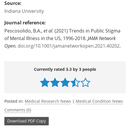
Source:
Indiana University
Journal reference:
Pescosolido, B.A.,
et al.
(2021) Trends in Public Stigma
of Mental Illness in the US, 1996-2018.
JAMA Network
Open.
doi.org/10.1001/jamanetworkopen.2021.40202
.
Currently rated 3.3 by 3 people
Posted in:
Medical Research News
|
Medical Condition News
Comments (0)
Download
PDF Copy