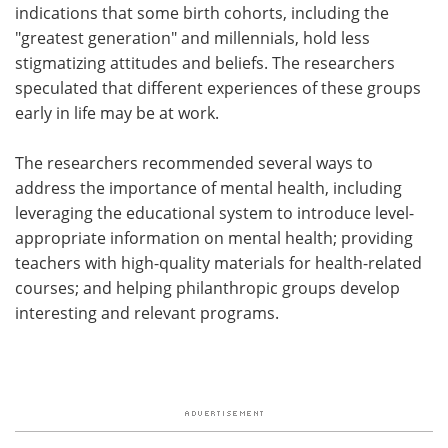
indications that some birth cohorts, including the
"greatest generation" and millennials, hold less
stigmatizing attitudes and beliefs. The researchers
speculated that different experiences of these groups
early in life may be at work.
The researchers recommended several ways to
address the importance of mental health, including
leveraging the educational system to introduce level-
appropriate information on mental health; providing
teachers with high-quality materials for health-related
courses; and helping philanthropic groups develop
interesting and relevant programs.