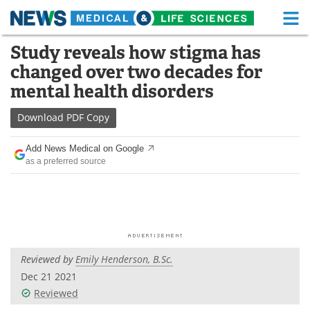
M
Skip
Study reveals how stigma has
Medical Home
Life Sciences Home
to
changed over two decades for
content
About
Functional Food
mental health disorders
News
Health A-Z
Download
PDF Copy
Drugs
Medical Devices
Add News Medical on Google
as a preferred source
Interviews
White Papers
MediKnowledge
eBooks
Posters
Podcasts
Reviewed by
Emily Henderson, B.Sc.
Videos
Newsletters
Dec 21 2021
Reviewed
Health & Personal Care
Contact