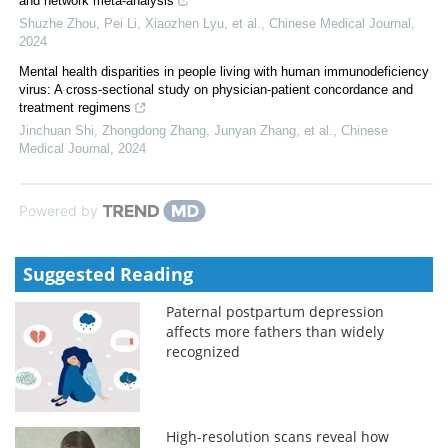
and network meta-analysis
Shuzhe Zhou, Pei Li, Xiaozhen Lyu, et al.
,
Chinese Medical Journal
,
2024
Mental health disparities in people living with human immunodeficiency
virus: A cross-sectional study on physician-patient concordance and
treatment regimens
Jinchuan Shi, Zhongdong Zhang, Junyan Zhang, et al.
,
Chinese
Medical Journal
,
2024
Powered by
Suggested Reading
Paternal postpartum depression
affects more fathers than widely
recognized
High-resolution scans reveal how