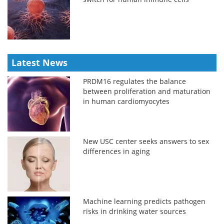
Latest News
PRDM16 regulates the balance
between proliferation and maturation
in human cardiomyocytes
New USC center seeks answers to sex
differences in aging
Machine learning predicts pathogen
risks in drinking water sources