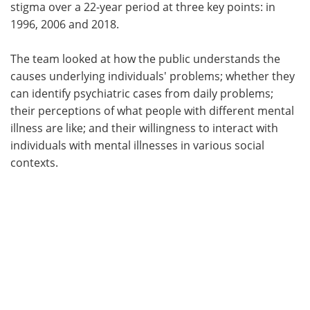
stigma over a 22-year period at three key points: in
1996, 2006 and 2018.
The team looked at how the public understands the
causes underlying individuals' problems; whether they
can identify psychiatric cases from daily problems;
their perceptions of what people with different mental
illness are like; and their willingness to interact with
individuals with mental illnesses in various social
contexts.