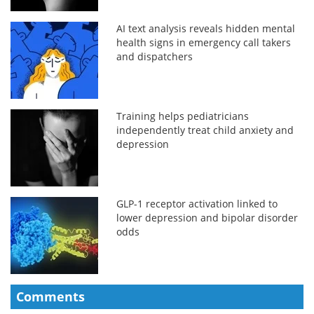
AI text analysis reveals hidden mental
health signs in emergency call takers
and dispatchers
Training helps pediatricians
independently treat child anxiety and
depression
GLP-1 receptor activation linked to
lower depression and bipolar disorder
odds
Comments