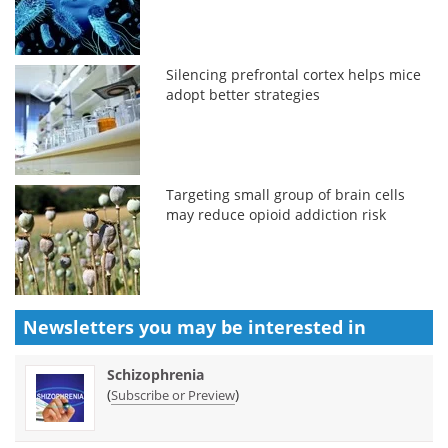
Silencing prefrontal cortex helps mice
adopt better strategies
Targeting small group of brain cells
may reduce opioid addiction risk
Newsletters you may be
interested in
Schizophrenia
(
)
Subscribe or Preview