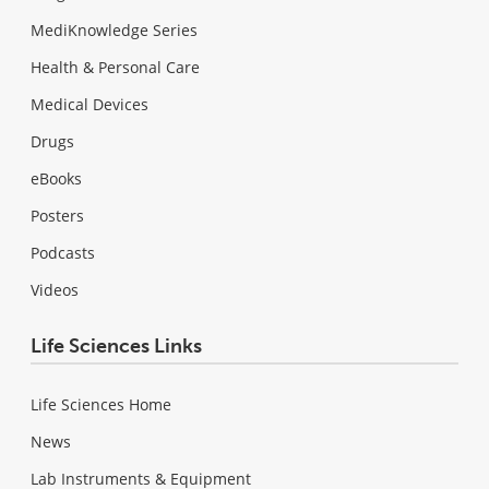
MediKnowledge Series
Health & Personal Care
Medical Devices
Drugs
eBooks
Posters
Podcasts
Videos
Life Sciences Links
Life Sciences Home
News
Lab Instruments & Equipment