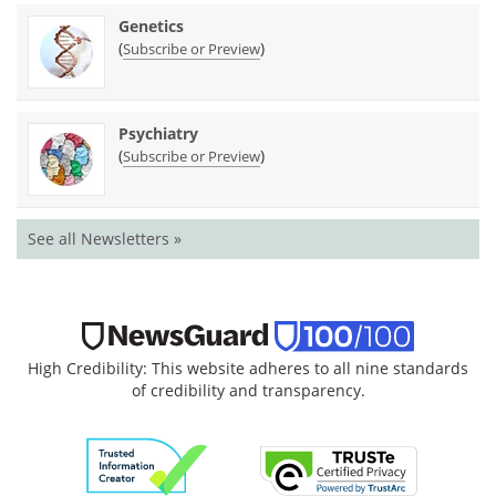
Genetics
(
)
Subscribe or Preview
Psychiatry
(
)
Subscribe or Preview
See all Newsletters »
High Credibility: This website adheres to all nine standards
of credibility and transparency.