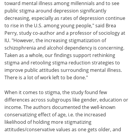
toward mental illness among millennials and to see
public stigma around depression significantly
decreasing, especially as rates of depression continue
to rise in the U.S. among young people," said Brea
Perry, study co-author and a professor of sociology at
IU. "However, the increasing stigmatization of
schizophrenia and alcohol dependency is concerning.
Taken as a whole, our findings support rethinking
stigma and retooling stigma reduction strategies to
improve public attitudes surrounding mental illness.
There is a lot of work left to be done."
When it comes to stigma, the study found few
differences across subgroups like gender, education or
income. The authors documented the well-known
conservatizing effect of age, i.e. the increased
likelihood of holding more stigmatizing
attitudes/conservative values as one gets older, and