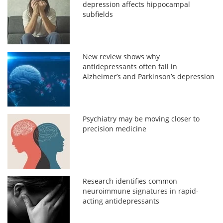
depression affects hippocampal
subfields
New review shows why
antidepressants often fail in
Alzheimer’s and Parkinson’s depression
Psychiatry may be moving closer to
precision medicine
Research identifies common
neuroimmune signatures in rapid-
acting antidepressants