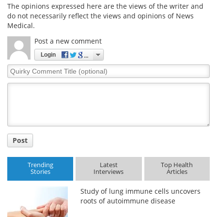
The opinions expressed here are the views of the writer and
do not necessarily reflect the views and opinions of News
Medical.
Post a new comment
Login
Quirky
Comment
Title
Post
Trending
Latest
Top Health
Stories
Interviews
Articles
Study of lung immune cells uncovers
roots of autoimmune disease