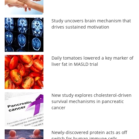
Study uncovers brain mechanism that
drives sustained motivation
Daily tomatoes lowered a key marker of
liver fat in MASLD trial
New study explores cholesterol-driven
survival mechanisms in pancreatic
cancer
Newly-discovered protein acts as off
switch for human immune cells