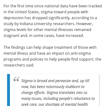
For the first time since national data have been tracked
Meet the Team
Advertise
in the United States, stigma toward people with
depression has dropped significantly, according to a
Search
Become a Member
study by Indiana University researchers. However,
stigma levels for other mental illnesses remained
stagnant and, in some cases, have increased.
The findings can help shape treatment of those with
mental illness and have an impact on anti-stigma
programs and policies to help people find support, the
researchers said.
Stigma is broad and pervasive and, up till
now, has been notoriously stubborn to
change efforts. Stigma translates into so
many issues, including people's reluctance to
seek care, our shortage of mental health