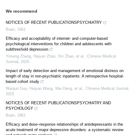
We recommend
NOTICES OF RECENT PUBLICATIONSPSYCHIATRY
Brain
,
1961
Efficacy and acceptability of internet- and computer-based
psychological interventions for children and adolescents with
subthreshold depression
Yimeng Zhang, Haiyan Zhao, Xin Zhao, et al.
,
Chinese Medical
Journal
,
2025
Impact of early detection and management of emotional distress on
length of stay in non-psychiatric inpatients: A retrospective hospital-
based cohort study
Wanjun Guo, Huiyao Wang, Wei Deng, et al.
,
Chinese Medical Journal
,
2025
NOTICES OF RECENT PUBLICATIONSPSYCHIATRY AND
PSYCHOLOGY
Brain
,
1961
Efficacy and dose–response relationships of antidepressants in the
acute treatment of major depressive disorders: a systematic review