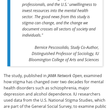
professionals, and the U.S.' unwillingness to
invest resources into the mental health
sector. The good news from this study is
stigma can change, and the change we
document crosses all sectors of society and
individuals."
Bernice Pescosolido, Study Co-Author,
Distinguished Professor of Sociology, IU
Bloomington College of Arts and Sciences
The study, published in
JAMA Network Open
, examined
how stigma has changed over two decades for mental
health disorders such as schizophrenia, major
depression and alcohol dependence. IU researchers
used data from the U.S. National Stigma Studies, which
are part of the General Social Survey, to examine public