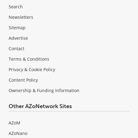
Search
Newsletters
Sitemap
Advertise
Contact
Terms & Conditions
Privacy & Cookie Policy
Content Policy
Ownership & Funding Information
Other AZoNetwork Sites
AZoM
AZoNano