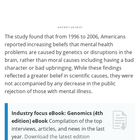
The study found that from 1996 to 2006, Americans
reported increasing beliefs that mental health
problems are caused by genetics or disruptions in the
brain, rather than moral causes including having a bad
character or bad upbringing. While these findings
reflected a greater belief in scientific causes, they were
not accompanied by any decrease in the public
rejection of those with mental illness.
Industry focus eBook: Genomics (4th
edition) eBook
Compilation of the top
interviews, articles, and news in the last
year.
Download the latest edition