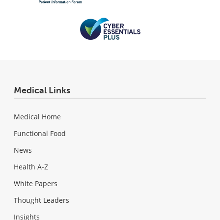
Medical Links
Medical Home
Functional Food
News
Health A-Z
White Papers
Thought Leaders
Insights