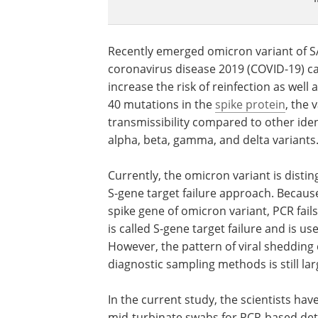
Recently emerged omicron variant of S
coronavirus disease 2019 (COVID-19) c
increase the risk of reinfection as wel
40 mutations in the
spike protein
, the 
transmissibility compared to other iden
alpha, beta, gamma, and delta variants
Currently, the omicron variant is dist
S-gene target failure approach. Becaus
spike gene of omicron variant, PCR fail
is called S-gene target failure and is u
However, the pattern of viral shedding
diagnostic sampling methods is still la
In the current study, the scientists h
mid-turbinate swabs for PCR-based dete