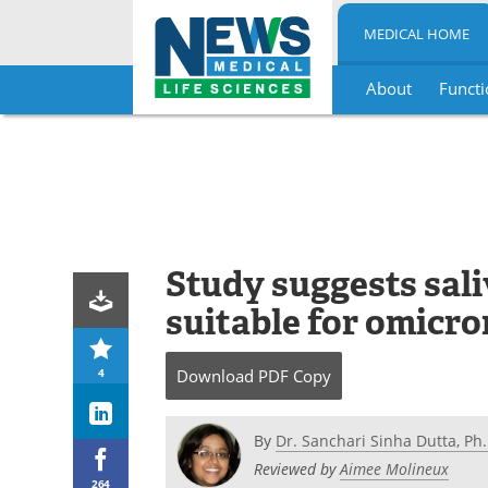
MEDICAL HOME
About
Functi
Skip
to
content
Study suggests sal
suitable for omicro
4
Download
PDF Copy
By
Dr. Sanchari Sinha Dutta, Ph.
Reviewed by
Aimee Molineux
264