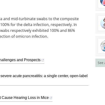
iva and mid-turbinate swabs to the composite
0% for the delta infection, respectively. In
 swabs respectively exhibited 100% and 86%
ection of omicron infection.
Challenges and Prospects
See 
severe acute pancreatitis: a single center, open-label
ot Cause Hearing Loss in Mice