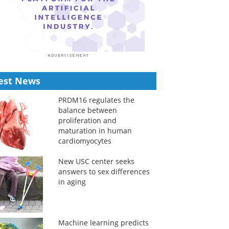
est News
PRDM16 regulates the
balance between
proliferation and
maturation in human
cardiomyocytes
New USC center seeks
answers to sex differences
in aging
Machine learning predicts