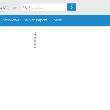
Search
 a Member
Interviews
White Papers
More...