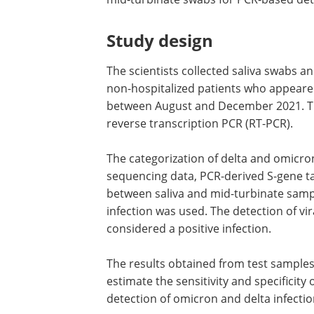
Study design
The scientists collected saliva swabs 
non-hospitalized patients who appeared
between August and December 2021. Th
reverse transcription PCR (RT-PCR).
The categorization of delta and omic
sequencing data, PCR-derived S-gene ta
between saliva and mid-turbinate samp
infection was used. The detection of vi
considered a positive infection.
The results obtained from test sampl
estimate the sensitivity and specificity
detection of omicron and delta infecti