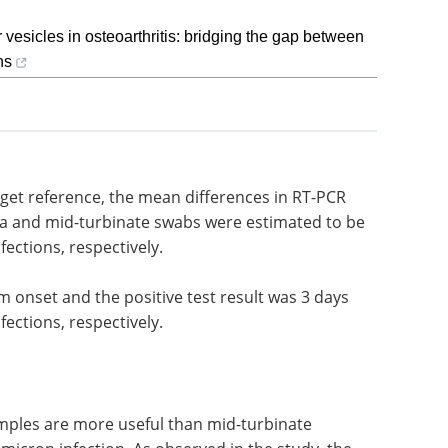
r vesicles in osteoarthritis: bridging the gap between
ns
rget
PCR cycle
Event guide: 4th LNP
d mid-
Formulation & Process
.2 and 1.5
Development Summit
eBook
Your go-to resource for
the latest preclinical and clinical
data—plus expert insights on
m onset
navigating LNP IP challenges.
and 2
Download the latest edition
ns,