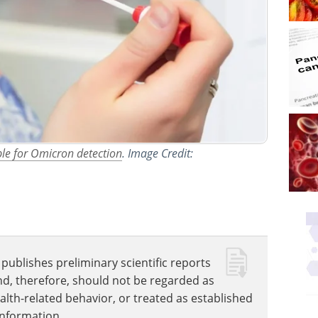
ple for Omicron detection
. Image Credit:
publishes preliminary scientific reports
nd, therefore, should not be regarded as
ealth-related behavior, or treated as established
information.