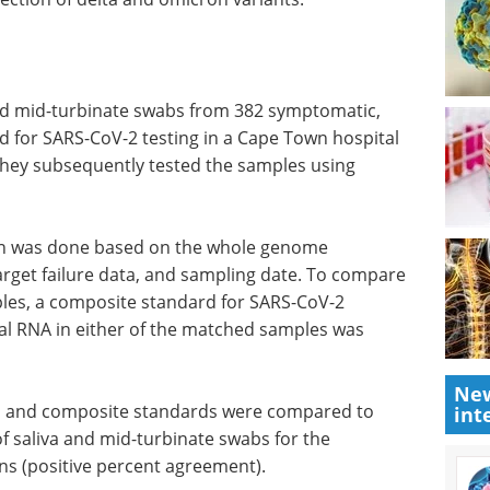
and mid-turbinate swabs from 382 symptomatic,
 for SARS-CoV-2 testing in a Cape Town hospital
ey subsequently tested the samples using
ron was done based on the whole genome
rget failure data, and sampling date. To compare
les, a composite standard for SARS-CoV-2
ral RNA in either of the matched samples was
New
es and composite standards were compared to
int
 of saliva and mid-turbinate swabs for the
ons (positive percent agreement).