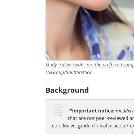
Study:
Saliva swabs are the preferred sam
UvGroup/Shutterstock
Background
*Important notice:
medRxiv
that are not peer-reviewed a
conclusive, guide clinical practice/h