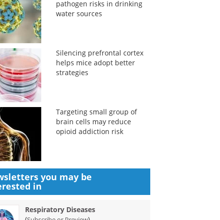
pathogen risks in drinking
water sources
Silencing prefrontal cortex
helps mice adopt better
strategies
Targeting small group of
brain cells may reduce
opioid addiction risk
sletters you may be
erested in
Respiratory Diseases
(
)
Subscribe or Preview