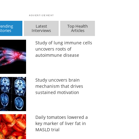
rending
Latest
Top Health
Stories
Interviews
Articles
Study of lung immune cells
uncovers roots of
autoimmune disease
Study uncovers brain
mechanism that drives
sustained motivation
Daily tomatoes lowered a
key marker of liver fat in
MASLD trial