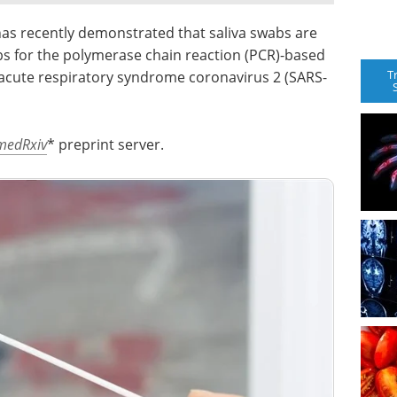
 has recently demonstrated that saliva swabs are
bs for the polymerase chain reaction (PCR)-based
T
 acute respiratory syndrome coronavirus 2 (SARS-
medRxiv
* preprint server.