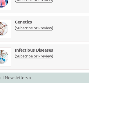
Genetics
(
)
Subscribe or Preview
Infectious Diseases
(
)
Subscribe or Preview
all Newsletters »