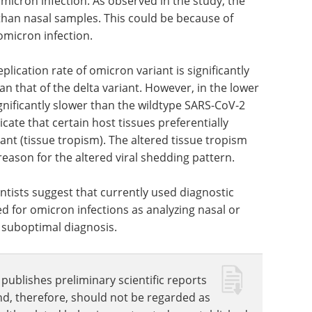
samples are more useful than mid-turbinate
micron infection. As observed in the study, the
than nasal samples. This could be because of
omicron infection.
plication rate of omicron variant is significantly
an that of the delta variant. However, in the lower
ignificantly slower than the wildtype SARS-CoV-2
cate that certain host tissues preferentially
nt (tissue tropism). The altered tissue tropism
eason for the altered viral shedding pattern.
entists suggest that currently used diagnostic
 for omicron infections as analyzing nasal or