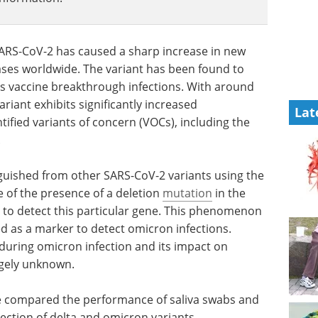
ARS-CoV-2 has caused a sharp increase in new
ases worldwide. The variant has been found to
l as vaccine breakthrough infections. With around
variant exhibits significantly increased
Lat
tified variants of concern (VOCs), including the
.
inguished from other SARS-CoV-2 variants using the
e of the presence of a deletion
mutation
in the
s to detect this particular gene. This phenomenon
sed as a marker to detect omicron infections.
 during omicron infection and its impact on
rgely unknown.
ave compared the performance of saliva swabs and
ction of delta and omicron variants.