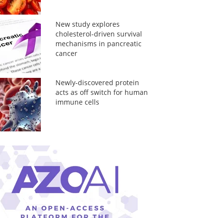
New study explores
cholesterol-driven survival
mechanisms in pancreatic
cancer
Newly-discovered protein
acts as off switch for human
immune cells