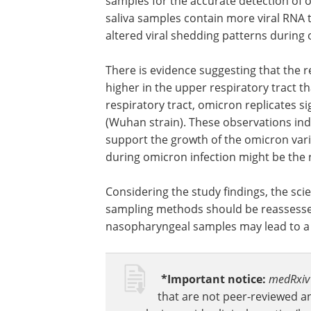
Study significance
The study findings reveal that saliva 
samples for the accurate detection of o
saliva samples contain more viral RNA 
altered viral shedding patterns during 
There is evidence suggesting that the re
higher in the upper respiratory tract th
respiratory tract, omicron replicates s
(Wuhan strain). These observations indi
support the growth of the omicron varia
during omicron infection might be the r
Considering the study findings, the sci
sampling methods should be reassessed