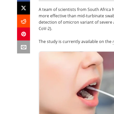
A team of scientists from South Africa
more effective than mid-turbinate swa
detection of omicron variant of severe
CoV-2).
The study is currently available on the