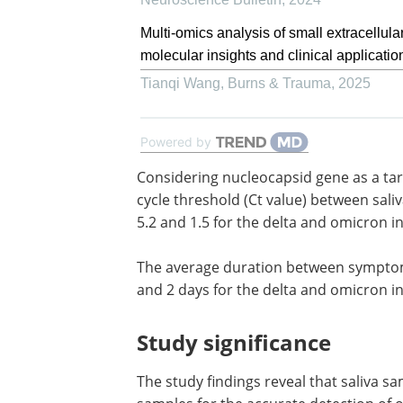
Multi-omics analysis of small extracellula
molecular insights and clinical applicatio
Tianqi Wang
,
Burns & Trauma
,
2025
Powered by
Considering nucleocapsid gene as a ta
reference, the mean differences in RT-
threshold (Ct value) between saliva an
turbinate swabs were estimated to be 5
for the delta and omicron infections,
respectively.
The average duration between sympto
and the positive test result was 3 days 
days for the delta and omicron infectio
respectively.