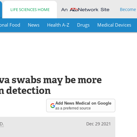
Become
LIFE SCIENCES HOME
onal Food
News
Health A-Z
Drugs
Medical Devices
iva swabs may be more
n detection
Add News Medical on Google
as a preferred source
D.
Dec 29 2021