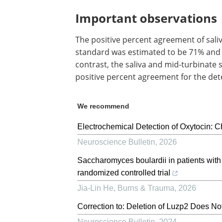
Important observations
The positive percent agreement of sal
standard was estimated to be 71% and 10
contrast, the saliva and mid-turbinate
positive percent agreement for the det
We recommend
Electrochemical Detection of Oxytocin: 
Neuroscience Bulletin
,
2026
Saccharomyces boulardii in patients with 
randomized controlled trial
Jia-Lin He
,
Burns & Trauma
,
2026
Correction to: Deletion of Luzp2 Does N
Neuroscience Bulletin
,
2024