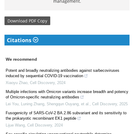
management.
Download
PDF Copy
Citations
We recommend
Potent and broadly neutralizing antibodies against sarbecoviruses
induced by sequential COVID-19 vaccination
Xiaoyu Zhao
,
Cell Discovery
,
2024
Multiple infections with Omicron variants increase breadth and potency
of Omicron-specific neutralizing antibodies
Lei You, Luning Zhang, Shengqun Ouyang, et al.
,
Cell Discovery
,
2025
Fusogenicity of SARS-CoV-2 BA.2.86 subvariant and its sensitivity to
the prokaryotic recombinant EK1 peptide
Lijue Wang
,
Cell Discovery
,
2024