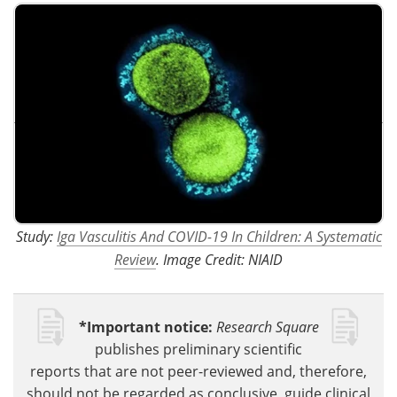
Study:
Iga Vasculitis And COVID-19 In Children: A Systematic
Review
. Image Credit: NIAID
*Important notice:
Research Square
publishes preliminary scientific
reports that are not peer-reviewed and, therefore,
should not be regarded as conclusive, guide clinical