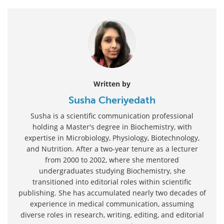
Written by
Susha Cheriyedath
Susha is a scientific communication professional
holding a Master's degree in Biochemistry, with
expertise in Microbiology, Physiology, Biotechnology,
and Nutrition. After a two-year tenure as a lecturer
from 2000 to 2002, where she mentored
undergraduates studying Biochemistry, she
transitioned into editorial roles within scientific
publishing. She has accumulated nearly two decades of
experience in medical communication, assuming
diverse roles in research, writing, editing, and editorial