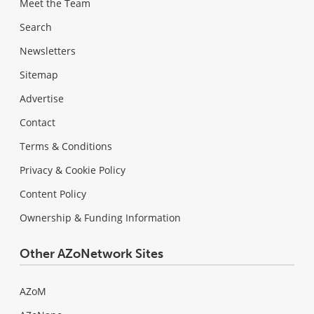
Meet the Team
Search
Newsletters
Sitemap
Advertise
Contact
Terms & Conditions
Privacy & Cookie Policy
Content Policy
Ownership & Funding Information
Other AZoNetwork Sites
AZoM