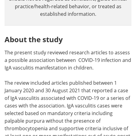
practice/health-related behavior, or treated as
established information.
About the study
The present study reviewed research articles to assess
a possible association between COVID-19 infection and
IgA vasculitis manifestation in children.
The review included articles published between 1
January 2020 and 30 August 2021 that reported a case
of IgA vasculitis associated with COVID-19 or a series of
cases with the association. IgA vasculitis cases were
selected based on mandatory criteria including
palpable purpura without the presence of
thrombocytopenia and supportive criteria inclusive of