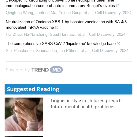
Sex-specific circulating unconventional neutrophils determine
immunological outcome of auto-inflammatory Behçet’s uveitis
Qingfeng Wang, Junfeng Ma, Yuxing Gong, et al.
,
Cell Discovery
,
2024
Neutralization of Omicron XBB.1 by booster vaccination with BA.4/5
monovalent mRNA vaccine
Hui Zhao, Na-Na Zhang, Suad Hannawi, et al.
,
Cell Discovery
,
2024
The comprehensive SARS-CoV-2 ‘hijackome’ knowledge base
Sini Huuskonen, Xiaonan Liu, Ina Pöhner, et al.
,
Cell Discovery
,
2024
Powered by
Suggested Reading
Linguistic style in children predicts
future mental health problems