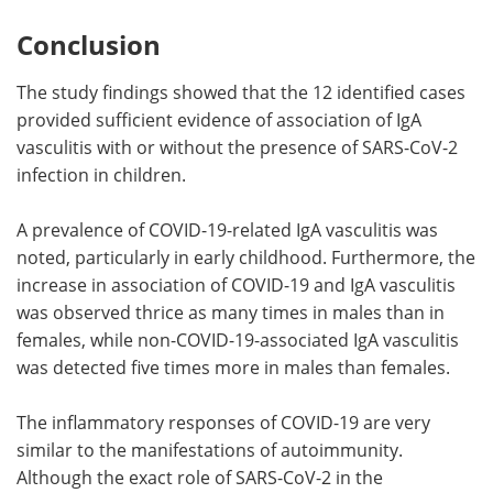
Conclusion
The study findings showed that the 12 identified cases
provided sufficient evidence of association of IgA
vasculitis with or without the presence of SARS-CoV-2
infection in children.
A prevalence of COVID-19-related IgA vasculitis was
noted, particularly in early childhood. Furthermore, the
increase in association of COVID-19 and IgA vasculitis
was observed thrice as many times in males than in
females, while non-COVID-19-associated IgA vasculitis
was detected five times more in males than females.
The inflammatory responses of COVID-19 are very
similar to the manifestations of autoimmunity.
Although the exact role of SARS-CoV-2 in the