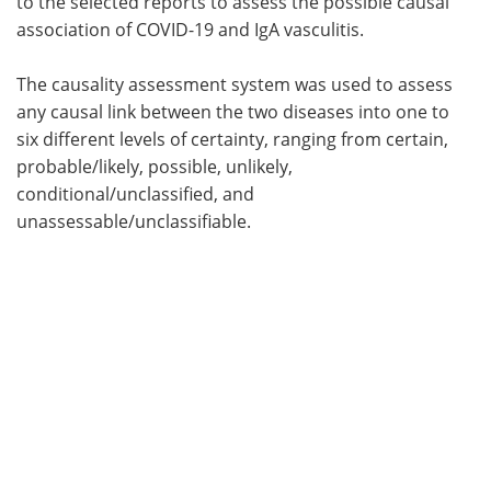
to the selected reports to assess the possible causal
association of COVID-19 and IgA vasculitis.
The causality assessment system was used to assess
any causal link between the two diseases into one to
six different levels of certainty, ranging from certain,
probable/likely, possible, unlikely,
conditional/unclassified, and
unassessable/unclassifiable.