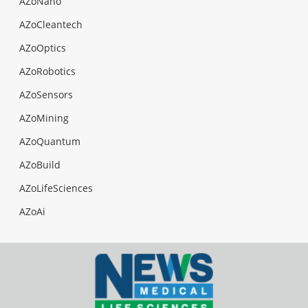
AZoNano
AZoCleantech
AZoOptics
AZoRobotics
AZoSensors
AZoMining
AZoQuantum
AZoBuild
AZoLifeSciences
AZoAi