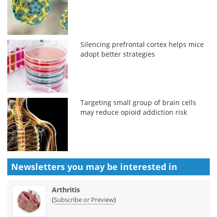
Silencing prefrontal cortex helps mice
adopt better strategies
Targeting small group of brain cells
may reduce opioid addiction risk
Newsletters you may be
interested in
Arthritis
(
)
Subscribe or Preview