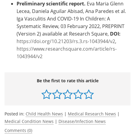
Preliminary scientific report.
Eva Maria Glenn
Lecea, Daniela Aguilar Abisad, Ana Paredes et al.
Iga Vasculitis And COVID-19 In Children: A
Systematic Review, 03 February 2022, PREPRINT
(Version 2) available at Research Square,
DOI:
https://doi.org/10.21203/rs.3.rs-1043944/v2
,
https://www.researchsquare.com/article/rs-
1043944/v2
Be the first to rate this article
Posted in:
Child Health News
|
Medical Research News
|
Medical Condition News
|
Disease/Infection News
Comments (0)