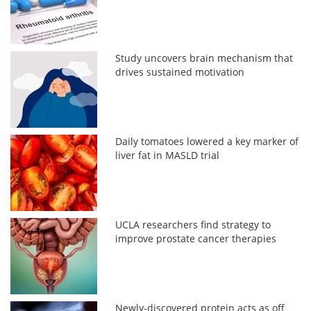
Study uncovers brain mechanism that
drives sustained motivation
Daily tomatoes lowered a key marker of
liver fat in MASLD trial
UCLA researchers find strategy to
improve prostate cancer therapies
Newly-discovered protein acts as off