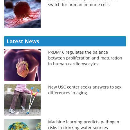
switch for human immune cells
Latest News
PRDM16 regulates the balance
between proliferation and maturation
in human cardiomyocytes
New USC center seeks answers to sex
differences in aging
Machine learning predicts pathogen
risks in drinking water sources