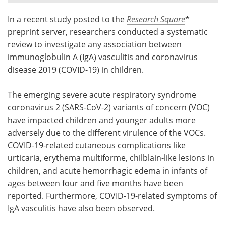
In a recent study posted to the
Research Square
*
Meet the Team
Advertise
preprint server, researchers conducted a systematic
Search
Become a Member
review to investigate any association between
immunoglobulin A (IgA) vasculitis and coronavirus
disease 2019 (COVID-19) in children.
The emerging severe acute respiratory syndrome
coronavirus 2 (SARS-CoV-2) variants of concern (VOC)
have impacted children and younger adults more
adversely due to the different virulence of the VOCs.
COVID-19-related cutaneous complications like
urticaria, erythema multiforme, chilblain-like lesions in
children, and acute hemorrhagic edema in infants of
ages between four and five months have been
reported. Furthermore, COVID-19-related symptoms of
IgA vasculitis have also been observed.