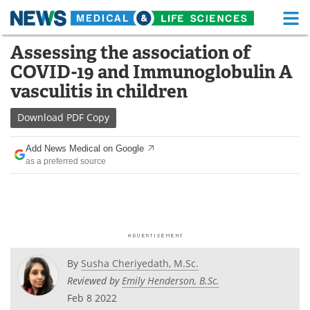
M
Skip
Assessing the association of
Medical Home
Life Sciences Home
to
COVID-19 and Immunoglobulin A
content
About
Functional Food
vasculitis in children
News
Health A-Z
Download
PDF Copy
Drugs
Medical Devices
Add News Medical on Google
as a preferred source
Interviews
White Papers
MediKnowledge
eBooks
Posters
Podcasts
By
Susha Cheriyedath, M.Sc.
Videos
Newsletters
Reviewed by
Emily Henderson, B.Sc.
Feb 8 2022
Health & Personal Care
Contact