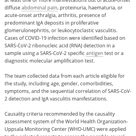
at least one or more manifestations out of acute-onset
diffuse
abdominal pain
, proteinuria, haematuria, or
acute-onset arthralgia, arthritis, presence of
predominant IgA deposits in proliferative
glomerulonephritis, or leukocytoclastic vasculitis.
Cases of COVID-19 infection were identified based on
SARS-CoV-2 ribonucleic acid (RNA) detection in a
sample using a SARS-CoV-2 specific
antigen
test or a
diagnostic molecular amplification test.
The team collected data from each article eligible for
the study, including age, gender, comorbidities,
symptoms, and the sequential correlation of SARS-CoV-
2 detection and IgA vasculitis manifestations.
Causality criteria recommended by the causality
assessment system of the World Health Organization-
Uppsala Monitoring Center (WHO-UMC) were applied