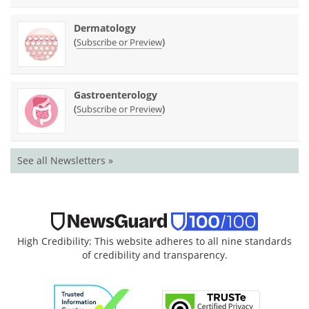
Dermatology
(
)
Subscribe or Preview
Gastroenterology
(
)
Subscribe or Preview
See all Newsletters »
High Credibility: This website adheres to all nine standards
of credibility and transparency.