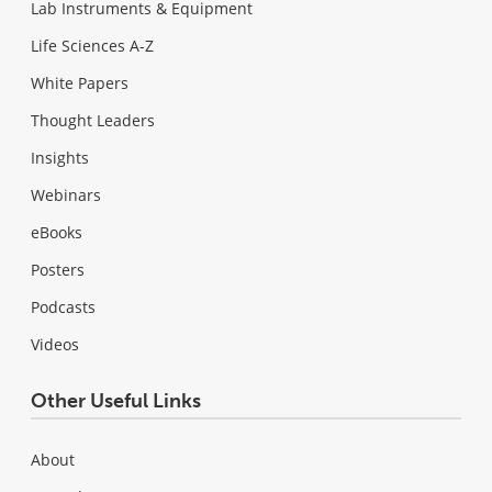
Lab Instruments & Equipment
Life Sciences A-Z
White Papers
Thought Leaders
Insights
Webinars
eBooks
Posters
Podcasts
Videos
Other Useful Links
About