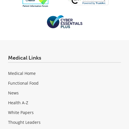
Medical Links
Medical Home
Functional Food
News
Health A-Z
White Papers
Thought Leaders