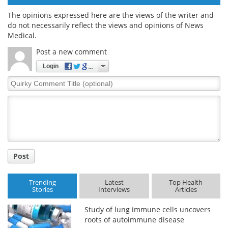
The opinions expressed here are the views of the writer and
do not necessarily reflect the views and opinions of News
Medical.
Post a new comment
Login
Quirky
Comment
Title
Post
Trending
Latest
Top Health
Stories
Interviews
Articles
Study of lung immune cells uncovers
roots of autoimmune disease