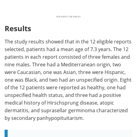
Results
The study results showed that in the 12 eligible reports
selected, patients had a mean age of 7.3 years. The 12
patients in each report consisted of three females and
nine males. Three had a Mediterranean origin, two
were Caucasian, one was Asian, three were Hispanic,
one was Black, and two had an unspecified origin. Eight
of the 12 patients were reported as healthy, one had
unspecified health status, and three had a positive
medical history of Hirschsprung disease, atopic
dermatitis, and suprasellar germinoma characterized
by secondary panhypopituitarism.