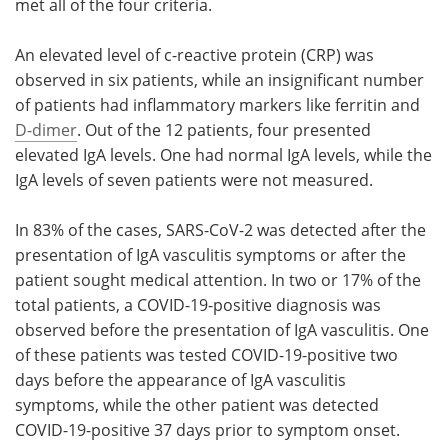
met all of the four criteria.
An elevated level of c-reactive protein (CRP) was
observed in six patients, while an insignificant number
of patients had inflammatory markers like ferritin and
D-dimer
. Out of the 12 patients, four presented
elevated IgA levels. One had normal IgA levels, while the
IgA levels of seven patients were not measured.
In 83% of the cases, SARS-CoV-2 was detected after the
presentation of IgA vasculitis symptoms or after the
patient sought medical attention. In two or 17% of the
total patients, a COVID-19-positive diagnosis was
observed before the presentation of IgA vasculitis. One
of these patients was tested COVID-19-positive two
days before the appearance of IgA vasculitis
symptoms, while the other patient was detected
COVID-19-positive 37 days prior to symptom onset.