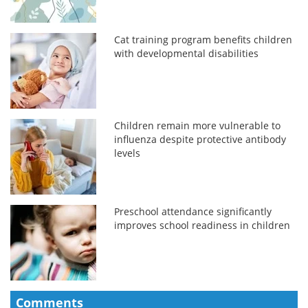
Cat training program benefits children
with developmental disabilities
Children remain more vulnerable to
influenza despite protective antibody
levels
Preschool attendance significantly
improves school readiness in children
Comments