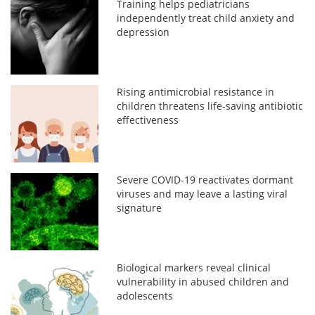
Training helps pediatricians
independently treat child anxiety and
depression
Rising antimicrobial resistance in
children threatens life-saving antibiotic
effectiveness
Severe COVID-19 reactivates dormant
viruses and may leave a lasting viral
signature
Biological markers reveal clinical
vulnerability in abused children and
adolescents