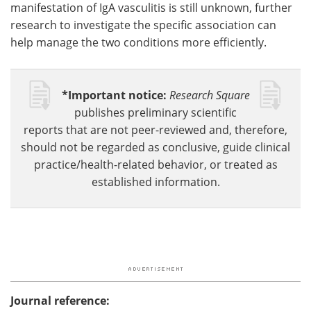
manifestation of IgA vasculitis is still unknown, further
research to investigate the specific association can
help manage the two conditions more efficiently.
*Important notice:
Research Square
publishes preliminary scientific
reports that are not peer-reviewed and, therefore,
should not be regarded as conclusive, guide clinical
practice/health-related behavior, or treated as
established information.
Journal reference: