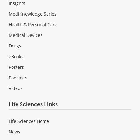
Insights
MediKnowledge Series
Health & Personal Care
Medical Devices
Drugs
eBooks
Posters
Podcasts
Videos
Life Sciences Links
Life Sciences Home
News