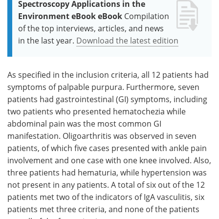
Spectroscopy Applications in the
Environment eBook eBook
Compilation
of the top interviews, articles, and news
in the last year.
Download the latest edition
As specified in the inclusion criteria, all 12 patients had
symptoms of palpable purpura. Furthermore, seven
patients had gastrointestinal (GI) symptoms, including
two patients who presented hematochezia while
abdominal pain was the most common GI
manifestation. Oligoarthritis was observed in seven
patients, of which five cases presented with ankle pain
involvement and one case with one knee involved. Also,
three patients had hematuria, while hypertension was
not present in any patients. A total of six out of the 12
patients met two of the indicators of IgA vasculitis, six
patients met three criteria, and none of the patients