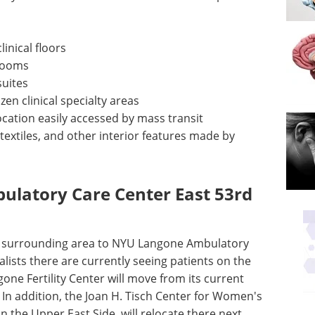
inical floors
rooms
suites
en clinical specialty areas
ation easily accessed by mass transit
 textiles, and other interior features made by
latory Care Center East 53rd
he surrounding area to NYU Langone Ambulatory
alists there are currently seeing patients on the
gone Fertility Center will move from its current
. In addition, the Joan H. Tisch Center for Women's
on the Upper East Side, will relocate there next