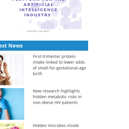
est News
First-trimester protein
intake linked to lower odds
of small-for-gestational-age
birth
New research highlights
hidden metabolic risks in
non-obese HIV patients
Hidden microbes inside