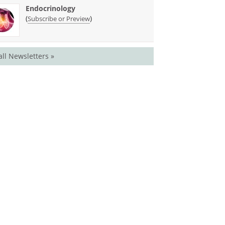
Endocrinology
(
)
Subscribe or Preview
all Newsletters »