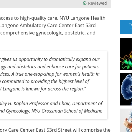
Reviewed
ccess to high-quality care, NYU Langone Health
T
Langone Ambulatory Care Center East 53rd
ng comprehensive gynecologic, obstetric, and
ity gives us opportunity to dramatically expand our
logy and obstetrics and enhance care for patients
ervices. A true one-stop-shop for women's health in
 committed to providing the highest level of
YU Langone is known for across the region."
nley H. Kaplan Professor and Chair, Department of
and Gynecology, NYU Grossman School of Medicine
ry Care Center East 53rd Street will comprise the