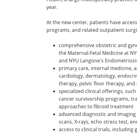
year.
At the new center, patients have access
programs, and related outpatient surgi
comprehensive obstetric and gynec
the Maternal-Fetal Medicine at N
and NYU Langone's Endometriosi
primary care, internal medicine, a
cardiology, dermatology, endocri
therapy, pelvic floor therapy, and
specialized clinical offerings, suc
cancer survivorship programs, tr
approaches to fibroid treatment
advanced diagnostic and imaging
scans, X-rays, echo stress test, 
access to clinical trials, including