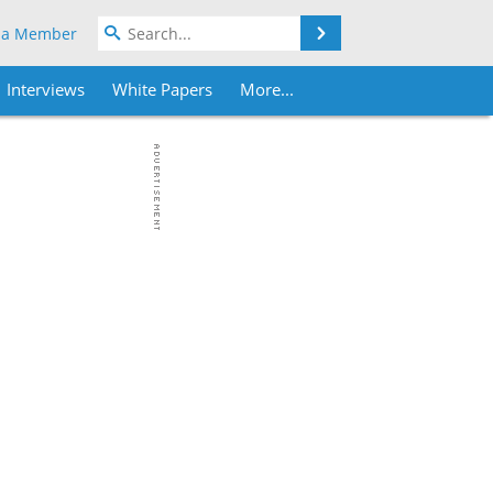
Search
 a Member
Interviews
White Papers
More...