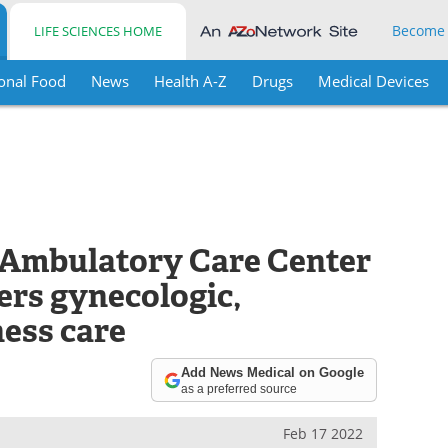
Become
LIFE SCIENCES HOME
onal Food
News
Health A-Z
Drugs
Medical Devices
Ambulatory Care Center
fers gynecologic,
ness care
Add News Medical on Google
as a preferred source
Feb 17 2022