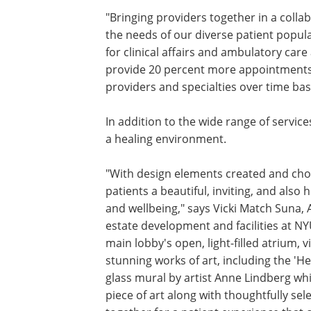
"Bringing providers together in a colla
the needs of our diverse patient popula
for clinical affairs and ambulatory car
provide 20 percent more appointments i
providers and specialties over time b
In addition to the wide range of services
a healing environment.
"With design elements created and chos
patients a beautiful, inviting, and also
and wellbeing," says Vicki Match Suna, A
estate development and facilities at N
main lobby's open, light-filled atrium, 
stunning works of art, including the 'H
glass mural by artist Anne Lindberg whic
piece of art along with thoughtfully sele