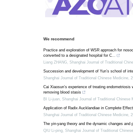
We recommend
Practice and exploration of WSR approach for nosocom
converted to a designated hospital for C...
Liang ZHANG
,
Shanghai Journal of Traditional Chi
Succession and development of Yun’s school of int
Shanghai Journal of Traditional Chinese Medicine
,
2
Cai Xiaosun’s experience of treating endometriosis w
removing blood stasis
BI Li-juan
,
Shanghai Journal of Traditional Chinese 
Application of Radix Aucklandiae in Complete Effec
Shanghai Journal of Traditional Chinese Medicine
,
2
The yin-yang theory and the dynamic changes and p
QIU Li-ping
,
Shanghai Journal of Traditional Chines