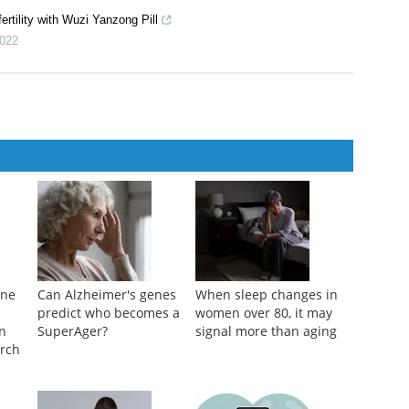
ertility with Wuzi Yanzong Pill
022
ane
Can Alzheimer's genes
When sleep changes in
predict who becomes a
women over 80, it may
n
SuperAger?
signal more than aging
arch