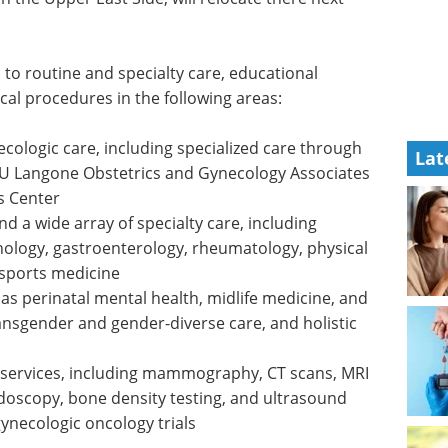
 to routine and specialty care, educational
cal procedures in the following areas:
ologic care, including specialized care through
Lat
YU Langone Obstetrics and Gynecology Associates
s Center
nd a wide array of specialty care, including
nology, gastroenterology, rheumatology, physical
 sports medicine
h as perinatal mental health, midlife medicine, and
ansgender and gender-diverse care, and holistic
 services, including mammography, CT scans, MRI
endoscopy, bone density testing, and ultrasound
 gynecologic oncology trials