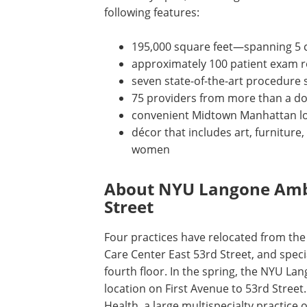
following features:
195,000 square feet—spanning 5 cl
approximately 100 patient exam 
seven state-of-the-art procedure 
75 providers from more than a doz
convenient Midtown Manhattan loc
décor that includes art, furniture,
women
About NYU Langone Ambu
Street
Four practices have relocated from t
Care Center East 53rd Street, and speci
fourth floor. In the spring, the NYU Lan
location on First Avenue to 53rd Street
Health, a large multispecialty practice 