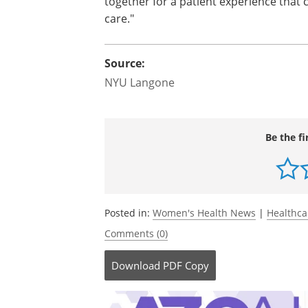
together for a patient experience that
care."
Source:
NYU Langone
Be the fi
Posted in:
Women's Health News
|
Healthc
Comments (0)
Download
PDF Copy