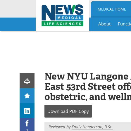
MEDICAL HOME
About
Functi
Skip
to
content
New NYU Langone 
East 53rd Street of
obstetric, and well
Download
PDF Copy
Reviewed by
Emily Henderson, B.Sc.
1