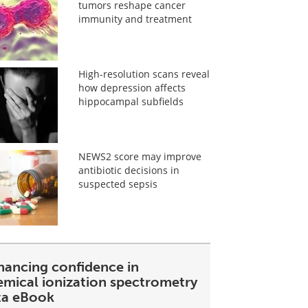
tumors reshape cancer
immunity and treatment
High-resolution scans reveal
how depression affects
hippocampal subfields
NEWS2 score may improve
antibiotic decisions in
suspected sepsis
hancing confidence in
emical ionization spectrometry
ta eBook