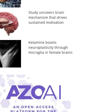
Study uncovers brain
mechanism that drives
sustained motivation
Ketamine boosts
neuroplasticity through
microglia in female brains