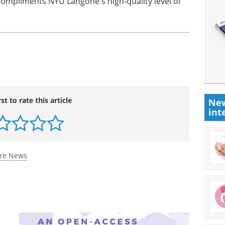
 compliments NYU Langone's high-quality level of
rst to rate this article
New
int
are News