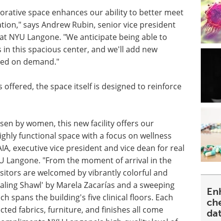
borative space enhances our ability to better meet
tion," says Andrew Rubin, senior vice president
e at NYU Langone. "We anticipate being able to
n this spacious center, and we'll add new
ased on demand."
 offered, the space itself is designed to reinforce
en by women, this new facility offers our
 highly functional space with a focus on wellness
IA, executive vice president and vice dean for real
YU Langone. "From the moment of arrival in the
visitors are welcomed by vibrantly colorful and
ealing Shawl' by Marela Zacarías and a sweeping
En
h spans the building's five clinical floors. Each
ch
cted fabrics, furniture, and finishes all come
da