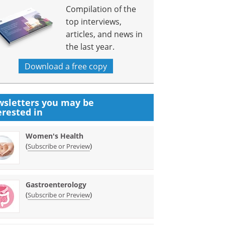
Compilation of the
top interviews,
articles, and news in
the last year.
Download a free copy
sletters you may be
erested in
Women's Health
(
)
Subscribe or Preview
Gastroenterology
(
)
Subscribe or Preview