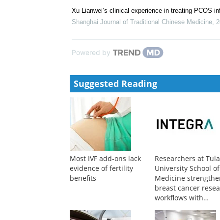
Xu Lianwei’s clinical experience in treating PCOS inf
Shanghai Journal of Traditional Chinese Medicine
,
2
Powered by
Suggested Reading
Most IVF add-ons lack
Researchers at Tul
evidence of fertility
University School of
benefits
Medicine strengthe
breast cancer rese
workflows with
advanced liquid
handling