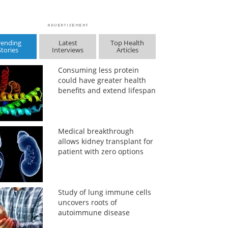
rending
Latest
Top Health
Stories
Interviews
Articles
Consuming less protein
could have greater health
benefits and extend lifespan
Medical breakthrough
allows kidney transplant for
patient with zero options
Study of lung immune cells
uncovers roots of
autoimmune disease