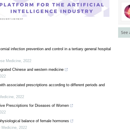
See 
ial infection prevention and control in a tertiary general hospital
nese Medicine
,
2022
egrated Chinese and western medicine
022
ith associated prescriptions according to different periods and
Medicine
,
2022
tive Prescriptions for Diseases of Women
022
hysiological balance of female hormones
e Medicine
,
2022