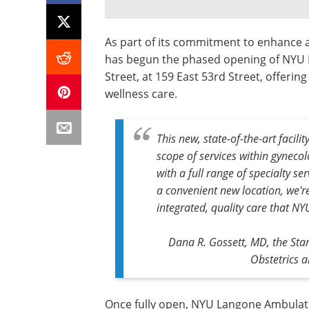
As part of its commitment to enhance a
has begun the phased opening of NYU 
Street, at 159 East 53rd Street, offeri
wellness care.
This new, state-of-the-art facil
scope of services within gyneco
with a full range of specialty s
a convenient new location, we're
integrated, quality care that N
Dana R. Gossett, MD, the Sta
Obstetrics 
Once fully open, NYU Langone Ambulato