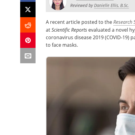
Reviewed by
Danielle Ellis, B.Sc.
A recent article posted to the
Research 
at
Scientific Reports
evaluated a novel h
coronavirus disease 2019 (COVID-19) pa
to face masks.