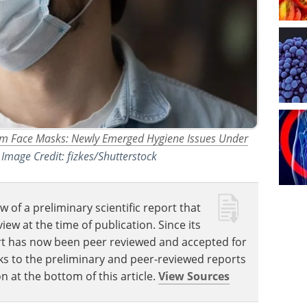
rom Face Masks: Newly Emerged Hygiene Issues Under
. Image Credit: fizkes/Shutterstock
w of a preliminary scientific report that
w at the time of publication. Since its
eport has now been peer reviewed and accepted for
Links to the preliminary and peer-reviewed reports
n at the bottom of this article.
View Sources