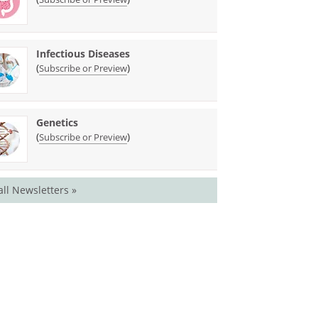
Infectious Diseases
(
)
Subscribe or Preview
Genetics
(
)
Subscribe or Preview
all Newsletters »