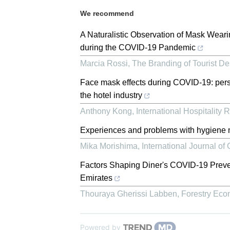
We recommend
A Naturalistic Observation of Mask Wear
during the COVID-19 Pandemic
Marcia Rossi
,
The Branding of Tourist Des
Face mask effects during COVID-19: pers
the hotel industry
Anthony Kong
,
International Hospitality 
Experiences and problems with hygiene m
Mika Morishima
,
International Journal o
Factors Shaping Diner's COVID-19 Preven
Emirates
Thouraya Gherissi Labben
,
Forestry Ec
Powered by