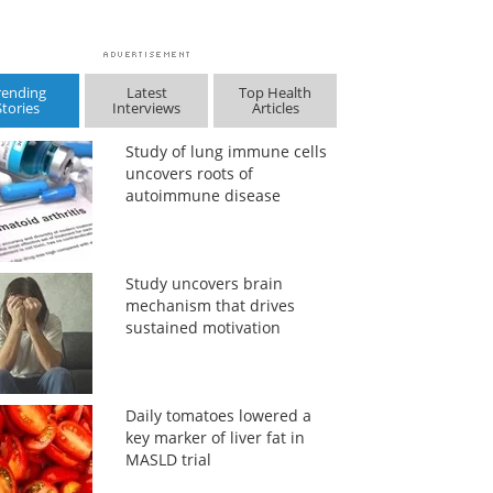
rending
Latest
Top Health
Stories
Interviews
Articles
Study of lung immune cells
uncovers roots of
autoimmune disease
Study uncovers brain
mechanism that drives
sustained motivation
Daily tomatoes lowered a
key marker of liver fat in
MASLD trial