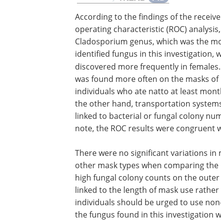
According to the findings of the receive
operating characteristic (ROC) analysis,
Cladosporium genus, which was the mo
identified fungus in this investigation, 
discovered more frequently in females
was found more often on the masks of
individuals who ate natto at least mont
the other hand, transportation system
linked to bacterial or fungal colony nu
note, the ROC results were congruent w
There were no significant variations i
other mask types when comparing the 
high fungal colony counts on the outer
linked to the length of mask use rat
individuals should be urged to use non
the fungus found in this investigation