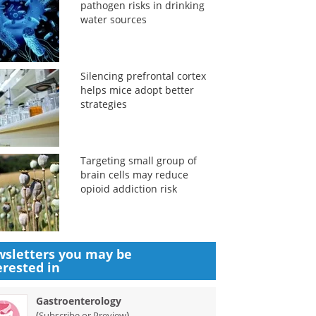
pathogen risks in drinking
water sources
Silencing prefrontal cortex
helps mice adopt better
strategies
Targeting small group of
brain cells may reduce
opioid addiction risk
sletters you may be
erested in
Gastroenterology
(
)
Subscribe or Preview