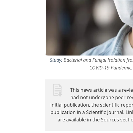
Study:
Bacterial and Fungal Isolation f
COVID-19 Pandemic
This news article was a revie
had not undergone peer-revie
initial publication, the scientific r
publication in a Scientific Journal. 
are available in the Sources sectio