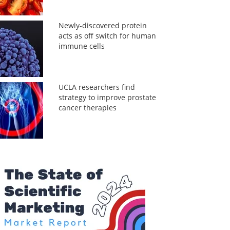
Newly-discovered protein
acts as off switch for human
immune cells
UCLA researchers find
strategy to improve prostate
cancer therapies