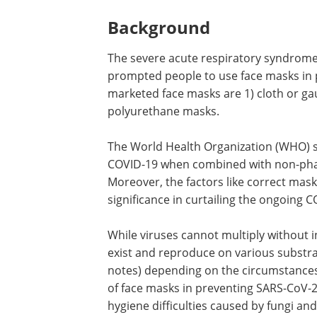
Background
The severe acute respiratory syndrom
prompted people to use face masks in p
marketed face masks are 1) cloth or g
polyurethane masks.
The World Health Organization (WHO) st
COVID-19 when combined with non-phar
Moreover, the factors like correct mas
significance in curtailing the ongoing
While viruses cannot multiply without i
exist and reproduce on various substra
notes) depending on the circumstances.
of face masks in preventing SARS-CoV-2 
hygiene difficulties caused by fungi an