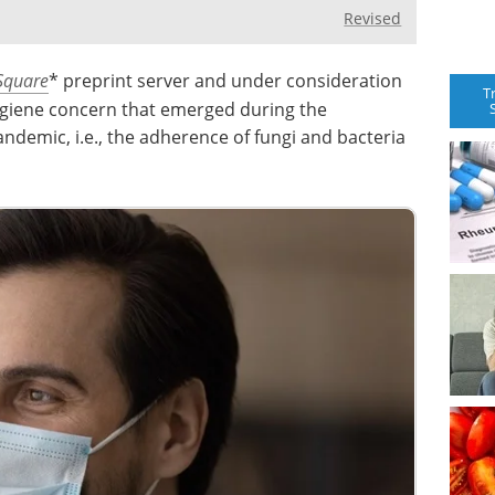
Revised
Square
* preprint server and under consideration
T
ygiene concern that emerged during the
ndemic, i.e., the adherence of fungi and bacteria