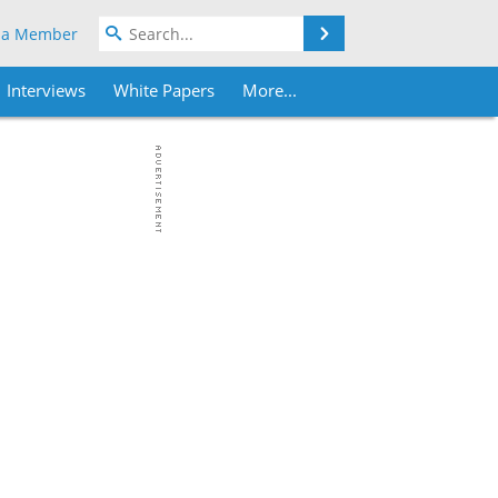
Search
 a Member
Interviews
White Papers
More...