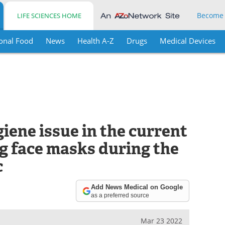
Become
LIFE SCIENCES HOME
onal Food
News
Health A-Z
Drugs
Medical Devices
ene issue in the current
ng face masks during the
c
Add News Medical on Google
as a preferred source
Mar 23 2022