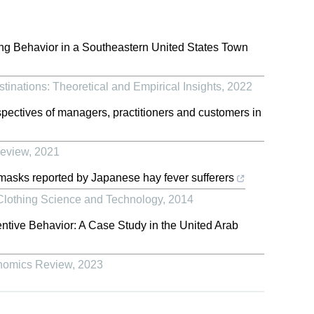
ing Behavior in a Southeastern United States Town
tinations: Theoretical and Empirical Insights
,
2022
pectives of managers, practitioners and customers in
Review
,
2021
asks reported by Japanese hay fever sufferers
f Clothing Science and Technology
,
2014
tive Behavior: A Case Study in the United Arab
onomics Review
,
2023