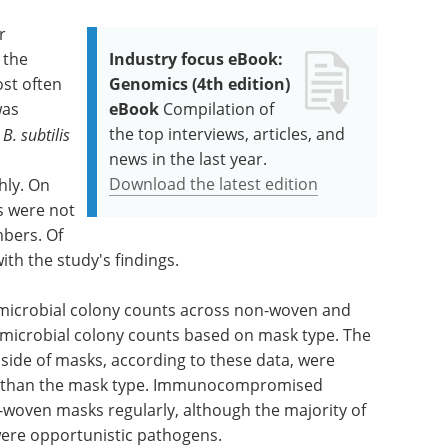
r
 the
Industry focus eBook:
st often
Genomics (4th edition)
was
eBook
Compilation of
the top interviews, articles, and
.
B. subtilis
news in the last year.
Download the latest edition
hly. On
s were not
mbers. Of
ith the study's findings.
n microbial colony counts across non-woven and
microbial colony counts based on mask type. The
 side of masks, according to these data, were
her than the mask type. Immunocompromised
-woven masks regularly, although the majority of
 were opportunistic pathogens.