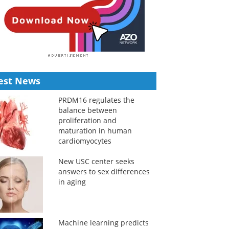
est News
PRDM16 regulates the
balance between
proliferation and
maturation in human
cardiomyocytes
New USC center seeks
answers to sex differences
in aging
Machine learning predicts