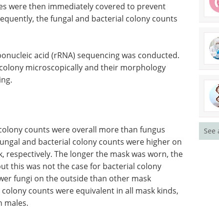
tes were then immediately covered to prevent
quently, the fungal and bacterial colony counts
bonucleic acid (rRNA) sequencing was conducted.
 colony microscopically and their morphology
ing.
a colony counts were overall more than fungus
See 
fungal and bacterial colony counts were higher on
k, respectively. The longer the mask was worn, the
ut this was not the case for bacterial colony
er fungi on the outside than other mask
al colony counts were equivalent in all mask kinds,
n males.