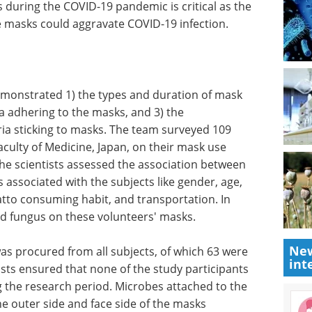
 during the COVID-19 pandemic is critical as the
he masks could aggravate COVID-19 infection.
emonstrated 1) the types and duration of mask
a adhering to the masks, and 3) the
ria sticking to masks. The team surveyed 109
aculty of Medicine, Japan, on their mask use
e scientists assessed the association between
associated with the subjects like gender, age,
atto consuming habit, and transportation. In
and fungus on these volunteers' masks.
New
s procured from all subjects, of which 63 were
int
ists ensured that none of the study participants
g the research period. Microbes attached to the
e outer side and face side of the masks