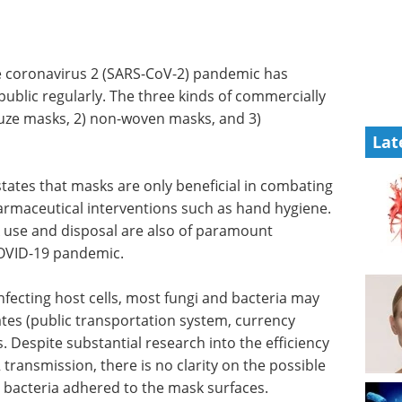
e coronavirus 2 (SARS-CoV-2) pandemic has
ublic regularly. The three kinds of commercially
auze masks, 2) non-woven masks, and 3)
Lat
ates that masks are only beneficial in combating
maceutical interventions such as hand hygiene.
k use and disposal are also of paramount
 COVID-19 pandemic.
nfecting host cells, most fungi and bacteria may
tes (public transportation system, currency
 Despite substantial research into the efficiency
transmission, there is no clarity on the possible
d bacteria adhered to the mask surfaces.