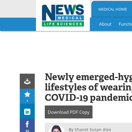
MEDICAL HOME
About
Functi
Skip
to
content
Newly emerged-hygi
lifestyles of weari
COVID-19 pandemi
1
Download
PDF Copy
By
Shanet Susan Alex
53