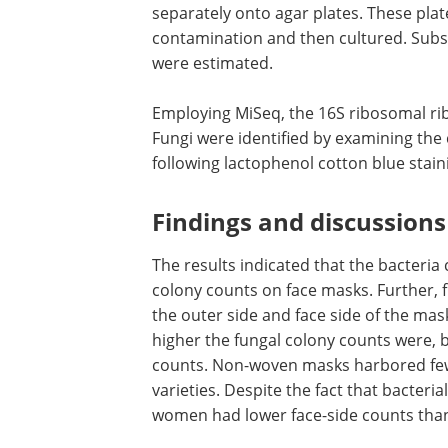
separately onto agar plates. These pla
contamination and then cultured. Subse
were estimated.
Employing MiSeq, the 16S ribosomal ri
Fungi were identified by examining the
following lactophenol cotton blue stain
Findings and discussions
The results indicated that the bacteri
colony counts on face masks. Further, 
the outer side and face side of the mas
higher the fungal colony counts were, b
counts. Non-woven masks harbored few
varieties. Despite the fact that bacteri
women had lower face-side counts tha