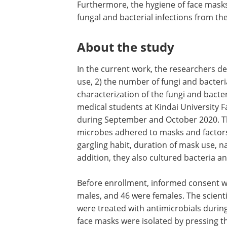
Furthermore, the hygiene of face masks
fungal and bacterial infections from t
About the study
In the current work, the researchers d
use, 2) the number of fungi and bacteri
characterization of the fungi and bacte
medical students at Kindai University F
during September and October 2020. Th
microbes adhered to masks and factors 
gargling habit, duration of mask use, n
addition, they also cultured bacteria 
Before enrollment, informed consent wa
males, and 46 were females. The scient
were treated with antimicrobials durin
face masks were isolated by pressing th