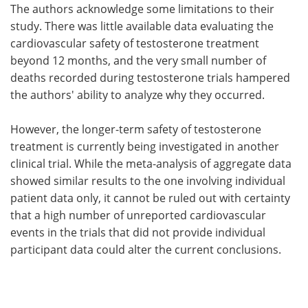
The authors acknowledge some limitations to their
study. There was little available data evaluating the
cardiovascular safety of testosterone treatment
beyond 12 months, and the very small number of
deaths recorded during testosterone trials hampered
the authors' ability to analyze why they occurred.
However, the longer-term safety of testosterone
treatment is currently being investigated in another
clinical trial. While the meta-analysis of aggregate data
showed similar results to the one involving individual
patient data only, it cannot be ruled out with certainty
that a high number of unreported cardiovascular
events in the trials that did not provide individual
participant data could alter the current conclusions.