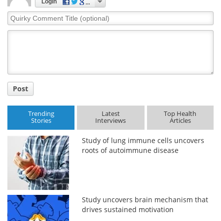
Login
Quirky
Comment
Title
Post
Trending
Latest
Top Health
Stories
Interviews
Articles
Study of lung immune cells uncovers
roots of autoimmune disease
Study uncovers brain mechanism that
drives sustained motivation