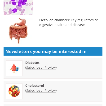
Piezo ion channels: Key regulators of
digestive health and disease
Newsletters you may be
interested in
Diabetes
(
)
Subscribe or Preview
Cholesterol
(
)
Subscribe or Preview