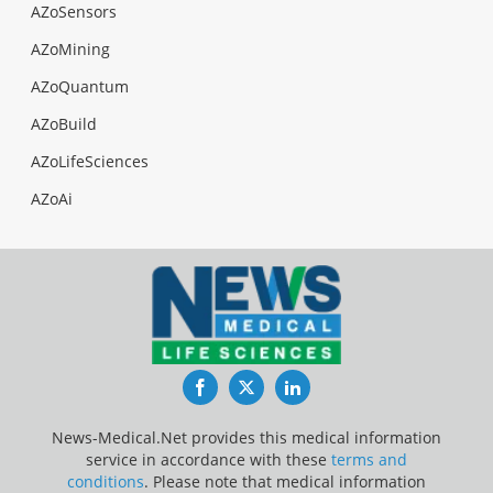
AZoSensors
AZoMining
AZoQuantum
AZoBuild
AZoLifeSciences
AZoAi
Facebook
Twitter
LinkedIn
News-Medical.Net provides this medical information
service in accordance with these
terms and
conditions
. Please note that medical information