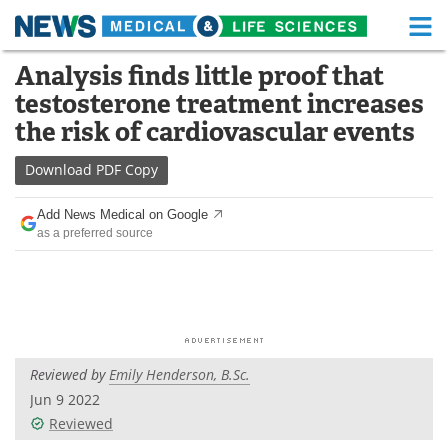
M
Skip
Analysis finds little proof that
Medical Home
Life Sciences Home
to
testosterone treatment increases
content
About
Functional Food
the risk of cardiovascular events
News
Health A-Z
Download
PDF Copy
Drugs
Medical Devices
Add News Medical on Google
as a preferred source
Interviews
White Papers
MediKnowledge
eBooks
Posters
Podcasts
Reviewed by
Emily Henderson, B.Sc.
Videos
Newsletters
Jun 9 2022
Reviewed
Health & Personal Care
Contact