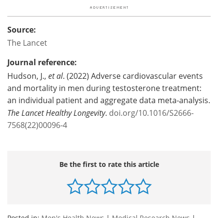
Source:
The Lancet
Journal reference:
Hudson, J.,
et al
. (2022) Adverse cardiovascular events
and mortality in men during testosterone treatment:
an individual patient and aggregate data meta-analysis.
The Lancet Healthy Longevity
.
doi.org/10.1016/S2666-
7568(22)00096-4
Be the first to rate this article
Posted in:
Men's Health News
|
Medical Research News
|