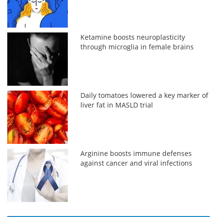
Ketamine boosts neuroplasticity
through microglia in female brains
Daily tomatoes lowered a key marker of
liver fat in MASLD trial
Arginine boosts immune defenses
against cancer and viral infections