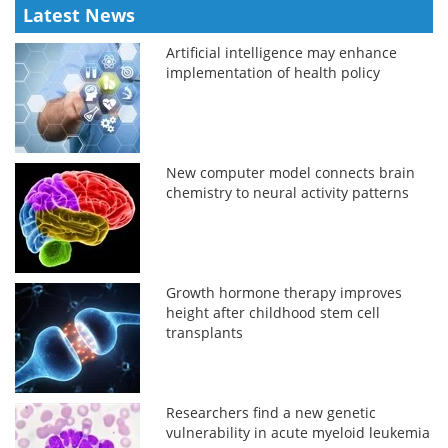
Latest News
Artificial intelligence may enhance
implementation of health policy
New computer model connects brain
chemistry to neural activity patterns
Growth hormone therapy improves
height after childhood stem cell
transplants
Researchers find a new genetic
vulnerability in acute myeloid leukemia