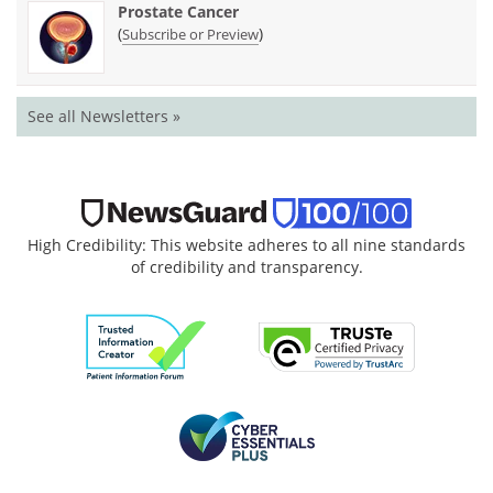
Prostate Cancer
(
)
Subscribe or Preview
See all Newsletters »
High Credibility: This website adheres to all nine standards
of credibility and transparency.