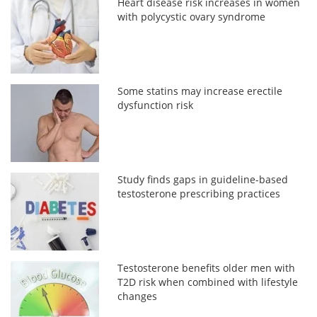
Heart disease risk increases in women
with polycystic ovary syndrome
Some statins may increase erectile
dysfunction risk
Study finds gaps in guideline-based
testosterone prescribing practices
Testosterone benefits older men with
T2D risk when combined with lifestyle
changes