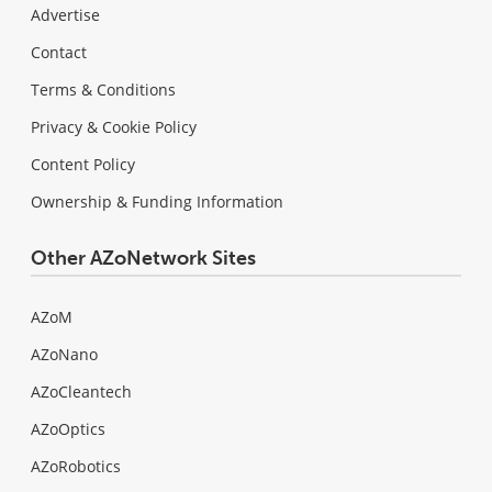
Advertise
Contact
Terms & Conditions
Privacy & Cookie Policy
Content Policy
Ownership & Funding Information
Other AZoNetwork Sites
AZoM
AZoNano
AZoCleantech
AZoOptics
AZoRobotics