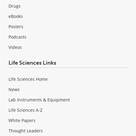
Drugs
eBooks
Posters
Podcasts
Videos
Life Sciences Links
Life Sciences Home
News
Lab Instruments & Equipment
Life Sciences A-Z
White Papers
Thought Leaders