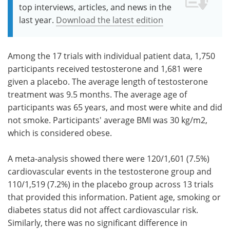
top interviews, articles, and news in the
last year.
Download the latest edition
Among the 17 trials with individual patient data, 1,750
participants received testosterone and 1,681 were
given a placebo. The average length of testosterone
treatment was 9.5 months. The average age of
participants was 65 years, and most were white and did
not smoke. Participants' average BMI was 30 kg/m2,
which is considered obese.
A meta-analysis showed there were 120/1,601 (7.5%)
cardiovascular events in the testosterone group and
110/1,519 (7.2%) in the placebo group across 13 trials
that provided this information. Patient age, smoking or
diabetes status did not affect cardiovascular risk.
Similarly, there was no significant difference in