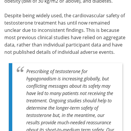
obesity (BMI of 30 kg/m2 or above), and diabetes.
Despite being widely used, the cardiovascular safety of
testosterone treatment has until now remained
unclear due to inconsistent findings. This is because
most previous clinical studies have relied on aggregate
data, rather than individual participant data and have
not published details of individual adverse events.
Prescribing of testosterone for
hypogonadism is increasing globally, but
conflicting messages about its safety may
have led to many patients not receiving the
treatment. Ongoing studies should help to
determine the longer-term safety of
testosterone but, in the meantime, our
results provide much-needed reassurance
about its short-to-medium term safety. Our