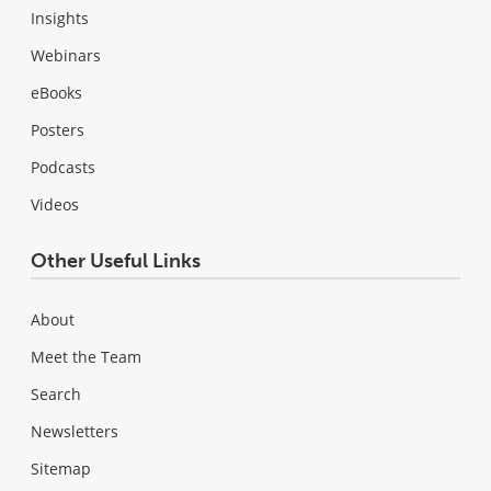
Insights
Webinars
eBooks
Posters
Podcasts
Videos
Other Useful Links
About
Meet the Team
Search
Newsletters
Sitemap