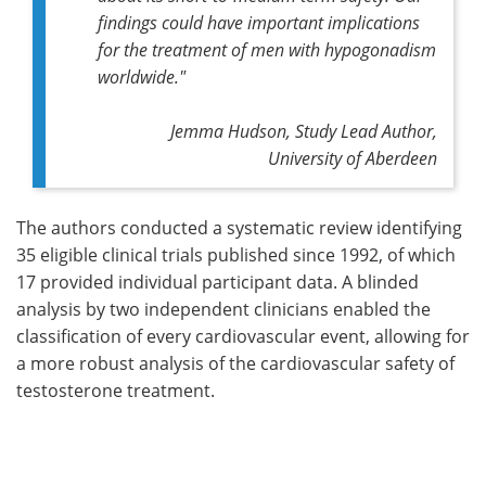
findings could have important implications
for the treatment of men with hypogonadism
worldwide
."
Jemma Hudson, Study Lead Author,
University of Aberdeen
The authors conducted a systematic review identifying
35 eligible clinical trials published since 1992, of which
17 provided individual participant data. A blinded
analysis by two independent clinicians enabled the
classification of every cardiovascular event, allowing for
a more robust analysis of the cardiovascular safety of
testosterone treatment.