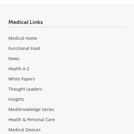
Medical Links
Medical Home
Functional Food
News
Health A-Z
White Papers
Thought Leaders
Insights
MediKnowledge Series
Health & Personal Care
Medical Devices