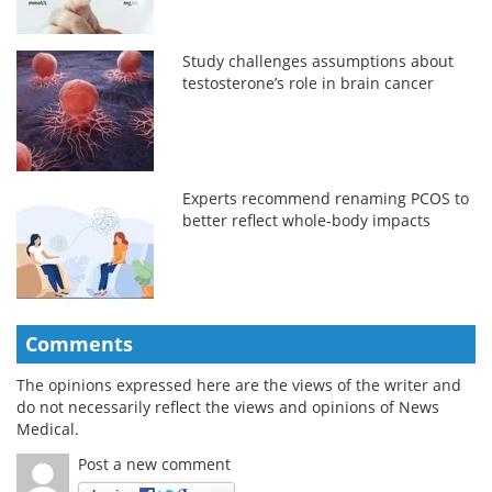
Study challenges assumptions about
testosterone’s role in brain cancer
Experts recommend renaming PCOS to
better reflect whole-body impacts
Comments
The opinions expressed here are the views of the writer and
do not necessarily reflect the views and opinions of News
Medical.
Post a new comment