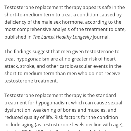
Testosterone replacement therapy appears safe in the
Meet the Team
Advertise
short-to-medium term to treat a condition caused by
deficiency of the male sex hormone, according to the
Search
Become a Member
most comprehensive analysis of the treatment to date,
published in
The Lancet Healthy Longevity
journal.
The findings suggest that men given testosterone to
treat hypogonadism are at no greater risk of heart
attack, stroke, and other cardiovascular events in the
short-to-medium term than men who do not receive
testosterone treatment.
Testosterone replacement therapy is the standard
treatment for hypogonadism, which can cause sexual
dysfunction, weakening of bones and muscles, and
reduced quality of life. Risk factors for the condition
include aging (as testosterone levels decline with age),