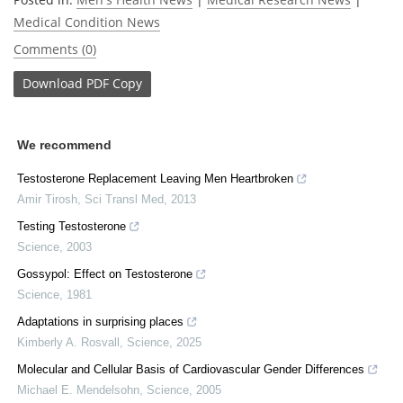
Medical Condition News
Comments (0)
Download
PDF Copy
We recommend
Testosterone Replacement Leaving Men Heartbroken
Amir Tirosh
,
Sci Transl Med
,
2013
Testing Testosterone
Science
,
2003
Gossypol: Effect on Testosterone
Science
,
1981
Adaptations in surprising places
Kimberly A. Rosvall
,
Science
,
2025
Molecular and Cellular Basis of Cardiovascular Gender Differences
Michael E. Mendelsohn
,
Science
,
2005