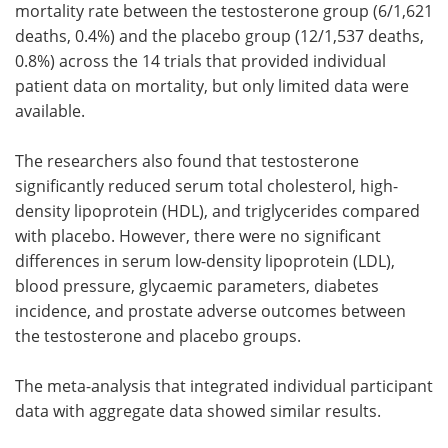
mortality rate between the testosterone group (6/1,621
deaths, 0.4%) and the placebo group (12/1,537 deaths,
0.8%) across the 14 trials that provided individual
patient data on mortality, but only limited data were
available.
The researchers also found that testosterone
significantly reduced serum total cholesterol, high-
density lipoprotein (HDL), and triglycerides compared
with placebo. However, there were no significant
differences in serum low-density lipoprotein (LDL),
blood pressure, glycaemic parameters, diabetes
incidence, and prostate adverse outcomes between
the testosterone and placebo groups.
The meta-analysis that integrated individual participant
data with aggregate data showed similar results.