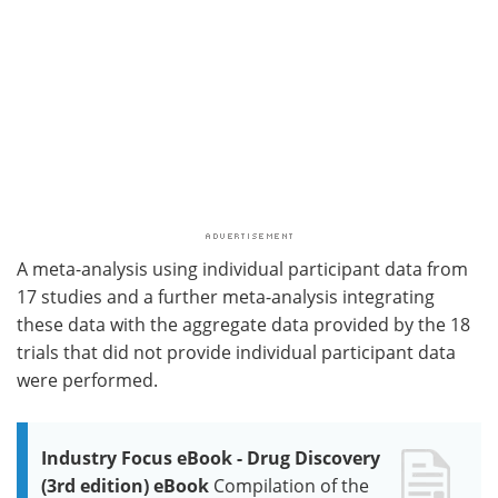
A meta-analysis using individual participant data from
17 studies and a further meta-analysis integrating
these data with the aggregate data provided by the 18
trials that did not provide individual participant data
were performed.
Industry Focus eBook - Drug Discovery
(3rd edition) eBook
Compilation of the