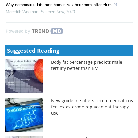
Why coronavirus hits men harder: sex hormones offer clues
Meredith Wadman
,
Science Now
,
2020
Powered by
Suggested Reading
Body fat percentage predicts male
fertility better than BMI
New guideline offers recommendations
for testosterone replacement therapy
use