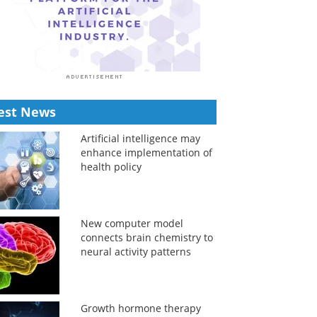
est News
Artificial intelligence may
enhance implementation of
health policy
New computer model
connects brain chemistry to
neural activity patterns
Growth hormone therapy