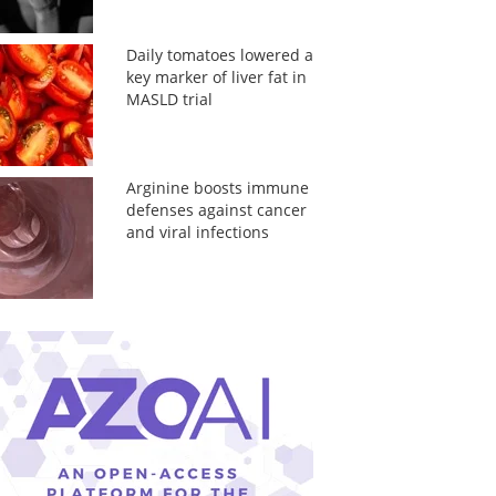
Daily tomatoes lowered a
key marker of liver fat in
MASLD trial
Arginine boosts immune
defenses against cancer
and viral infections