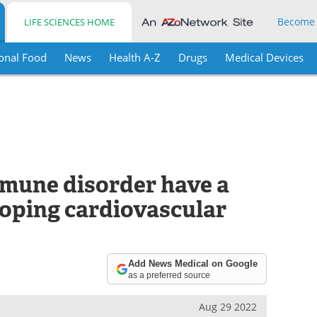
Become
LIFE SCIENCES HOME
onal Food
News
Health A-Z
Drugs
Medical Devices
mune disorder have a
loping cardiovascular
Add News Medical on Google
as a preferred source
Aug 29 2022