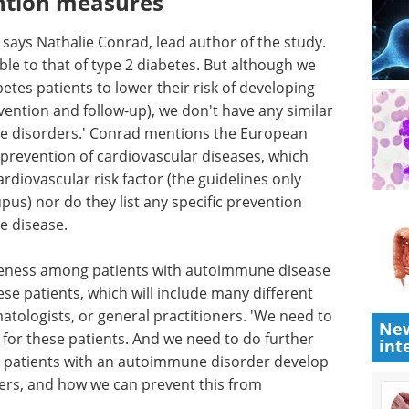
ntion measures
 says Nathalie Conrad, lead author of the study.
ble to that of type 2 diabetes. But although we
etes patients to lower their risk of developing
vention and follow-up), we don't have any similar
e disorders.' Conrad mentions the European
 prevention of cardiovascular diseases, which
diovascular risk factor (the guidelines only
pus) nor do they list any specific prevention
e disease.
reness
ase and
Event guide: 3rd
patients,
Measuring Patient
New
lties such
Engagement Summit
int
eneral
eBook
Moving beyond anecdotal
geted
engagement, this summit centres
s. And we
on measurable, data-driven