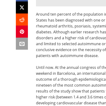
Around ten percent of the population i
States has been diagnosed with one or
rheumatoid arthritis, psoriasis, system
diabetes. Although earlier research h
disorders and a higher risk of cardiova
and limited to selected autoimmune or 
conclusive evidence on the necessity 
patients with autoimmune disease.
Until now. At the annual congress of th
weekend in Barcelona, an internationa
outcome of a thorough epidemiological 
nineteen of the most common autoimmu
results of the study show that patients
higher risk (between 1.4 and 3.6 time
developing cardiovascular disease tha