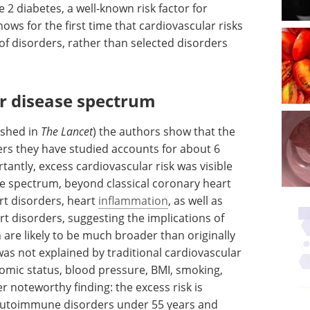
e 2 diabetes, a well-known risk factor for
ows for the first time that cardiovascular risks
f disorders, rather than selected disorders
r disease spectrum
ished in
The Lancet
) the authors show that the
s they have studied accounts for about 6
tantly, excess cardiovascular risk was visible
e spectrum, beyond classical coronary heart
art disorders, heart
inflammation
, as well as
 disorders, suggesting the implications of
are likely to be much broader than originally
as not explained by traditional cardiovascular
nomic status, blood pressure, BMI, smoking,
r noteworthy finding: the excess risk is
 autoimmune disorders under 55 years and