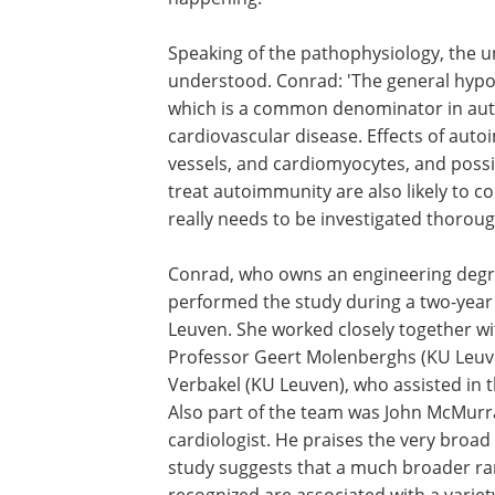
need to do further research that helps
understand why patients with an aut
disorder develop more cardiovascular 
than others, and how we can prevent t
happening.'
Speaking of the pathophysiology, the u
understood. Conrad: 'The general hypot
which is a common denominator in auto
cardiovascular disease. Effects of aut
vessels, and cardiomyocytes, and poss
treat autoimmunity are also likely to co
really needs to be investigated thoroug
Conrad, who owns an engineering degre
performed the study during a two-year 
Leuven. She worked closely together w