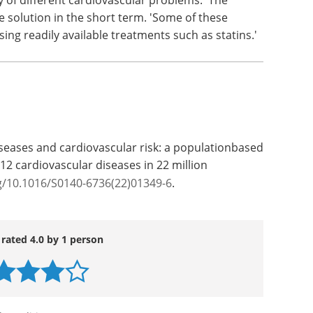
n and Hasselt University) and Professor Jan
 bio-statistical and the clinical side of the study.
ay (University of Glasgow, UK), a world-renowned
 scope of the research. 'This population-based
ange of autoimmune disorders than previously
y of different cardiovascular problems.' The
e solution in the short term. 'Some of these
ing readily available treatments such as statins.'
eases and cardiovascular risk: a populationbased
2 cardiovascular diseases in 22 million
g/10.1016/S0140-6736(22)01349-6
.