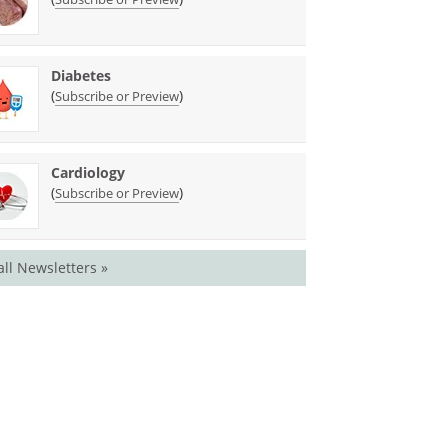
Diabetes
(
)
Subscribe or Preview
Cardiology
(
)
Subscribe or Preview
all Newsletters »