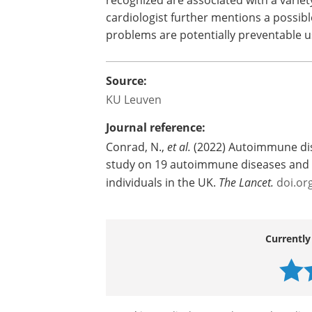
Professor Geert Molenberghs (KU Leuve
Verbakel (KU Leuven), who assisted in the
Also part of the team was John McMurr
cardiologist. He praises the very broad
study suggests that a much broader r
recognized are associated with a variet
cardiologist further mentions a possibl
problems are potentially preventable us
Source:
KU Leuven
Journal reference:
Conrad, N.,
et al.
(2022) Autoimmune dis
study on 19 autoimmune diseases and 1
individuals in the UK.
The Lancet.
doi.or