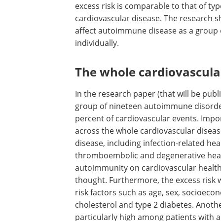
excess risk is comparable to that of typ
cardiovascular disease. The research sh
affect autoimmune disease as a group o
individually.
The whole cardiovascula
In the research paper (that will be publ
group of nineteen autoimmune disorder
percent of cardiovascular events. Impor
across the whole cardiovascular diseas
disease, including infection-related he
thromboembolic and degenerative heart
autoimmunity on cardiovascular health 
thought. Furthermore, the excess risk w
risk factors such as age, sex, socioeco
cholesterol and type 2 diabetes. Anothe
particularly high among patients with