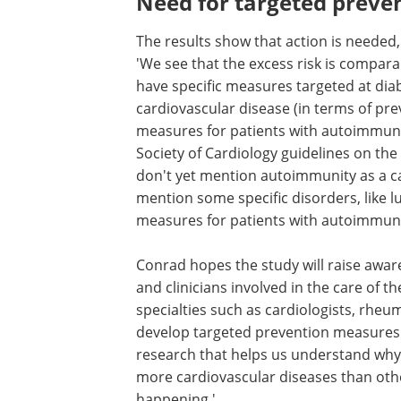
Need for targeted preve
The results show that action is needed,
'We see that the excess risk is compara
have specific measures targeted at diab
cardiovascular disease (in terms of pre
measures for patients with autoimmun
Society of Cardiology guidelines on the
don't yet mention autoimmunity as a car
mention some specific disorders, like lu
measures for patients with autoimmun
Conrad hopes the study will raise awa
among patients with autoimmune dise
clinicians involved in the care of these 
which will include many different specia
as cardiologists, rheumatologists, or g
practitioners. 'We need to develop tar
prevention measures for these patient