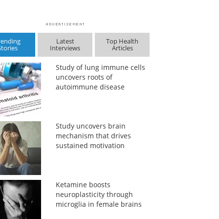
rending
Latest
Top Health
Stories
Interviews
Articles
Study of lung immune cells
uncovers roots of
autoimmune disease
Study uncovers brain
mechanism that drives
sustained motivation
Ketamine boosts
neuroplasticity through
microglia in female brains