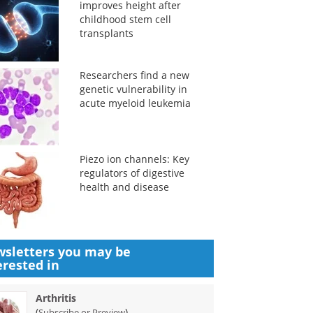
improves height after
childhood stem cell
transplants
Researchers find a new
genetic vulnerability in
acute myeloid leukemia
Piezo ion channels: Key
regulators of digestive
health and disease
sletters you may be
erested in
Arthritis
(
)
Subscribe or Preview