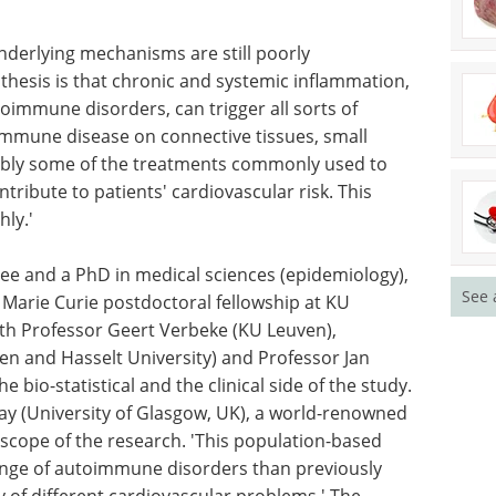
 us
patient involvement across
oimmune
clinical development.
diseases
Download the latest edition
his from
nderlying mechanisms are still poorly
hesis is that chronic and systemic inflammation,
immune disorders, can trigger all sorts of
oimmune disease on connective tissues, small
See 
ibly some of the treatments commonly used to
ntribute to patients' cardiovascular risk. This
hly.'
e and a PhD in medical sciences (epidemiology),
Marie Curie postdoctoral fellowship at KU
ith Professor Geert Verbeke (KU Leuven),