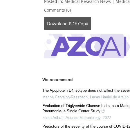
Currently
Posted in:
Medical Research News
|
Medica
Comments (0)
Download
PDF Copy
We recommend
The Apoprotein E4 isotype does not affect the sever