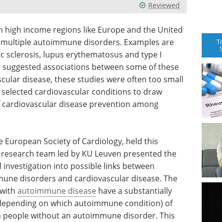
Reviewed
n high income regions like Europe and the United
 multiple autoimmune disorders. Examples are
T
ic sclerosis, lupus erythematosus and type I
as suggested associations between some of these
scular disease, these studies were often too small
selected cardiovascular conditions to draw
of cardiovascular disease prevention among
e European Society of Cardiology, held this
l research team led by KU Leuven presented the
investigation into possible links between
ne disorders and cardiovascular disease. The
 with
autoimmune disease
have a substantially
s depending on which autoimmune condition) of
n people without an autoimmune disorder. This