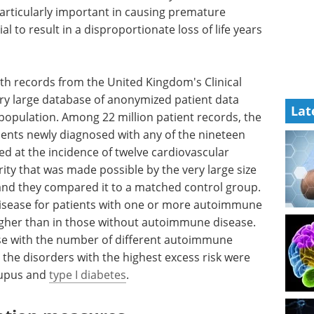
articularly important in causing premature
l to result in a disproportionate loss of life years
th records from the United Kingdom's Clinical
ery large database of anonymized patient data
Lat
 population. Among 22 million patient records, the
ents newly diagnosed with any of the nineteen
 at the incidence of twelve cardiovascular
y that was made possible by the very large size
, and they compared it to a matched control group.
 disease for patients with one or more autoimmune
igher than in those without autoimmune disease.
ose with the number of different autoimmune
 the disorders with the highest excess risk were
 lupus and
type I diabetes
.