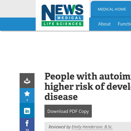
MEDICAL HOME
About
Functi
Skip
to
content
People with autoim
higher risk of deve
disease
1
Download
PDF Copy
Reviewed by
Emily Henderson, B.Sc.
12