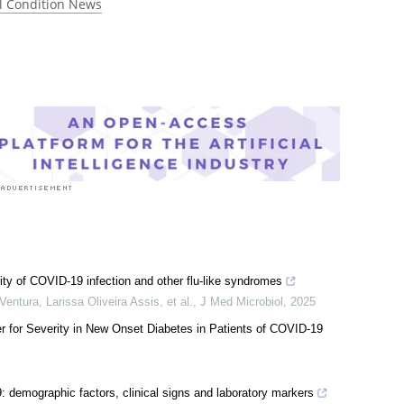
 rated 4.0 by 1 person
l Condition News
ity of COVID-19 infection and other flu-like syndromes