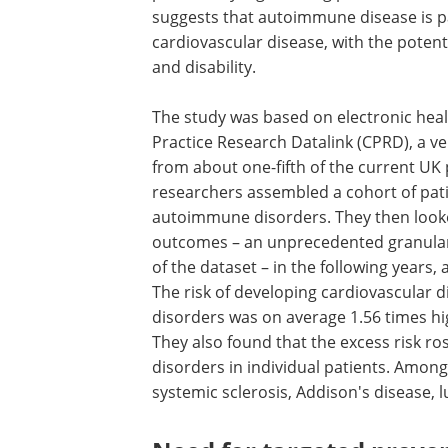
suggests that autoimmune disease is p
cardiovascular disease, with the potentia
and disability.
The study was based on electronic heal
Practice Research Datalink (CPRD), a v
from about one-fifth of the current UK
researchers assembled a cohort of pati
autoimmune disorders. They then looked
outcomes – an unprecedented granularit
of the dataset – in the following years
The risk of developing cardiovascular
disorders was on average 1.56 times h
They also found that the excess risk r
disorders in individual patients. Among
systemic sclerosis, Addison's disease,