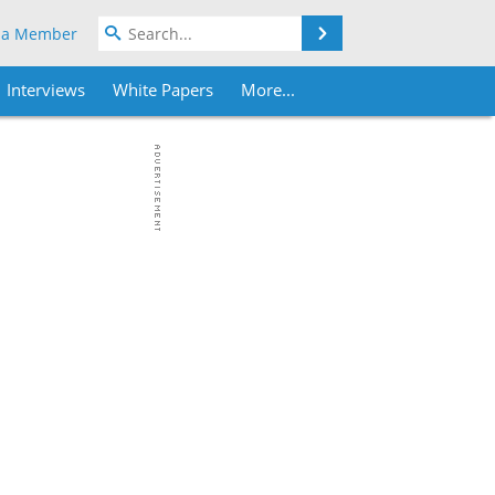
Search
 a Member
Interviews
White Papers
More...