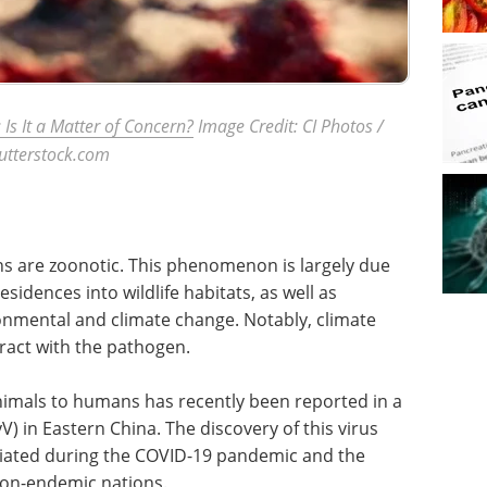
 Is It a Matter of Concern?
Image Credit: CI Photos /
utterstock.com
ns are zoonotic. This phenomenon is largely due
sidences into wildlife habitats, as well as
ronmental and climate change. Notably, climate
eract with the pathogen.
imals to humans has recently been reported in a
V) in Eastern China. The discovery of this virus
itiated during the COVID-19 pandemic and the
non-endemic nations.