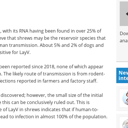
, with its RNA having been found in over 25% of
Dow
ieve that shrews may be the reservoir species that
anal
 human transmission. About 5% and 2% of dogs and
itive for LayV.
 been reported since 2018, none of which appear
New
 The likely route of transmission is from rodent-
int
ctions reported in farmers and factory staff.
covered; however, the small size of the initial
his can be conclusively ruled out. This is
 of LayV in shrews indicates that if human-to-
ead to infection in almost 100% of the population.