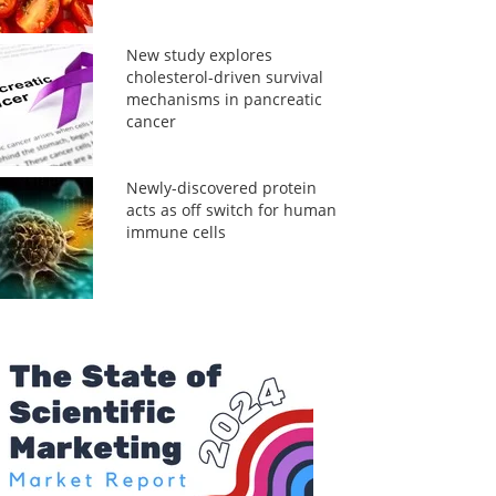
New study explores
cholesterol-driven survival
mechanisms in pancreatic
cancer
Newly-discovered protein
acts as off switch for human
immune cells