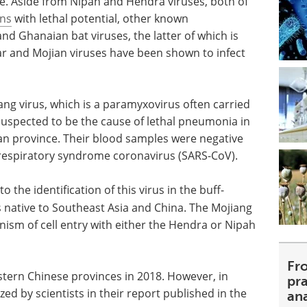
e. Aside from Nipah and Hendra viruses, both of
ons
with lethal potential, other known
nd Ghanaian bat viruses, the latter of which is
ar and Mojian viruses have been shown to infect
iang virus, which is a paramyxovirus often carried
 suspected to be the cause of lethal pneumonia in
an province. Their blood samples were negative
 respiratory syndrome coronavirus (SARS-CoV).
 the identification of this virus in the buff-
is native to Southeast Asia and China. The Mojiang
sm of cell entry with either the Hendra or Nipah
Fr
astern Chinese provinces in 2018. However, in
pra
ed by scientists in their report published in the
an