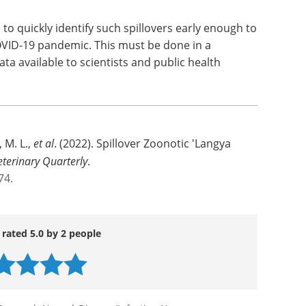
to quickly identify such spillovers early enough to
OVID-19 pandemic. This must be done in a
ata available to scientists and public health
 M. L.,
et al
. (2022). Spillover Zoonotic 'Langya
eterinary Quarterly
.
74.
 rated 5.0 by 2 people