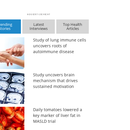
rending
Latest
Top Health
Stories
Interviews
Articles
Study of lung immune cells
uncovers roots of
autoimmune disease
Study uncovers brain
mechanism that drives
sustained motivation
Daily tomatoes lowered a
key marker of liver fat in
MASLD trial