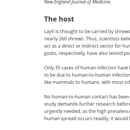
New England Journal of Medicine
.
The host
LayV is thought to be carried by shrews
nearly 260 shrews. Thus, scientists bel
act as a direct or indirect vector for
goats, respectively, have also tested pos
Only 35 cases of human infection have
to be due to human-to-human infection.
like mammals to humans, with most infe
No human-to-human contact has been dis
study demands further research before t
urgently needed, as the high prevalence
human spread occurs readily, it would l