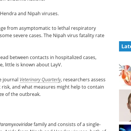
 Hendra and Nipah viruses.
ange from asymptomatic to lethal respiratory
 some severe cases. The Nipah virus fatality rate
Lat
ead between contacts in hospitalized cases,
e, little is known about LayV.
he journal
Veterinary Quarterly
, researchers assess
nt risk, and what measures might help to contain
ize of the outbreak.
Paramyxoviridae
family and consists of a single-