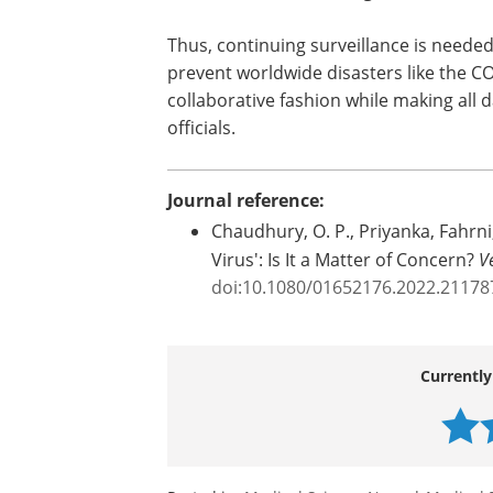
Thus, continuing surveillance is needed 
prevent worldwide disasters like the C
collaborative fashion while making all d
officials.
Journal reference:
Chaudhury, O. P., Priyanka, Fahrni,
Virus': Is It a Matter of Concern?
V
doi:10.1080/01652176.2022.21178
Currently