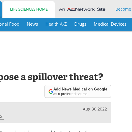
Become
LIFE SCIENCES HOME
onal Food
News
Health A-Z
Drugs
Medical Devices
ose a spillover threat?
Add News Medical on Google
as a preferred source
Aug 30 2022
Sc.