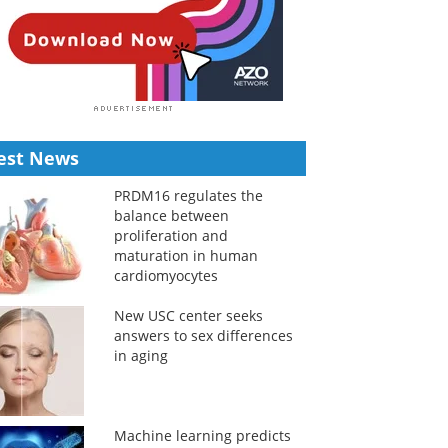
est News
PRDM16 regulates the
balance between
proliferation and
maturation in human
cardiomyocytes
New USC center seeks
answers to sex differences
in aging
Machine learning predicts