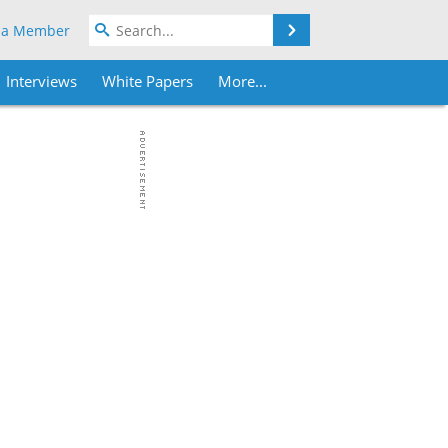
Search
 a Member
Interviews
White Papers
More...