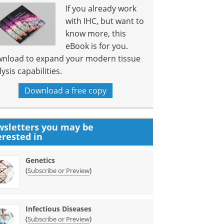
If you already work
with IHC, but want to
know more, this
eBook is for you.
nload to expand your modern tissue
ysis capabilities.
Download a free copy
sletters you may be
erested in
Genetics
(
)
Subscribe or Preview
Infectious Diseases
(
)
Subscribe or Preview