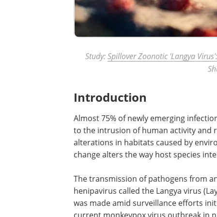
Study:
Spillover Zoonotic 'Langya Virus':
Sh
Introduction
Almost 75% of newly emerging infectio
to the intrusion of human activity and re
alterations in habitats caused by envi
change alters the way host species int
The transmission of pathogens from an
henipavirus called the Langya virus (Lay
was made amid surveillance efforts in
current monkeypox virus outbreak in 