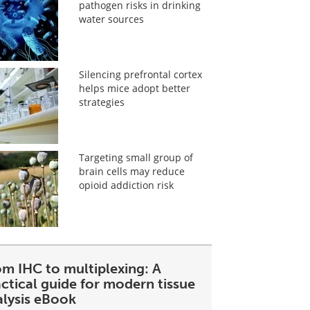
pathogen risks in drinking
water sources
Silencing prefrontal cortex
helps mice adopt better
strategies
Targeting small group of
brain cells may reduce
opioid addiction risk
om IHC to multiplexing: A
ctical guide for modern tissue
alysis eBook