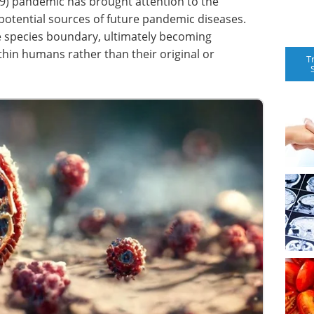
9) pandemic has brought attention to the
 potential sources of future pandemic diseases.
he species boundary, ultimately becoming
ithin humans rather than their original or
T