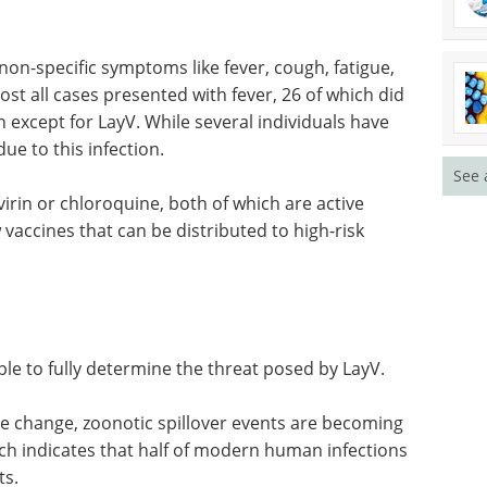
non-specific symptoms like fever, cough, fatigue,
ost all cases presented with fever, 26 of which did
n except for LayV. While several individuals have
ue to this infection.
See 
irin or chloroquine, both of which are active
vaccines that can be distributed to high-risk
ble to fully determine the threat posed by LayV.
te change, zoonotic spillover events are becoming
ch indicates that half of modern human infections
ts.