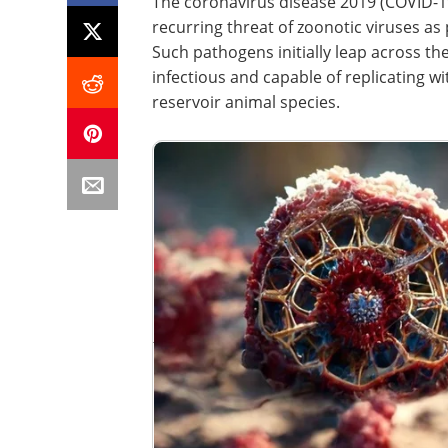
The coronavirus disease 2019 (COVID-1
recurring threat of zoonotic viruses as
Such pathogens initially leap across t
infectious and capable of replicating w
reservoir animal species.