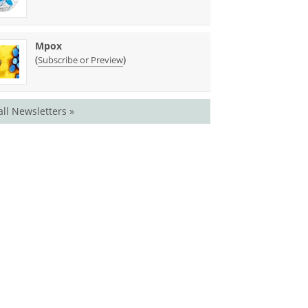
Mpox
(
)
Subscribe or Preview
all Newsletters »