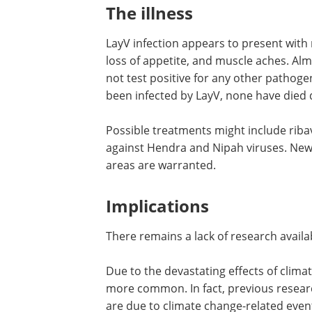
The illness
LayV infection appears to present with 
loss of appetite, and muscle aches. Alm
not test positive for any other pathoge
been infected by LayV, none have died d
Possible treatments might include ribav
against Hendra and Nipah viruses. New 
areas are warranted.
Implications
There remains a lack of research availa
Due to the devastating effects of clima
more common. In fact, previous resear
are due to climate change-related even