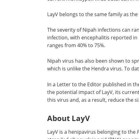
LayV belongs to the same family as the
The severity of Nipah infections can r
infection, with encephalitis reported in
ranges from 40% to 75%.
Nipah virus has also been shown to spr
which is unlike the Hendra virus. To dat
In a Letter to the Editor published in t
the potential impact of LayV, its curre
this virus and, as a result, reduce the s
About LayV
LayV is a henipavirus belonging to the