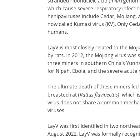
stranded ribonucleic acid (RNA) genom
which cause severe
respiratory infecti
henipaviruses include Cedar, Mojiang, a
now called Kumasi virus (KV). Only Ced
humans.
LayV is most closely related to the Moj
by rats. In 2012, the Mojiang virus was
three miners in southern China’s Yunn
for Nipah, Ebola, and the severe acute
The ultimate death of these miners led to
breasted rat (
Rattus flavipectus)
, which 
virus does not share a common mechani
viruses.
LayV was first identified in two northe
August 2022, LayV was formally recogniz