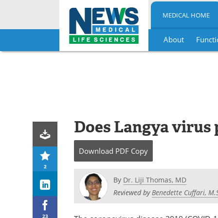
MEDICAL HOME
About
Functi
Skip
to
content
Does Langya virus p
Download
PDF Copy
2
By
Dr. Liji Thomas, MD
Reviewed by
Benedette Cuffari, M.
23