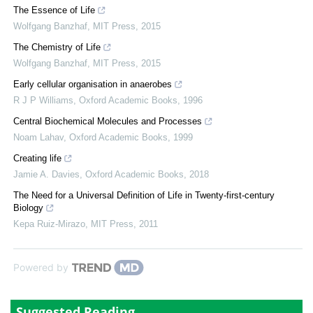
The Essence of Life
Wolfgang Banzhaf
,
MIT Press
,
2015
The Chemistry of Life
Wolfgang Banzhaf
,
MIT Press
,
2015
Early cellular organisation in anaerobes
R J P Williams
,
Oxford Academic Books
,
1996
Central Biochemical Molecules and Processes
Noam Lahav
,
Oxford Academic Books
,
1999
Creating life
Jamie A. Davies
,
Oxford Academic Books
,
2018
The Need for a Universal Definition of Life in Twenty-first-century
Biology
Kepa Ruiz-Mirazo
,
MIT Press
,
2011
Powered by
Suggested Reading