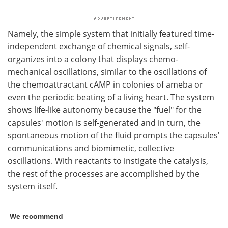
Namely, the simple system that initially featured time-
independent exchange of chemical signals, self-
organizes into a colony that displays chemo-
mechanical oscillations, similar to the oscillations of
the chemoattractant cAMP in colonies of ameba or
even the periodic beating of a living heart. The system
shows life-like autonomy because the "fuel" for the
capsules' motion is self-generated and in turn, the
spontaneous motion of the fluid prompts the capsules'
communications and biomimetic, collective
oscillations. With reactants to instigate the catalysis,
the rest of the processes are accomplished by the
system itself.
We recommend