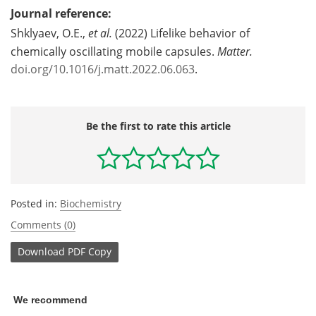
Journal reference:
Shklyaev, O.E.,
et al.
(2022) Lifelike behavior of
chemically oscillating mobile capsules.
Matter.
doi.org/10.1016/j.matt.2022.06.063
.
Be the first to rate this article
Posted in:
Biochemistry
Comments (0)
Download
PDF Copy
We recommend