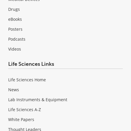
Drugs
eBooks
Posters
Podcasts
Videos
Life Sciences Links
Life Sciences Home
News
Lab Instruments & Equipment
Life Sciences A-Z
White Papers
Thought Leaders