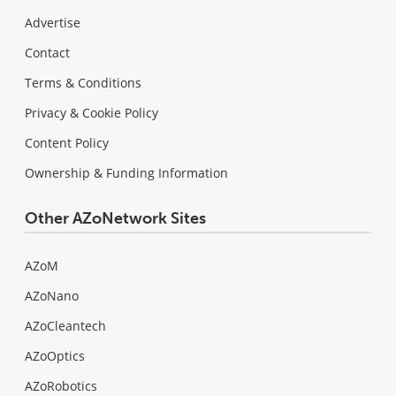
Advertise
Contact
Terms & Conditions
Privacy & Cookie Policy
Content Policy
Ownership & Funding Information
Other AZoNetwork Sites
AZoM
AZoNano
AZoCleantech
AZoOptics
AZoRobotics