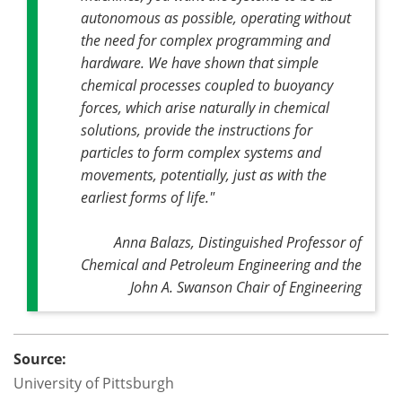
autonomous as possible, operating without
the need for complex programming and
hardware. We have shown that simple
chemical processes coupled to buoyancy
forces, which arise naturally in chemical
solutions, provide the instructions for
particles to form complex systems and
movements, potentially, just as with the
earliest forms of life."
Anna Balazs, Distinguished Professor of
Chemical and Petroleum Engineering and the
John A. Swanson Chair of Engineering
Source:
University of Pittsburgh