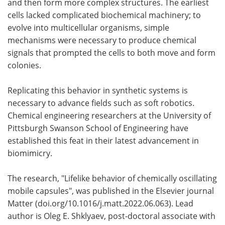
and then form more complex structures. The earliest
cells lacked complicated biochemical machinery; to
Become a Member
evolve into multicellular organisms, simple
mechanisms were necessary to produce chemical
signals that prompted the cells to both move and form
colonies.
Replicating this behavior in synthetic systems is
necessary to advance fields such as soft robotics.
Chemical engineering researchers at the University of
Pittsburgh Swanson School of Engineering have
established this feat in their latest advancement in
biomimicry.
The research, "Lifelike behavior of chemically oscillating
mobile capsules", was published in the Elsevier journal
Matter (doi.org/10.1016/j.matt.2022.06.063). Lead
author is Oleg E. Shklyaev, post-doctoral associate with