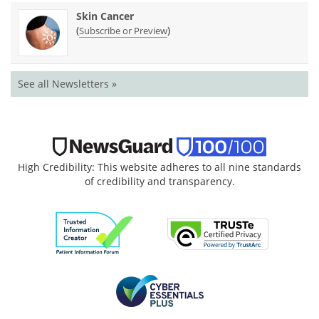
Skin Cancer
(
)
Subscribe or Preview
See all Newsletters »
High Credibility: This website adheres to all nine standards
of credibility and transparency.