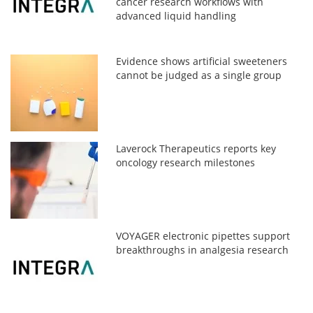
cancer research workflows with
advanced liquid handling
Evidence shows artificial sweeteners
cannot be judged as a single group
Laverock Therapeutics reports key
oncology research milestones
VOYAGER electronic pipettes support
breakthroughs in analgesia research