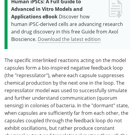
Human iPSCs: A Full Guide to
Advanced in Vitro Models and
Applications eBook
Discover how
human iPSC-derived cells are advancing research
and drug discovery in this free Guide from Axol
Bioscience.
Download the latest edition
The specific interlinked reactions acting on the model
capsules form a bio-inspired negative feedback loop
(the "repressilator"), where each capsule suppresses
chemical production by the next one in the loop. The
repressilator model was used to successfully simulate
and further understand communication (quorum
sensing) in colonies of bacteria. In the "dormant" state,
when capsules are sufficiently far from each other, the
capsules coupled through the feedback loop do not
exhibit oscillations, but rather produce constant