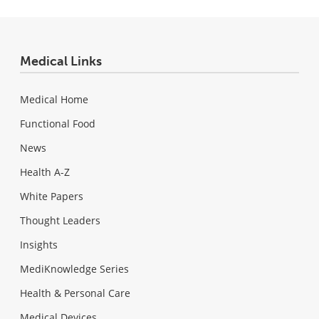
Medical Links
Medical Home
Functional Food
News
Health A-Z
White Papers
Thought Leaders
Insights
MediKnowledge Series
Health & Personal Care
Medical Devices