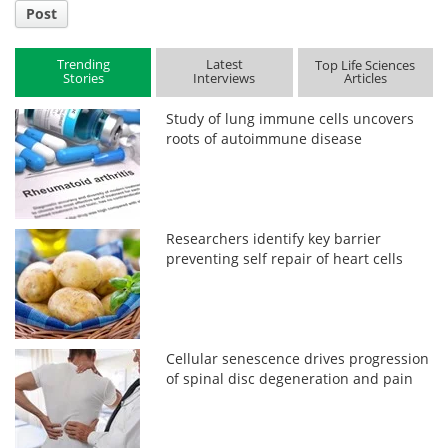
Post
Trending
Latest
Top Life Sciences
Stories
Interviews
Articles
Study of lung immune cells uncovers
roots of autoimmune disease
Researchers identify key barrier
preventing self repair of heart cells
Cellular senescence drives progression
of spinal disc degeneration and pain