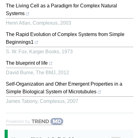
The Living Cell as a Paradigm for Complex Natural
Systems
Henri Atlan
,
Complexus
,
2003
The Rapid Evolution of Complex Systems from Simple
Beginnings1
S. W. Fox
,
Karger Books
,
1973
The blueprint of life
David Burne
,
The BMJ
,
2012
Self-Organization and Other Emergent Properties in a
Simple Biological System of Microtubules
James Tabony
,
Complexus
,
2007
Powered by