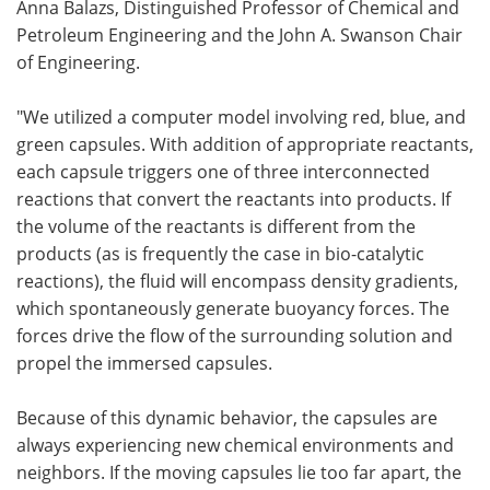
Anna Balazs, Distinguished Professor of Chemical and
Petroleum Engineering and the John A. Swanson Chair
of Engineering.
"We utilized a computer model involving red, blue, and
green capsules. With addition of appropriate reactants,
each capsule triggers one of three interconnected
reactions that convert the reactants into products. If
the volume of the reactants is different from the
products (as is frequently the case in bio-catalytic
reactions), the fluid will encompass density gradients,
which spontaneously generate buoyancy forces. The
forces drive the flow of the surrounding solution and
propel the immersed capsules.
Because of this dynamic behavior, the capsules are
always experiencing new chemical environments and
neighbors. If the moving capsules lie too far apart, the