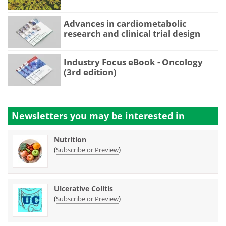
Advances in cardiometabolic
research and clinical trial design
Industry Focus eBook - Oncology
(3rd edition)
Newsletters you may be
interested in
Nutrition
(
)
Subscribe or Preview
Ulcerative Colitis
(
)
Subscribe or Preview