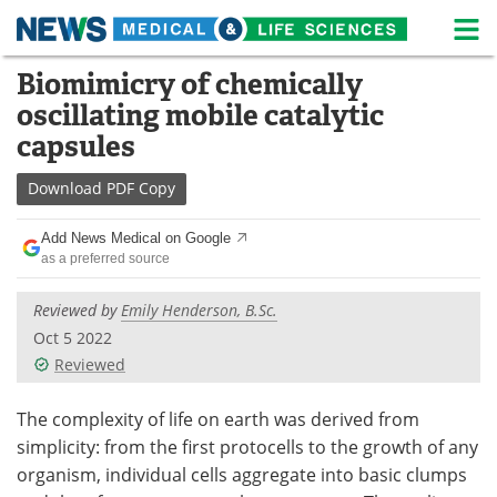
M
Skip
Biomimicry of chemically
Medical Home
Life Sciences Home
to
oscillating mobile catalytic
content
About
News
capsules
Life Sciences A-Z
White Papers
Download
PDF Copy
Lab Equipment
Interviews
Add News Medical on Google
as a preferred source
Newsletters
Webinars
Reviewed by
Emily Henderson, B.Sc.
eBooks
Posters
Oct 5 2022
Reviewed
Podcasts
Videos
The complexity of life on earth was derived from
Contact
Meet the Team
simplicity: from the first protocells to the growth of any
organism, individual cells aggregate into basic clumps
Advertise
Search