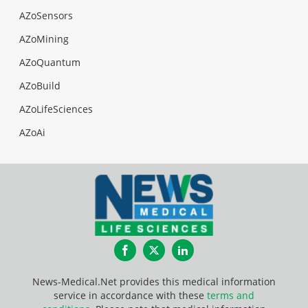
AZoSensors
AZoMining
AZoQuantum
AZoBuild
AZoLifeSciences
AZoAi
Facebook
Twitter
LinkedIn
News-Medical.Net provides this medical information
service in accordance with these
terms and