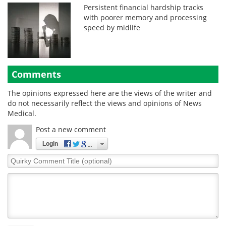
Persistent financial hardship tracks
with poorer memory and processing
speed by midlife
Comments
The opinions expressed here are the views of the writer and
do not necessarily reflect the views and opinions of News
Medical.
Post a new comment
Login
Quirky
Comment
Title