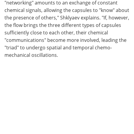
"networking" amounts to an exchange of constant
chemical signals, allowing the capsules to "know" about
the presence of others," Shklyaev explains. "If, however,
the flow brings the three different types of capsules
sufficiently close to each other, their chemical
"communications" become more involved, leading the
"triad" to undergo spatial and temporal chemo-
mechanical oscillations.