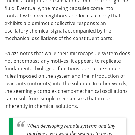
chemical output and translational motion through the
fluid. Eventually, the moving capsules come into
contact with new neighbors and form a colony that
exhibits a biomimetic collective response: an
oscillatory chemical signal accompanied by the
mechanical oscillations of the constituent parts.
Balazs notes that while their microcapsule system does
not encompass any motives, it appears to replicate
fundamental biological functions due to the simple
rules imposed on the system and the introduction of
reactants (nutrients) into the solution. In other words,
the seemingly complex chemo-mechanical oscillations
can result from simple mechanisms that occur
inherently in chemical solutions.
When developing remote systems and tiny
machines, you want the systems to be as