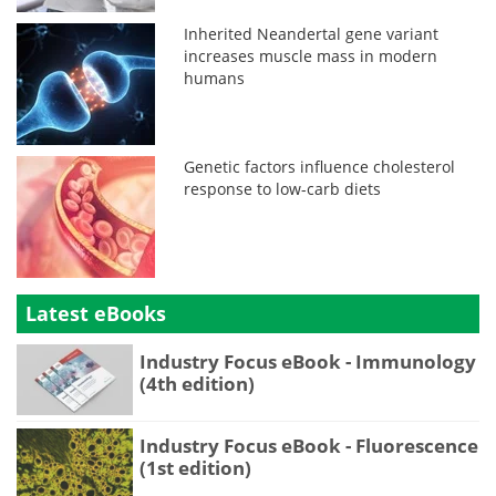
Inherited Neandertal gene variant
increases muscle mass in modern
humans
Genetic factors influence cholesterol
response to low-carb diets
Latest eBooks
Industry Focus eBook - Immunology
(4th edition)
Industry Focus eBook - Fluorescence
(1st edition)