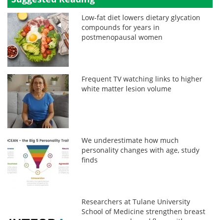
Low-fat diet lowers dietary glycation
compounds for years in
postmenopausal women
Frequent TV watching links to higher
white matter lesion volume
We underestimate how much
personality changes with age, study
finds
Researchers at Tulane University
School of Medicine strengthen breast