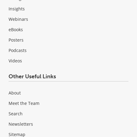
Insights
Webinars
eBooks
Posters
Podcasts
Videos
Other Useful Links
About
Meet the Team
Search
Newsletters
Sitemap