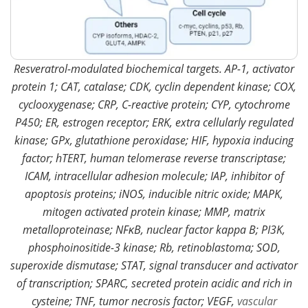
Resveratrol-modulated biochemical targets. AP-1, activator
protein 1; CAT, catalase; CDK, cyclin dependent kinase; COX,
cyclooxygenase; CRP, C-reactive protein; CYP, cytochrome
P450; ER, estrogen receptor; ERK, extra cellularly regulated
kinase; GPx, glutathione peroxidase; HIF, hypoxia inducing
factor; hTERT, human telomerase reverse transcriptase;
ICAM, intracellular adhesion molecule; IAP, inhibitor of
apoptosis proteins; iNOS, inducible nitric oxide; MAPK,
mitogen activated protein kinase; MMP, matrix
metalloproteinase; NFκB, nuclear factor kappa B; PI3K,
phosphoinositide-3 kinase; Rb, retinoblastoma; SOD,
superoxide dismutase; STAT, signal transducer and activator
of transcription; SPARC, secreted protein acidic and rich in
cysteine; TNF, tumor necrosis factor; VEGF,
vascular