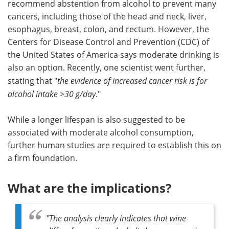
recommend abstention from alcohol to prevent many
cancers, including those of the head and neck, liver,
esophagus, breast, colon, and rectum. However, the
Centers for Disease Control and Prevention (CDC) of
the United States of America says moderate drinking is
also an option. Recently, one scientist went further,
stating that "
the evidence of increased cancer risk is for
alcohol intake >30 g/day
."
While a longer lifespan is also suggested to be
associated with moderate alcohol consumption,
further human studies are required to establish this on
a firm foundation.
What are the implications?
"
The analysis clearly indicates that wine