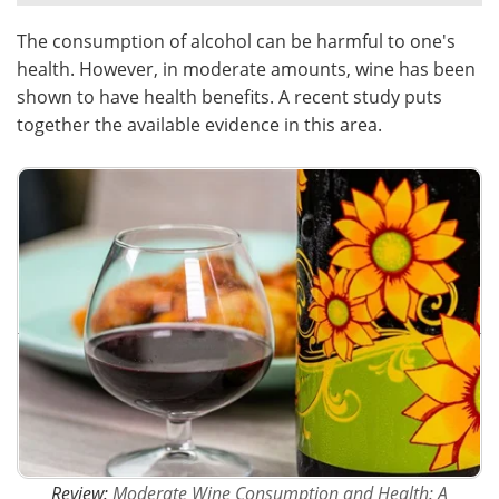
The consumption of alcohol can be harmful to one's
Meet the Team
Advertise
health. However, in moderate amounts, wine has been
Search
Become a Member
shown to have health benefits. A recent study puts
together the available evidence in this area.
Review:
Moderate Wine Consumption and Health: A