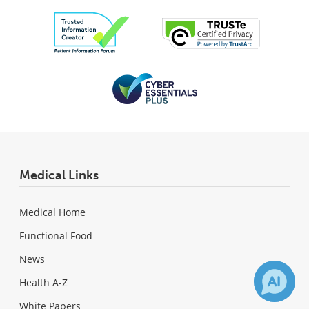
Medical Links
Medical Home
Functional Food
News
Health A-Z
White Papers