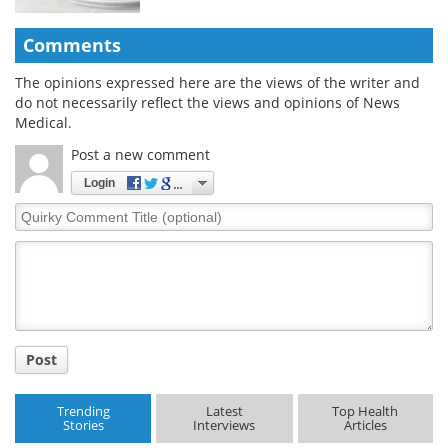
Comments
The opinions expressed here are the views of the writer and
do not necessarily reflect the views and opinions of News
Medical.
Post a new comment
Login
Quirky
Comment
Title
Post
Trending
Latest
Top Health
Stories
Interviews
Articles