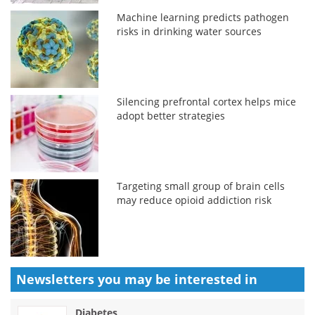
Machine learning predicts pathogen
risks in drinking water sources
Silencing prefrontal cortex helps mice
adopt better strategies
Targeting small group of brain cells
may reduce opioid addiction risk
Newsletters you may be
interested in
Diabetes