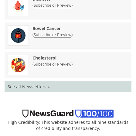
(
)
Subscribe or Preview
Bowel Cancer
(
)
Subscribe or Preview
Cholesterol
(
)
Subscribe or Preview
See all Newsletters »
High Credibility: This website adheres to all nine standards
of credibility and transparency.