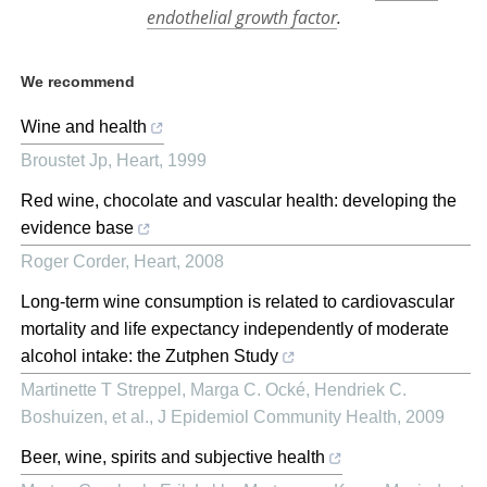
endothelial growth factor
.
We recommend
Wine and health
Broustet Jp
,
Heart
,
1999
Red wine, chocolate and vascular health: developing the
evidence base
Roger Corder
,
Heart
,
2008
Long-term wine consumption is related to cardiovascular
mortality and life expectancy independently of moderate
alcohol intake: the Zutphen Study
Martinette T Streppel, Marga C. Ocké, Hendriek C.
Boshuizen, et al.
,
J Epidemiol Community Health
,
2009
Beer, wine, spirits and subjective health