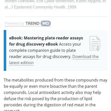
Morten Grønbæk, Erik Lykke Mortensen, Karen Mygind, et
al.
,
J Epidemiol Community Health
,
1999
Powered by
eBook: Mastering plate reader assays
for drug discovery eBook
Access your
complete companion guide to plate
reader assays for drug discovery.
Download the
latest edition
The metabolites produced from these compounds may
be equally or even more bioactive than the parent
compounds. Local antioxidant activity also may help
defuse the risk posed by the production of lipid
peroxides during the digestion of red meat in the