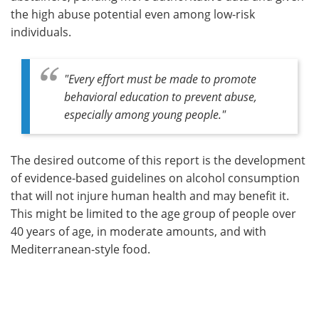
the high abuse potential even among low-risk
individuals.
"
Every effort must be made to promote
behavioral education to prevent abuse,
especially among young people
."
The desired outcome of this report is the development
of evidence-based guidelines on alcohol consumption
that will not injure human health and may benefit it.
This might be limited to the age group of people over
40 years of age, in moderate amounts, and with
Mediterranean-style food.