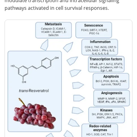
modulate transcription and intracellular signaling
pathways activated in cell survival responses.