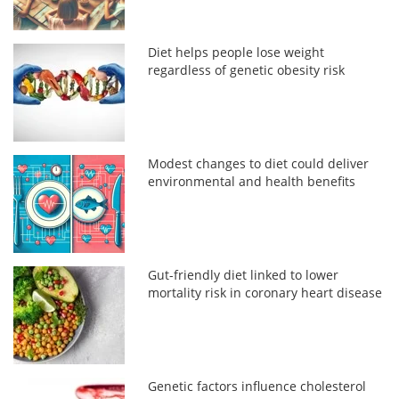
Diet helps people lose weight
regardless of genetic obesity risk
Modest changes to diet could deliver
environmental and health benefits
Gut-friendly diet linked to lower
mortality risk in coronary heart disease
Genetic factors influence cholesterol