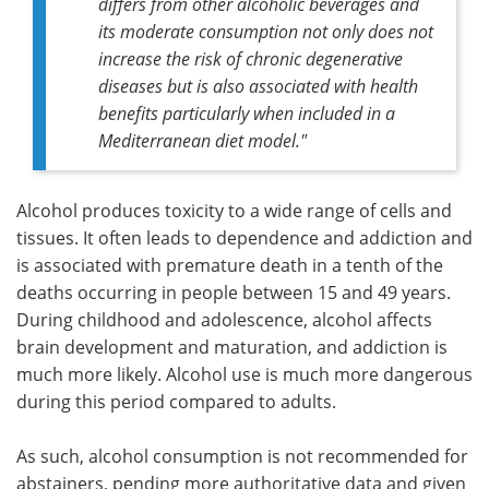
differs from other alcoholic beverages and
its moderate consumption not only does not
increase the risk of chronic degenerative
diseases but is also associated with health
benefits particularly when included in a
Mediterranean diet model
."
Alcohol produces toxicity to a wide range of cells and
tissues. It often leads to dependence and addiction and
is associated with premature death in a tenth of the
deaths occurring in people between 15 and 49 years.
During childhood and adolescence, alcohol affects
brain development and maturation, and addiction is
much more likely. Alcohol use is much more dangerous
during this period compared to adults.
As such, alcohol consumption is not recommended for
abstainers, pending more authoritative data and given