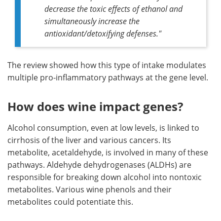
decrease the toxic effects of ethanol and
simultaneously increase the
antioxidant/detoxifying defenses
."
The review showed how this type of intake modulates
multiple pro-inflammatory pathways at the gene level.
How does wine impact genes?
Alcohol consumption, even at low levels, is linked to
cirrhosis of the liver and various cancers. Its
metabolite, acetaldehyde, is involved in many of these
pathways. Aldehyde dehydrogenases (ALDHs) are
responsible for breaking down alcohol into nontoxic
metabolites. Various wine phenols and their
metabolites could potentiate this.