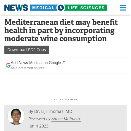
M
Skip
Mediterranean diet may benefit
Medical Home
Life Sciences Home
to
health in part by incorporating
content
About
Functional Food
moderate wine consumption
News
Health A-Z
Download
PDF Copy
Drugs
Medical Devices
Add News Medical on Google
as a preferred source
Interviews
White Papers
MediKnowledge
eBooks
Posters
Podcasts
By
Dr. Liji Thomas, MD
Videos
Newsletters
Reviewed by
Aimee Molineux
Jan 4 2023
Health & Personal Care
Contact