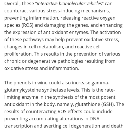
Overall, these "
interactive biomolecular vehicles
" can
counteract various stress-inducing mechanisms,
preventing inflammation, releasing reactive oxygen
species (ROS) and damaging the genes, and enhancing
the expression of antioxidant enzymes. The activation
of these pathways may help prevent oxidative stress,
changes in cell metabolism, and reactive cell
proliferation. This results in the prevention of various
chronic or degenerative pathologies resulting from
oxidative stress and inflammation.
The phenols in wine could also increase gamma-
glutamylcysteine synthetase levels. This is the rate-
limiting enzyme in the synthesis of the most potent
antioxidant in the body, namely, glutathione (GSH). The
results of counteracting ROS effects could include
preventing accumulating alterations in DNA
transcription and averting cell degeneration and death