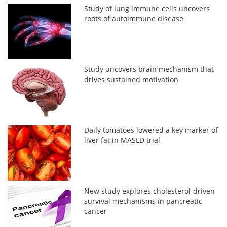
Study of lung immune cells uncovers
roots of autoimmune disease
Study uncovers brain mechanism that
drives sustained motivation
Daily tomatoes lowered a key marker of
liver fat in MASLD trial
New study explores cholesterol-driven
survival mechanisms in pancreatic
cancer