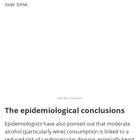
over time.
The epidemiological conclusions
Epidemiologists have also pointed out that moderate
alcohol (particularly wine) consumption is linked to a
reduced risk of cardiovascular disease, especially heart