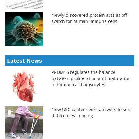
Newly-discovered protein acts as off
switch for human immune cells
Latest News
PRDM16 regulates the balance
between proliferation and maturation
in human cardiomyocytes
New USC center seeks answers to sex
differences in aging