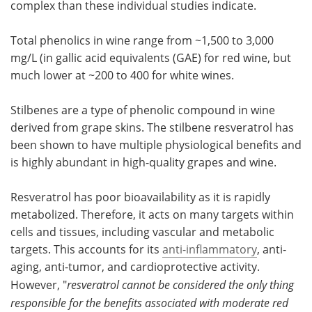
complex than these individual studies indicate.
Total phenolics in wine range from ~1,500 to 3,000
mg/L (in gallic acid equivalents (GAE) for red wine, but
much lower at ~200 to 400 for white wines.
Stilbenes are a type of phenolic compound in wine
derived from grape skins. The stilbene resveratrol has
been shown to have multiple physiological benefits and
is highly abundant in high-quality grapes and wine.
Resveratrol has poor bioavailability as it is rapidly
metabolized. Therefore, it acts on many targets within
cells and tissues, including vascular and metabolic
targets. This accounts for its
anti-inflammatory
, anti-
aging, anti-tumor, and cardioprotective activity.
However, "
resveratrol cannot be considered the only thing
responsible for the benefits associated with moderate red