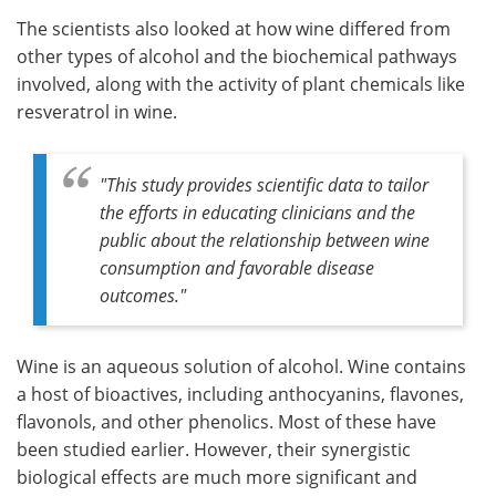
The scientists also looked at how wine differed from
other types of alcohol and the biochemical pathways
involved, along with the activity of plant chemicals like
resveratrol in wine.
"
This study provides scientific data to tailor
the efforts in educating clinicians and the
public about the relationship between wine
consumption and favorable disease
outcomes
."
Wine is an aqueous solution of alcohol. Wine contains
a host of bioactives, including anthocyanins, flavones,
flavonols, and other phenolics. Most of these have
been studied earlier. However, their synergistic
biological effects are much more significant and