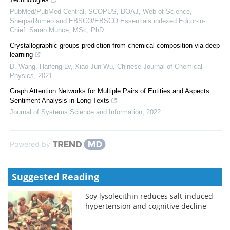
PubMed/PubMed Central, SCOPUS, DOAJ, Web of Science,
Sherpa/Romeo and EBSCO/EBSCO Essentials indexed Editor-in-
Chief: Sarah Munce, MSc, PhD
Crystallographic groups prediction from chemical composition via deep
learning
D. Wang, Haifeng Lv, Xiao‐Jun Wu
,
Chinese Journal of Chemical
Physics
,
2021
Graph Attention Networks for Multiple Pairs of Entities and Aspects
Sentiment Analysis in Long Texts
Journal of Systems Science and Information
,
2022
Powered by
Suggested Reading
Soy lysolecithin reduces salt-induced
hypertension and cognitive decline