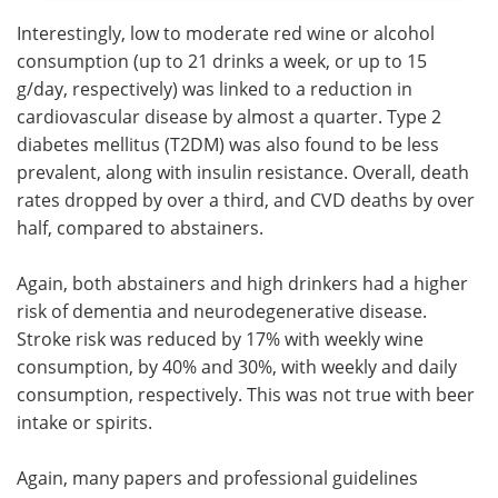
Interestingly, low to moderate red wine or alcohol
consumption (up to 21 drinks a week, or up to 15
g/day, respectively) was linked to a reduction in
cardiovascular disease by almost a quarter. Type 2
diabetes mellitus (T2DM) was also found to be less
prevalent, along with insulin resistance. Overall, death
rates dropped by over a third, and CVD deaths by over
half, compared to abstainers.
Again, both abstainers and high drinkers had a higher
risk of dementia and neurodegenerative disease.
Stroke risk was reduced by 17% with weekly wine
consumption, by 40% and 30%, with weekly and daily
consumption, respectively. This was not true with beer
intake or spirits.
Again, many papers and professional guidelines