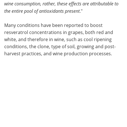
wine consumption, rather, these effects are attributable to
the entire pool of antioxidants present
."
Many conditions have been reported to boost
resveratrol concentrations in grapes, both red and
white, and therefore in wine, such as cool ripening
conditions, the clone, type of soil, growing and post-
harvest practices, and wine production processes.