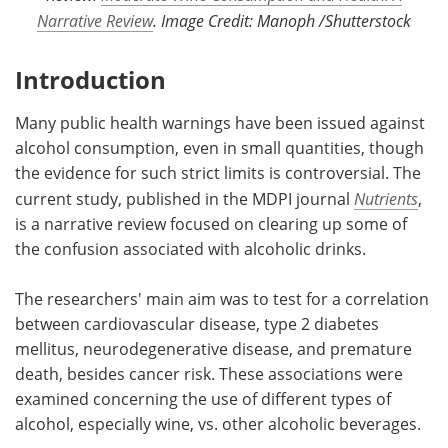
Narrative Review
. Image Credit: Manoph /Shutterstock
Introduction
Many public health warnings have been issued against
alcohol consumption, even in small quantities, though
the evidence for such strict limits is controversial. The
current study, published in the MDPI journal
Nutrients
,
is a narrative review focused on clearing up some of
the confusion associated with alcoholic drinks.
The researchers' main aim was to test for a correlation
between cardiovascular disease, type 2 diabetes
mellitus, neurodegenerative disease, and premature
death, besides cancer risk. These associations were
examined concerning the use of different types of
alcohol, especially wine, vs. other alcoholic beverages.