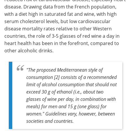
disease. Drawing data from the French population,
with a diet high in saturated fat and wine, with high
serum cholesterol levels, but low cardiovascular
disease mortality rates relative to other Western
countries, the role of 3-5 glasses of red wine a day in
heart health has been in the forefront, compared to
other alcoholic drinks.
"
The proposed Mediterranean style of
consumption [2] consists of a recommended
limit of alcohol consumption that should not
exceed 30 g of ethanol (i.e., about two
glasses of wine per day, in combination with
meals) for men and 15 g (one glass) for
women
." Guidelines vary, however, between
societies and countries.