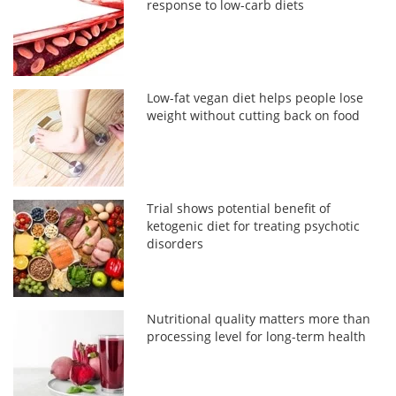
response to low-carb diets
Low-fat vegan diet helps people lose
weight without cutting back on food
Trial shows potential benefit of
ketogenic diet for treating psychotic
disorders
Nutritional quality matters more than
processing level for long-term health