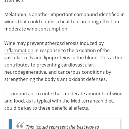
stomach.
Melatonin is another important compound identified in
wines that could confer a health-promoting effect on
moderate wine consumption.
Wine may prevent atherosclerosis induced by
inflammation
in response to the oxidation of the
vascular cells and lipoproteins in the blood. This action
contributes to preventing cardiovascular,
neurodegenerative, and cancerous conditions by
strengthening the body's antioxidant defenses.
It is important to note that moderate amounts of wine
and food, as is typical with the Mediterranean diet,
could be key to these beneficial effects.
This "
could represent the best way to