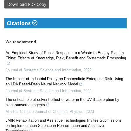
Download
PDF Copy
Citations
We recommend
An Empirical Study of Public Response to a Waste-to-Energy Plant in
China: Effects of Knowledge, Risk, Benefit and Systematic Processing
Journal of Systems Science and Information
,
2022
The Impact of Industrial Policy on Photovoltaic Enterprise Risk Using
an LDA Based-Deep Neural Network Model
Journal of Systems Science and Information
,
2022
The critical role of solvent effect of water in the UV-B absorption by
plant sunscreen agents
Min Hu
,
Chinese Journal of Chemical Physics
,
2023
JMIR Rehabilitation and Assistive Technologies Invites Submissions
on Implementation Science in Rehabilitation and Assistive
Technologies