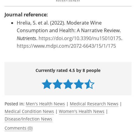
Journal reference:
Hrelia, S. et al. (2022). Moderate Wine
Consumption and Health: A Narrative Review.
Nutrients
.
https://doi.org/10.3390/nu15010175
.
https://www.mdpi.com/2072-6643/15/1/175
Currently rated 4.5 by 8 people
Posted in:
Men's Health News
|
Medical Research News
|
Medical Condition News
|
Women's Health News
|
Disease/Infection News
Comments (0)