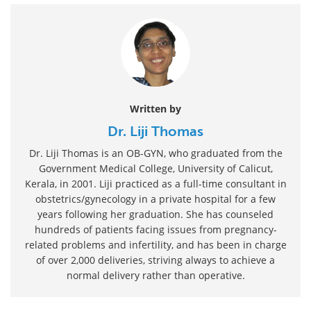
Written by
Dr. Liji Thomas
Dr. Liji Thomas is an OB-GYN, who graduated from the
Government Medical College, University of Calicut,
Kerala, in 2001. Liji practiced as a full-time consultant in
obstetrics/gynecology in a private hospital for a few
years following her graduation. She has counseled
hundreds of patients facing issues from pregnancy-
related problems and infertility, and has been in charge
of over 2,000 deliveries, striving always to achieve a
normal delivery rather than operative.