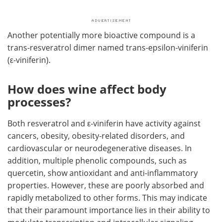
Another potentially more bioactive compound is a
trans-resveratrol dimer named trans-epsilon-viniferin
(ε-viniferin).
How does wine affect body
processes?
Both resveratrol and ε-viniferin have activity against
cancers, obesity, obesity-related disorders, and
cardiovascular or neurodegenerative diseases. In
addition, multiple phenolic compounds, such as
quercetin, show antioxidant and anti-inflammatory
properties. However, these are poorly absorbed and
rapidly metabolized to other forms. This may indicate
that their paramount importance lies in their ability to