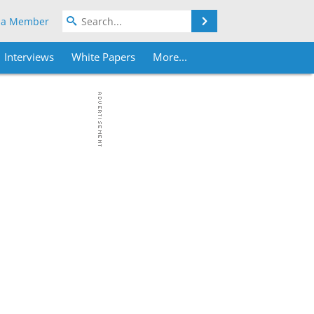
Search
 a Member
Interviews
White Papers
More...