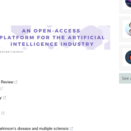
See 
A Review
17
y
s
arkinson’s disease and multiple sclerosis