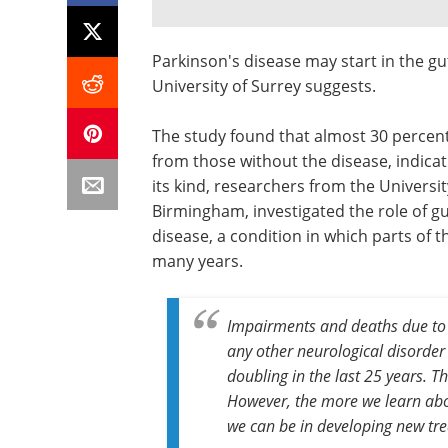
Parkinson's disease may start in the gu
University of Surrey suggests.
The study found that almost 30 percent 
from those without the disease, indicati
its kind, researchers from the Universi
Birmingham, investigated the role of g
disease, a condition in which parts of
many years.
Impairments and deaths due to P
any other neurological disorde
doubling in the last 25 years. T
However, the more we learn abo
we can be in developing new tre