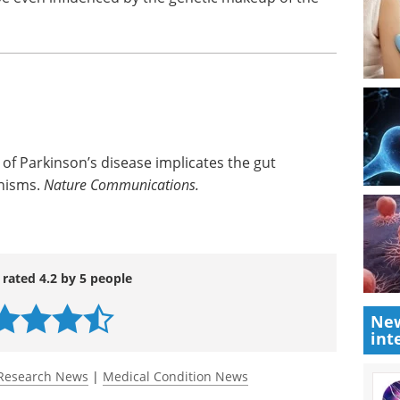
f Parkinson’s disease implicates the gut
nisms.
Nature Communications.
 rated 4.2 by 5 people
New
int
Research News
|
Medical Condition News