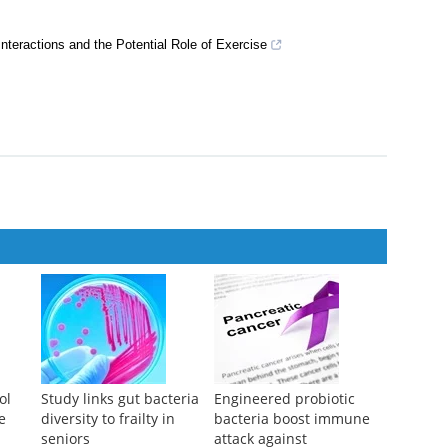
nteractions and the Potential Role of Exercise
ol
Study links gut bacteria
Engineered probiotic
e
diversity to frailty in
bacteria boost immune
seniors
attack against