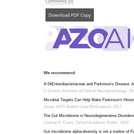
Comments (0)
Download
PDF Copy
We recommend
A-56Enterobacteriaceae and Parkinson's Disease: 
C Grosse
,
Archives of Clinical Neuropsychology
,
20
Microbial Targets Can Help Make Parkinson's Histor
Stone
,
AIBS Bulletin (now BioScience)
,
2017
The Gut Microbiome in Neurodegenerative Disorder
Lindsay A. Euers
,
Oxford Academic Books
,
2020
Gut microbiome alpha-diversity is not a marker of P