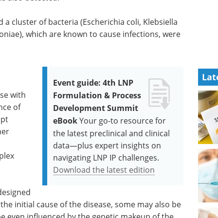
 a cluster of bacteria (Escherichia coli, Klebsiella
iae), which are known to cause infections, were
Lat
Event guide: 4th LNP
se with
Formulation & Process
nce of
Development Summit
mpt
eBook
Your go-to resource for
her
the latest preclinical and clinical
l
data—plus expert insights on
plex
navigating LNP IP challenges.
Download the latest edition
 designed
 the initial cause of the disease, some may also be
e even influenced by the genetic makeup of the