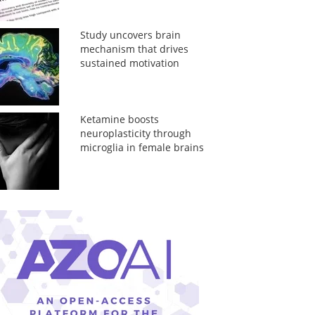
Study uncovers brain
mechanism that drives
sustained motivation
Ketamine boosts
neuroplasticity through
microglia in female brains