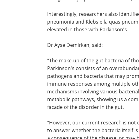
Interestingly, researchers also identified
pneumonia and Klebsiella quasipneumon
elevated in those with Parkinson's.
Dr Ayse Demirkan, said:
"The make-up of the gut bacteria of tho
Parkinson's consists of an overabunda
pathogens and bacteria that may pro
immune responses among multiple ot
mechanisms involving various bacteria
metabolic pathways, showing us a com
facade of the disorder in the gut.
"However, our current research is not
to answer whether the bacteria itself is
a consequence of the disease, or may b