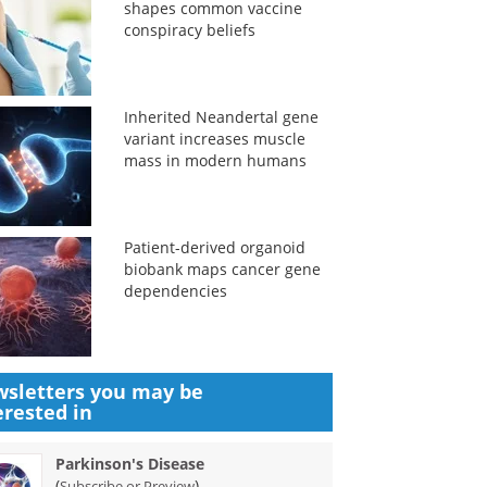
shapes common vaccine
conspiracy beliefs
Inherited Neandertal gene
variant increases muscle
mass in modern humans
Patient-derived organoid
biobank maps cancer gene
dependencies
sletters you may be
erested in
Parkinson's Disease
(
)
Subscribe or Preview