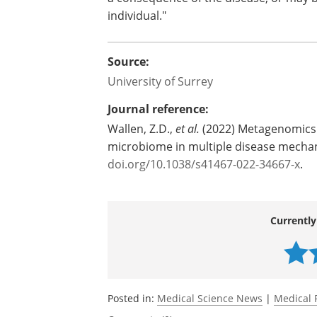
individual."
Source:
University of Surrey
Journal reference:
Wallen, Z.D.,
et al.
(2022) Metagenomics o
microbiome in multiple disease mecha
doi.org/10.1038/s41467-022-34667-x
.
Currently
Posted in:
Medical Science News
|
Medical 