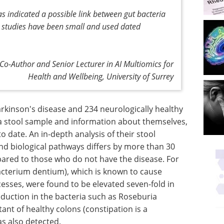
has indicated a possible link between gut bacteria
e studies have been small and used dated
Co-Author and Senior Lecturer in AI Multiomics for
Health and Wellbeing, University of Surrey
Parkinson's disease and 234 neurologically healthy
 a stool sample and information about themselves,
to date. An in-depth analysis of their stool
d biological pathways differs by more than 30
ared to those who do not have the disease. For
bacterium dentium), which is known to cause
esses, were found to be elevated seven-fold in
eduction in the bacteria such as Roseburia
tant of healthy colons (constipation is a
s also detected.