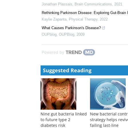
Jonathan Plassais
,
Brain Communications
,
2021
Rethinking Parkinson Disease: Exploring Gut-Brain I
Kaylie Zapanta
,
Physical Therapy
,
2022
What Causes Parkinson's Disease?
OUPblog
,
OUPBlog
,
2009
Powered by
Suggested Reading
Nine gut bacteria linked
New bacterial contr
to future type 2
strategy helps reviv
diabetes risk
failing last-line