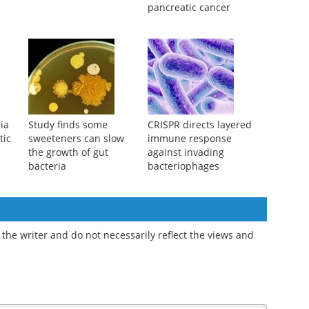
pancreatic cancer
ia
Study finds some
CRISPR directs layered
tic
sweeteners can slow
immune response
the growth of gut
against invading
bacteria
bacteriophages
the writer and do not necessarily reflect the views and