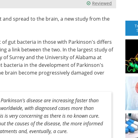
Reviewed
t and spread to the brain, a new study from the
T
of gut bacteria in those with Parkinson's differs
ng a link between the two. In the largest study of
ty of Surrey and the University of Alabama at
ut bacteria in the development of Parkinson's
 the brain become progressively damaged over
arkinson's disease are increasing faster than
r worldwide, with diagnosed cases more than
his is very concerning as there is no known cure.
ut the causes of the disease, the more informed
atments and, eventually, a cure.