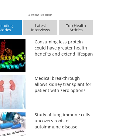
rending
Latest
Top Health
Stories
Interviews
Articles
Consuming less protein
could have greater health
benefits and extend lifespan
Medical breakthrough
allows kidney transplant for
patient with zero options
Study of lung immune cells
uncovers roots of
autoimmune disease