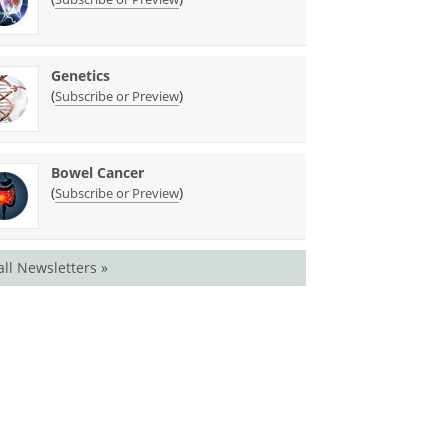
Genetics
(
)
Subscribe or Preview
Bowel Cancer
(
)
Subscribe or Preview
all Newsletters »