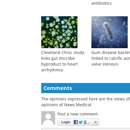
antibiotics
Cleveland Clinic study
Gum disease bacter
links gut microbe
linked to calcific aor
byproduct to heart
valve stenosis
arrhythmia
Comments
The opinions expressed here are the views of 
opinions of News Medical.
Post a new comment
Login