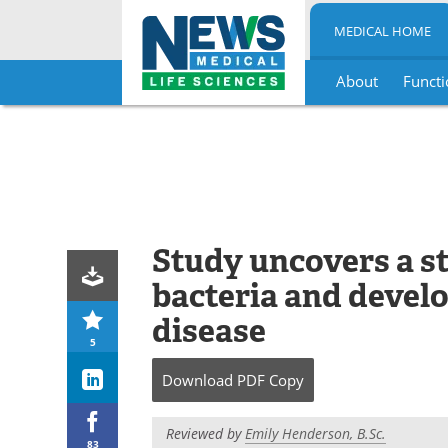
MEDICAL HOME
About
Functi
Skip
to
content
Study uncovers a s
bacteria and devel
disease
5
Download
PDF Copy
Reviewed by
Emily Henderson, B.Sc.
83