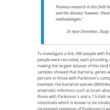
Previous research in this field 
and the disease; however, thes
methodologies."
Dr Ayse Demirkan, Study 
To investigate a link, 490 people with 
people were recruited, each providing
making the largest dataset of this kind 
samples showed that bacteria, genes an
percent in those with Parkinson's comp
example, the bacterial species (Bifido
anaerobic infections such as brain absc
those with Parkinson's and a 7.5-fold r
intestinalis which is known to be inhabi
recognized symptom of Parkinson's) wa