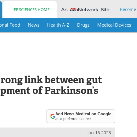
Become
LIFE SCIENCES HOME
onal Food
News
Health A-Z
Drugs
Medical Devices
trong link between gut
opment of Parkinson’s
Add News Medical on Google
as a preferred source
Jan 16 2023