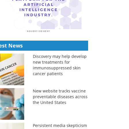
est News
Discovery may help develop
new treatments for
immunosuppressed skin
cancer patients
New website tracks vaccine
preventable diseases across
the United States
Persistent media skepticism