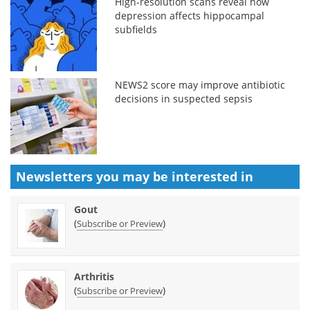
High-resolution scans reveal how
depression affects hippocampal
subfields
NEWS2 score may improve antibiotic
decisions in suspected sepsis
Newsletters you may be
interested in
Gout
(
)
Subscribe or Preview
Arthritis
(
)
Subscribe or Preview