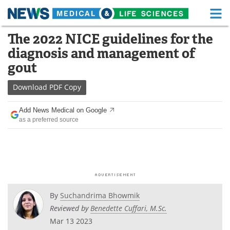
M
Skip
The 2022 NICE guidelines for the
Medical Home
Life Sciences Home
to
diagnosis and management of
content
About
Functional Food
gout
News
Health A-Z
Download
PDF Copy
Drugs
Medical Devices
Add News Medical on Google
as a preferred source
Interviews
White Papers
MediKnowledge
eBooks
Posters
Podcasts
By
Suchandrima Bhowmik
Videos
Newsletters
Reviewed by
Benedette Cuffari, M.Sc.
Mar 13 2023
Health & Personal Care
Contact