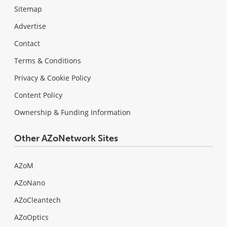
Sitemap
Advertise
Contact
Terms & Conditions
Privacy & Cookie Policy
Content Policy
Ownership & Funding Information
Other AZoNetwork Sites
AZoM
AZoNano
AZoCleantech
AZoOptics