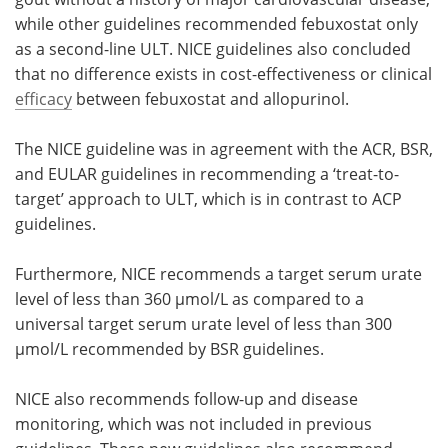
while other guidelines recommended febuxostat only
as a second-line ULT. NICE guidelines also concluded
that no difference exists in cost-effectiveness or clinical
efficacy
between febuxostat and allopurinol.
The NICE guideline was in agreement with the ACR, BSR,
and EULAR guidelines in recommending a ‘treat-to-
target’ approach to ULT, which is in contrast to ACP
guidelines.
Furthermore, NICE recommends a target serum urate
level of less than 360 µmol/L as compared to a
universal target serum urate level of less than 300
µmol/L recommended by BSR guidelines.
NICE also recommends follow-up and disease
monitoring, which was not included in previous