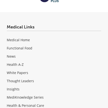
Medical Links
Medical Home
Functional Food
News
Health A-Z
White Papers
Thought Leaders
Insights
MediKnowledge Series
Health & Personal Care