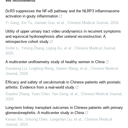
We recommend
DcR3 suppresses the NF-κB pathway and the NLRP3 inflammasome
activation in gouty inflammation
Yi Jiang, Xin Tu, Jianwei Guo, et al.
,
Chinese Medical Journal
,
2024
Utility of upper urinary tract video urodynamics in recurrent symptoms
and equivocal hydronephrosis after ureteral reconstruction: A
retrospective cohort study
Xinfei Li, Yiming Zhang, Liqing Xu, et al.
,
Chinese Medical Journal
,
2025
A multicenter uroflowmetry study of healthy women in China
Xiaodong Liu, Lingfeng Meng, Jiawen Wang, et al.
,
Chinese Medical
Journal
,
2024
Efficacy and safety of secukinumab in Chinese patients with psoriatic
arthritis: Evidence from a real-world study
Xiaohui Zhang, Yuan Chen, Yan Geng, et al.
,
Chinese Medical Journal
,
2024
Long-term kidney transplant outcomes in Chinese patients with primary
glomerulonephritis: A multicenter study in China
Kenan Xie, Jinsong Chen, Longshan Liu, et al.
,
Chinese Medical
Journal
,
2024