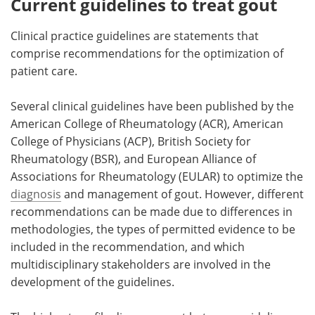
Current guidelines to treat gout
Clinical practice guidelines are statements that
comprise recommendations for the optimization of
patient care.
Several clinical guidelines have been published by the
American College of Rheumatology (ACR), American
College of Physicians (ACP), British Society for
Rheumatology (BSR), and European Alliance of
Associations for Rheumatology (EULAR) to optimize the
diagnosis
and management of gout. However, different
recommendations can be made due to differences in
methodologies, the types of permitted evidence to be
included in the recommendation, and which
multidisciplinary stakeholders are involved in the
development of the guidelines.