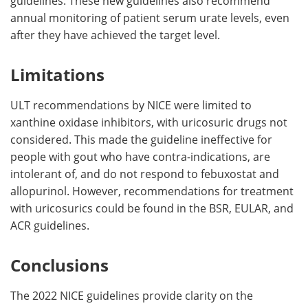
guidelines. These new guidelines also recommend
annual monitoring of patient serum urate levels, even
after they have achieved the target level.
Limitations
ULT recommendations by NICE were limited to
xanthine oxidase inhibitors, with uricosuric drugs not
considered. This made the guideline ineffective for
people with gout who have contra-indications, are
intolerant of, and do not respond to febuxostat and
allopurinol. However, recommendations for treatment
with uricosurics could be found in the BSR, EULAR, and
ACR guidelines.
Conclusions
The 2022 NICE guidelines provide clarity on the