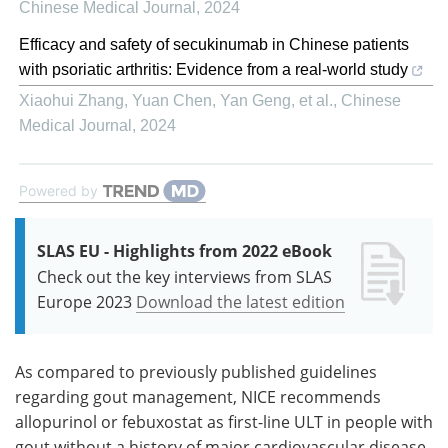
Chinese Medical Journal
,
2024
Efficacy and safety of secukinumab in Chinese patients
with psoriatic arthritis: Evidence from a real-world study
Xiaohui Zhang, Yuan Chen, Yan Geng, et al.
,
Chinese
Medical Journal
,
2024
Powered by
SLAS EU - Highlights from 2022 eBook
Check out the key interviews from SLAS
Europe 2023
Download the latest edition
As compared to previously published guidelines
regarding gout management, NICE recommends
allopurinol or febuxostat as first-line ULT in people with
gout without a history of major cardiovascular disease,