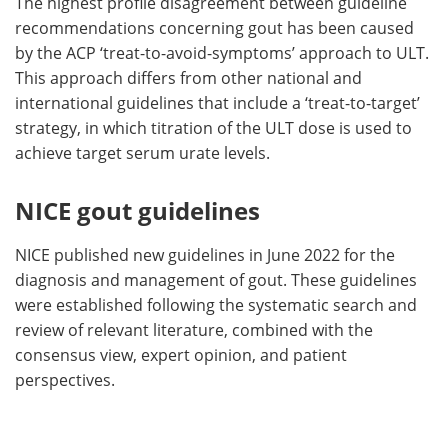
The highest profile disagreement between guideline
recommendations concerning gout has been caused
by the ACP ‘treat-to-avoid-symptoms’ approach to ULT.
This approach differs from other national and
international guidelines that include a ‘treat-to-target’
strategy, in which titration of the ULT dose is used to
achieve target serum urate levels.
NICE gout guidelines
NICE published new guidelines in June 2022 for the
diagnosis and management of gout. These guidelines
were established following the systematic search and
review of relevant literature, combined with the
consensus view, expert opinion, and patient
perspectives.