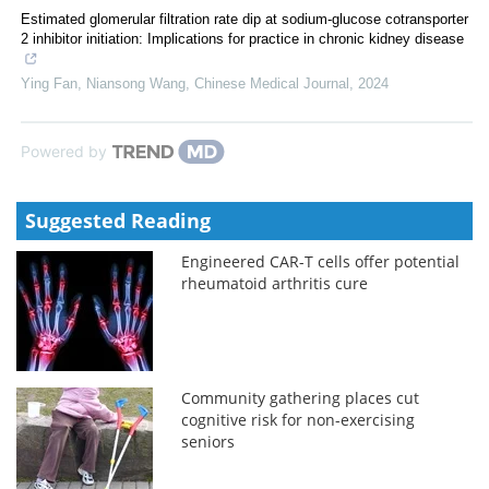
Estimated glomerular filtration rate dip at sodium-glucose cotransporter
2 inhibitor initiation: Implications for practice in chronic kidney disease
Ying Fan, Niansong Wang
,
Chinese Medical Journal
,
2024
Powered by
Suggested Reading
Engineered CAR-T cells offer potential
rheumatoid arthritis cure
Community gathering places cut
cognitive risk for non-exercising
seniors