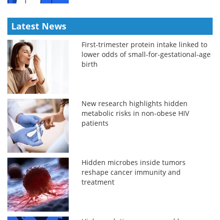
Latest News
First-trimester protein intake linked to
lower odds of small-for-gestational-age
birth
New research highlights hidden
metabolic risks in non-obese HIV
patients
Hidden microbes inside tumors
reshape cancer immunity and
treatment