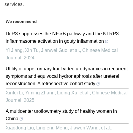
services.
We recommend
DcR3 suppresses the NF-κB pathway and the NLRP3
inflammasome activation in gouty inflammation
Yi Jiang, Xin Tu, Jianwei Guo, et al.
,
Chinese Medical
Journal
,
2024
Utility of upper urinary tract video urodynamics in recurrent
symptoms and equivocal hydronephrosis after ureteral
reconstruction: A retrospective cohort study
Xinfei Li, Yiming Zhang, Liqing Xu, et al.
,
Chinese Medical
Journal
,
2025
A multicenter uroflowmetry study of healthy women in
China
Xiaodong Liu, Lingfeng Meng, Jiawen Wang, et al.
,