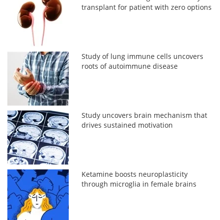
transplant for patient with zero options
Study of lung immune cells uncovers
roots of autoimmune disease
Study uncovers brain mechanism that
drives sustained motivation
Ketamine boosts neuroplasticity
through microglia in female brains