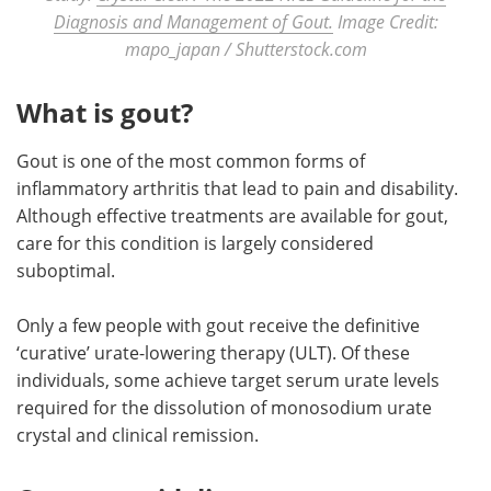
Diagnosis and Management of Gout.
Image Credit:
mapo_japan / Shutterstock.com
What is gout?
Gout is one of the most common forms of
inflammatory arthritis that lead to pain and disability.
Although effective treatments are available for gout,
care for this condition is largely considered
suboptimal.
Only a few people with gout receive the definitive
‘curative’ urate-lowering therapy (ULT). Of these
individuals, some achieve target serum urate levels
required for the dissolution of monosodium urate
crystal and clinical remission.