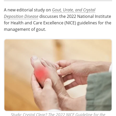
A new editorial study on
Gout, Urate, and Crystal
Meet the Team
Advertise
Deposition Disease
discusses the 2022 National Institute
Search
Become a Member
for Health and Care Excellence (NICE) guidelines for the
management of gout.
Study:
Crystal Clear? The 2022 NICE Guideline for the