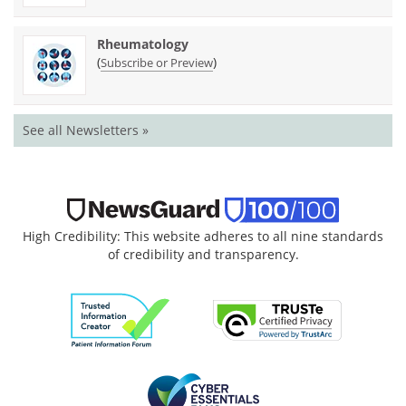
Rheumatology
(
)
Subscribe or Preview
See all Newsletters »
High Credibility: This website adheres to all nine standards
of credibility and transparency.