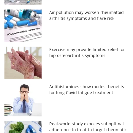
Air pollution may worsen rheumatoid
arthritis symptoms and flare risk
Exercise may provide limited relief for
hip osteoarthritis symptoms
Antihistamines show modest benefits
for long Covid fatigue treatment
Real-world study exposes suboptimal
adherence to treat-to-target rheumatic