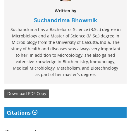
Written by
Suchandrima Bhowmik
Suchandrima has a Bachelor of Science (B.Sc.) degree in
Microbiology and a Master of Science (M.Sc.) degree in
Microbiology from the University of Calcutta, India. The
study of health and diseases was always very important
to her. In addition to Microbiology, she also gained
extensive knowledge in Biochemistry, Immunology,
Medical Microbiology, Metabolism, and Biotechnology
as part of her master's degree.
Download
PDF Copy
Citations