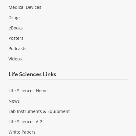
Medical Devices
Drugs
eBooks
Posters
Podcasts
Videos
Life Sciences Links
Life Sciences Home
News
Lab Instruments & Equipment
Life Sciences A-Z
White Papers