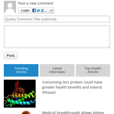
Post a new comment
Login
Quirky
Comment
Title
Post
Trending
Latest
Top Health
Stories
Interviews
Articles
Consuming less protein could have
greater health benefits and extend
lifespan
Medical breakthrough allows kidney