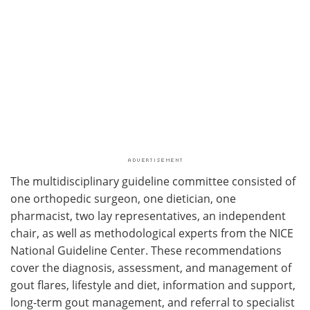
The multidisciplinary guideline committee consisted of
one orthopedic surgeon, one dietician, one
pharmacist, two lay representatives, an independent
chair, as well as methodological experts from the NICE
National Guideline Center. These recommendations
cover the diagnosis, assessment, and management of
gout flares, lifestyle and diet, information and support,
long-term gout management, and referral to specialist