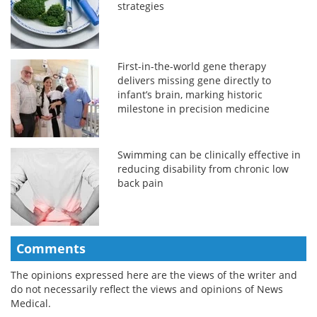
strategies
First-in-the-world gene therapy
delivers missing gene directly to
infant’s brain, marking historic
milestone in precision medicine
Swimming can be clinically effective in
reducing disability from chronic low
back pain
Comments
The opinions expressed here are the views of the writer and
do not necessarily reflect the views and opinions of News
Medical.