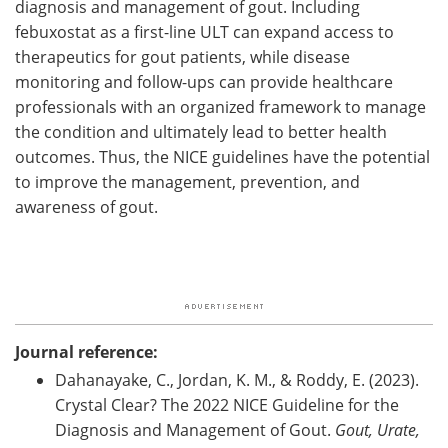
diagnosis and management of gout. Including
febuxostat as a first-line ULT can expand access to
therapeutics for gout patients, while disease
monitoring and follow-ups can provide healthcare
professionals with an organized framework to manage
the condition and ultimately lead to better health
outcomes. Thus, the NICE guidelines have the potential
to improve the management, prevention, and
awareness of gout.
Journal reference:
Dahanayake, C., Jordan, K. M., & Roddy, E. (2023).
Crystal Clear? The 2022 NICE Guideline for the
Diagnosis and Management of Gout.
Gout, Urate,