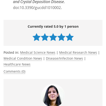
and Crystal Deposition Disease
.
doi:10.3390/gucdd1010002
.
Currently rated 5.0 by 1 person
Posted in:
Medical Science News
|
Medical Research News
|
Medical Condition News
|
Disease/Infection News
|
Healthcare News
Comments (0)