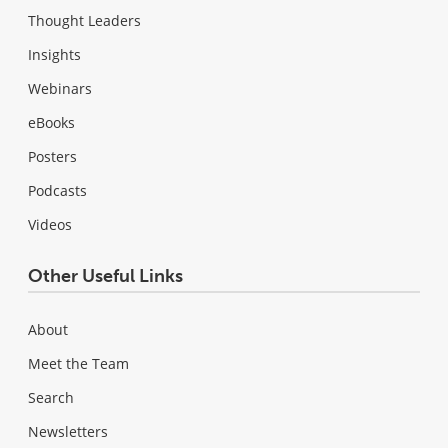
Thought Leaders
Insights
Webinars
eBooks
Posters
Podcasts
Videos
Other Useful Links
About
Meet the Team
Search
Newsletters