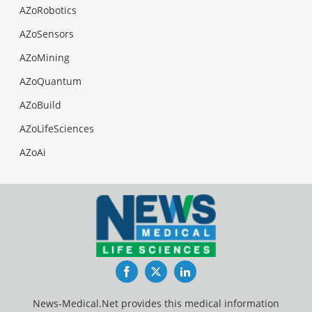
AZoRobotics
AZoSensors
AZoMining
AZoQuantum
AZoBuild
AZoLifeSciences
AZoAi
Facebook
Twitter
LinkedIn
News-Medical.Net provides this medical information