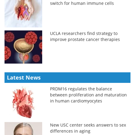
switch for human immune cells
UCLA researchers find strategy to
improve prostate cancer therapies
Latest News
PRDM16 regulates the balance
between proliferation and maturation
in human cardiomyocytes
New USC center seeks answers to sex
differences in aging