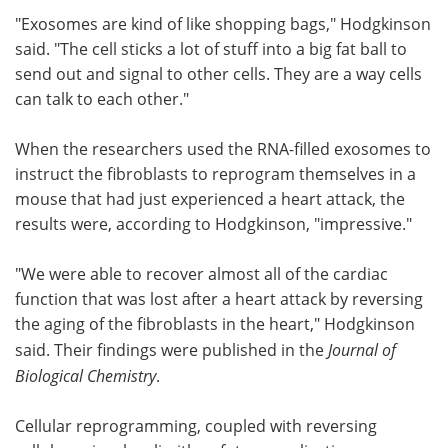
"Exosomes are kind of like shopping bags," Hodgkinson
said. "The cell sticks a lot of stuff into a big fat ball to
send out and signal to other cells. They are a way cells
can talk to each other."
When the researchers used the RNA-filled exosomes to
instruct the fibroblasts to reprogram themselves in a
mouse that had just experienced a heart attack, the
results were, according to Hodgkinson, "impressive."
"We were able to recover almost all of the cardiac
function that was lost after a heart attack by reversing
the aging of the fibroblasts in the heart," Hodgkinson
said. Their findings were published in the
Journal of
Biological Chemistry
.
Cellular reprogramming, coupled with reversing