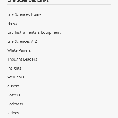
Life Sciences Links
Life Sciences Home
News
Lab Instruments & Equipment
Life Sciences A-Z
White Papers
Thought Leaders
Insights
Webinars
eBooks
Posters
Podcasts
Videos