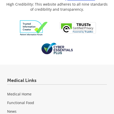
High Credibility: This website adheres to all nine standards
of credibility and transparency.
Medical Links
Medical Home
Functional Food
News