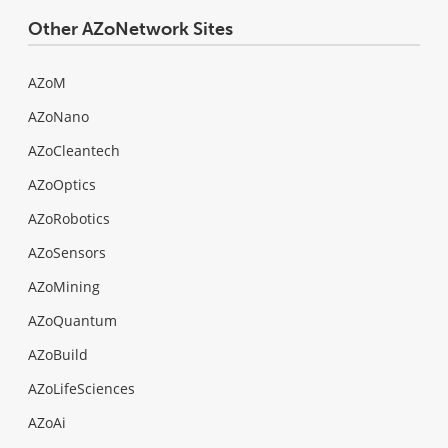
Other AZoNetwork Sites
AZoM
AZoNano
AZoCleantech
AZoOptics
AZoRobotics
AZoSensors
AZoMining
AZoQuantum
AZoBuild
AZoLifeSciences
AZoAi