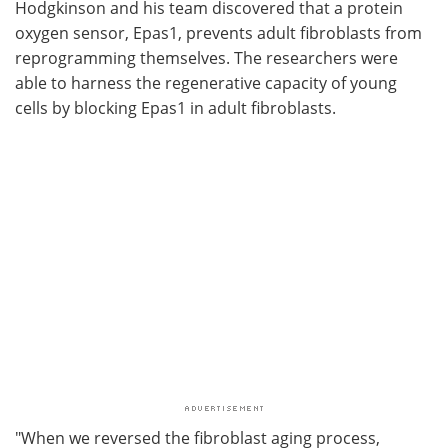
Hodgkinson and his team discovered that a protein
oxygen sensor, Epas1, prevents adult fibroblasts from
reprogramming themselves. The researchers were
able to harness the regenerative capacity of young
cells by blocking Epas1 in adult fibroblasts.
"When we reversed the fibroblast aging process,