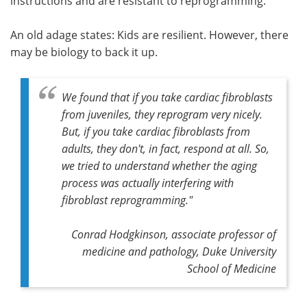
instructions and are resistant to reprogramming.
An old adage states: Kids are resilient. However, there
may be biology to back it up.
We found that if you take cardiac fibroblasts
from juveniles, they reprogram very nicely.
But, if you take cardiac fibroblasts from
adults, they don't, in fact, respond at all. So,
we tried to understand whether the aging
process was actually interfering with
fibroblast reprogramming."
Conrad Hodgkinson, associate professor of
medicine and pathology, Duke University
School of Medicine