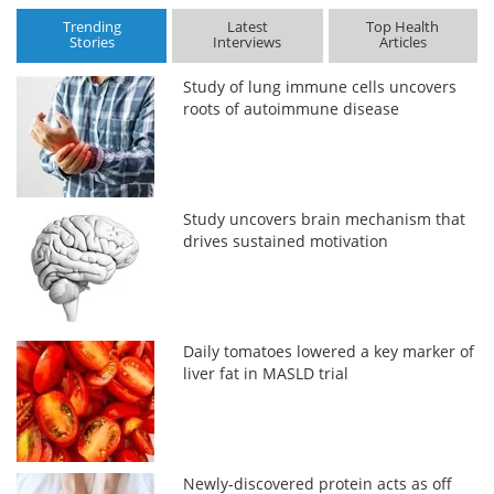
Trending
Latest
Top Health
Stories
Interviews
Articles
Study of lung immune cells uncovers
roots of autoimmune disease
Study uncovers brain mechanism that
drives sustained motivation
Daily tomatoes lowered a key marker of
liver fat in MASLD trial
Newly-discovered protein acts as off