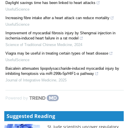
Daylight savings time has been linked to heart attacks
UsefulScience
Increasing fibre intake after a heart attack can reduce mortality
UsefulScience
Improvement of myocardial fibrosis injury by Shengmai injection in
ischemia-induced heart failure in a rat model
Science of Traditional Chinese Medicine
,
2024
Viagra may be useful in treating certain types of heart disease
UsefulScience
Baicalein attenuates lipopolysaccharide-induced myocardial injury by
inhibiting ferroptosis via miR-299b-5p/HIF1-α pathway
Journal of Integrative Medicine
,
2025
Powered by
Suggested Reading
St. Jude scientists uncover regulatory