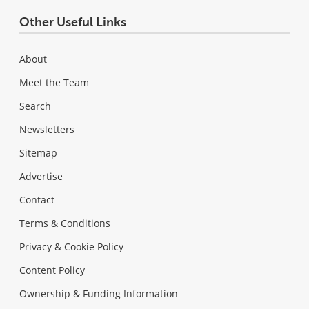
Other Useful Links
About
Meet the Team
Search
Newsletters
Sitemap
Advertise
Contact
Terms & Conditions
Privacy & Cookie Policy
Content Policy
Ownership & Funding Information