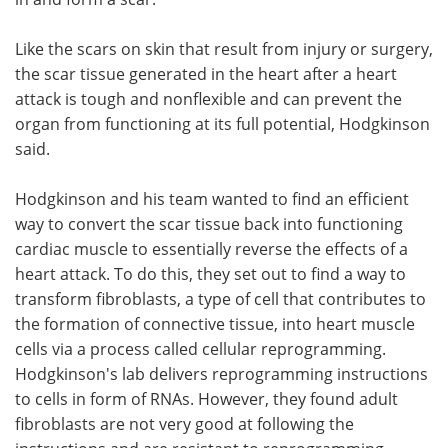
Like the scars on skin that result from injury or surgery,
the scar tissue generated in the heart after a heart
attack is tough and nonflexible and can prevent the
organ from functioning at its full potential, Hodgkinson
said.
Hodgkinson and his team wanted to find an efficient
way to convert the scar tissue back into functioning
cardiac muscle to essentially reverse the effects of a
heart attack. To do this, they set out to find a way to
transform fibroblasts, a type of cell that contributes to
the formation of connective tissue, into heart muscle
cells via a process called cellular reprogramming.
Hodgkinson's lab delivers reprogramming instructions
to cells in form of RNAs. However, they found adult
fibroblasts are not very good at following the