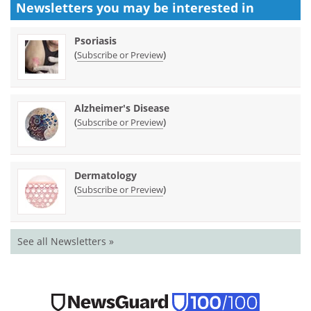
Newsletters you may be
interested in
Psoriasis
(
)
Subscribe or Preview
Alzheimer's Disease
(
)
Subscribe or Preview
Dermatology
(
)
Subscribe or Preview
See all Newsletters »