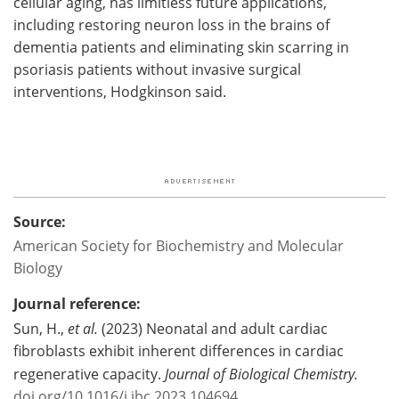
cellular aging, has limitless future applications,
including restoring neuron loss in the brains of
dementia patients and eliminating skin scarring in
psoriasis patients without invasive surgical
interventions, Hodgkinson said.
Source:
American Society for Biochemistry and Molecular
Biology
Journal reference:
Sun, H.,
et al.
(2023) Neonatal and adult cardiac
fibroblasts exhibit inherent differences in cardiac
regenerative capacity.
Journal of Biological Chemistry.
doi.org/10.1016/j.jbc.2023.104694
.