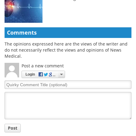
Comments
The opinions expressed here are the views of the writer and
do not necessarily reflect the views and opinions of News
Medical.
Post a new comment
Login
Quirky
Comment
Title
Post