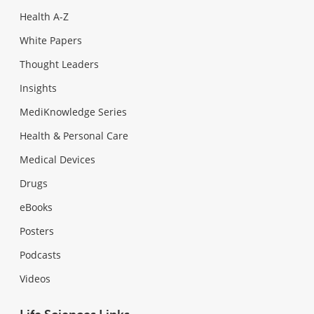
Health A-Z
White Papers
Thought Leaders
Insights
MediKnowledge Series
Health & Personal Care
Medical Devices
Drugs
eBooks
Posters
Podcasts
Videos