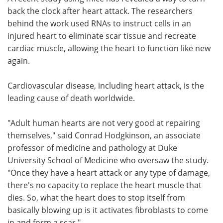
back the clock after heart attack. The researchers
Meet the Team
Advertise
behind the work used RNAs to instruct cells in an
injured heart to eliminate scar tissue and recreate
Search
Become a Member
cardiac muscle, allowing the heart to function like new
again.
Cardiovascular disease, including heart attack, is the
leading cause of death worldwide.
"Adult human hearts are not very good at repairing
themselves," said Conrad Hodgkinson, an associate
professor of medicine and pathology at Duke
University School of Medicine who oversaw the study.
"Once they have a heart attack or any type of damage,
there's no capacity to replace the heart muscle that
dies. So, what the heart does to stop itself from
basically blowing up is it activates fibroblasts to come
in and form a scar."