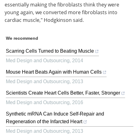
essentially making the fibroblasts think they were
young again, we converted more fibroblasts into
cardiac muscle," Hodgkinson said.
We recommend
Scarring Cells Turned to Beating Muscle
Med Design and Outsourcing
,
2014
Mouse Heart Beats Again with Human Cells
Med Design and Outsourcing
,
2013
Scientists Create Heart Cells Better, Faster, Stronger
Med Design and Outsourcing
,
2016
Synthetic mRNA Can Induce Self-Repair and
Regeneration of the Infarcted Heart
Med Design and Outsourcing
,
2013