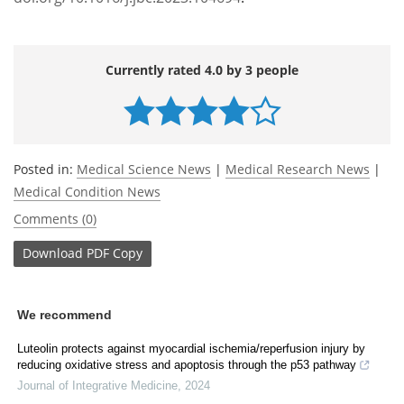
Currently rated 4.0 by 3 people
Posted in:
Medical Science News
|
Medical Research News
|
Medical Condition News
Comments (0)
Download
PDF Copy
We recommend
Luteolin protects against myocardial ischemia/reperfusion injury by
reducing oxidative stress and apoptosis through the p53 pathway
Journal of Integrative Medicine
,
2024