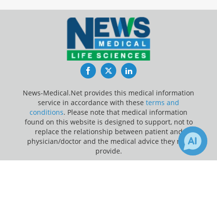
Facebook
Twitter
LinkedIn
News-Medical.Net provides this medical information
service in accordance with these
terms and
conditions
. Please note that medical information
found on this website is designed to support, not to
replace the relationship between patient and
physician/doctor and the medical advice they may
provide.
×
Update Your Privacy Preferences
3
Receive Updates on
Heart
?
Last Updated: Saturday 8 Aug 2026