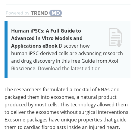
Powered by
Human iPSCs: A Full Guide to
Advanced in Vitro Models and
Applications eBook
Discover how
human iPSC-derived cells are advancing research
and drug discovery in this free Guide from Axol
Bioscience.
Download the latest edition
The researchers formulated a cocktail of RNAs and
packaged them into exosomes, a natural product
produced by most cells. This technology allowed them
to deliver the exosomes without surgical interventions.
Exosome packages have unique properties that guide
them to cardiac fibroblasts inside an injured heart.