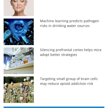
Machine learning predicts pathogen
risks in drinking water sources
Silencing prefrontal cortex helps mice
adopt better strategies
Targeting small group of brain cells
may reduce opioid addiction risk