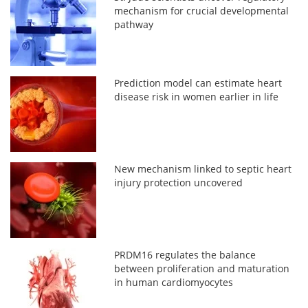
mechanism for crucial developmental
pathway
Prediction model can estimate heart
disease risk in women earlier in life
New mechanism linked to septic heart
injury protection uncovered
PRDM16 regulates the balance
between proliferation and maturation
in human cardiomyocytes