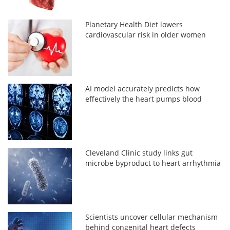
Planetary Health Diet lowers
cardiovascular risk in older women
AI model accurately predicts how
effectively the heart pumps blood
Cleveland Clinic study links gut
microbe byproduct to heart arrhythmia
Scientists uncover cellular mechanism
behind congenital heart defects