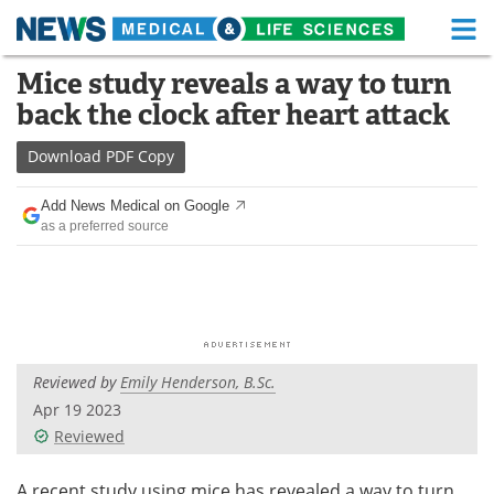
M
Skip
Mice study reveals a way to turn
Medical Home
Life Sciences Home
to
back the clock after heart attack
content
About
Functional Food
Download
PDF Copy
News
Health A-Z
Add News Medical on Google
as a preferred source
Drugs
Medical Devices
Interviews
White Papers
MediKnowledge
eBooks
Reviewed by
Emily Henderson, B.Sc.
Posters
Podcasts
Apr 19 2023
Videos
Newsletters
Reviewed
Health & Personal Care
Contact
A recent study using mice has revealed a way to turn