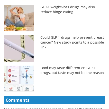
GLP-1 weight-loss drugs may also
reduce binge eating
Could GLP-1 drugs help prevent breast
cancer? New study points to a possible
link
Food may taste different on GLP-1
drugs, but taste may not be the reason
Comments