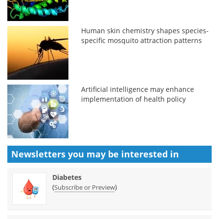
Human skin chemistry shapes species-
specific mosquito attraction patterns
Artificial intelligence may enhance
implementation of health policy
Newsletters you may be
interested in
Diabetes
(
)
Subscribe or Preview