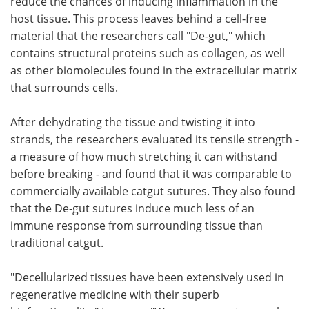
reduce the chances of inducing inflammation in the
host tissue. This process leaves behind a cell-free
material that the researchers call "De-gut," which
contains structural proteins such as collagen, as well
as other biomolecules found in the extracellular matrix
that surrounds cells.
After dehydrating the tissue and twisting it into
strands, the researchers evaluated its tensile strength -
a measure of how much stretching it can withstand
before breaking - and found that it was comparable to
commercially available catgut sutures. They also found
that the De-gut sutures induce much less of an
immune response from surrounding tissue than
traditional catgut.
"Decellularized tissues have been extensively used in
regenerative medicine with their superb