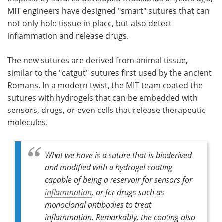
MIT engineers have designed "smart" sutures that can
Meet the Team
Advertise
not only hold tissue in place, but also detect
inflammation and release drugs.
Search
Become a Member
The new sutures are derived from animal tissue,
similar to the "catgut" sutures first used by the ancient
Romans. In a modern twist, the MIT team coated the
sutures with hydrogels that can be embedded with
sensors, drugs, or even cells that release therapeutic
molecules.
What we have is a suture that is bioderived
and modified with a hydrogel coating
capable of being a reservoir for sensors for
inflammation
, or for drugs such as
monoclonal antibodies to treat
inflammation. Remarkably, the coating also