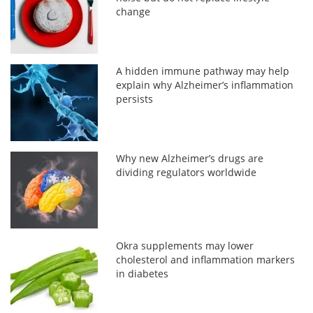
change
A hidden immune pathway may help
explain why Alzheimer’s inflammation
persists
Why new Alzheimer’s drugs are
dividing regulators worldwide
Okra supplements may lower
cholesterol and inflammation markers
in diabetes