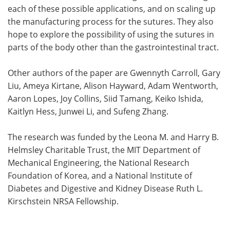
each of these possible applications, and on scaling up
the manufacturing process for the sutures. They also
hope to explore the possibility of using the sutures in
parts of the body other than the gastrointestinal tract.
Other authors of the paper are Gwennyth Carroll, Gary
Liu, Ameya Kirtane, Alison Hayward, Adam Wentworth,
Aaron Lopes, Joy Collins, Siid Tamang, Keiko Ishida,
Kaitlyn Hess, Junwei Li, and Sufeng Zhang.
The research was funded by the Leona M. and Harry B.
Helmsley Charitable Trust, the MIT Department of
Mechanical Engineering, the National Research
Foundation of Korea, and a National Institute of
Diabetes and Digestive and Kidney Disease Ruth L.
Kirschstein NRSA Fellowship.