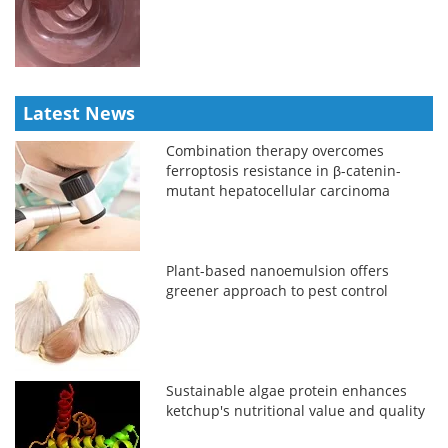
Latest News
Combination therapy overcomes
ferroptosis resistance in β-catenin-
mutant hepatocellular carcinoma
Plant-based nanoemulsion offers
greener approach to pest control
Sustainable algae protein enhances
ketchup's nutritional value and quality