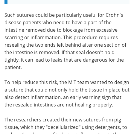
Such sutures could be particularly useful for Crohn's
disease patients who need to have a part of the
intestine removed due to blockage from excessive
scarring or inflammation. This procedure requires
resealing the two ends left behind after one section of
the intestine is removed. If that seal doesn't hold
tightly, it can lead to leaks that are dangerous for the
patient.
To help reduce this risk, the MIT team wanted to design
a suture that could not only hold the tissue in place but
also detect inflammation, an early warning sign that
the resealed intestines are not healing properly.
The researchers created their new sutures from pig
tissue, which they "decellularized" using detergents, to