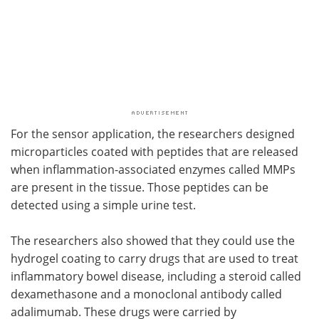
For the sensor application, the researchers designed
microparticles coated with peptides that are released
when inflammation-associated enzymes called MMPs
are present in the tissue. Those peptides can be
detected using a simple urine test.
The researchers also showed that they could use the
hydrogel coating to carry drugs that are used to treat
inflammatory bowel disease, including a steroid called
dexamethasone and a monoclonal antibody called
adalimumab. These drugs were carried by