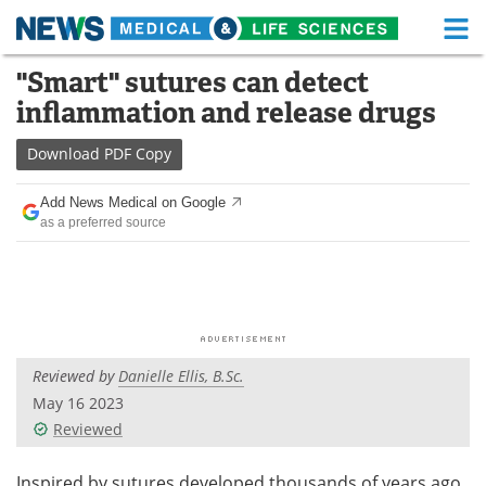
M
Skip
"Smart" sutures can detect
Medical Home
Life Sciences Home
to
inflammation and release drugs
content
About
Functional Food
Download
PDF Copy
News
Health A-Z
Add News Medical on Google
as a preferred source
Drugs
Medical Devices
Interviews
White Papers
MediKnowledge
eBooks
Reviewed by
Danielle Ellis, B.Sc.
Posters
Podcasts
May 16 2023
Videos
Newsletters
Reviewed
Health & Personal Care
Contact
Inspired by sutures developed thousands of years ago,