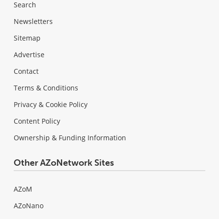
Search
Newsletters
Sitemap
Advertise
Contact
Terms & Conditions
Privacy & Cookie Policy
Content Policy
Ownership & Funding Information
Other AZoNetwork Sites
AZoM
AZoNano