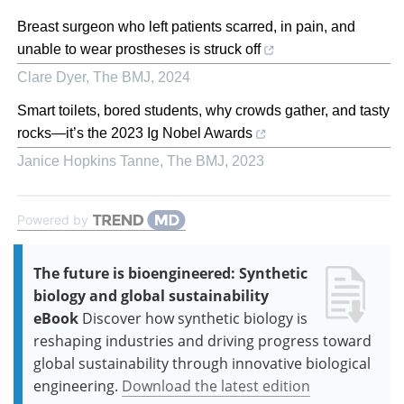
Breast surgeon who left patients scarred, in pain, and
unable to wear prostheses is struck off
Clare Dyer
,
The BMJ
,
2024
Smart toilets, bored students, why crowds gather, and tasty
rocks—it’s the 2023 Ig Nobel Awards
Janice Hopkins Tanne
,
The BMJ
,
2023
Powered by
The future is bioengineered: Synthetic
biology and global sustainability
eBook
Discover how synthetic biology is
reshaping industries and driving progress toward
global sustainability through innovative biological
engineering.
Download the latest edition