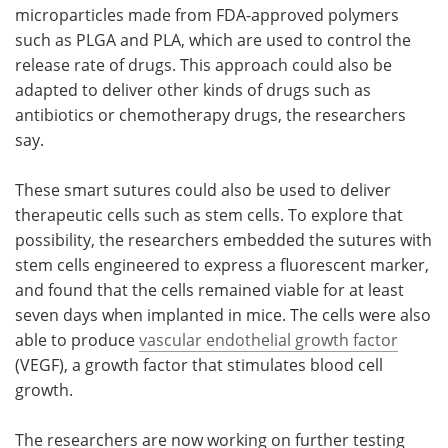
microparticles made from FDA-approved polymers
such as PLGA and PLA, which are used to control the
release rate of drugs. This approach could also be
adapted to deliver other kinds of drugs such as
antibiotics or chemotherapy drugs, the researchers
say.
These smart sutures could also be used to deliver
therapeutic cells such as stem cells. To explore that
possibility, the researchers embedded the sutures with
stem cells engineered to express a fluorescent marker,
and found that the cells remained viable for at least
seven days when implanted in mice. The cells were also
able to produce
vascular endothelial growth factor
(VEGF), a growth factor that stimulates blood cell
growth.
The researchers are now working on further testing