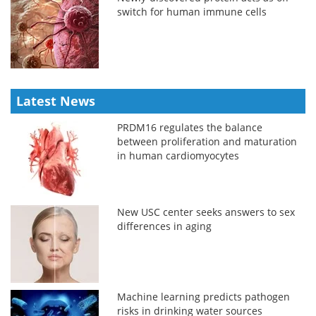
switch for human immune cells
Latest News
PRDM16 regulates the balance
between proliferation and maturation
in human cardiomyocytes
New USC center seeks answers to sex
differences in aging
Machine learning predicts pathogen
risks in drinking water sources