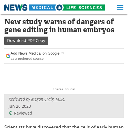
M
Skip
New study warns of dangers of
Medical Home
Life Sciences Home
to
gene editing in human embryos
content
About
Functional Food
Download
PDF Copy
News
Health A-Z
Add News Medical on Google
as a preferred source
Drugs
Medical Devices
Interviews
White Papers
MediKnowledge
eBooks
Reviewed by
Megan Craig, M.Sc.
Posters
Podcasts
Jun 26 2023
Videos
Newsletters
Reviewed
Health & Personal Care
Contact
Scientists have discovered that the cells of early human