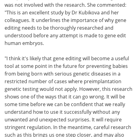
was not involved with the research. She commented:
"This is an excellent study by Dr Kubikova and her
colleagues. It underlines the importance of why gene
editing needs to be thoroughly researched and
understood before any attempt is made to gene edit
human embryos.
"I think it's likely that gene editing will become a useful
tool at some point in the future for preventing babies
from being born with serious genetic diseases in a
restricted number of cases where preimplantation
genetic testing would not apply. However, this research
shows one of the ways that it can go wrong. It will be
some time before we can be confident that we really
understand how to use it successfully without any
unwanted and unexpected surprises. It will require
stringent regulation. In the meantime, careful research
such as this brings us one step closer, and may also