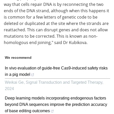
way that cells repair DNA is by reconnecting the two
ends of the DNA strand, although when this happens it
is common for a few letters of genetic code to be
deleted or duplicated at the site where the strands are
reattached. This can disrupt genes and does not allow
mutations to be corrected. This is known as non-
homologous end joining," said Dr Kubikova.
We recommend
In vivo evaluation of guide-free Cas9-induced safety risks
in a pig model
Weikai Ge
,
Signal Transduction and Targeted Therapy
,
2024
Deep learning models incorporating endogenous factors
beyond DNA sequences improve the prediction accuracy
of base editing outcomes