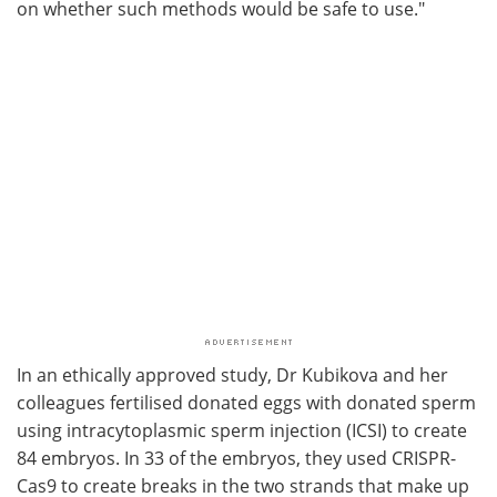
on whether such methods would be safe to use."
In an ethically approved study, Dr Kubikova and her
colleagues fertilised donated eggs with donated sperm
using intracytoplasmic sperm injection (ICSI) to create
84 embryos. In 33 of the embryos, they used CRISPR-
Cas9 to create breaks in the two strands that make up