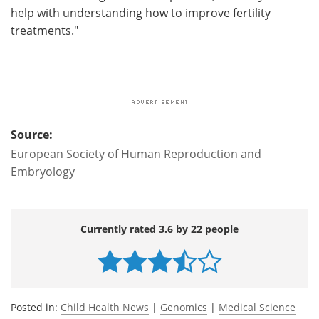
help with understanding how to improve fertility
treatments."
Source:
European Society of Human Reproduction and
Embryology
Currently rated 3.6 by 22 people
Posted in:
Child Health News
|
Genomics
|
Medical Science