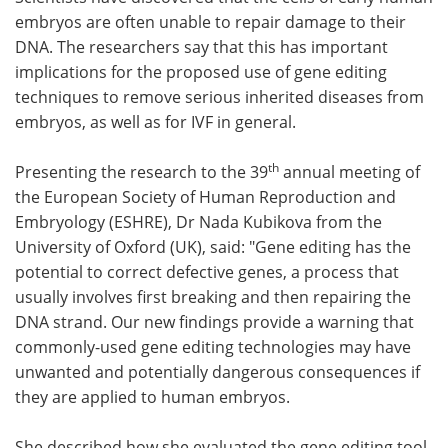
embryos are often unable to repair damage to their
Meet the Team
Advertise
DNA. The researchers say that this has important
implications for the proposed use of gene editing
Search
Become a Member
techniques to remove serious inherited diseases from
embryos, as well as for IVF in general.
th
Presenting the research to the 39
annual meeting of
the European Society of Human Reproduction and
Embryology (ESHRE), Dr Nada Kubikova from the
University of Oxford (UK), said: "Gene editing has the
potential to correct defective genes, a process that
usually involves first breaking and then repairing the
DNA strand. Our new findings provide a warning that
commonly-used gene editing technologies may have
unwanted and potentially dangerous consequences if
they are applied to human embryos.
She described how she evaluated the gene editing tool,