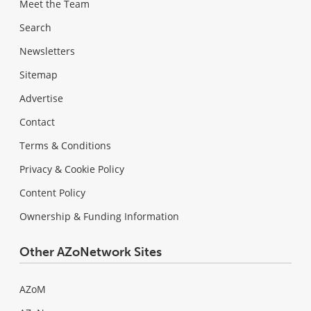
Meet the Team
Search
Newsletters
Sitemap
Advertise
Contact
Terms & Conditions
Privacy & Cookie Policy
Content Policy
Ownership & Funding Information
Other AZoNetwork Sites
AZoM