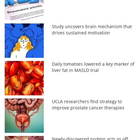
Study uncovers brain mechanism that
drives sustained motivation
Daily tomatoes lowered a key marker of
liver fat in MASLD trial
UCLA researchers find strategy to
improve prostate cancer therapies
Newly-discovered protein acts as off