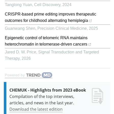
Tanglong Yuan
,
Cell Discovery
,
2024
CRISPR-based prime editing improves therapeutic
outcomes for childhood alternating hemiplegia
Guanwang Shen
,
Precision Clinical Medicine
,
2025
Epigenetic control of telomeric RNA maintains
heterochromatin in telomerase-driven cancers
Jared D. W. Price
,
Signal Transduction and Targeted
Therapy
,
2026
Powered by
CHEMUK - Highlights from 2023 eBook
Compilation of the top interviews,
articles, and news in the last year.
Download the latest edition