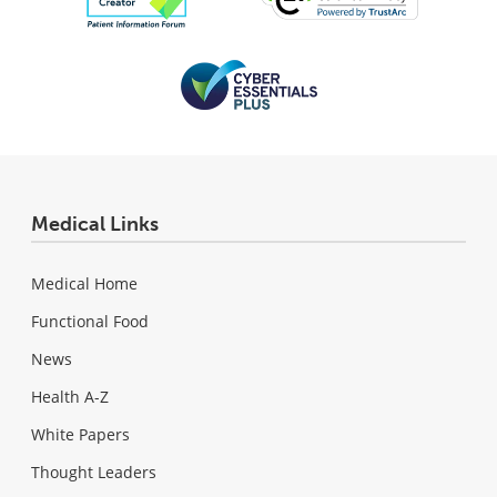
Medical Links
Medical Home
Functional Food
News
Health A-Z
White Papers
Thought Leaders