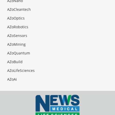
AZoNano
AZoCleantech
AZoOptics
AZoRobotics
AZoSensors
AZoMining
AZoQuantum
AZoBuild
AZoLifeSciences
AZoAi