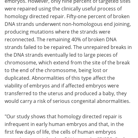
embryos. However, only nine percent of targeted sites
were repaired using the clinically useful process of
homology directed repair. Fifty-one percent of broken
DNA strands underwent non-homologous end joining,
producing mutations where the strands were
reconnected. The remaining 40% of broken DNA
strands failed to be repaired. The unrepaired breaks in
the DNA strands eventually led to large pieces of
chromosome, which extend from the site of the break
to the end of the chromosome, being lost or
duplicated. Abnormalities of this type affect the
viability of embryos and if affected embryos were
transferred to the uterus and produced a baby, they
would carry a risk of serious congenital abnormalities.
"Our study shows that homology directed repair is
infrequent in early human embryos and that, in the
first few days of life, the cells of human embryos