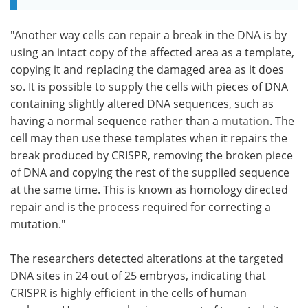
"Another way cells can repair a break in the DNA is by
using an intact copy of the affected area as a template,
copying it and replacing the damaged area as it does
so. It is possible to supply the cells with pieces of DNA
containing slightly altered DNA sequences, such as
having a normal sequence rather than a
mutation
. The
cell may then use these templates when it repairs the
break produced by CRISPR, removing the broken piece
of DNA and copying the rest of the supplied sequence
at the same time. This is known as homology directed
repair and is the process required for correcting a
mutation."
The researchers detected alterations at the targeted
DNA sites in 24 out of 25 embryos, indicating that
CRISPR is highly efficient in the cells of human