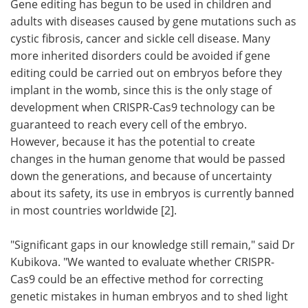
Gene editing has begun to be used in children and
adults with diseases caused by gene mutations such as
cystic fibrosis, cancer and sickle cell disease. Many
more inherited disorders could be avoided if gene
editing could be carried out on embryos before they
implant in the womb, since this is the only stage of
development when CRISPR-Cas9 technology can be
guaranteed to reach every cell of the embryo.
However, because it has the potential to create
changes in the human genome that would be passed
down the generations, and because of uncertainty
about its safety, its use in embryos is currently banned
in most countries worldwide [2].
"Significant gaps in our knowledge still remain," said Dr
Kubikova. "We wanted to evaluate whether CRISPR-
Cas9 could be an effective method for correcting
genetic mistakes in human embryos and to shed light