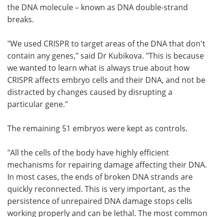
the DNA molecule – known as DNA double-strand
breaks.
"We used CRISPR to target areas of the DNA that don't
contain any genes," said Dr Kubikova. "This is because
we wanted to learn what is always true about how
CRISPR affects embryo cells and their DNA, and not be
distracted by changes caused by disrupting a
particular gene."
The remaining 51 embryos were kept as controls.
"All the cells of the body have highly efficient
mechanisms for repairing damage affecting their DNA.
In most cases, the ends of broken DNA strands are
quickly reconnected. This is very important, as the
persistence of unrepaired DNA damage stops cells
working properly and can be lethal. The most common