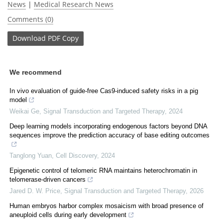
News
|
Medical Research News
Comments (0)
Download
PDF Copy
We recommend
In vivo evaluation of guide-free Cas9-induced safety risks in a pig
model
Weikai Ge
,
Signal Transduction and Targeted Therapy
,
2024
Deep learning models incorporating endogenous factors beyond DNA
sequences improve the prediction accuracy of base editing outcomes
Tanglong Yuan
,
Cell Discovery
,
2024
Epigenetic control of telomeric RNA maintains heterochromatin in
telomerase-driven cancers
Jared D. W. Price
,
Signal Transduction and Targeted Therapy
,
2026
Human embryos harbor complex mosaicism with broad presence of
aneuploid cells during early development