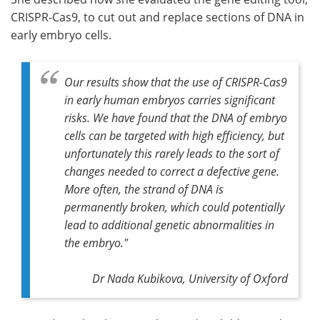
CRISPR-Cas9, to cut out and replace sections of DNA in
early embryo cells.
Our results show that the use of CRISPR-Cas9
in early human embryos carries significant
risks. We have found that the DNA of embryo
cells can be targeted with high efficiency, but
unfortunately this rarely leads to the sort of
changes needed to correct a defective gene.
More often, the strand of DNA is
permanently broken, which could potentially
lead to additional genetic abnormalities in
the embryo."
Dr Nada Kubikova, University of Oxford