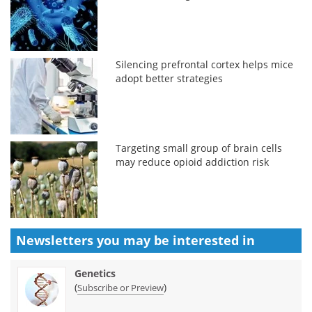
Silencing prefrontal cortex helps mice
adopt better strategies
Targeting small group of brain cells
may reduce opioid addiction risk
Newsletters you may be
interested in
Genetics
(
)
Subscribe or Preview