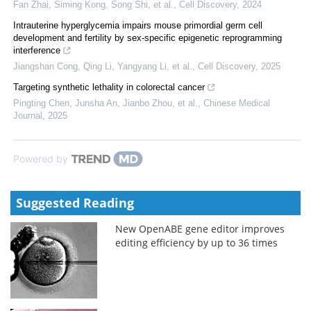
Fan Zhai, Siming Kong, Song Shi, et al.
,
Cell Discovery
,
2024
Intrauterine hyperglycemia impairs mouse primordial germ cell
development and fertility by sex-specific epigenetic reprogramming
interference
Jiangshan Cong, Qing Li, Yangyang Li, et al.
,
Cell Discovery
,
2025
Targeting synthetic lethality in colorectal cancer
Pingting Chen, Junsha An, Jianbo Zhou, et al.
,
Chinese Medical
Journal
,
2025
Powered by
Suggested Reading
New OpenABE gene editor improves
editing efficiency by up to 36 times