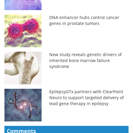
DNA enhancer hubs control cancer
genes in prostate tumors
New study reveals genetic drivers of
inherited bone marrow failure
syndrome
EpilepsyGTx partners with ClearPoint
Neuro to support targeted delivery of
lead gene therapy in epilepsy
Comments