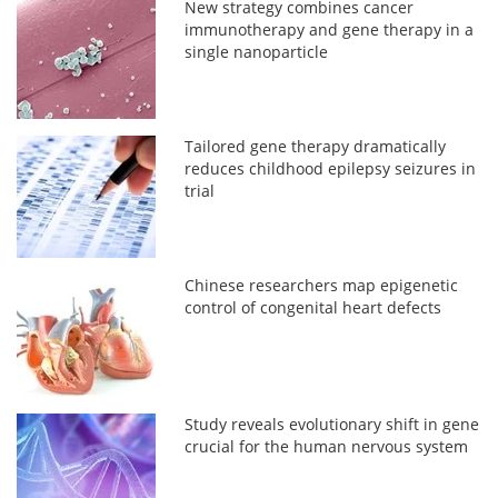
New strategy combines cancer
immunotherapy and gene therapy in a
single nanoparticle
Tailored gene therapy dramatically
reduces childhood epilepsy seizures in
trial
Chinese researchers map epigenetic
control of congenital heart defects
Study reveals evolutionary shift in gene
crucial for the human nervous system