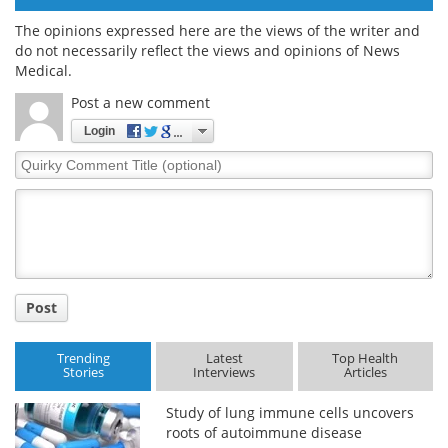
The opinions expressed here are the views of the writer and
do not necessarily reflect the views and opinions of News
Medical.
Post a new comment
Login
Quirky
Comment
Title
Post
Trending
Latest
Top Health
Stories
Interviews
Articles
Study of lung immune cells uncovers
roots of autoimmune disease