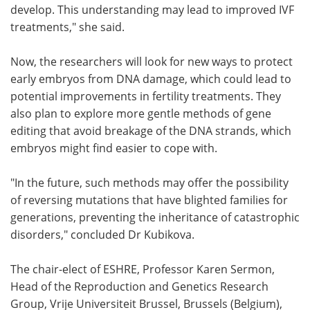
develop. This understanding may lead to improved IVF
treatments," she said.
Now, the researchers will look for new ways to protect
early embryos from DNA damage, which could lead to
potential improvements in fertility treatments. They
also plan to explore more gentle methods of gene
editing that avoid breakage of the DNA strands, which
embryos might find easier to cope with.
"In the future, such methods may offer the possibility
of reversing mutations that have blighted families for
generations, preventing the inheritance of catastrophic
disorders," concluded Dr Kubikova.
The chair-elect of ESHRE, Professor Karen Sermon,
Head of the Reproduction and Genetics Research
Group, Vrije Universiteit Brussel, Brussels (Belgium),