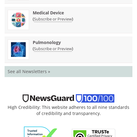
Medical Device
(
)
Subscribe or Preview
Pulmonology
(
)
Subscribe or Preview
See all Newsletters »
High Credibility: This website adheres to all nine standards
of credibility and transparency.