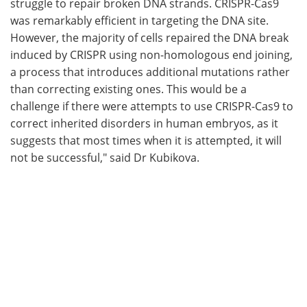
struggle to repair broken DNA strands. CRISPR-Cas9
was remarkably efficient in targeting the DNA site.
However, the majority of cells repaired the DNA break
induced by CRISPR using non-homologous end joining,
a process that introduces additional mutations rather
than correcting existing ones. This would be a
challenge if there were attempts to use CRISPR-Cas9 to
correct inherited disorders in human embryos, as it
suggests that most times when it is attempted, it will
not be successful," said Dr Kubikova.