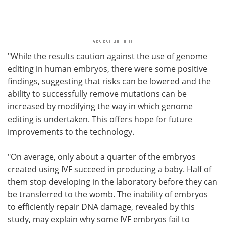
"While the results caution against the use of genome
editing in human embryos, there were some positive
findings, suggesting that risks can be lowered and the
ability to successfully remove mutations can be
increased by modifying the way in which genome
editing is undertaken. This offers hope for future
improvements to the technology.
"On average, only about a quarter of the embryos
created using IVF succeed in producing a baby. Half of
them stop developing in the laboratory before they can
be transferred to the womb. The inability of embryos
to efficiently repair DNA damage, revealed by this
study, may explain why some IVF embryos fail to