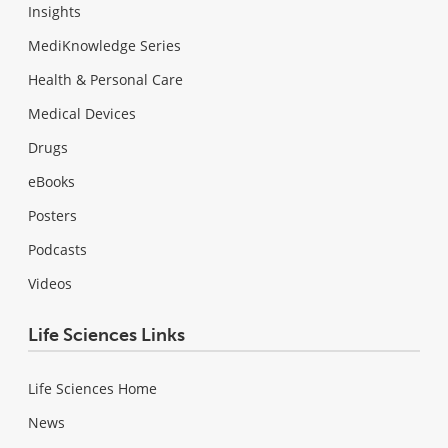
Insights
MediKnowledge Series
Health & Personal Care
Medical Devices
Drugs
eBooks
Posters
Podcasts
Videos
Life Sciences Links
Life Sciences Home
News