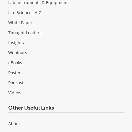
Lab Instruments & Equipment
Life Sciences A-Z
White Papers
Thought Leaders
Insights
Webinars
eBooks
Posters
Podcasts
Videos
Other Useful Links
About