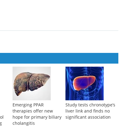
TATION THERAPY MANAGING THE SCIENCE
ng
f hepatic allograft rejection