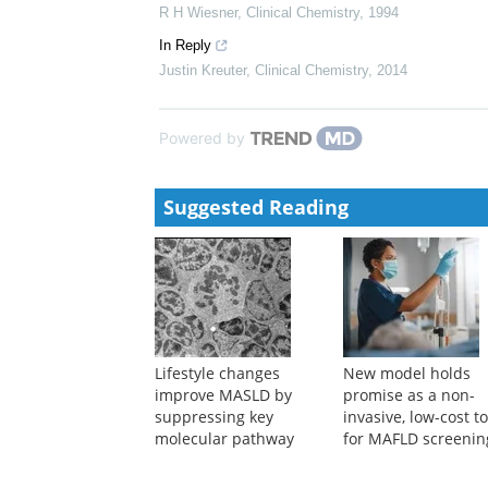
Justin D Kreuter
,
Clinical Chemistry
,
2013
SESSION B-NEW APPROACHES IN TRANSPLAN
Clinical Chemistry
,
1994
Clinical chemistry and post-liver-transplant monitori
Peter E Hickman
,
Clinical Chemistry
,
1997
Advances in diagnosis, prevention, and management o
R H Wiesner
,
Clinical Chemistry
,
1994
In Reply
Justin Kreuter
,
Clinical Chemistry
,
2014
Powered by
Suggested Reading