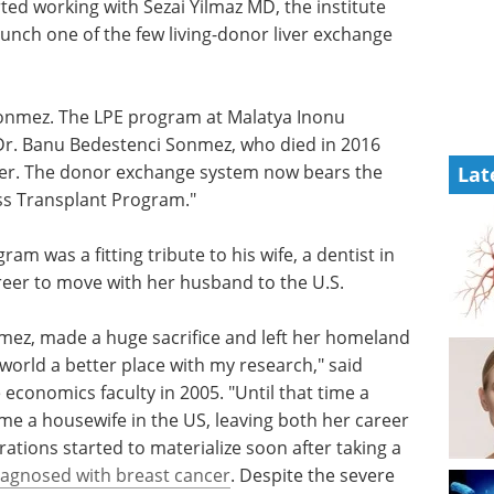
ed working with Sezai Yilmaz MD, the institute
unch one of the few living-donor liver exchange
Sonmez. The LPE program at Malatya Inonu
, Dr. Banu Bedestenci Sonmez, who died in 2016
ncer. The donor exchange system now bears the
Lat
ss Transplant Program."
ogram was
their
eBook: Advancing
to move
neurodegenerative
research with iPSC-
derived microglia models eBook
mez,
Discover how iPSC-derived
eland to
microglia are advancing
rld a
neuroinflammation research and
onmez,
neurodegenerative disease