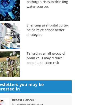
pathogen risks in drinking
water sources
Silencing prefrontal cortex
helps mice adopt better
strategies
Targeting small group of
brain cells may reduce
opioid addiction risk
sletters you may be
erested in
Breast Cancer
(
)
Subscribe or Preview