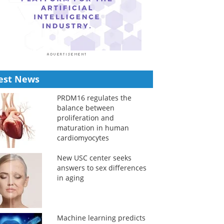
est News
PRDM16 regulates the
balance between
proliferation and
maturation in human
cardiomyocytes
New USC center seeks
answers to sex differences
in aging
Machine learning predicts