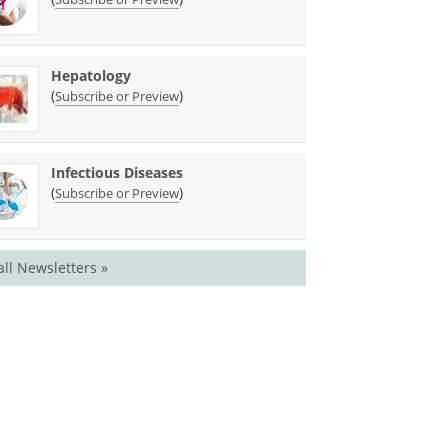
Hepatology
(
)
Subscribe or Preview
Infectious Diseases
(
)
Subscribe or Preview
all Newsletters »