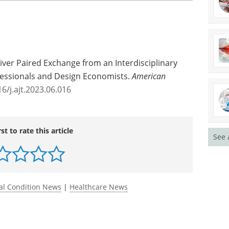
uary.
the world's second-largest living donation
change program will hopefully help many other
ve."
See 
 Liver Paired Exchange from an Interdisciplinary
fessionals and Design Economists.
American
6/j.ajt.2023.06.016
rst to rate this article