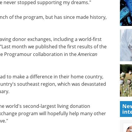
cs faculty
modeling.
ntist in
Download the latest edition
e US,
behind. As
lize soon after taking a position at Boston
st cancer
. Despite the severe health challenges life
porting my dreams."
nch of the program, but has since made history,
-saving donor exchanges, including a world-first
"Last month we published the first results of the
e Programour collaboration in the
American
New
int
ad to make a difference in their home country,
 country's southeast region, which was devastated