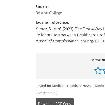
by a 7.8 magnitude earthquake in Febr
Said Unver: "The Institute already has 
transplant program volume, and our ex
people with end-stage liver disease to li
Source:
Boston College
Journal reference:
Yilmaz, S.,
et al
. (2023). The First 4-Way
Collaboration between Healthcare Pro
Journal of Transplantation
.
doi.org/10.101
Be the fi