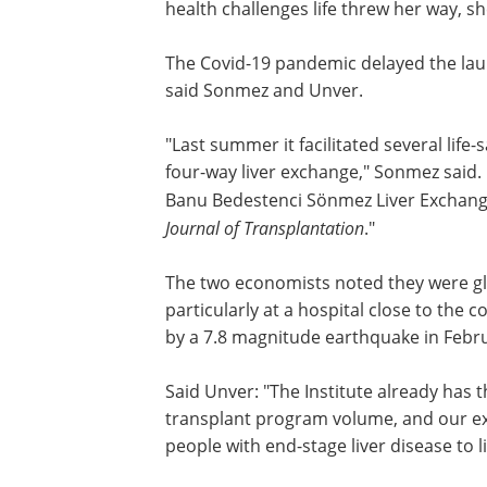
who joined the Boston College economi
in 2005. "Until that time a successful de
Istanbul, she became a housewife in th
leaving both her career and social life 
my policy aspirations started to materia
College, Banu was
diagnosed with brea
threw her way, she never stopped sup
The Covid-19 pandemic delayed the lau
said Sonmez and Unver.
"Last summer it facilitated several life
four-way liver exchange," Sonmez said. 
Banu Bedestenci Sönmez Liver Exchang
Journal of Transplantation
."
The two economists noted they were gl
particularly at a hospital close to the