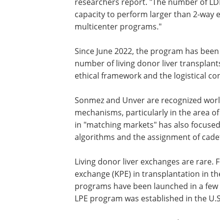
researchers report. "The number of LD
capacity to perform larger than 2-way 
multicenter programs."
Since June 2022, the program has been
number of living donor liver transplants
ethical framework and the logistical co
Sonmez and Unver are recognized worl
mechanisms, particularly in the area o
in "matching markets" has also focuse
algorithms and the assignment of cadets
Living donor liver exchanges are rare. 
exchange (KPE) in transplantation in th
programs have been launched in a few co
LPE program was established in the U.S