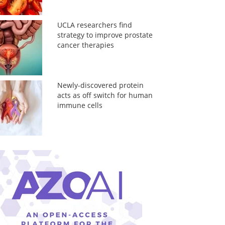
UCLA researchers find
strategy to improve prostate
cancer therapies
Newly-discovered protein
acts as off switch for human
immune cells