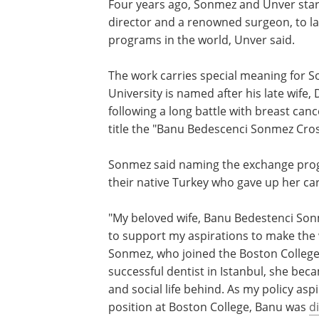
Four years ago, Sonmez and Unver start
director and a renowned surgeon, to la
programs in the world, Unver said.
The work carries special meaning for 
University is named after his late wife
following a long battle with breast ca
title the "Banu Bedescenci Sonmez Cro
Sonmez said naming the exchange pr
a fitting tribute to his wife, a dentist in 
native Turkey who gave up her career 
with her husband to the U.S.
"My beloved wife, Banu Bedestenci Son
made a huge sacrifice and left her hom
support my aspirations to make the wo
better place with my research," said S