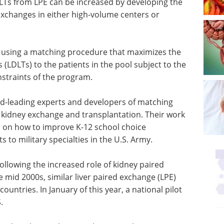
LTs from LPE can be increased by developing the
exchanges in either high-volume centers or
 using a matching procedure that maximizes the
 (LDLTs) to the patients in the pool subject to the
nstraints of the program.
d-leading experts and developers of matching
f kidney exchange and transplantation. Their work
d on how to improve K-12 school choice
 to military specialties in the U.S. Army.
Following the increased role of kidney paired
e mid 2000s, similar liver paired exchange (LPE)
untries. In January of this year, a national pilot
.