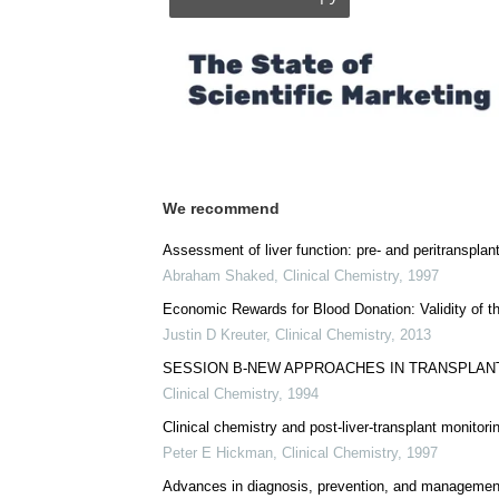
Posted in:
Medical Procedure News
|
Medic
Comments (0)
Download
PDF Copy
We recommend
Assessment of liver function: pre- and peritransplan
Abraham Shaked
,
Clinical Chemistry
,
1997
Economic Rewards for Blood Donation: Validity of t