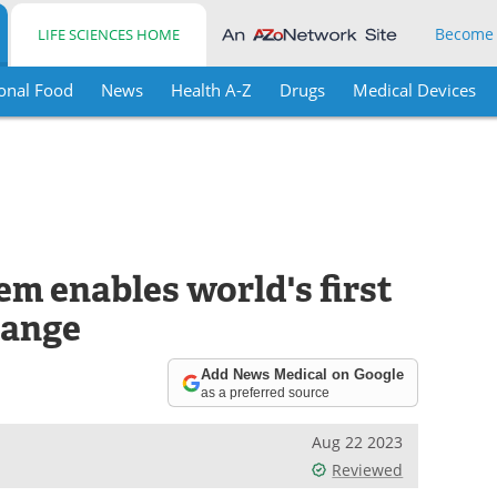
Become
LIFE SCIENCES HOME
onal Food
News
Health A-Z
Drugs
Medical Devices
m enables world's first
hange
Add News Medical on Google
as a preferred source
Aug 22 2023
Reviewed