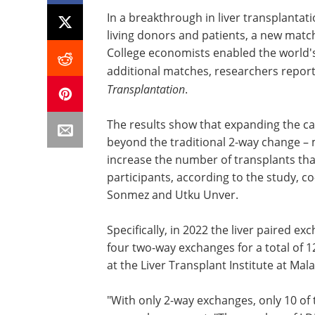
In a breakthrough in liver transplantat
living donors and patients, a new mat
College economists enabled the world's
additional matches, researchers report
Transplantation
.
The results show that expanding the c
beyond the traditional 2-way change – 
increase the number of transplants th
participants, according to the study, 
Sonmez and Utku Unver.
Specifically, in 2022 the liver paired e
four two-way exchanges for a total of 1
at the Liver Transplant Institute at Mal
"With only 2-way exchanges, only 10 of 