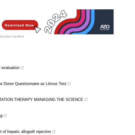
al Condition News
|
Healthcare News
t evaluation
he Donor Questionnaire as Litmus Test