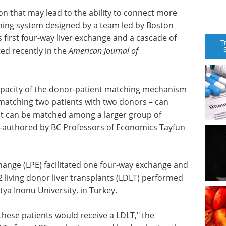
ion that may lead to the ability to connect more
ching system designed by a team led by Boston
 first four-way liver exchange and a cascade of
T
ed recently in the
American Journal of
apacity of the donor-patient matching mechanism
matching two patients with two donors – can
at can be matched among a larger group of
co-authored by BC Professors of Economics Tayfun
xchange (LPE) facilitated one four-way exchange and
2 living donor liver transplants (LDLT) performed
atya Inonu University, in Turkey.
these patients would receive a LDLT," the