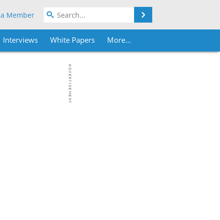
Search
 a Member
Interviews
White Papers
More...