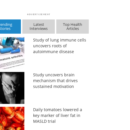
rending
Latest
Top Health
Stories
Interviews
Articles
Study of lung immune cells
uncovers roots of
autoimmune disease
Study uncovers brain
mechanism that drives
sustained motivation
Daily tomatoes lowered a
key marker of liver fat in
MASLD trial