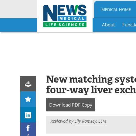
MEDICAL HOME
About
Functi
Skip
to
content
New matching syste
four-way liver exc
Download
PDF Copy
Reviewed by
Lily Ramsey, LLM
2