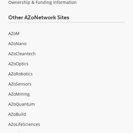
Ownership & Funding Information
Other AZoNetwork Sites
AZoM
AZoNano
AZoCleantech
AZoOptics
AZoRobotics
AZoSensors
AZoMining
AZoQuantum
AZoBuild
AZoLifeSciences