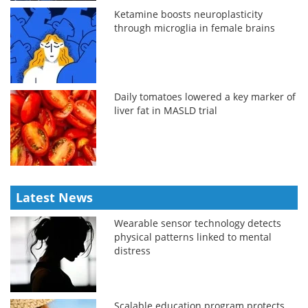
Ketamine boosts neuroplasticity
through microglia in female brains
Daily tomatoes lowered a key marker of
liver fat in MASLD trial
Latest News
Wearable sensor technology detects
physical patterns linked to mental
distress
Scalable education program protects