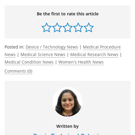
Be the first to rate this article
Posted in:
Device / Technology News
|
Medical Procedure
News
|
Medical Science News
|
Medical Research News
|
Medical Condition News
|
Women's Health News
Comments (0)
Written by