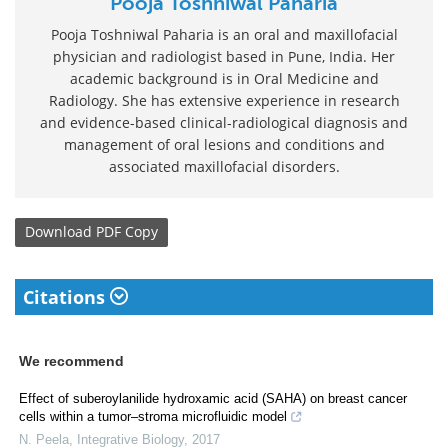
Pooja Toshniwal Paharia
Pooja Toshniwal Paharia is an oral and maxillofacial
physician and radiologist based in Pune, India. Her
academic background is in Oral Medicine and
Radiology. She has extensive experience in research
and evidence-based clinical-radiological diagnosis and
management of oral lesions and conditions and
associated maxillofacial disorders.
Download
PDF Copy
Citations
We recommend
Effect of suberoylanilide hydroxamic acid (SAHA) on breast cancer
cells within a tumor–stroma microfluidic model
N. Peela
,
Integrative Biology
,
2017