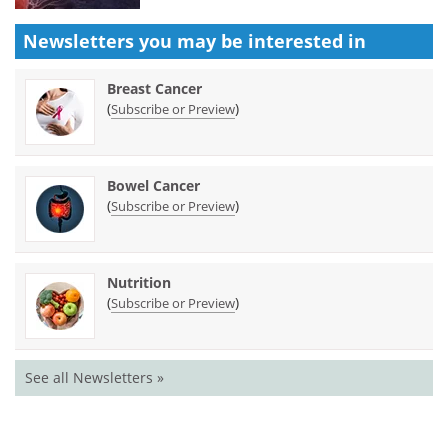
Newsletters you may be
interested in
Breast Cancer
(
)
Subscribe or Preview
Bowel Cancer
(
)
Subscribe or Preview
Nutrition
(
)
Subscribe or Preview
See all Newsletters »