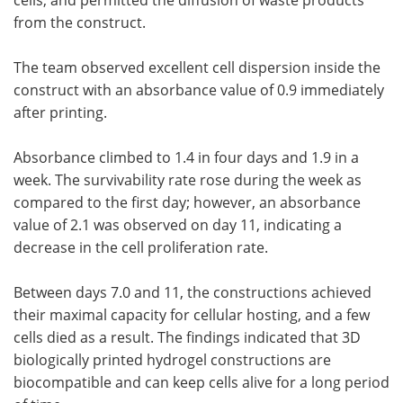
from the construct.
The team observed excellent cell dispersion inside the
construct with an absorbance value of 0.9 immediately
after printing.
Absorbance climbed to 1.4 in four days and 1.9 in a
week. The survivability rate rose during the week as
compared to the first day; however, an absorbance
value of 2.1 was observed on day 11, indicating a
decrease in the cell proliferation rate.
Between days 7.0 and 11, the constructions achieved
their maximal capacity for cellular hosting, and a few
cells died as a result. The findings indicated that 3D
biologically printed hydrogel constructions are
biocompatible and can keep cells alive for a long period