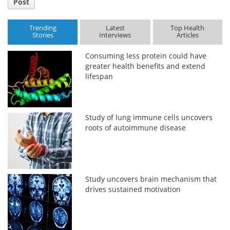
Post
Trending
Latest
Top Health
Stories
Interviews
Articles
Consuming less protein could have
greater health benefits and extend
lifespan
Study of lung immune cells uncovers
roots of autoimmune disease
Study uncovers brain mechanism that
drives sustained motivation