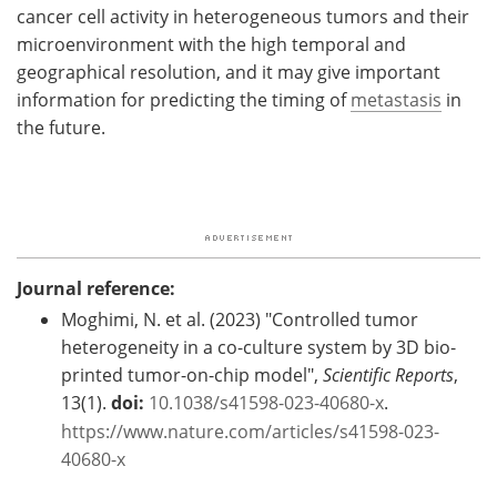
cancer cell activity in heterogeneous tumors and their
microenvironment with the high temporal and
geographical resolution, and it may give important
information for predicting the timing of
metastasis
in
the future.
Journal reference:
Moghimi, N. et al. (2023) "Controlled tumor
heterogeneity in a co-culture system by 3D bio-
printed tumor-on-chip model",
Scientific Reports
,
13(1).
doi:
10.1038/s41598-023-40680-x
.
https://www.nature.com/articles/s41598-023-
40680-x