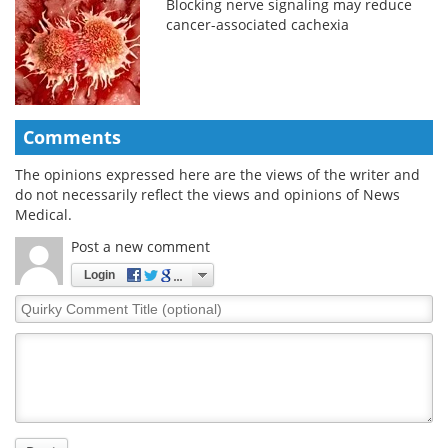
Blocking nerve signaling may reduce
cancer-associated cachexia
Comments
The opinions expressed here are the views of the writer and
do not necessarily reflect the views and opinions of News
Medical.
Post a new comment
Login
Quirky
Comment
Title