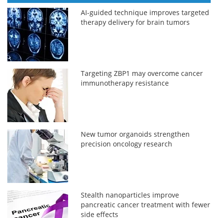
AI-guided technique improves targeted
therapy delivery for brain tumors
Targeting ZBP1 may overcome cancer
immunotherapy resistance
New tumor organoids strengthen
precision oncology research
Stealth nanoparticles improve
pancreatic cancer treatment with fewer
side effects