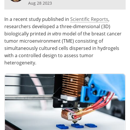
Aug 28 2023
Meet the Team
Advertise
In a recent study published in
Scientific Reports
,
Search
Become a Member
researchers developed a three-dimensional (3D)
biologically printed
in vitro
model of the breast cancer
tumor microenvironment (TME) consisting of
simultaneously cultured cells dispersed in hydrogels
with a controlled design to assess tumor
heterogeneity.