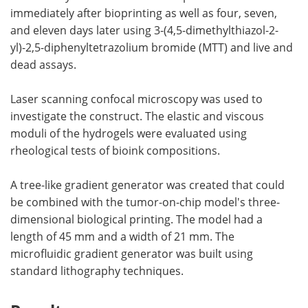
immediately after bioprinting as well as four, seven,
and eleven days later using 3-(4,5-dimethylthiazol-2-
yl)-2,5-diphenyltetrazolium bromide (MTT) and live and
dead assays.
Laser scanning confocal microscopy was used to
investigate the construct. The elastic and viscous
moduli of the hydrogels were evaluated using
rheological tests of bioink compositions.
A tree-like gradient generator was created that could
be combined with the tumor-on-chip model's three-
dimensional biological printing. The model had a
length of 45 mm and a width of 21 mm. The
microfluidic gradient generator was built using
standard lithography techniques.