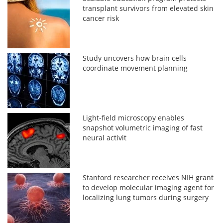
transplant survivors from elevated skin
cancer risk
Study uncovers how brain cells
coordinate movement planning
Light-field microscopy enables
snapshot volumetric imaging of fast
neural activit
Stanford researcher receives NIH grant
to develop molecular imaging agent for
localizing lung tumors during surgery