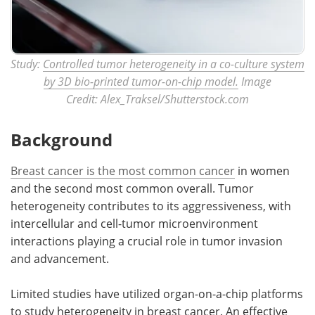
Study:
Controlled tumor heterogeneity in a co-culture system
by 3D bio-printed tumor-on-chip model.
Image
Credit: Alex_Traksel/Shutterstock.com
Background
Breast cancer is the most common cancer
in women
and the second most common overall. Tumor
heterogeneity contributes to its aggressiveness, with
intercellular and cell-tumor microenvironment
interactions playing a crucial role in tumor invasion
and advancement.
Limited studies have utilized organ-on-a-chip platforms
to study heterogeneity in breast cancer. An effective