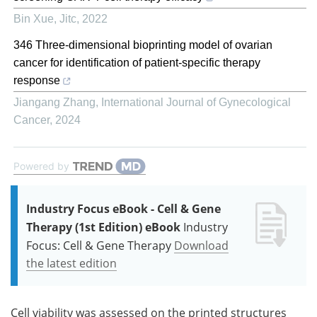
Bin Xue
,
Jitc
,
2022
346 Three-dimensional bioprinting model of ovarian
cancer for identification of patient-specific therapy
response
Jiangang Zhang
,
International Journal of Gynecological
Cancer
,
2024
Powered by
Industry Focus eBook - Cell & Gene
Therapy (1st Edition) eBook
Industry
Focus: Cell & Gene Therapy
Download
the latest edition
Cell viability was assessed on the printed structures