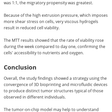
was 1:1, the migratory propensity was greatest.
Because of the high extrusion pressure, which imposes
more shear stress on cells, very viscous hydrogels
result in reduced cell viability.
The MTT results showed that the rate of viability rose
during the week compared to day one, confirming the
cells' accessibility to nutrients and oxygen.
Conclusion
Overall, the study findings showed a strategy using the
convergence of 3D bioprinting and microfluidic devices
to produce distinct tumor structures typical of those
observed in different individuals.
The tumor-on-chip model may help to understand