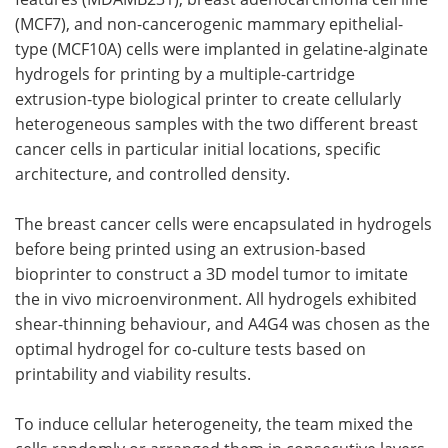
(MCF7), and non-cancerogenic mammary epithelial-
type (MCF10A) cells were implanted in gelatine-alginate
hydrogels for printing by a multiple-cartridge
extrusion-type biological printer to create cellularly
heterogeneous samples with the two different breast
cancer cells in particular initial locations, specific
architecture, and controlled density.
The breast cancer cells were encapsulated in hydrogels
before being printed using an extrusion-based
bioprinter to construct a 3D model tumor to imitate
the in vivo microenvironment. All hydrogels exhibited
shear-thinning behaviour, and A4G4 was chosen as the
optimal hydrogel for co-culture tests based on
printability and viability results.
To induce cellular heterogeneity, the team mixed the