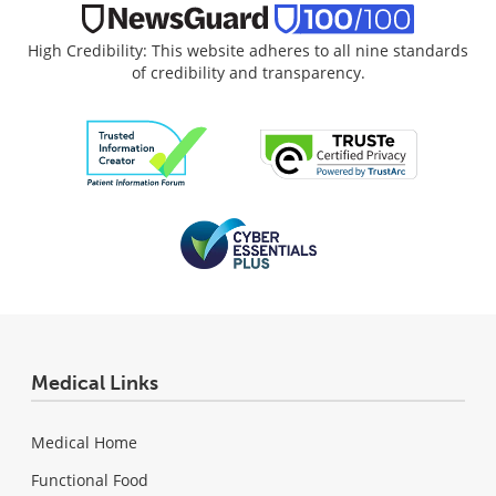
High Credibility: This website adheres to all nine standards
of credibility and transparency.
Medical Links
Medical Home
Functional Food