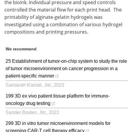
the bioink. Individual pressure and speed controls
controlled the material flow for each print head. The
printability of alginate-gelatin hydrogels was
investigated using a combination of various hydrogel
compositions and printing pressures.
We recommend
25 Establishment of tumor-on-chip system to study the role
of tumor microenvironment on cancer progression in a
patient-specific manner
Samaneh Kamali
,
Jitc
,
2023
199 3D ex vivo patient tissue platform for immuno-
oncology drug testing
Sander Basten
,
Jitc
,
2022
299 3D in vitro tumor microenvironment models for
screening CAR-T cell therapy efficacy