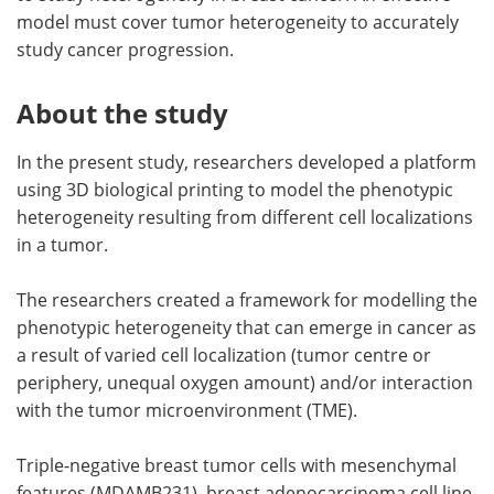
model must cover tumor heterogeneity to accurately
study cancer progression.
About the study
In the present study, researchers developed a platform
using 3D biological printing to model the phenotypic
heterogeneity resulting from different cell localizations
in a tumor.
The researchers created a framework for modelling the
phenotypic heterogeneity that can emerge in cancer as
a result of varied cell localization (tumor centre or
periphery, unequal oxygen amount) and/or interaction
with the tumor microenvironment (TME).
Triple-negative breast tumor cells with mesenchymal
features (MDAMB231), breast adenocarcinoma cell line