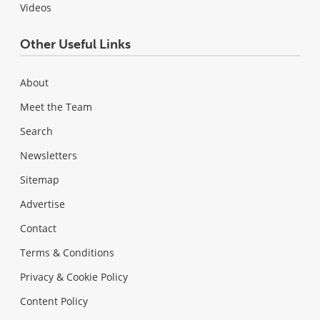
Videos
Other Useful Links
About
Meet the Team
Search
Newsletters
Sitemap
Advertise
Contact
Terms & Conditions
Privacy & Cookie Policy
Content Policy