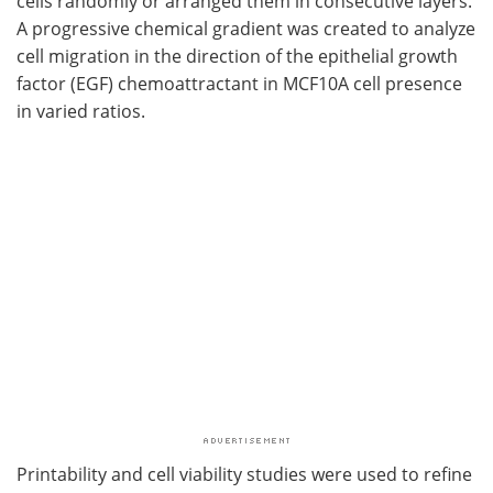
cells randomly or arranged them in consecutive layers.
A progressive chemical gradient was created to analyze
cell migration in the direction of the epithelial growth
factor (EGF) chemoattractant in MCF10A cell presence
in varied ratios.
Printability and cell viability studies were used to refine