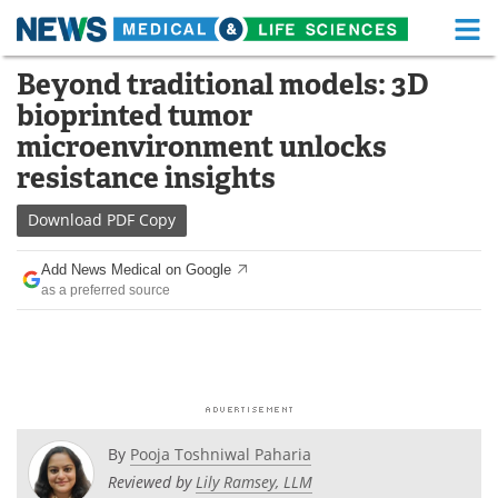
M
Skip
Beyond traditional models: 3D
Medical Home
Life Sciences Home
to
bioprinted tumor
content
About
Functional Food
microenvironment unlocks
resistance insights
News
Health A-Z
Download
PDF Copy
Drugs
Medical Devices
Add News Medical on Google
Interviews
White Papers
as a preferred source
MediKnowledge
eBooks
Posters
Podcasts
Videos
Newsletters
By
Pooja Toshniwal Paharia
Reviewed by
Lily Ramsey, LLM
Health & Personal Care
Contact