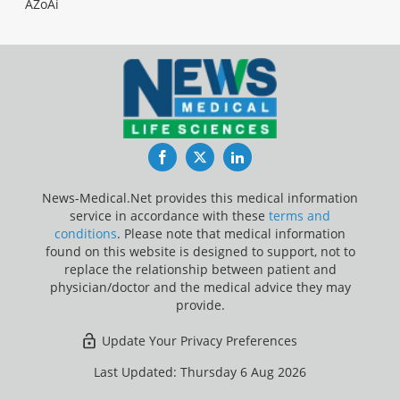
AZoAi
Facebook
Twitter
LinkedIn
News-Medical.Net provides this medical information
service in accordance with these
terms and
conditions
. Please note that medical information
found on this website is designed to support, not to
replace the relationship between patient and
physician/doctor and the medical advice they may
provide.
Update Your Privacy Preferences
Last Updated: Thursday 6 Aug 2026