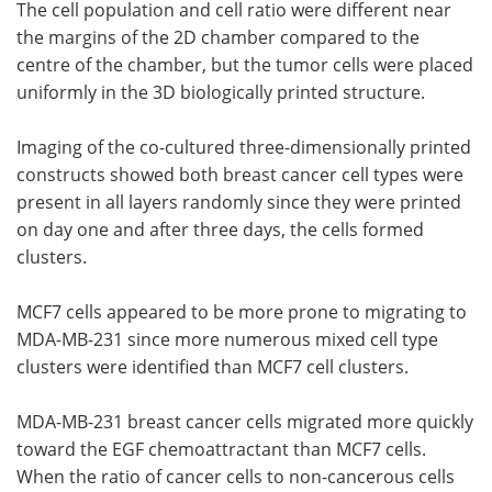
The cell population and cell ratio were different near
the margins of the 2D chamber compared to the
centre of the chamber, but the tumor cells were placed
uniformly in the 3D biologically printed structure.
Imaging of the co-cultured three-dimensionally printed
constructs showed both breast cancer cell types were
present in all layers randomly since they were printed
on day one and after three days, the cells formed
clusters.
MCF7 cells appeared to be more prone to migrating to
MDA-MB-231 since more numerous mixed cell type
clusters were identified than MCF7 cell clusters.
MDA-MB-231 breast cancer cells migrated more quickly
toward the EGF chemoattractant than MCF7 cells.
When the ratio of cancer cells to non-cancerous cells