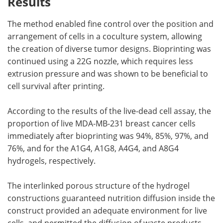
Results
The method enabled fine control over the position and
arrangement of cells in a coculture system, allowing
the creation of diverse tumor designs. Bioprinting was
continued using a 22G nozzle, which requires less
extrusion pressure and was shown to be beneficial to
cell survival after printing.
According to the results of the live-dead cell assay, the
proportion of live MDA-MB-231 breast cancer cells
immediately after bioprinting was 94%, 85%, 97%, and
76%, and for the A1G4, A1G8, A4G4, and A8G4
hydrogels, respectively.
The interlinked porous structure of the hydrogel
constructions guaranteed nutrition diffusion inside the
construct provided an adequate environment for live
cells, and permitted the diffusion of waste products