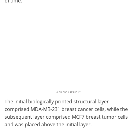
of time.
The initial biologically printed structural layer
comprised MDA-MB-231 breast cancer cells, while the
subsequent layer comprised MCF7 breast tumor cells
and was placed above the initial layer.