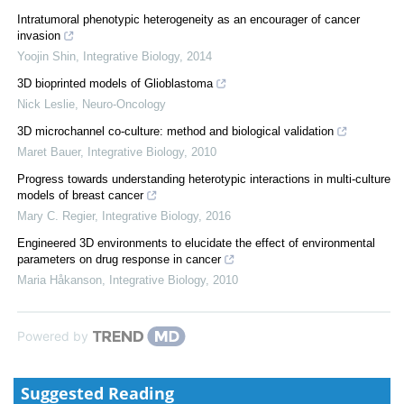
Intratumoral phenotypic heterogeneity as an encourager of cancer
invasion
Yoojin Shin
,
Integrative Biology
,
2014
3D bioprinted models of Glioblastoma
Nick Leslie
,
Neuro-Oncology
3D microchannel co-culture: method and biological validation
Maret Bauer
,
Integrative Biology
,
2010
Progress towards understanding heterotypic interactions in multi-culture
models of breast cancer
Mary C. Regier
,
Integrative Biology
,
2016
Engineered 3D environments to elucidate the effect of environmental
parameters on drug response in cancer
Maria Håkanson
,
Integrative Biology
,
2010
Powered by
Suggested Reading