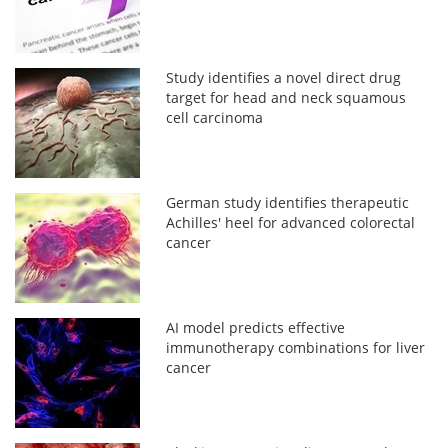
Study identifies a novel direct drug
target for head and neck squamous
cell carcinoma
German study identifies therapeutic
Achilles' heel for advanced colorectal
cancer
AI model predicts effective
immunotherapy combinations for liver
cancer