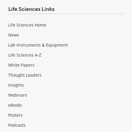
Life Sciences Links
Life Sciences Home
News
Lab Instruments & Equipment
Life Sciences A-Z
White Papers
Thought Leaders
Insights
Webinars
eBooks
Posters
Podcasts