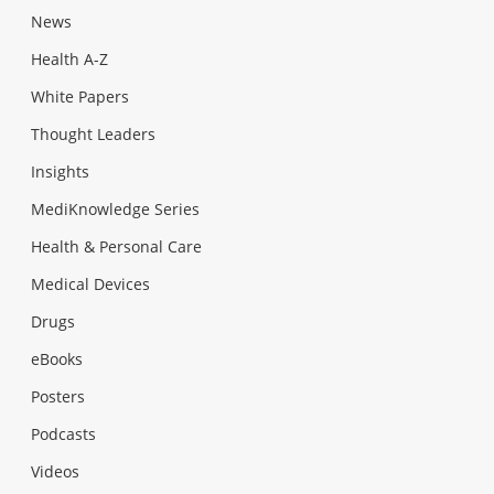
News
Health A-Z
White Papers
Thought Leaders
Insights
MediKnowledge Series
Health & Personal Care
Medical Devices
Drugs
eBooks
Posters
Podcasts
Videos