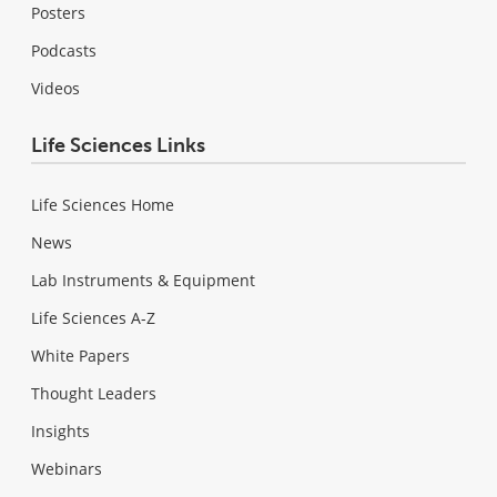
Posters
Podcasts
Videos
Life Sciences Links
Life Sciences Home
News
Lab Instruments & Equipment
Life Sciences A-Z
White Papers
Thought Leaders
Insights
Webinars