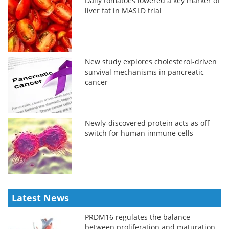
Daily tomatoes lowered a key marker of
liver fat in MASLD trial
New study explores cholesterol-driven
survival mechanisms in pancreatic
cancer
Newly-discovered protein acts as off
switch for human immune cells
Latest News
PRDM16 regulates the balance
between proliferation and maturation