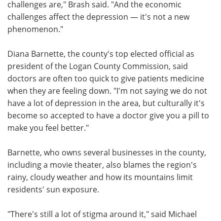
challenges are," Brash said. "And the economic
challenges affect the depression — it's not a new
phenomenon."
Diana Barnette, the county's top elected official as
president of the Logan County Commission, said
doctors are often too quick to give patients medicine
when they are feeling down. "I'm not saying we do not
have a lot of depression in the area, but culturally it's
become so accepted to have a doctor give you a pill to
make you feel better."
Barnette, who owns several businesses in the county,
including a movie theater, also blames the region's
rainy, cloudy weather and how its mountains limit
residents' sun exposure.
"There's still a lot of stigma around it," said Michael