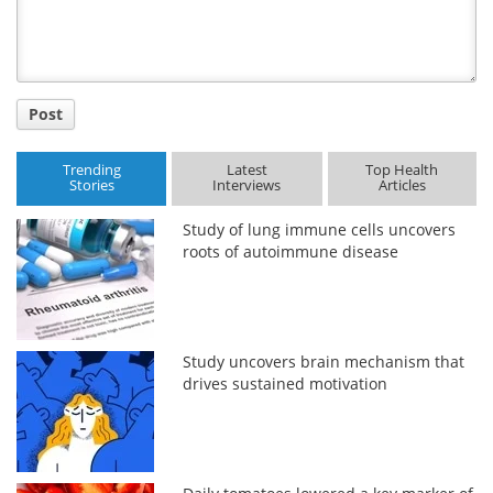
Post
Trending
Latest
Top Health
Stories
Interviews
Articles
Study of lung immune cells uncovers
roots of autoimmune disease
Study uncovers brain mechanism that
drives sustained motivation