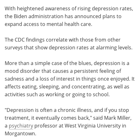
With heightened awareness of rising depression rates,
the Biden administration has announced plans to
expand access to mental health care.
The CDC findings correlate with those from other
surveys that show depression rates at alarming levels.
More than a simple case of the blues, depression is a
mood disorder that causes a persistent feeling of
sadness and a loss of interest in things once enjoyed. It
affects eating, sleeping, and concentrating, as well as
activities such as working or going to school.
"Depression is often a chronic illness, and if you stop
treatment, it eventually comes back," said Mark Miller,
a
psychiatry
professor at West Virginia University in
Morgantown.