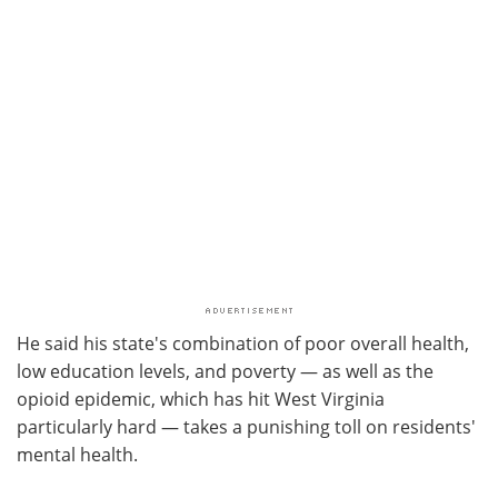
He said his state's combination of poor overall health,
low education levels, and poverty — as well as the
opioid epidemic, which has hit West Virginia
particularly hard — takes a punishing toll on residents'
mental health.