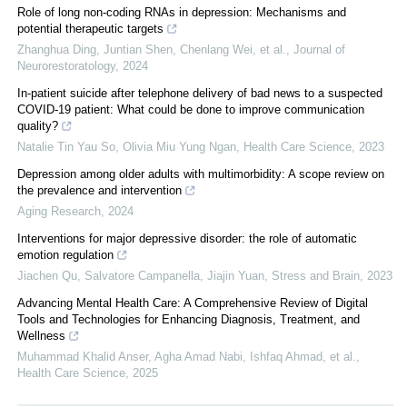
Role of long non-coding RNAs in depression: Mechanisms and
potential therapeutic targets
Zhanghua Ding, Juntian Shen, Chenlang Wei, et al.
,
Journal of
Neurorestoratology
,
2024
In‐patient suicide after telephone delivery of bad news to a suspected
COVID‐19 patient: What could be done to improve communication
quality?
Natalie Tin Yau So, Olivia Miu Yung Ngan
,
Health Care Science
,
2023
Depression among older adults with multimorbidity: A scope review on
the prevalence and intervention
Aging Research
,
2024
Interventions for major depressive disorder: the role of automatic
emotion regulation
Jiachen Qu, Salvatore Campanella, Jiajin Yuan
,
Stress and Brain
,
2023
Advancing Mental Health Care: A Comprehensive Review of Digital
Tools and Technologies for Enhancing Diagnosis, Treatment, and
Wellness
Muhammad Khalid Anser, Agha Amad Nabi, Ishfaq Ahmad, et al.
,
Health Care Science
,
2025