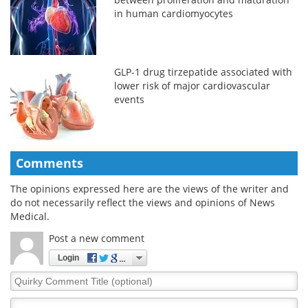
in human cardiomyocytes
GLP-1 drug tirzepatide associated with
lower risk of major cardiovascular
events
Comments
The opinions expressed here are the views of the writer and
do not necessarily reflect the views and opinions of News
Medical.
Post a new comment
Login
Quirky
Comment
Title