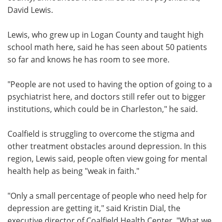
David Lewis.
Lewis, who grew up in Logan County and taught high
school math here, said he has seen about 50 patients
so far and knows he has room to see more.
"People are not used to having the option of going to a
psychiatrist here, and doctors still refer out to bigger
institutions, which could be in Charleston," he said.
Coalfield is struggling to overcome the stigma and
other treatment obstacles around depression. In this
region, Lewis said, people often view going for mental
health help as being "weak in faith."
"Only a small percentage of people who need help for
depression are getting it," said Kristin Dial, the
executive director of Coalfield Health Center. "What we