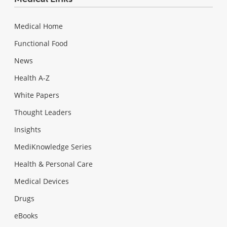
Medical Home
Functional Food
News
Health A-Z
White Papers
Thought Leaders
Insights
MediKnowledge Series
Health & Personal Care
Medical Devices
Drugs
eBooks