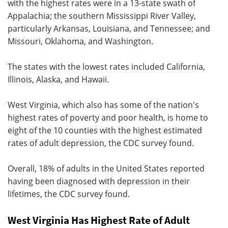
with the highest rates were in a 13-state swath of
Appalachia; the southern Mississippi River Valley,
particularly Arkansas, Louisiana, and Tennessee; and
Missouri, Oklahoma, and Washington.
The states with the lowest rates included California,
Illinois, Alaska, and Hawaii.
West Virginia, which also has some of the nation's
highest rates of poverty and poor health, is home to
eight of the 10 counties with the highest estimated
rates of adult depression, the CDC survey found.
Overall, 18% of adults in the United States reported
having been diagnosed with depression in their
lifetimes, the CDC survey found.