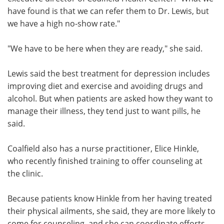
have found is that we can refer them to Dr. Lewis, but
we have a high no-show rate."
"We have to be here when they are ready," she said.
Lewis said the best treatment for depression includes
improving diet and exercise and avoiding drugs and
alcohol. But when patients are asked how they want to
manage their illness, they tend just to want pills, he
said.
Coalfield also has a nurse practitioner, Elice Hinkle,
who recently finished training to offer counseling at
the clinic.
Because patients know Hinkle from her having treated
their physical ailments, she said, they are more likely to
come for counseling, and she can coordinate efforts