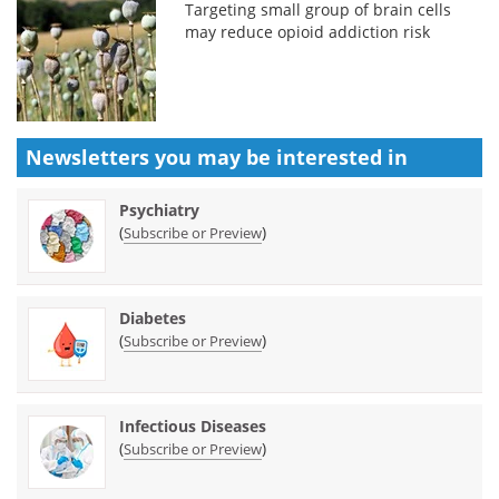
Targeting small group of brain cells
may reduce opioid addiction risk
Newsletters you may be
interested in
Psychiatry
(
)
Subscribe or Preview
Diabetes
(
)
Subscribe or Preview
Infectious Diseases
(
)
Subscribe or Preview