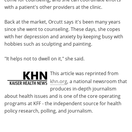
with a patient's other providers at the clinic.
Back at the market, Orcutt says it's been many years
since she went to counseling. These days, she copes
with her depression and anxiety by keeping busy with
hobbies such as sculpting and painting.
"It helps not to dwell on it," she said.
This article was reprinted from
khn.org
, a national newsroom that
produces in-depth journalism
about health issues and is one of the core operating
programs at KFF - the independent source for health
policy research, polling, and journalism.