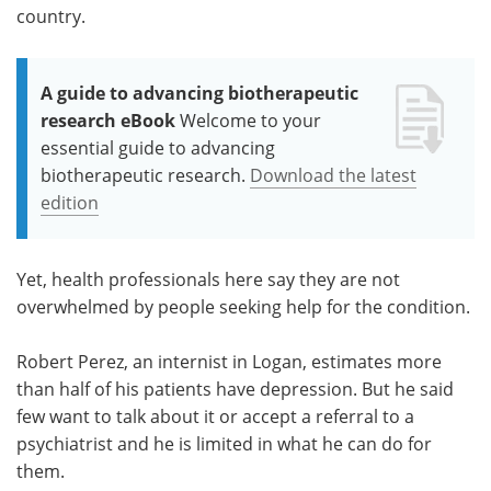
country.
A guide to advancing biotherapeutic
research eBook
Welcome to your
essential guide to advancing
biotherapeutic research.
Download the latest
edition
Yet, health professionals here say they are not
overwhelmed by people seeking help for the condition.
Robert Perez, an internist in Logan, estimates more
than half of his patients have depression. But he said
few want to talk about it or accept a referral to a
psychiatrist and he is limited in what he can do for
them.