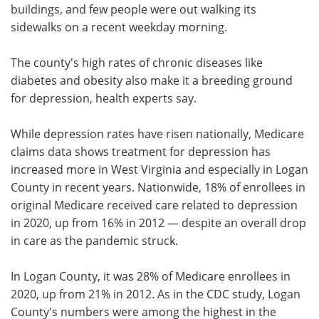
buildings, and few people were out walking its
sidewalks on a recent weekday morning.
The county's high rates of chronic diseases like
diabetes and obesity also make it a breeding ground
for depression, health experts say.
While depression rates have risen nationally, Medicare
claims data shows treatment for depression has
increased more in West Virginia and especially in Logan
County in recent years. Nationwide, 18% of enrollees in
original Medicare received care related to depression
in 2020, up from 16% in 2012 — despite an overall drop
in care as the pandemic struck.
In Logan County, it was 28% of Medicare enrollees in
2020, up from 21% in 2012. As in the CDC study, Logan
County's numbers were among the highest in the