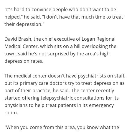
"It's hard to convince people who don't want to be
helped," he said. "I don't have that much time to treat
their depression."
David Brash, the chief executive of Logan Regional
Medical Center, which sits on a hill overlooking the
town, said he's not surprised by the area's high
depression rates.
The medical center doesn't have psychiatrists on staff,
but its primary care doctors try to treat depression as
part of their practice, he said. The center recently
started offering telepsychiatric consultations for its
physicians to help treat patients in its emergency
room.
"When you come from this area, you know what the