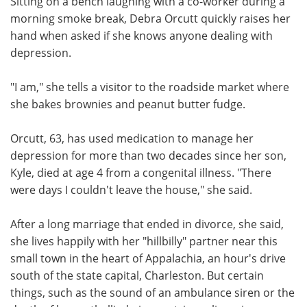
Sitting on a bench laughing with a co-worker during a
morning smoke break, Debra Orcutt quickly raises her
Meet the Team
Advertise
hand when asked if she knows anyone dealing with
depression.
Search
Become a Member
"I am," she tells a visitor to the roadside market where
she bakes brownies and peanut butter fudge.
Orcutt, 63, has used medication to manage her
depression for more than two decades since her son,
Kyle, died at age 4 from a congenital illness. "There
were days I couldn't leave the house," she said.
After a long marriage that ended in divorce, she said,
she lives happily with her "hillbilly" partner near this
small town in the heart of Appalachia, an hour's drive
south of the state capital, Charleston. But certain
things, such as the sound of an ambulance siren or the