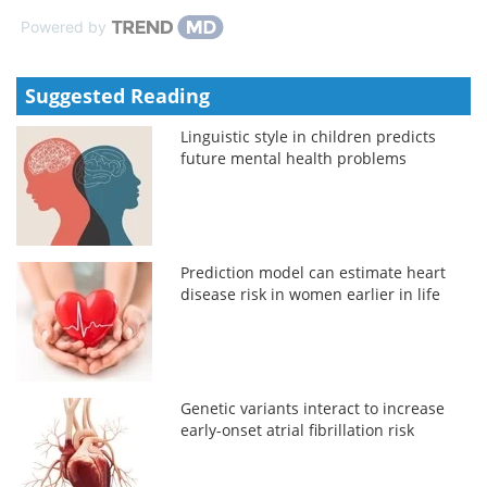
Powered by
Suggested Reading
Linguistic style in children predicts
future mental health problems
Prediction model can estimate heart
disease risk in women earlier in life
Genetic variants interact to increase
early-onset atrial fibrillation risk