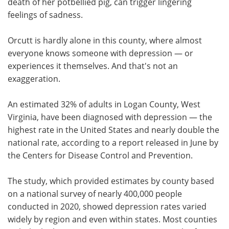
death of her potbellied pig, can trigger lingering
feelings of sadness.
Orcutt is hardly alone in this county, where almost
everyone knows someone with depression — or
experiences it themselves. And that's not an
exaggeration.
An estimated 32% of adults in Logan County, West
Virginia, have been diagnosed with depression — the
highest rate in the United States and nearly double the
national rate, according to a report released in June by
the Centers for Disease Control and Prevention.
The study, which provided estimates by county based
on a national survey of nearly 400,000 people
conducted in 2020, showed depression rates varied
widely by region and even within states. Most counties