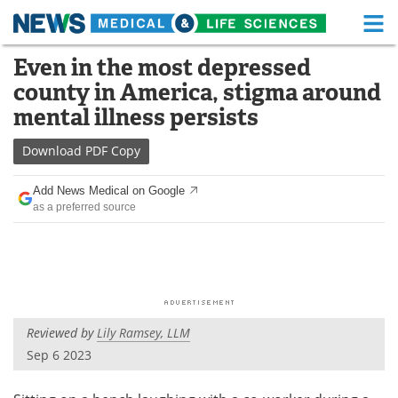
M
Skip
Even in the most depressed
Medical Home
Life Sciences Home
to
county in America, stigma around
content
About
Functional Food
mental illness persists
News
Health A-Z
Download
PDF Copy
Drugs
Medical Devices
Add News Medical on Google
as a preferred source
Interviews
White Papers
MediKnowledge
eBooks
Posters
Podcasts
Reviewed by
Lily Ramsey, LLM
Videos
Newsletters
Sep 6 2023
Health & Personal Care
Contact