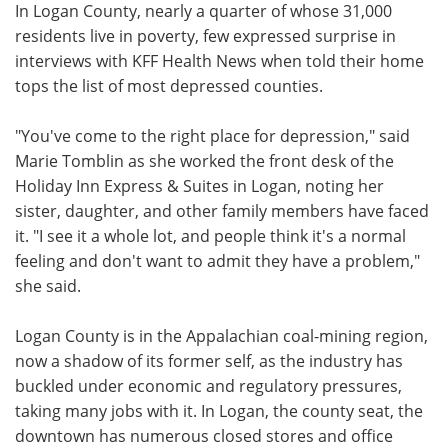
In Logan County, nearly a quarter of whose 31,000
residents live in poverty, few expressed surprise in
interviews with KFF Health News when told their home
tops the list of most depressed counties.
"You've come to the right place for depression," said
Marie Tomblin as she worked the front desk of the
Holiday Inn Express & Suites in Logan, noting her
sister, daughter, and other family members have faced
it. "I see it a whole lot, and people think it's a normal
feeling and don't want to admit they have a problem,"
she said.
Logan County is in the Appalachian coal-mining region,
now a shadow of its former self, as the industry has
buckled under economic and regulatory pressures,
taking many jobs with it. In Logan, the county seat, the
downtown has numerous closed stores and office