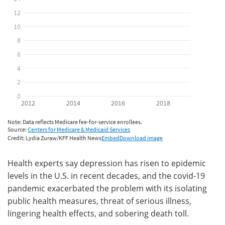
Health experts say depression has risen to epidemic
levels in the U.S. in recent decades, and the covid-19
pandemic exacerbated the problem with its isolating
public health measures, threat of serious illness,
lingering health effects, and sobering death toll.