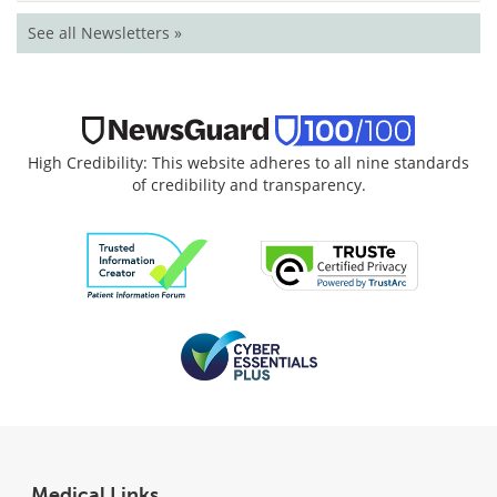
See all Newsletters »
High Credibility: This website adheres to all nine standards
of credibility and transparency.
Medical Links