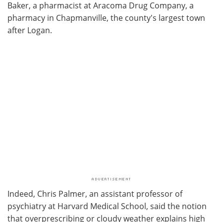
Baker, a pharmacist at Aracoma Drug Company, a
pharmacy in Chapmanville, the county's largest town
after Logan.
Indeed, Chris Palmer, an assistant professor of
psychiatry at Harvard Medical School, said the notion
that overprescribing or cloudy weather explains high