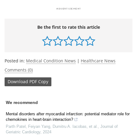
Be the first to rate this article
Posted in:
Medical Condition News
|
Healthcare News
Comments (0)
Download
PDF Copy
We recommend
Mental disorders after myocardial infarction: potential mediator role for
chemokines in heart-brain interaction?
Parth Patel, Feiyan Yang, Dumitru A. Iacobas, et al.
,
Journal of
Geriatric Cardiology
,
2024