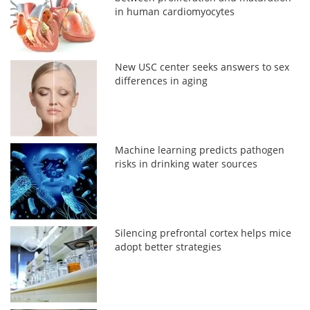
in human cardiomyocytes
New USC center seeks answers to sex
differences in aging
Machine learning predicts pathogen
risks in drinking water sources
Silencing prefrontal cortex helps mice
adopt better strategies