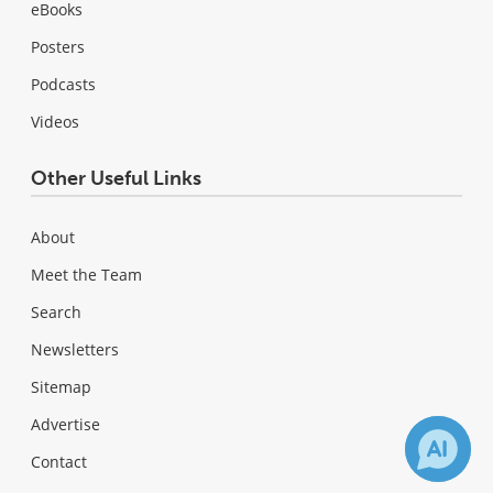
eBooks
Posters
Podcasts
Videos
Other Useful Links
About
Meet the Team
Search
Newsletters
Sitemap
Advertise
Contact