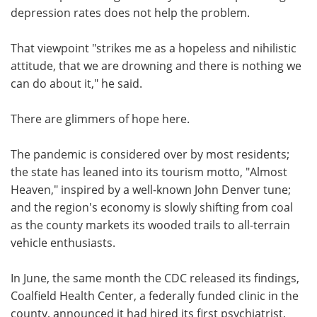
depression rates does not help the problem.
That viewpoint "strikes me as a hopeless and nihilistic
attitude, that we are drowning and there is nothing we
can do about it," he said.
There are glimmers of hope here.
The pandemic is considered over by most residents;
the state has leaned into its tourism motto, "Almost
Heaven," inspired by a well-known John Denver tune;
and the region's economy is slowly shifting from coal
as the county markets its wooded trails to all-terrain
vehicle enthusiasts.
In June, the same month the CDC released its findings,
Coalfield Health Center, a federally funded clinic in the
county, announced it had hired its first psychiatrist,