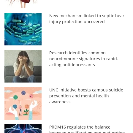
New mechanism linked to septic heart
injury protection uncovered
Research identifies common
neuroimmune signatures in rapid-
acting antidepressants
UNC initiative boosts campus suicide
prevention and mental health
awareness
PRDM16 regulates the balance
between proliferation and maturation