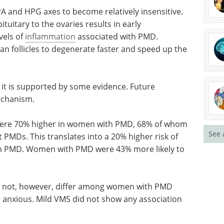
PA and HPG axes to become relatively insensitive.
tuitary to the ovaries results in early
vels of
inflammation
associated with PMD.
an follicles to degenerate faster and speed up the
it is
search is
Industry Focus eBook -
Clinical & Point of Care
Diagnostics (1st
See 
were 70%
edition) eBook
In our latest
om
Clinical & Point-of-Care
t PMDs.
Diagnostics Editorial eBook, we’ve
brought together expert insights,
h PMD.
emerging research, and
 to have
application-focused articles.
Download the latest edition