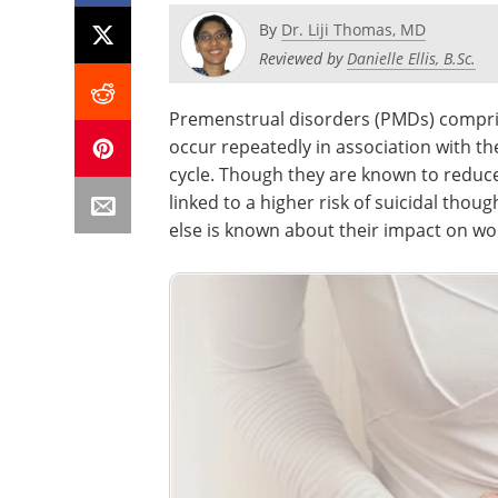
By
Dr. Liji Thomas, MD
Reviewed by
Danielle Ellis, B.Sc.
Premenstrual disorders (PMDs) compri
occur repeatedly in association with t
cycle. Though they are known to reduce 
linked to a higher risk of suicidal tho
else is known about their impact on wo