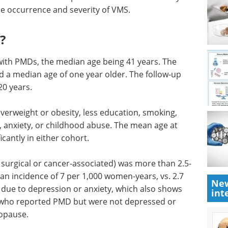
e occurrence and severity of VMS.
?
ith PMDs, the median age being 41 years. The
 a median age of one year older. The follow-up
20 years.
erweight or obesity, less education, smoking,
, anxiety, or childhood abuse. The mean age at
cantly in either cohort.
 surgical or cancer-associated) was more than 2.5-
an incidence of 7 per 1,000 women-years, vs. 2.7
New
due to depression or anxiety, which also shows
int
 who reported PMD but were not depressed or
nopause.