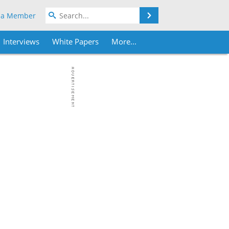
Search
 a Member
Interviews
White Papers
More...