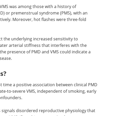
 not,
 whether or not they were depressed or
sociation with PMD.
 VMS was among those with a history of
) or premenstrual syndrome (PMS), with an
tively. Moreover, hot flashes were three-fold
t the underlying increased sensitivity to
r arterial stiffness that interferes with the
, the presence of PMD and VMS could indicate a
isease.
s?
st time a positive association between clinical PMD