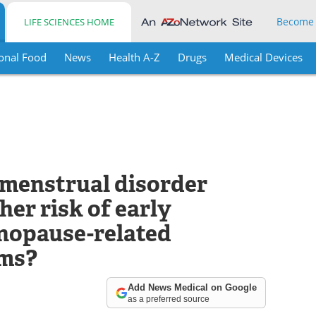
Become
LIFE SCIENCES HOME
onal Food
News
Health A-Z
Drugs
Medical Devices
emenstrual disorder
her risk of early
opause-related
ms?
Add News Medical on Google
as a preferred source