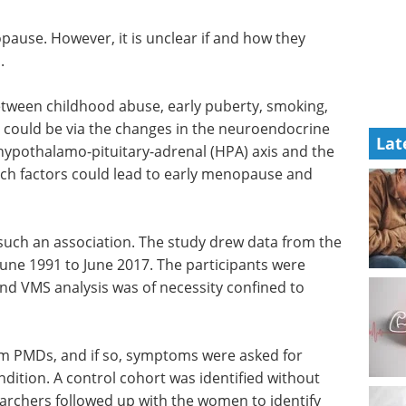
ause. However, it is unclear if and how they
.
etween childhood abuse, early puberty, smoking,
could be via the changes in the neuroendocrine
Lat
hypothalamo-pituitary-adrenal (HPA) axis and the
uch factors could lead to early menopause and
 such an association. The study drew data from the
 June 1991 to June 2017. The participants were
nd VMS analysis was of necessity confined to
m PMDs, and if so, symptoms were asked for
dition. A control cohort was identified without
rchers followed up with the women to identify