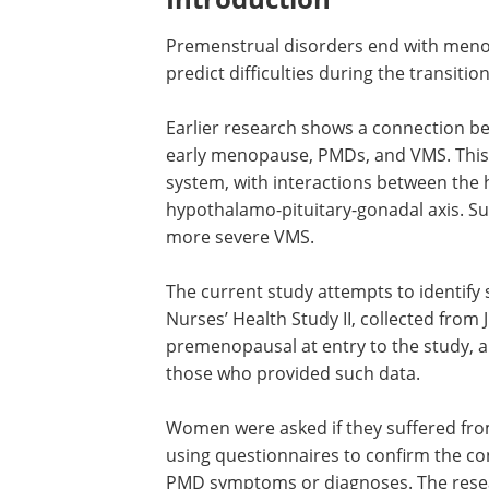
Premenstrual disorders end with menop
predict difficulties during the transition
Earlier research shows a connection b
early menopause, PMDs, and VMS. This 
system, with interactions between the 
hypothalamo-pituitary-gonadal axis. S
more severe VMS.
The current study attempts to identify
Nurses’ Health Study II, collected from
premenopausal at entry to the study, a
those who provided such data.
Women were asked if they suffered fro
using questionnaires to confirm the con
PMD symptoms or diagnoses. The resea