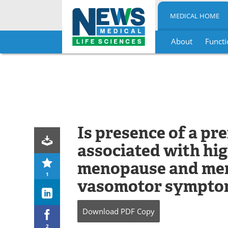
MEDICAL HOME
About
Functi
Skip
to
content
Is presence of a pr
associated with hig
menopause and men
1
vasomotor sympto
Download
PDF Copy
2