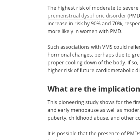
The risk of moderate to severe VMS did
however, differ among women with PMD
anxious. Mild VMS did not show any as
The highest risk of moderate to severe
premenstrual dysphoric disorder
(PMDD
increase in risk by 90% and 70%, respec
more likely in women with PMD.
Such associations with VMS could reflec
hormonal changes, perhaps due to greate
proper cooling down of the body. If so
higher risk of future cardiometabolic d
What are the implication
This pioneering study shows for the fir