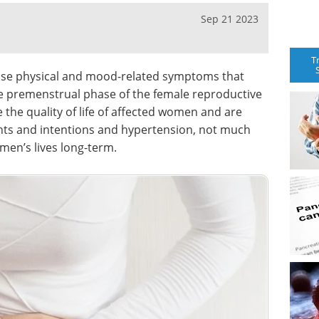
Sep 21 2023
T
se physical and mood-related symptoms that
he premenstrual phase of the female reproductive
the quality of life of affected women and are
ughts and intentions and hypertension, not much
men’s lives long-term.