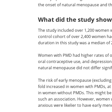
the onset of natural menopause and th
What did the study show
The study included over 1,200 women w
control cohort of over 2,400 women had
duration in this study was a median of 
Women with PMD had higher rates of ov
oral contraceptive use, and depression
natural menopause did not differ signifi
The risk of early menopause (excluding
fold increased in women with PMDs, at 
in women without PMDs. This might be 
such an association. However, women
anxious were likelier to have early me