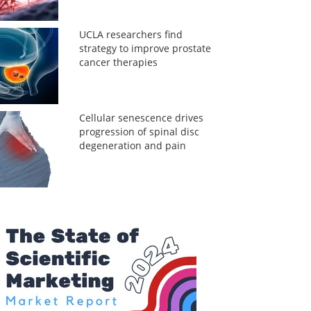
UCLA researchers find
strategy to improve prostate
cancer therapies
Cellular senescence drives
progression of spinal disc
degeneration and pain