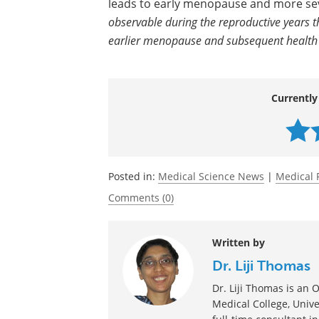
and early menopause as well as modera
puberty, childhood abuse, and other c
It is possible that the presence of PMD
leads to early menopause and more seve
observable during the reproductive years t
earlier menopause and subsequent health ri
Currently
Posted in:
Medical Science News
|
Medical 
Comments (0)
Written by