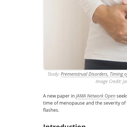
Study:
Premenstrual Disorders, Timing 
Image Credit: j
A new paper in
JAMA Network Open
seeks
time of menopause and the severity o
flashes.
Introduction