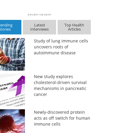
rending
Latest
Top Health
Stories
Interviews
Articles
Study of lung immune cells
uncovers roots of
autoimmune disease
New study explores
cholesterol-driven survival
mechanisms in pancreatic
cancer
Newly-discovered protein
acts as off switch for human
immune cells