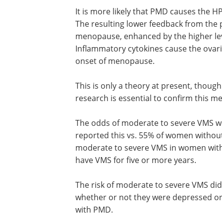
It is more likely that PMD causes the H
The resulting lower feedback from the pi
menopause, enhanced by the higher le
Inflammatory cytokines cause the ovari
onset of menopause.
This is only a theory at present, though 
supported by some evidence. Future re
essential to confirm this mechanism.
The odds of moderate to severe VMS 
higher in women with PMD, 68% of wh
reported this vs. 55% of women withou
This translates into a 20% higher risk of
moderate to severe VMS in women wit
Women with PMD were 43% more likely
VMS for five or more years.