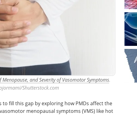
of Menopause, and Severity of Vasomotor Symptoms
.
aojormami/Shutterstock.com
 to fill this gap by exploring how PMDs affect the
f vasomotor menopausal symptoms (VMS) like hot