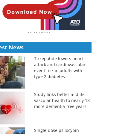
est News
Tirzepatide lowers heart
attack and cardiovascular
event risk in adults with
type 2 diabetes
Study links better midlife
vascular health to nearly 13
more dementia-free years
Single-dose psilocybin