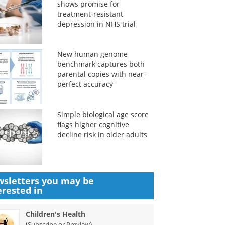
shows promise for
treatment-resistant
depression in NHS trial
New human genome
benchmark captures both
parental copies with near-
perfect accuracy
Simple biological age score
flags higher cognitive
decline risk in older adults
sletters you may be
erested in
Children's Health
(
)
Subscribe or Preview