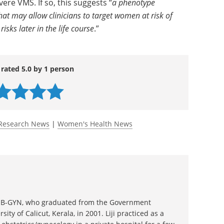
te-to-severe VMS, independent of smoking, early
onfounders.
s signals disordered reproductive physiology that
re VMS. If so, this suggests “
a phenotype
hat may allow clinicians to target women at risk of
sks later in the life course
.”
 rated 5.0 by 1 person
Research News
|
Women's Health News