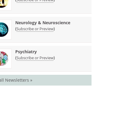
Neurology & Neuroscience
(
)
Subscribe or Preview
Psychiatry
(
)
Subscribe or Preview
all Newsletters »