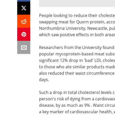
People looking to reduce their choleste
swapping meat for Quorn protein, accor
Northumbria University, Newcastle, pub
which saw positive effects in both areas
Researchers from the University found 
popular mycoprotein-based meat substit
significant 12% drop in 'bad' LDL choles
to those who ate similar products made
also reduced their waist circumference
days.
Such a drop in total cholesterol levels
person's risk of dying from a cardiovas
disease, by as much as 9% . Waist circ
a key marker of cardiovascular health,