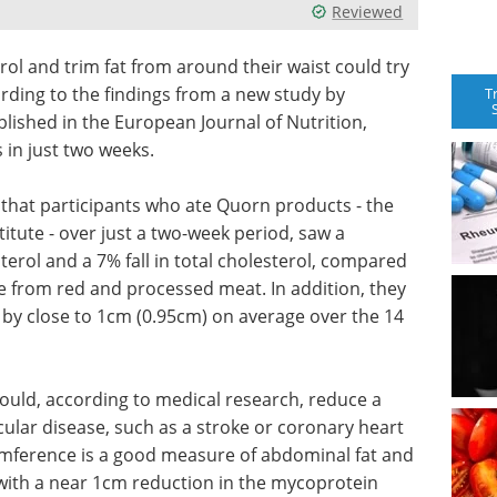
Reviewed
rol and trim fat from around their waist could try
ding to the findings from a new study by
T
lished in the European Journal of Nutrition,
 in just two weeks.
that participants who ate Quorn products - the
ute - over just a two-week period, saw a
terol and a 7% fall in total cholesterol, compared
 from red and processed meat. In addition, they
 by close to 1cm (0.95cm) on average over the 14
 could, according to medical research, reduce a
cular disease, such as a stroke or coronary heart
umference is a good measure of abdominal fat and
 with a near 1cm reduction in the mycoprotein