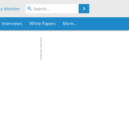
Search
 a Member
Interviews
White Papers
More...