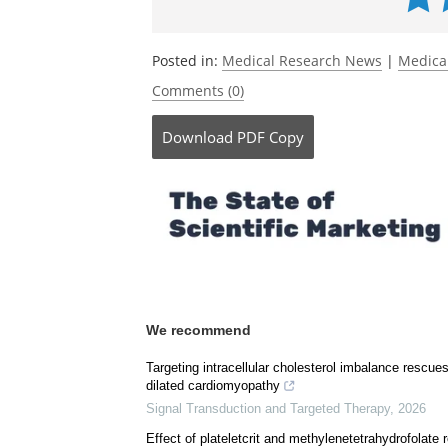
Currently
Posted in:
Medical Research News
|
Medica
Comments (0)
Download
PDF Copy