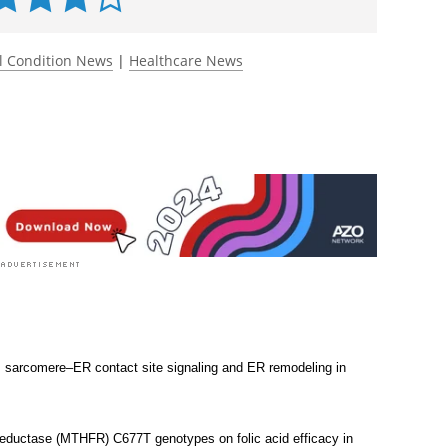
 rated 4.0 by 1 person
l Condition News
|
Healthcare News