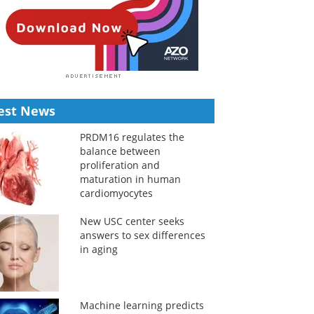
est News
PRDM16 regulates the
balance between
proliferation and
maturation in human
cardiomyocytes
New USC center seeks
answers to sex differences
in aging
Machine learning predicts