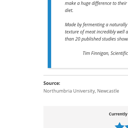
high blood pressure, there are
tackling these silent killers sho
There's a myriad of solutions t
but what is clear from this rese
make a huge difference to their 
diet.
Made by fermenting a naturally o
texture of meat incredibly well
than 20 published studies showin
Tim Finnigan, Scientifi
Source:
Northumbria University, Newcastle