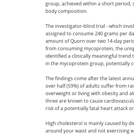
group, achieved within a short period, 
body composition.
The investigator-blind trial - which in
assigned to consume 240 grams per day
amount of Quorn over two 14-day period
from consuming mycoprotein, the uniqu
identified a clinically meaningful trend
in the mycoprotein group, potentially 
The findings come after the latest annu
over half (59%) of adults suffer from ra
overweight or living with obesity and al
three are known to cause cardiovascula
risk of a potentially fatal heart attack o
High cholesterol is mainly caused by die
around your waist and not exercising e