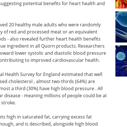
suggesting potential benefits for heart health and
volved 20 healthy male adults who were randomly
 of red and processed meat or an equivalent
s - also revealed further heart health benefits
e ingredient in all Quorn products. Researchers
 toward lower systolic and diastolic blood pressure
contributing to improved cardiovascular health.
al Health Survey for England estimated that well
ised cholesterol , almost two-thirds (64%) are
most a third (30%) have high blood pressure . All
r disease - meaning millions of people could be at
r stroke.
ts high in saturated fat, carrying excess fat
nough, and is described, alongside high blood