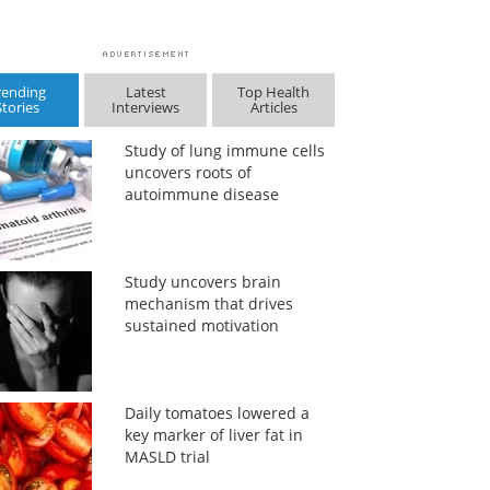
rending
Latest
Top Health
Stories
Interviews
Articles
Study of lung immune cells
uncovers roots of
autoimmune disease
Study uncovers brain
mechanism that drives
sustained motivation
Daily tomatoes lowered a
key marker of liver fat in
MASLD trial