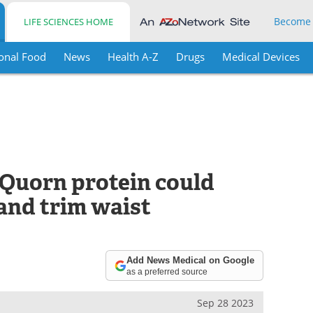
Become
LIFE SCIENCES HOME
onal Food
News
Health A-Z
Drugs
Medical Devices
Quorn protein could
and trim waist
Add News Medical on Google
as a preferred source
Sep 28 2023