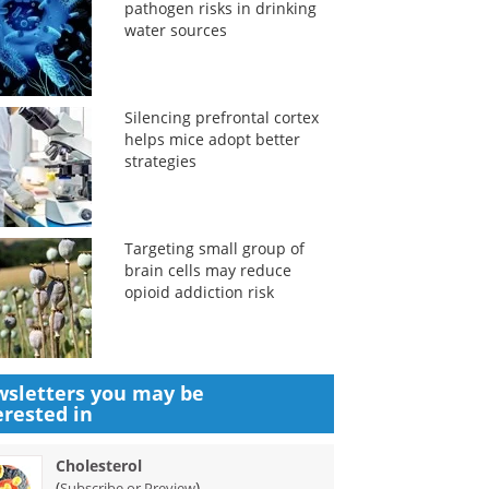
pathogen risks in drinking
water sources
Silencing prefrontal cortex
helps mice adopt better
strategies
Targeting small group of
brain cells may reduce
opioid addiction risk
sletters you may be
erested in
Cholesterol
(
)
Subscribe or Preview