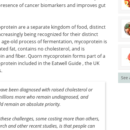
 health
three
ght.
research we conducted, which revealed that Quorn
 presence of cancer biomarkers and improves gut
protein are a separate kingdom of food, distinct
creasingly being recognized for their distinct
he age-old process of fermentation, mycoprotein is
See 
ated fat, contains no cholesterol, and is
ein and fiber. Quorn mycoprotein forms part of a
protein included in the Eatwell Guide , the UK
s.
ave been diagnosed with raised cholesterol or