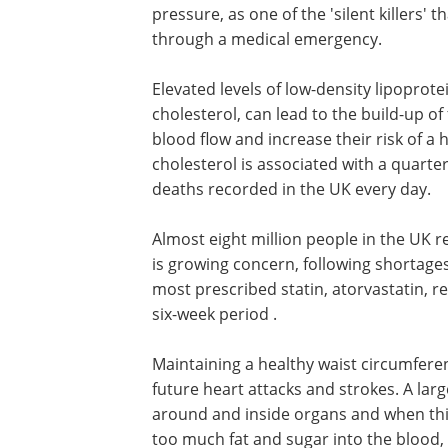
pressure, as one of the 'silent killers'
through a medical emergency.
Elevated levels of low-density lipoprotei
cholesterol, can lead to the build-up of 
blood flow and increase their risk of a 
cholesterol is associated with a quarter
deaths recorded in the UK every day.
Almost eight million people in the UK re
is growing concern, following shortages
most prescribed statin, atorvastatin, re
six-week period .
Maintaining a healthy waist circumfere
future heart attacks and strokes. A large
around and inside organs and when this
too much fat and sugar into the blood, 