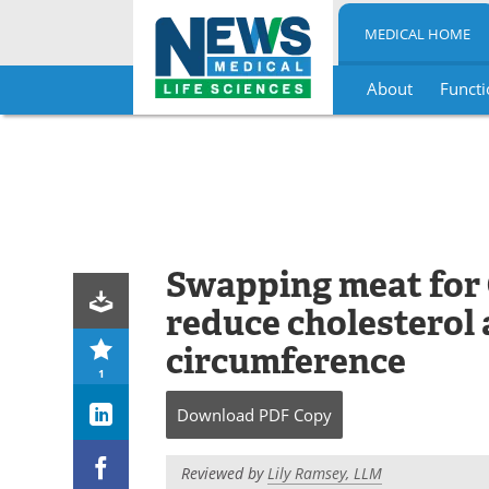
MEDICAL HOME
About
Functi
Skip
to
content
Swapping meat for 
reduce cholesterol 
circumference
1
Download
PDF Copy
Reviewed by
Lily Ramsey, LLM