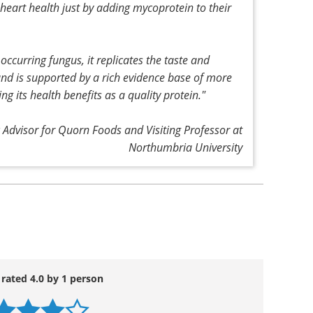
 millions more who remain undiagnosed, and
uld remain an absolute priority.
o these challenges, some costing more than others,
arch and other recent studies, is that people can
heart health just by adding mycoprotein to their
ccurring fungus, it replicates the taste and
 and is supported by a rich evidence base of more
g its health benefits as a quality protein."
c Advisor for Quorn Foods and Visiting Professor at
Northumbria University