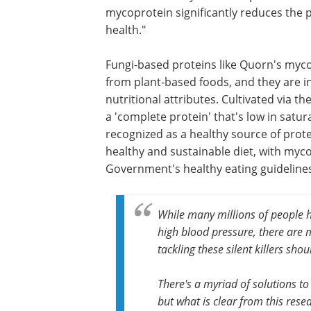
hugely important when we consider the
risks of obesity and that almost two in 
people in England are clinically overwei
"This latest study builds on previous 
mycoprotein significantly reduces the
health."
Fungi-based proteins like Quorn's myco
from plant-based foods, and they are in
nutritional attributes. Cultivated via t
a 'complete protein' that's low in satur
recognized as a healthy source of prot
healthy and sustainable diet, with myco
Government's healthy eating guideline
While many millions of people h