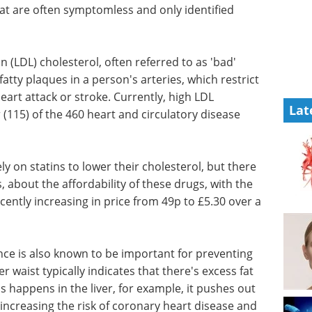
 that are often symptomless and only identified
n (LDL) cholesterol, often referred to as 'bad'
fatty plaques in a person's arteries, which restrict
heart attack or stroke. Currently, high LDL
Lat
 (115) of the 460 heart and circulatory disease
ly on statins to lower their cholesterol, but there
, about the affordability of these drugs, with the
cently increasing in price from 49p to £5.30 over a
nce is also known to be important for preventing
r waist typically indicates that there's excess fat
 happens in the liver, for example, it pushes out
increasing the risk of coronary heart disease and