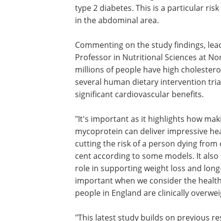
type 2 diabetes. This is a particular ri
in the abdominal area.
Commenting on the study findings, le
Professor in Nutritional Sciences at No
millions of people have high cholesterol
several human dietary intervention tr
significant cardiovascular benefits.
"It's important as it highlights how mak
simple dietary change to consume myc
can deliver impressive heart health bene
very short period of time, cutting the ri
person dying from cardiovascular dise
much as nine per cent according to s
models. It also demonstrates how myc
could play a key role in supporting weig
and long-term weight management - wh