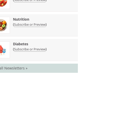
Nutrition
(
)
Subscribe or Preview
Diabetes
(
)
Subscribe or Preview
all Newsletters »