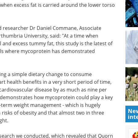
sk when excess fat is carried around the lower torso
ad researcher Dr Daniel Commane, Associate
rthumbria University, said: "At a time when
 and excess tummy fat, this study is the latest of
ials where mycoprotein has demonstrated
ing a
oprotein
Ultimate guide to the
fits in a
essential tools for the
sk of a
characterization of
ase by as
proteins, polymers and
New
ome
nanoparticles eBook
int
oprotein
Compilation of the top interviews,
ht loss
articles, and news in the last year.
ich is
Download the latest edition