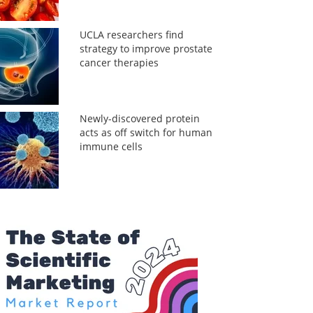
UCLA researchers find
strategy to improve prostate
cancer therapies
Newly-discovered protein
acts as off switch for human
immune cells