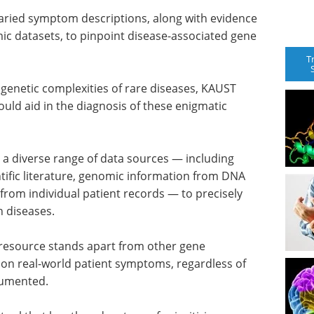
varied symptom descriptions, along with evidence
mic datasets, to pinpoint disease-associated gene
T
 genetic complexities of rare diseases, KAUST
ould aid in the diagnosis of these enigmatic
 diverse range of data sources — including
ific literature, genomic information from DNA
rom individual patient records — to precisely
h diseases.
d resource stands apart from other gene
us on real-world patient symptoms, regardless of
cumented.