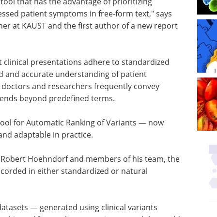
tool that has the advantage of prioritizing
essed patient symptoms in free-form text," says
her at KAUST and the first author of a new report
clinical presentations adhere to standardized
 and accurate understanding of patient
t doctors and researchers frequently convey
xtends beyond predefined terms.
ol for Automatic Ranking of Variants — now
and adaptable in practice.
 Robert Hoehndorf and members of his team, the
orded in either standardized or natural
datasets