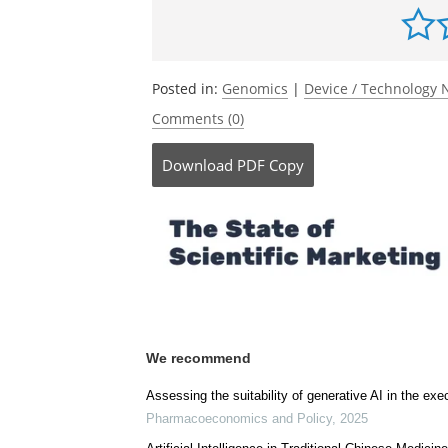
Be the fi
Posted in:
Genomics
|
Device / Technology
Comments (0)
Download
PDF Copy