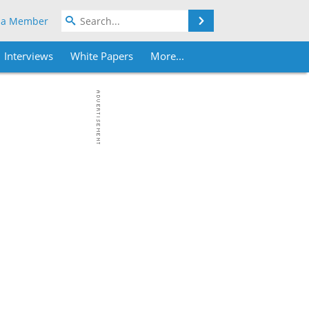
Search
 a Member
Interviews
White Papers
More...