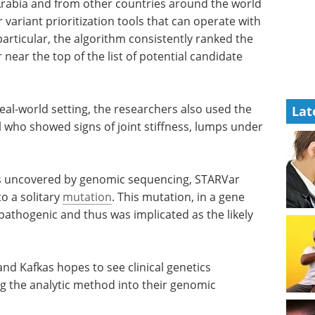
lected
Industry focus eBook:
d from
Genomics (4th edition)
TARVar
eBook
Compilation of
ritization
the top interviews, articles, and
news in the last year.
he
Download the latest edition
ect
Lat
he top of
in these validation tests.
real-world setting, the researchers also used the
l who showed signs of joint stiffness, lumps under
ts uncovered by genomic sequencing, STARVar
to a solitary
mutation
. This mutation, in a gene
athogenic and thus was implicated as the likely