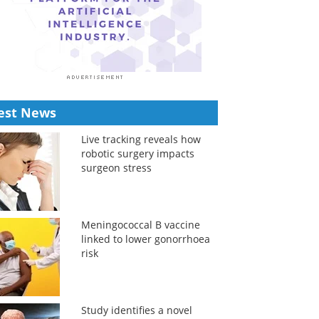
est News
Live tracking reveals how
robotic surgery impacts
surgeon stress
Meningococcal B vaccine
linked to lower gonorrhoea
risk
Study identifies a novel