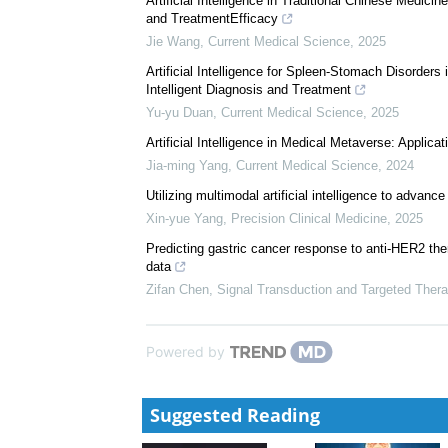
We recommend
Assessing the suitability of generative AI in the execu
Pharmacoeconomics and Policy
,
2025
Artificial Intelligence in Traditional Chinese Medi
and TreatmentEfficacy
Jie Wang
,
Current Medical Science
,
2025
Artificial Intelligence for Spleen-Stomach Disorders
Intelligent Diagnosis and Treatment
Yu-yu Duan
,
Current Medical Science
,
2025
Artificial Intelligence in Medical Metaverse: Applic
Jia-ming Yang
,
Current Medical Science
,
2024
Utilizing multimodal artificial intelligence to advan
Xin-yue Yang
,
Precision Clinical Medicine
,
2025
Predicting gastric cancer response to anti-HER2 t
data
Zifan Chen
,
Signal Transduction and Targeted Ther