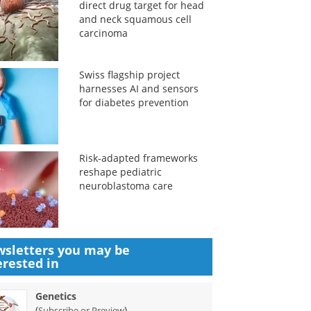
direct drug target for head
and neck squamous cell
carcinoma
Swiss flagship project
harnesses AI and sensors
for diabetes prevention
Risk-adapted frameworks
reshape pediatric
neuroblastoma care
sletters you may be
erested in
Genetics
(
)
Subscribe or Preview