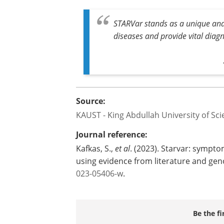
STARVar is now freely available online, 
community embracing it and integratin
workflows.
STARVar stands as a unique and e
diseases and provide vital diagn
Source:
KAUST - King Abdullah University of Sc
Journal reference:
Kafkas, S.,
et al
. (2023). Starvar: sympt
using evidence from literature and ge
023-05406-w
.