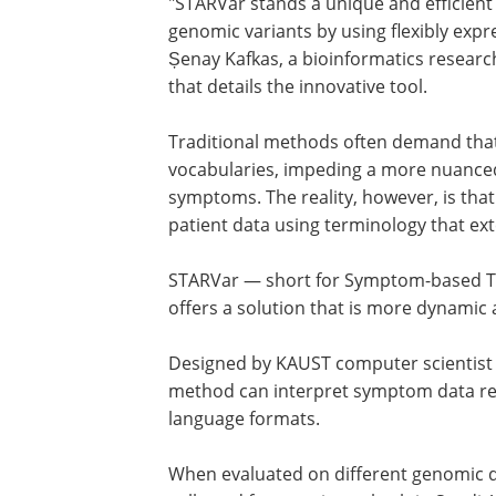
"STARVar stands a unique and efficient 
genomic variants by using flexibly expr
Șenay Kafkas, a bioinformatics researc
that details the innovative tool.
Traditional methods often demand that 
vocabularies, impeding a more nuanced
symptoms. The reality, however, is tha
patient data using terminology that e
STARVar — short for Symptom-based To
offers a solution that is more dynamic 
Designed by KAUST computer scientist
method can interpret symptom data rec
language formats.
When evaluated on different genomic 