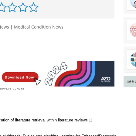
rst to rate this article
 News
|
Medical Condition News
See 