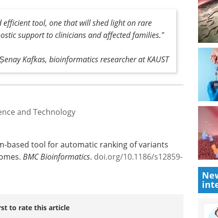
and Kafkas hopes to see clinical genetics
g the analytic method into their genomic
fficient tool, one that will shed light on rare
ostic support to clinicians and affected families."
Șenay Kafkas, bioinformatics researcher at KAUST
ience and Technology
New
int
om-based tool for automatic ranking of variants
nomes.
BMC Bioinformatics
.
doi.org/10.1186/s12859-