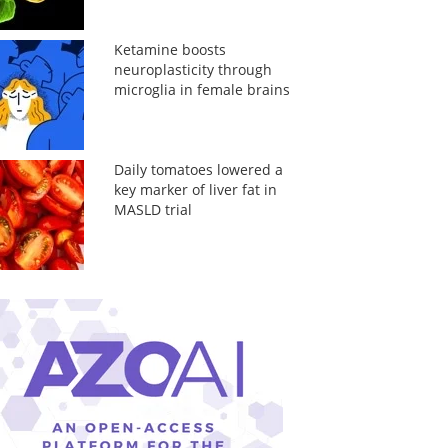
Ketamine boosts
neuroplasticity through
microglia in female brains
Daily tomatoes lowered a
key marker of liver fat in
MASLD trial