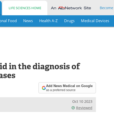
Become
LIFE SCIENCES HOME
onal Food
News
Health A-Z
Drugs
Medical Devices
id in the diagnosis of
ases
Add News Medical on Google
as a preferred source
Oct 10 2023
Reviewed