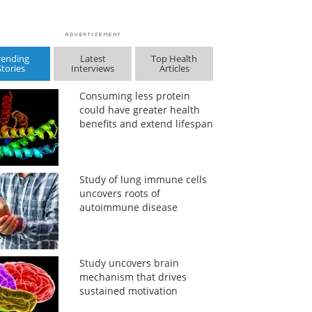
rending
Latest
Top Health
Stories
Interviews
Articles
Consuming less protein
could have greater health
benefits and extend lifespan
Study of lung immune cells
uncovers roots of
autoimmune disease
Study uncovers brain
mechanism that drives
sustained motivation