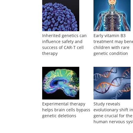
Powered by
Suggested Reading
Inherited genetics can
Early vitamin B3
influence safety and
treatment may bene
success of CAR-T cell
children with rare
therapy
genetic condition