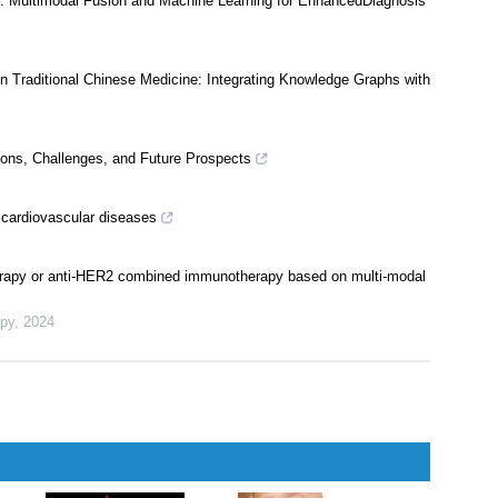
tion of literature retrieval within literature reviews
cine: Multimodal Fusion and Machine Learning for EnhancedDiagnosis
 in Traditional Chinese Medicine: Integrating Knowledge Graphs with
ations, Challenges, and Future Prospects
ce cardiovascular diseases
herapy or anti-HER2 combined immunotherapy based on multi-modal
apy
,
2024