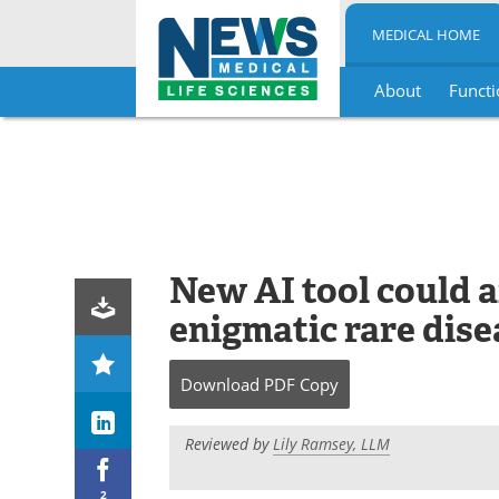
MEDICAL HOME
About
Functi
Skip
to
content
New AI tool could a
enigmatic rare dise
Download
PDF Copy
Reviewed by
Lily Ramsey, LLM
2