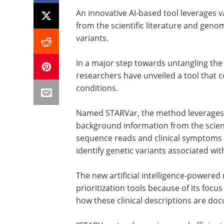
An innovative AI-based tool leverages 
from the scientific literature and geno
variants.
In a major step towards untangling the
researchers have unveiled a tool that c
conditions.
Named STARVar, the method leverages a
background information from the scient
sequence reads and clinical symptoms f
identify genetic variants associated wit
The new artificial intelligence-powere
prioritization tools because of its foc
how these clinical descriptions are do