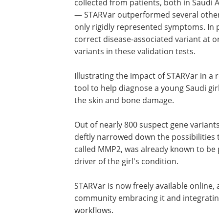
— generated using clinical variants col
from patients, both in Saudi Arabia an
other countries around the world — S
outperformed several other variant prio
tools that can operate with only rigidly
represented symptoms. In particular, t
algorithm consistently ranked the corr
disease-associated variant at or near t
the list of potential candidate variants 
Illustrating the impact of STARVar in a 
tool to help diagnose a young Saudi gir
the skin and bone damage.
Out of nearly 800 suspect gene varian
deftly narrowed down the possibilities 
called MMP2, was already known to be p
driver of the girl's condition.