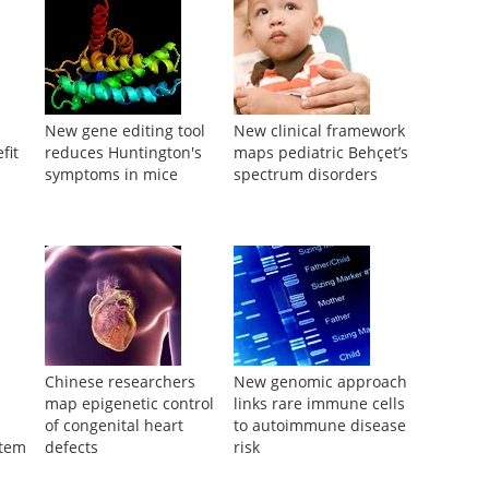
New gene editing tool
New clinical framework
fit
reduces Huntington's
maps pediatric Behçet’s
symptoms in mice
spectrum disorders