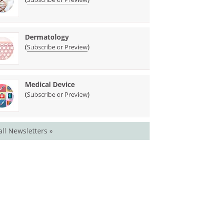
Dermatology
(
)
Subscribe or Preview
Medical Device
(
)
Subscribe or Preview
all Newsletters »