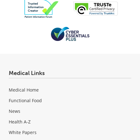
Medical Links
Medical Home
Functional Food
News
Health A-Z
White Papers