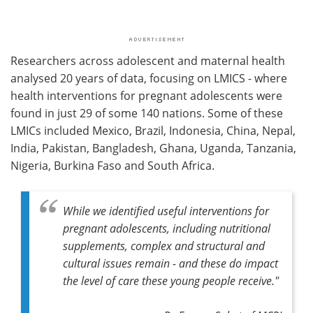
Researchers across adolescent and maternal health
analysed 20 years of data, focusing on LMICS - where
health interventions for pregnant adolescents were
found in just 29 of some 140 nations. Some of these
LMICs included Mexico, Brazil, Indonesia, China, Nepal,
India, Pakistan, Bangladesh, Ghana, Uganda, Tanzania,
Nigeria, Burkina Faso and South Africa.
While we identified useful interventions for
pregnant adolescents, including nutritional
supplements, complex and structural and
cultural issues remain - and these do impact
the level of care these young people receive."