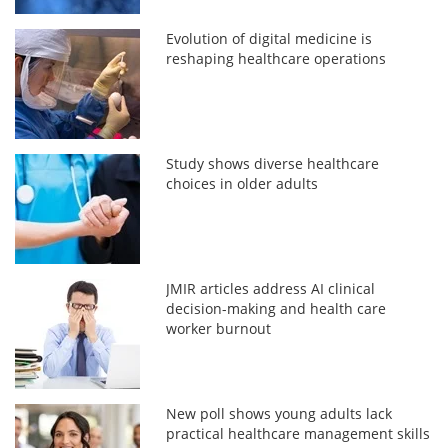
Evolution of digital medicine is
reshaping healthcare operations
Study shows diverse healthcare
choices in older adults
JMIR articles address AI clinical
decision-making and health care
worker burnout
New poll shows young adults lack
practical healthcare management skills