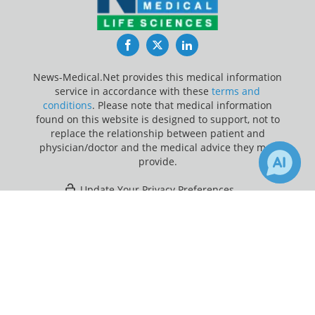
Facebook
Twitter
LinkedIn
News-Medical.Net provides this medical information
service in accordance with these
terms and
conditions
. Please note that medical information
found on this website is designed to support, not to
replace the relationship between patient and
physician/doctor and the medical advice they may
provide.
Update Your Privacy Preferences
×
Last Updated: Thursday 6 Aug 2026
Receive Updates on
Healthcare
?
News-Medical.net - An AZoNetwork Site
Owned and operated by AZoNetwork, © 2000-2026