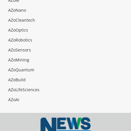
AZoM
AZoNano
AZoCleantech
AZoOptics
AZoRobotics
AZoSensors
AZoMining
AZoQuantum
AZoBuild
AZoLifeSciences
AZoAi