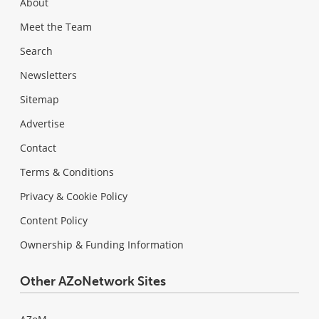
About
Meet the Team
Search
Newsletters
Sitemap
Advertise
Contact
Terms & Conditions
Privacy & Cookie Policy
Content Policy
Ownership & Funding Information
Other AZoNetwork Sites