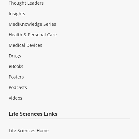
Thought Leaders
Insights
MediKnowledge Series
Health & Personal Care
Medical Devices
Drugs
eBooks
Posters
Podcasts
Videos
Life Sciences Links
Life Sciences Home