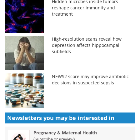
Hidden microbes inside tumors
reshape cancer immunity and
treatment
High-resolution scans reveal how
depression affects hippocampal
subfields
NEWS2 score may improve antibiotic
decisions in suspected sepsis
Newsletters you may be
interested in
Pregnancy & Maternal Health
(
)
Subscribe or Preview