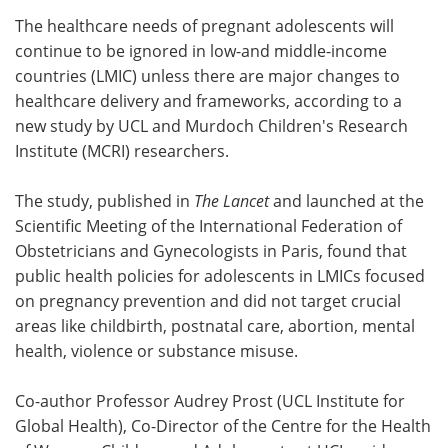
The healthcare needs of pregnant adolescents will
Meet the Team
Advertise
continue to be ignored in low-and middle-income
countries (LMIC) unless there are major changes to
Search
Become a Member
healthcare delivery and frameworks, according to a
new study by UCL and Murdoch Children's Research
Institute (MCRI) researchers.
The study, published in
The Lancet
and launched at the
Scientific Meeting of the International Federation of
Obstetricians and Gynecologists in Paris, found that
public health policies for adolescents in LMICs focused
on pregnancy prevention and did not target crucial
areas like childbirth, postnatal care, abortion, mental
health, violence or substance misuse.
Co-author Professor Audrey Prost (UCL Institute for
Global Health), Co-Director of the Centre for the Health