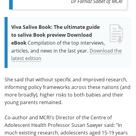
Dr Farnaz Sabet
of
MCRI
Viva Saliva Book: The ultimate guide
to saliva Book preview Download
eBook
Compilation of the top interviews,
articles, and news in the last year.
Download the
latest edition
She said that without specific and improved research,
informing policy frameworks across these nations (and
more broadly), higher risks to both babies and their
young parents remained.
Co-author and MCRI's Director of the Centre of
Adolescent Health
Professor Susan Sawyer
said
: "In
much existing research, adolescents aged 15-19 years