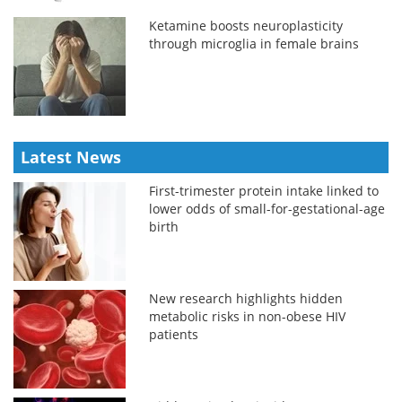
Ketamine boosts neuroplasticity
through microglia in female brains
Latest News
First-trimester protein intake linked to
lower odds of small-for-gestational-age
birth
New research highlights hidden
metabolic risks in non-obese HIV
patients