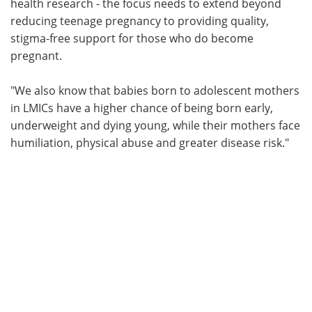
health research - the focus needs to extend beyond
reducing teenage pregnancy to providing quality,
stigma-free support for those who do become
pregnant.
"We also know that babies born to adolescent mothers
in LMICs have a higher chance of being born early,
underweight and dying young, while their mothers face
humiliation, physical abuse and greater disease risk."