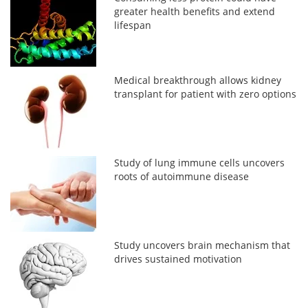
greater health benefits and extend
lifespan
Medical breakthrough allows kidney
transplant for patient with zero options
Study of lung immune cells uncovers
roots of autoimmune disease
Study uncovers brain mechanism that
drives sustained motivation