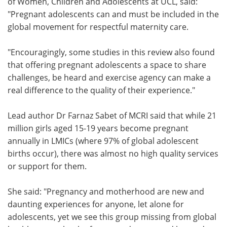
of Women, Children and Adolescents at UCL, said:
"
Pregnant adolescents can and must be included in the
global movement for respectful maternity care.
"Encouragingly, some studies in this review also found
that offering pregnant adolescents a space to share
challenges, be heard and exercise agency can make a
real difference to the quality of their experience."
Lead author Dr Farnaz Sabet
of
MCRI
said that while 21
million girls aged 15-19 years become pregnant
annually in LMICs (where 97% of global adolescent
births occur), there was almost no high quality services
or support for them.
She said: "Pregnancy and motherhood are new and
daunting experiences for anyone, let alone for
adolescents, yet we see this group missing from global