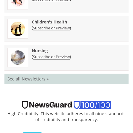
Children's Health
(
)
Subscribe or Preview
Nursing
(
)
Subscribe or Preview
See all Newsletters »
High Credibility: This website adheres to all nine standards
of credibility and transparency.