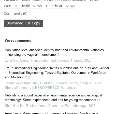
Women's Health News
|
Healthcare News
Comments (0)
Download
PDF Copy
We recommend
Population-level analyses identify host and environmental variables
influencing the vaginal microbiome
Lang Qin
,
Signal Transduction and Targeted Therapy
,
2025
JMIR Biomedical Engineering invites submissions on “Sex and Gender
in Biomedical Engineering: Toward Equitable Outcomes in Workforce
and Modeling.”
Javad Sarvestan, PhD, PubMed, PubMed Central, Scopus, DOAJ,
Sherpa/Romeo, and EBSCO/EBSCO Essentials
Publishing a sound paper of environmental science and ecological
technology: Some experiences and tips for young researchers
Shih-Hsin Ho
,
Environmental Science & Ecotechnology
,
2023
Anesthesia Management for Emergency Cesarean Section in a