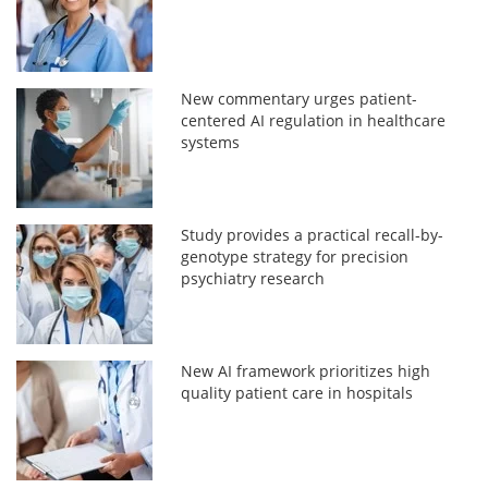
New commentary urges patient-
centered AI regulation in healthcare
systems
Study provides a practical recall-by-
genotype strategy for precision
psychiatry research
New AI framework prioritizes high
quality patient care in hospitals