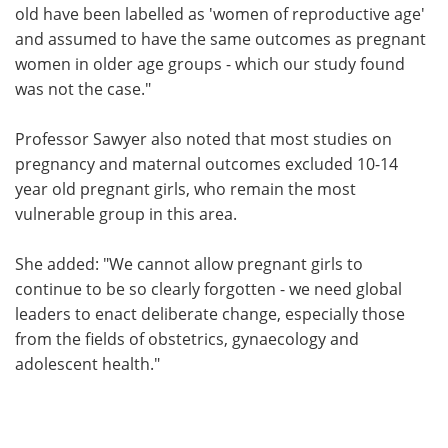
old have been labelled as 'women of reproductive age'
and assumed to have the same outcomes as pregnant
women in older age groups - which our study found
was not the case."
Professor Sawyer also noted that most studies on
pregnancy and maternal outcomes excluded 10-14
year old pregnant girls, who remain the most
vulnerable group in this area.
She added: "We cannot allow pregnant girls to
continue to be so clearly forgotten - we need global
leaders to enact deliberate change, especially those
from the fields of obstetrics, gynaecology and
adolescent health."