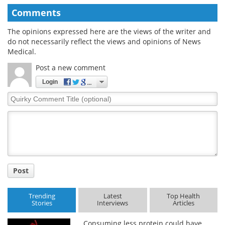
Comments
The opinions expressed here are the views of the writer and
do not necessarily reflect the views and opinions of News
Medical.
Post a new comment
Login
Quirky
Comment
Title
Post
Trending
Latest
Top Health
Stories
Interviews
Articles
Consuming less protein could have