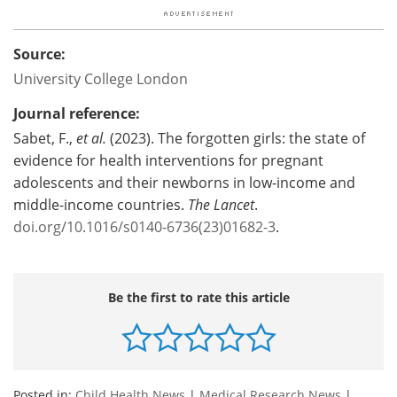
Source:
University College London
Journal reference:
Sabet, F.,
et al.
(2023). The forgotten girls: the state of
evidence for health interventions for pregnant
adolescents and their newborns in low-income and
middle-income countries.
The Lancet
.
doi.org/10.1016/s0140-6736(23)01682-3
.
Be the first to rate this article
Posted in:
Child Health News
|
Medical Research News
|