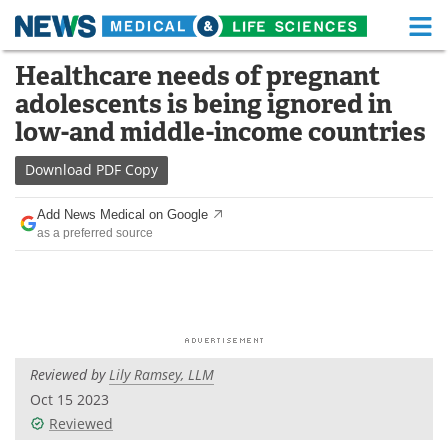
M
Skip
Healthcare needs of pregnant
Medical Home
Life Sciences Home
to
adolescents is being ignored in
content
About
Functional Food
low-and middle-income countries
News
Health A-Z
Download
PDF Copy
Drugs
Medical Devices
Add News Medical on Google
as a preferred source
Interviews
White Papers
MediKnowledge
eBooks
Posters
Podcasts
Reviewed by
Lily Ramsey, LLM
Videos
Newsletters
Oct 15 2023
Reviewed
Health & Personal Care
Contact