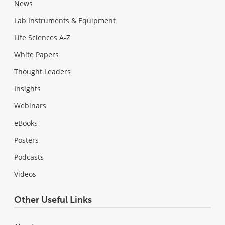
News
Lab Instruments & Equipment
Life Sciences A-Z
White Papers
Thought Leaders
Insights
Webinars
eBooks
Posters
Podcasts
Videos
Other Useful Links