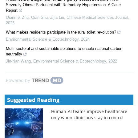
Severely Obese Parturient with Refractory Hypertension: A Case
Report
Qianmei Zhu, Qian Shu, Zijia Liu
,
Chinese Medical Sciences Journal
,
2025
What makes residents participate in the rural toilet revolution?
Environmental Science & Ecotechnology
,
2024
Multi-sectoral and sustainable solutions to enable national carbon
neutrality
Jin-Nan Wang
,
Environmental Science & Ecotechnology
,
2022
Powered by
Suggested Reading
Human-AI teams improve healthcare
only when clinicians stay in control