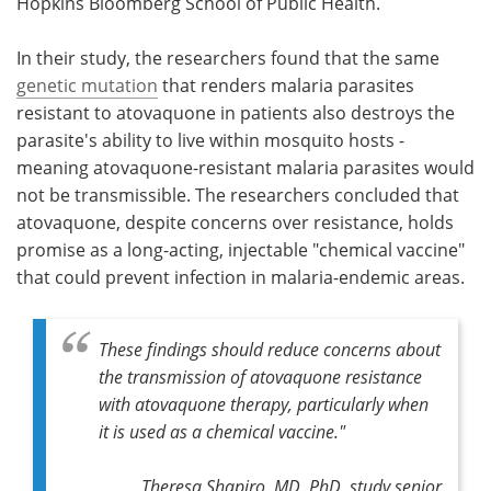
Hopkins Bloomberg School of Public Health.
In their study, the researchers found that the same
genetic mutation
that renders malaria parasites
resistant to atovaquone in patients also destroys the
parasite's ability to live within mosquito hosts -
meaning atovaquone-resistant malaria parasites would
not be transmissible. The researchers concluded that
atovaquone, despite concerns over resistance, holds
promise as a long-acting, injectable "chemical vaccine"
that could prevent infection in malaria-endemic areas.
These findings should reduce concerns about
the transmission of atovaquone resistance
with atovaquone therapy, particularly when
it is used as a chemical vaccine."
Theresa Shapiro, MD, PhD, study senior