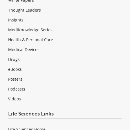
White Papers
Thought Leaders
Insights
MediKnowledge Series
Health & Personal Care
Medical Devices
Drugs
eBooks
Posters
Podcasts
Videos
Life Sciences Links
Life Sciences Home