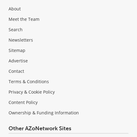
About
Meet the Team
Search
Newsletters
Sitemap
Advertise
Contact
Terms & Conditions
Privacy & Cookie Policy
Content Policy
Ownership & Funding Information
Other AZoNetwork Sites