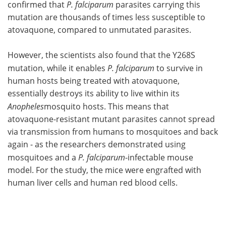
confirmed that
P. falciparum
parasites carrying this
mutation are thousands of times less susceptible to
atovaquone, compared to unmutated parasites.
However, the scientists also found that the Y268S
mutation, while it enables
P. falciparum
to survive in
human hosts being treated with atovaquone,
essentially destroys its ability to live within its
Anopheles
mosquito hosts. This means that
atovaquone-resistant mutant parasites cannot spread
via transmission from humans to mosquitoes and back
again - as the researchers demonstrated using
mosquitoes and a
P. falciparum
-infectable mouse
model. For the study, the mice were engrafted with
human liver cells and human red blood cells.