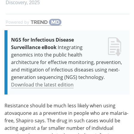
Discovery
,
2025
Powered by
NGS for Infectious Disease
Surveillance eBook
Integrating
genomics into the public health
architecture for effective monitoring, prevention,
and mitigation of infectious diseases using next-
generation sequencing (NGS) technology.
Download the latest edition
Resistance should be much less likely when using
atovaquone as a preventive in people who are malaria-
free, Shapiro says. The drug in such cases would be
acting against a far smaller number of individual