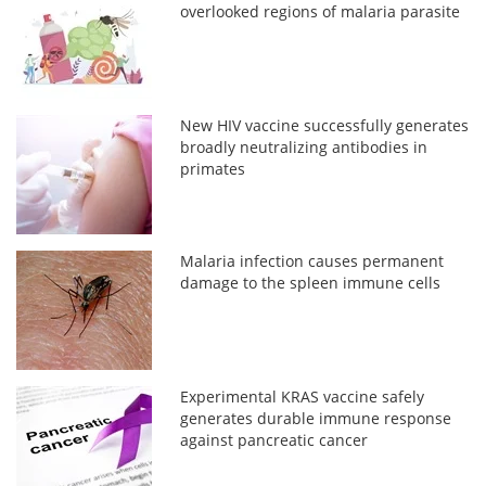
overlooked regions of malaria parasite
New HIV vaccine successfully generates
broadly neutralizing antibodies in
primates
Malaria infection causes permanent
damage to the spleen immune cells
Experimental KRAS vaccine safely
generates durable immune response
against pancreatic cancer