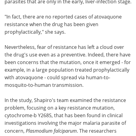
parasites that are only in the early, liver-infection stage.
"In fact, there are no reported cases of atovaquone
resistance when the drug has been given
prophylactically," she says.
Nevertheless, fear of resistance has left a cloud over
the drug's use even as a preventive. Indeed, there have
been concerns that the mutation, once it emerged - for
example, in a large population treated prophylactically
with atovaquone - could spread via human-to-
mosquito-to-human transmission.
In the study, Shapiro's team examined the resistance
problem, focusing on a key resistance mutation,
cytochrome-b Y268S, that has been found in clinical
investigations involving the major malaria parasite of
concern,
Plasmodium falciparum
. The researchers