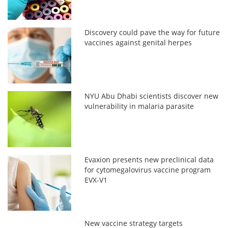
Discovery could pave the way for future
vaccines against genital herpes
NYU Abu Dhabi scientists discover new
vulnerability in malaria parasite
Evaxion presents new preclinical data
for cytomegalovirus vaccine program
EVX-V1
New vaccine strategy targets