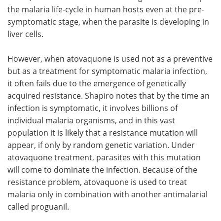
the malaria life-cycle in human hosts even at the pre-
symptomatic stage, when the parasite is developing in
liver cells.
However, when atovaquone is used not as a preventive
but as a treatment for symptomatic malaria infection,
it often fails due to the emergence of genetically
acquired resistance. Shapiro notes that by the time an
infection is symptomatic, it involves billions of
individual malaria organisms, and in this vast
population it is likely that a resistance mutation will
appear, if only by random genetic variation. Under
atovaquone treatment, parasites with this mutation
will come to dominate the infection. Because of the
resistance problem, atovaquone is used to treat
malaria only in combination with another antimalarial
called proguanil.