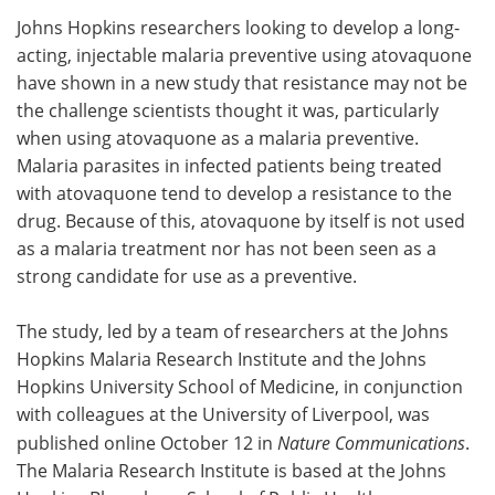
Johns Hopkins researchers looking to develop a long-
Meet the Team
Advertise
acting, injectable malaria preventive using atovaquone
have shown in a new study that resistance may not be
Search
Become a Member
the challenge scientists thought it was, particularly
when using atovaquone as a malaria preventive.
Malaria parasites in infected patients being treated
with atovaquone tend to develop a resistance to the
drug. Because of this, atovaquone by itself is not used
as a malaria treatment nor has not been seen as a
strong candidate for use as a preventive.
The study, led by a team of researchers at the Johns
Hopkins Malaria Research Institute and the Johns
Hopkins University School of Medicine, in conjunction
with colleagues at the University of Liverpool, was
published online October 12 in
Nature Communications
.
The Malaria Research Institute is based at the Johns