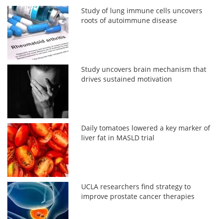
Study of lung immune cells uncovers
roots of autoimmune disease
Study uncovers brain mechanism that
drives sustained motivation
Daily tomatoes lowered a key marker of
liver fat in MASLD trial
UCLA researchers find strategy to
improve prostate cancer therapies