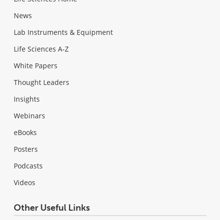
News
Lab Instruments & Equipment
Life Sciences A-Z
White Papers
Thought Leaders
Insights
Webinars
eBooks
Posters
Podcasts
Videos
Other Useful Links