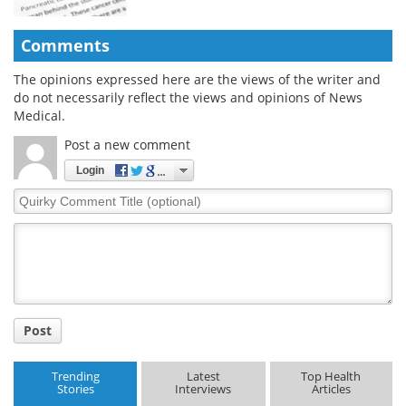
Comments
The opinions expressed here are the views of the writer and
do not necessarily reflect the views and opinions of News
Medical.
Post a new comment
Login
Quirky
Comment
Title
Post
Trending
Latest
Top Health
Stories
Interviews
Articles