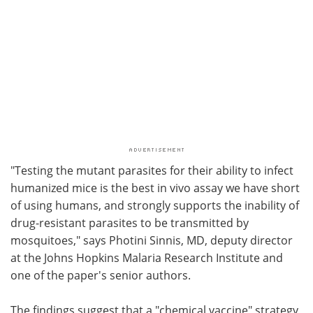
"Testing the mutant parasites for their ability to infect
humanized mice is the best in vivo assay we have short
of using humans, and strongly supports the inability of
drug-resistant parasites to be transmitted by
mosquitoes," says Photini Sinnis, MD, deputy director
at the Johns Hopkins Malaria Research Institute and
one of the paper's senior authors.
The findings suggest that a "chemical vaccine" strategy