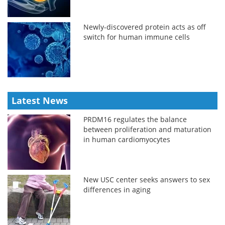
Newly-discovered protein acts as off
switch for human immune cells
Latest News
PRDM16 regulates the balance
between proliferation and maturation
in human cardiomyocytes
New USC center seeks answers to sex
differences in aging