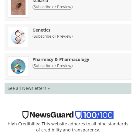
Malaria
(
)
Subscribe or Preview
Genetics
(
)
Subscribe or Preview
Pharmacy & Pharmacology
(
)
Subscribe or Preview
See all Newsletters »
High Credibility: This website adheres to all nine standards
of credibility and transparency.