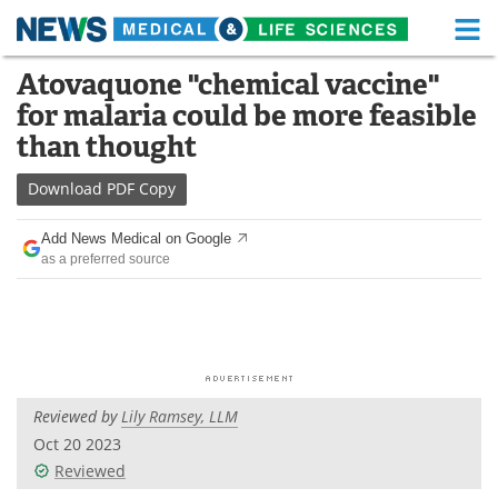
M
Skip
Atovaquone "chemical vaccine"
Medical Home
Life Sciences Home
to
for malaria could be more feasible
content
About
Functional Food
than thought
News
Health A-Z
Download
PDF Copy
Drugs
Medical Devices
Add News Medical on Google
as a preferred source
Interviews
White Papers
MediKnowledge
eBooks
Posters
Podcasts
Reviewed by
Lily Ramsey, LLM
Videos
Newsletters
Oct 20 2023
Reviewed
Health & Personal Care
Contact