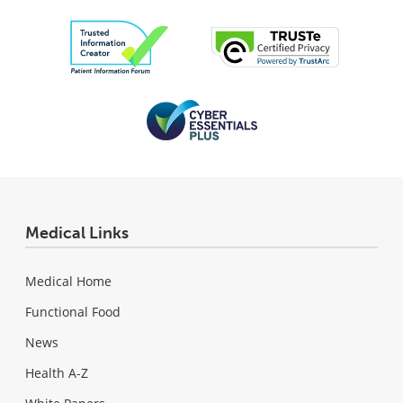
Medical Links
Medical Home
Functional Food
News
Health A-Z