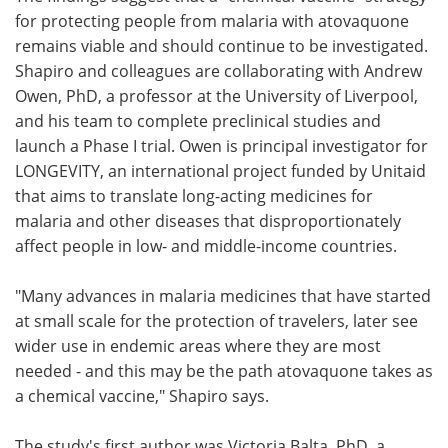
for protecting people from malaria with atovaquone
remains viable and should continue to be investigated.
Shapiro and colleagues are collaborating with Andrew
Owen, PhD, a professor at the University of Liverpool,
and his team to complete preclinical studies and
launch a Phase I trial. Owen is principal investigator for
LONGEVITY, an international project funded by Unitaid
that aims to translate long-acting medicines for
malaria and other diseases that disproportionately
affect people in low- and middle-income countries.
"Many advances in malaria medicines that have started
at small scale for the protection of travelers, later see
wider use in endemic areas where they are most
needed - and this may be the path atovaquone takes as
a chemical vaccine," Shapiro says.
The study's first author was Victoria Balta, PhD, a