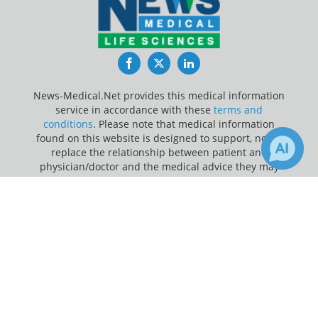
Facebook
Twitter
LinkedIn
News-Medical.Net provides this medical information
service in accordance with these
terms and
conditions
. Please note that medical information
found on this website is designed to support, not to
replace the relationship between patient and
physician/doctor and the medical advice they may
provide.
×
1
Receive Updates on
Malaria
?
Update Your Privacy Preferences
Last Updated: Saturday 8 Aug 2026
News-Medical.net - An AZoNetwork Site
Owned and operated by AZoNetwork, © 2000-2026