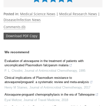
Posted in:
Medical Science News
|
Medical Research News
|
Disease/Infection News
Comments (0)
Download
PDF Copy
We recommend
Evaluation of atovaquone in the treatment of patients with
uncomplicated Plasmodium falciparum malaria
P. L. Chiodini
,
Journal of Antimicrobial Chemotherapy
,
1995
Clinical implications of Plasmodium resistance to
atovaquone/proguanil: a systematic review and meta-analysis
Henry M Staines
,
Journal of Antimicrobial Chemotherapy
,
2017
Atovaquone-proguanil chemoprophylaxis in the era of Tafenoquine
Eyal Meltzer
,
Journal of Travel Medicine
,
2018