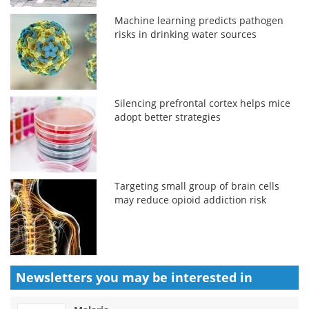
Machine learning predicts pathogen
risks in drinking water sources
Silencing prefrontal cortex helps mice
adopt better strategies
Targeting small group of brain cells
may reduce opioid addiction risk
Newsletters you may be
interested in