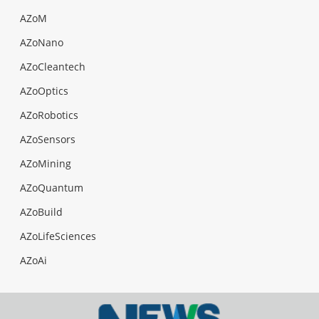
AZoM
AZoNano
AZoCleantech
AZoOptics
AZoRobotics
AZoSensors
AZoMining
AZoQuantum
AZoBuild
AZoLifeSciences
AZoAi