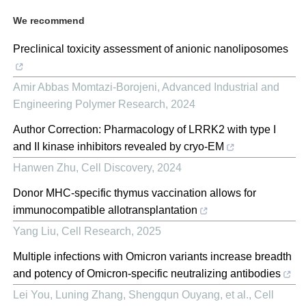
We recommend
Preclinical toxicity assessment of anionic nanoliposomes
Amir Abbas Momtazi-Borojeni
,
Advanced Industrial and
Engineering Polymer Research
,
2024
Author Correction: Pharmacology of LRRK2 with type I
and II kinase inhibitors revealed by cryo-EM
Hanwen Zhu
,
Cell Discovery
,
2024
Donor MHC-specific thymus vaccination allows for
immunocompatible allotransplantation
Yang Liu
,
Cell Research
,
2025
Multiple infections with Omicron variants increase breadth
and potency of Omicron-specific neutralizing antibodies
Lei You, Luning Zhang, Shengqun Ouyang, et al.
,
Cell