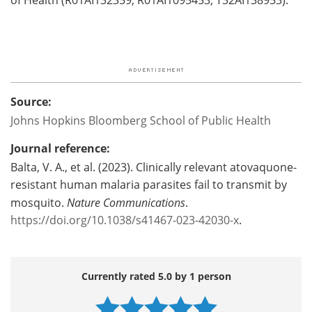
Source:
Johns Hopkins Bloomberg School of Public Health
Journal reference:
Balta, V. A., et al. (2023). Clinically relevant atovaquone-
resistant human malaria parasites fail to transmit by
mosquito.
Nature Communications
.
https://doi.org/10.1038/s41467-023-42030-x
.
Currently rated 5.0 by 1 person