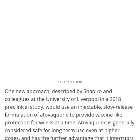
One new approach, described by Shapiro and
colleagues at the University of Liverpool in a 2018
preclinical study, would use an injectable, slow-release
formulation of atovaquone to provide vaccine-like
protection for weeks at a time. Atovaquone is generally
considered safe for long-term use even at higher
doses, and has the further advantage that it interrupts