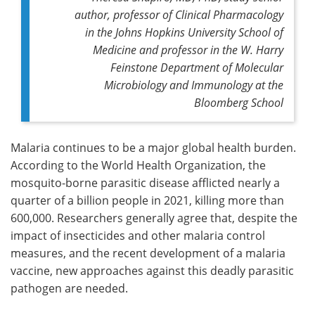
author, professor of Clinical Pharmacology
in the Johns Hopkins University School of
Medicine and professor in the W. Harry
Feinstone Department of Molecular
Microbiology and Immunology at the
Bloomberg School
Malaria continues to be a major global health burden.
According to the World Health Organization, the
mosquito-borne parasitic disease afflicted nearly a
quarter of a billion people in 2021, killing more than
600,000. Researchers generally agree that, despite the
impact of insecticides and other malaria control
measures, and the recent development of a malaria
vaccine, new approaches against this deadly parasitic
pathogen are needed.