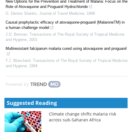
New Options for the Prevention and Treatment of Malaria: Focus on the
Role of Atovaquone and Proguanil Hydrochloride
G. Dennis Shanks
,
Journal of Travel Medicine
,
1999
Causal prophylactic efficacy of atovaquone-proguanil (MalaroneTM) in
a human challenge model
J.D. Berman
,
Transactions of The Royal Society of Tropical Medicine
and Hygiene
,
2001
Multiresistant falciparum malaria cured using atovaquone and proguanil
T.J. Blanchard
,
Transactions of The Royal Society of Tropical Medicine
and Hygiene
,
1994
Powered by
Suggested Reading
Climate change shifts malaria risk
across sub-Saharan Africa