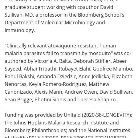
graduate student working with coauthor David
Sullivan, MD, a professor in the Bloomberg School's
Department of Molecular Microbiology and
Immunology.
"Clinically relevant atovaquone-resistant human
malaria parasites fail to transmit by mosquito" was co-
authored by Victoria A. Balta, Deborah Stiffler, Abeer
Sayeed, Abhai Tripathi, Rubayet Elahi, Godfree Mlambo,
Rahul Bakshi, Amanda Dziedzic, Anne Jedlicka, Elizabeth
Nenortas, Keyla Romero-Rodriguez, Matthew
Canonizado, Alexis Mann, Andrew Owen, David Sullivan,
Sean Prigge, Photini Sinnis and Theresa Shapiro.
Funding was provided by Unitaid (2020-38-LONGEVITY);
the Johns Hopkins Malaria Research Institute and
Bloomberg Philanthropies; and the National Institutes
of Health (R01AI132359, R01AI1095453, T32AI138953).