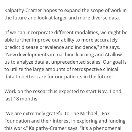
Kalpathy-Cramer hopes to expand the scope of work in
the future and look at larger and more diverse data.
"If we can incorporate different modalities, we might be
able further improve our ability to more accurately
predict disease prevalence and incidence," she says.
"New developments in machine learning and AI allow
us to analyze data at unprecedented scales. Our goal is
to utilize the large amounts of retrospective clinical
data to better care for our patients in the future."
Work on the research is expected to start Nov. 1 and
last 18 months.
"We are extremely grateful to The Michael J. Fox
Foundation and their interest in exploring and funding
this work," Kalpathy-Cramer says. "It's a phenomenal