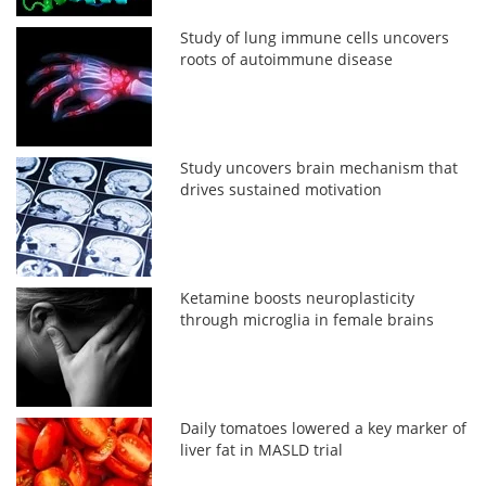
Study of lung immune cells uncovers
roots of autoimmune disease
Study uncovers brain mechanism that
drives sustained motivation
Ketamine boosts neuroplasticity
through microglia in female brains
Daily tomatoes lowered a key marker of
liver fat in MASLD trial