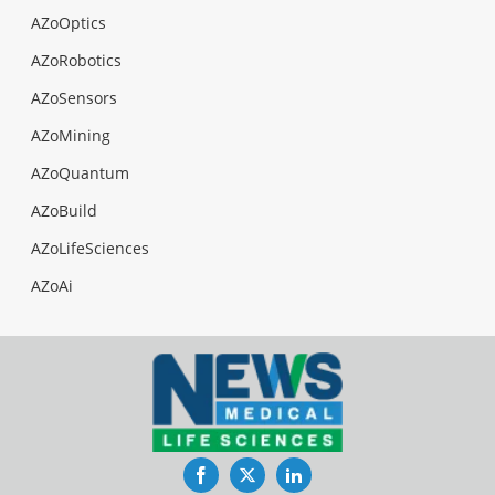
AZoOptics
AZoRobotics
AZoSensors
AZoMining
AZoQuantum
AZoBuild
AZoLifeSciences
AZoAi
Facebook
Twitter
LinkedIn