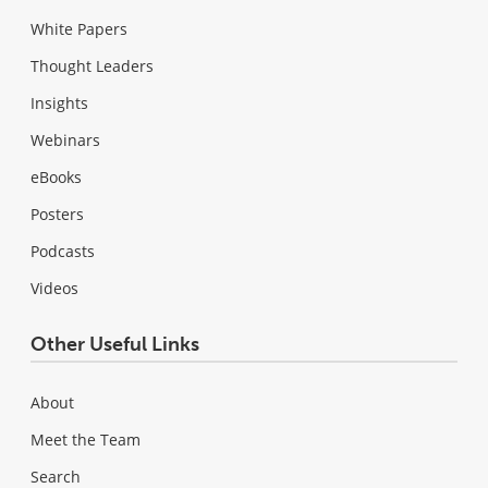
White Papers
Thought Leaders
Insights
Webinars
eBooks
Posters
Podcasts
Videos
Other Useful Links
About
Meet the Team
Search