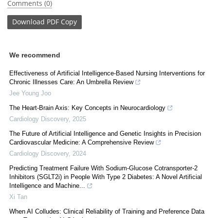
Comments (0)
Download
PDF Copy
We recommend
Effectiveness of Artificial Intelligence-Based Nursing Interventions for
Chronic Illnesses Care: An Umbrella Review
Jee Young Joo
The Heart-Brain Axis: Key Concepts in Neurocardiology
Cardiology Discovery
,
2025
The Future of Artificial Intelligence and Genetic Insights in Precision
Cardiovascular Medicine: A Comprehensive Review
Cardiology Discovery
,
2024
Predicting Treatment Failure With Sodium-Glucose Cotransporter-2
Inhibitors (SGLT2i) in People With Type 2 Diabetes: A Novel Artificial
Intelligence and Machine...
Xi Tan
When AI Colludes: Clinical Reliability of Training and Preference Data