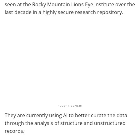
seen at the Rocky Mountain Lions Eye Institute over the
last decade in a highly secure research repository.
They are currently using AI to better curate the data
through the analysis of structure and unstructured
records.