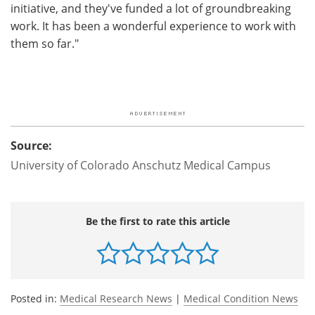
initiative, and they've funded a lot of groundbreaking
work. It has been a wonderful experience to work with
them so far."
Source:
University of Colorado Anschutz Medical Campus
Be the first to rate this article
Posted in:
Medical Research News
|
Medical Condition News