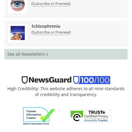
(
)
Subscribe or Preview
Schizophrenia
(
)
Subscribe or Preview
See all Newsletters »
High Credibility: This website adheres to all nine standards
of credibility and transparency.