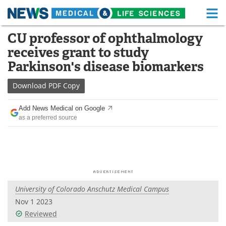
M
Skip
CU professor of ophthalmology
Medical Home
Life Sciences Home
to
receives grant to study
content
About
Functional Food
Parkinson's disease biomarkers
News
Health A-Z
Download
PDF Copy
Drugs
Medical Devices
Add News Medical on Google
as a preferred source
Interviews
White Papers
MediKnowledge
eBooks
Posters
Podcasts
University of Colorado Anschutz Medical Campus
Videos
Newsletters
Nov 1 2023
Reviewed
Health & Personal Care
Contact