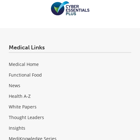
Medical Links
Medical Home
Functional Food
News
Health A-Z
White Papers
Thought Leaders
Insights
MediKnowledge Series