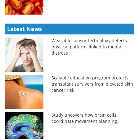
Latest News
Wearable sensor technology detects
physical patterns linked to mental
distress
Scalable education program protects
transplant survivors from elevated skin
cancer risk
Study uncovers how brain cells
coordinate movement planning