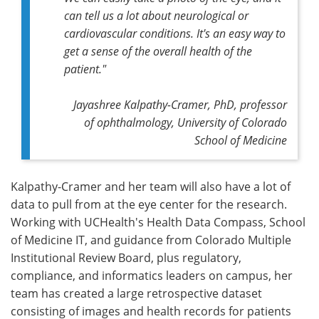
can tell us a lot about neurological or
cardiovascular conditions. It's an easy way to
get a sense of the overall health of the
patient."
Jayashree Kalpathy-Cramer, PhD, professor
of ophthalmology, University of Colorado
School of Medicine
Kalpathy-Cramer and her team will also have a lot of
data to pull from at the eye center for the research.
Working with UCHealth's Health Data Compass, School
of Medicine IT, and guidance from Colorado Multiple
Institutional Review Board, plus regulatory,
compliance, and informatics leaders on campus, her
team has created a large retrospective dataset
consisting of images and health records for patients