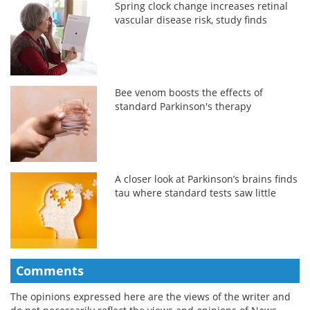
Spring clock change increases retinal
vascular disease risk, study finds
Bee venom boosts the effects of
standard Parkinson's therapy
A closer look at Parkinson’s brains finds
tau where standard tests saw little
Comments
The opinions expressed here are the views of the writer and