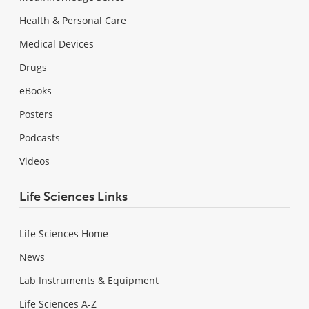
Health & Personal Care
Medical Devices
Drugs
eBooks
Posters
Podcasts
Videos
Life Sciences Links
Life Sciences Home
News
Lab Instruments & Equipment
Life Sciences A-Z