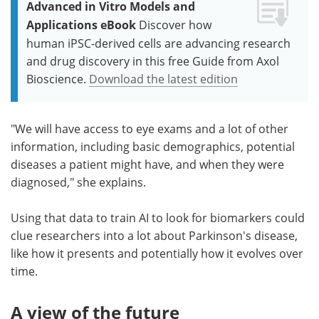
Advanced in Vitro Models and
Applications eBook
Discover how
human iPSC-derived cells are advancing research
and drug discovery in this free Guide from Axol
Bioscience.
Download the latest edition
"We will have access to eye exams and a lot of other
information, including basic demographics, potential
diseases a patient might have, and when they were
diagnosed," she explains.
Using that data to train AI to look for biomarkers could
clue researchers into a lot about Parkinson's disease,
like how it presents and potentially how it evolves over
time.
A view of the future