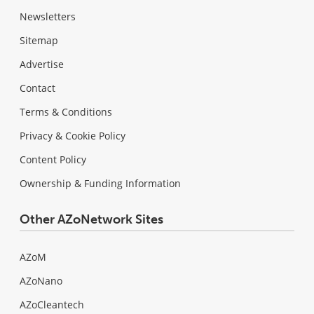
Newsletters
Sitemap
Advertise
Contact
Terms & Conditions
Privacy & Cookie Policy
Content Policy
Ownership & Funding Information
Other AZoNetwork Sites
AZoM
AZoNano
AZoCleantech