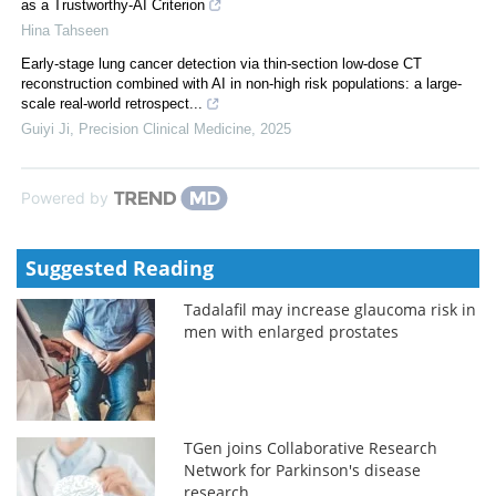
as a Trustworthy-AI Criterion
Hina Tahseen
Early-stage lung cancer detection via thin-section low-dose CT
reconstruction combined with AI in non-high risk populations: a large-
scale real-world retrospect...
Guiyi Ji
,
Precision Clinical Medicine
,
2025
Powered by
Suggested Reading
Tadalafil may increase glaucoma risk in
men with enlarged prostates
TGen joins Collaborative Research
Network for Parkinson's disease
research