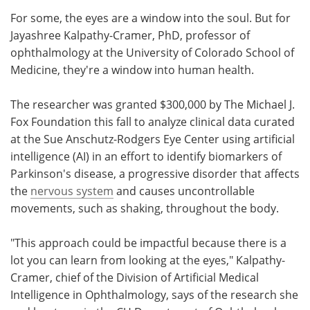
For some, the eyes are a window into the soul. But for
Meet the Team
Advertise
Jayashree Kalpathy-Cramer, PhD, professor of
ophthalmology at the University of Colorado School of
Search
Become a Member
Medicine, they're a window into human health.
The researcher was granted $300,000 by The Michael J.
Fox Foundation this fall to analyze clinical data curated
at the Sue Anschutz-Rodgers Eye Center using artificial
intelligence (AI) in an effort to identify biomarkers of
Parkinson's disease, a progressive disorder that affects
the
nervous system
and causes uncontrollable
movements, such as shaking, throughout the body.
"This approach could be impactful because there is a
lot you can learn from looking at the eyes," Kalpathy-
Cramer, chief of the Division of Artificial Medical
Intelligence in Ophthalmology, says of the research she