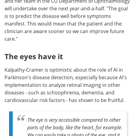
and her team in the CU Department of Ophthalmology
will undertake over the next year-and-a-half. "The goal
is to predict the disease well before symptoms
manifest. This would mean that the patient and the
clinician are aware sooner so we can improve future
care."
The eyes have it
Kalpathy-Cramer is optimistic about the role of AI in
Parkinson's disease detection, especially because AI's
implementation to analyze retinal imaging in other
diseases - such as schizophrenia, dementia, and
cardiovascular risk factors - has shown to be fruitful.
The eye is very accessible compared to other
parts of the body, like the heart, for example.
We can easily take a photo of the eye, and it