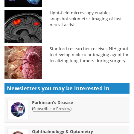
Light-field microscopy enables
snapshot volumetric imaging of fast
neural activit
Stanford researcher receives NIH grant
to develop molecular imaging agent for
localizing lung tumors during surgery
Newsletters you may be
interested in
Parkinson's Disease
(
)
Subscribe or Preview
Ophthalmology & Optometry