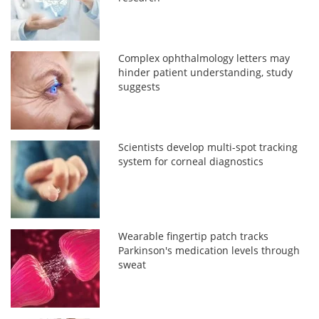
Complex ophthalmology letters may
hinder patient understanding, study
suggests
Scientists develop multi-spot tracking
system for corneal diagnostics
Wearable fingertip patch tracks
Parkinson's medication levels through
sweat