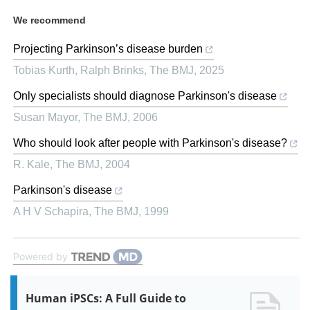
We recommend
Projecting Parkinson’s disease burden
Tobias Kurth, Ralph Brinks
,
The BMJ
,
2025
Only specialists should diagnose Parkinson's disease
Susan Mayor
,
The BMJ
,
2006
Who should look after people with Parkinson's disease?
R. Kale
,
The BMJ
,
2004
Parkinson's disease
A H V Schapira
,
The BMJ
,
1999
Powered by
Human iPSCs: A Full Guide to