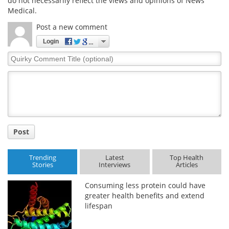
do not necessarily reflect the views and opinions of News
Medical.
Post a new comment
Login
Quirky
Comment
Title
Post
Trending
Latest
Top Health
Stories
Interviews
Articles
Consuming less protein could have
greater health benefits and extend
lifespan