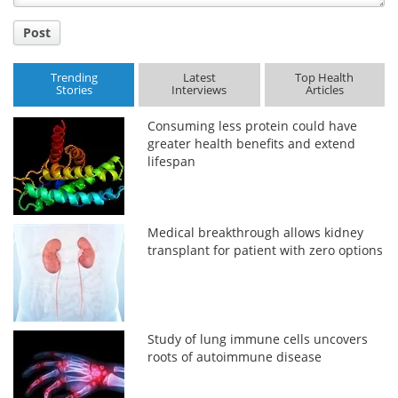
Post
Trending
Latest
Top Health
Stories
Interviews
Articles
Consuming less protein could have
greater health benefits and extend
lifespan
Medical breakthrough allows kidney
transplant for patient with zero options
Study of lung immune cells uncovers
roots of autoimmune disease