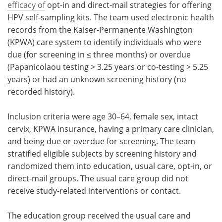
efficacy of
opt-in and direct-mail strategies for offering
HPV self-sampling kits. The team used electronic health
records from the Kaiser-Permanente Washington
(KPWA) care system to identify individuals who were
due (for screening in ≤ three months) or overdue
(Papanicolaou testing > 3.25 years or co-testing > 5.25
years) or had an unknown screening history (no
recorded history).
Inclusion criteria were age 30–64, female sex, intact
cervix, KPWA insurance, having a primary care clinician,
and being due or overdue for screening. The team
stratified eligible subjects by screening history and
randomized them into education, usual care, opt-in, or
direct-mail groups. The usual care group did not
receive study-related interventions or contact.
The education group received the usual care and