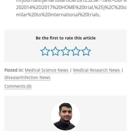
202014%2D2017%20HOME%20trial,%25)%2C%20si
milar%20to%20international%20trials
.
Be the first to rate this article
Posted in:
Medical Science News
|
Medical Research News
|
Disease/Infection News
Comments (0)