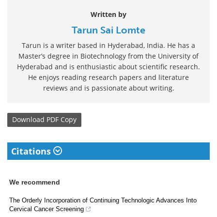
Written by
Tarun Sai Lomte
Tarun is a writer based in Hyderabad, India. He has a
Master’s degree in Biotechnology from the University of
Hyderabad and is enthusiastic about scientific research.
He enjoys reading research papers and literature
reviews and is passionate about writing.
Download
PDF Copy
Citations
We recommend
The Orderly Incorporation of Continuing Technologic Advances Into
Cervical Cancer Screening