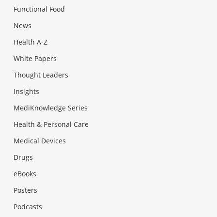
Functional Food
News
Health A-Z
White Papers
Thought Leaders
Insights
MediKnowledge Series
Health & Personal Care
Medical Devices
Drugs
eBooks
Posters
Podcasts