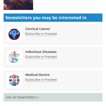
Newsletters you may be
interested in
Cervical Cancer
(
)
Subscribe or Preview
Infectious Diseases
(
)
Subscribe or Preview
Medical Device
(
)
Subscribe or Preview
See all Newsletters »