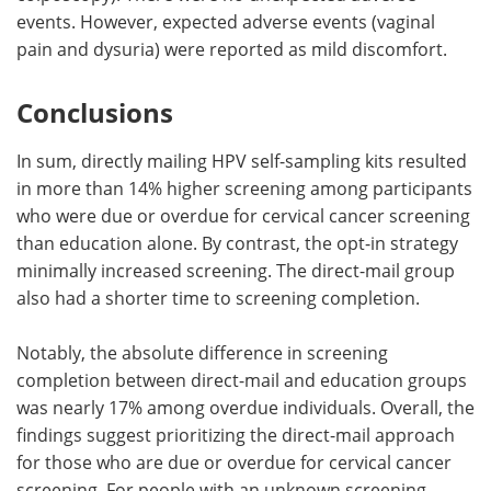
events. However, expected adverse events (vaginal
pain and dysuria) were reported as mild discomfort.
Conclusions
In sum, directly mailing HPV self-sampling kits resulted
in more than 14% higher screening among participants
who were due or overdue for cervical cancer screening
than education alone. By contrast, the opt-in strategy
minimally increased screening. The direct-mail group
also had a shorter time to screening completion.
Notably, the absolute difference in screening
completion between direct-mail and education groups
was nearly 17% among overdue individuals. Overall, the
findings suggest prioritizing the direct-mail approach
for those who are due or overdue for cervical cancer
screening. For people with an unknown screening