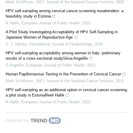
Mark Schiffman
,
JNCI: Journal of the National Cancer Institute
,
2020
HPV self-sampling among cervical cancer screening nonattenders: a
feasibility study in Estonia
R Hallik
,
European Journal of Public Health
,
2021
A Pilot Study Investigating Acceptability of HPV Self-Sampling in
Japanese Women of Reproductive Age.
S. J. Hanley
,
International Journal of Epidemiology
,
2015
HPV self-sampling acceptability among women in Italy: preliminary
results of a cross-sectional studySilvia Angelillo
S Angelillo
,
European Journal of Public Health
,
2022
Human Papillomavirus Testing in the Prevention of Cervical Cancer
Mark Schiffman
,
JNCI: Journal of the National Cancer Institute
,
2011
HPV self-sampling as an additional option in cervical cancer screening:
a pilot study in EstoniaReeli Hallik
R Hallik
,
European Journal of Public Health
,
2022
Powered by