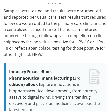
Samples were tested, and results were documented
and reported per usual care. Test results that required
follow-up were routed to the primary care clinician and
a centralized licensed nurse. The nurse monitored
adherence through follow-up visit completion (in-clinic
colposcopy for individuals positive for HPV-16 or HPV-
18 or reflex Papanicolaou testing for those positive for
other high-risk HPVs).
Industry Focus eBook -
Pharmaceutical manufacturing (3rd
edition) eBook
Explore innovations in
biopharmaceutical development, from potency
assays to digital twins, driving smarter drug
discovery and precision medicine.
Download the
latest edition