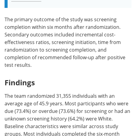
The primary outcome of the study was screening
completion within six months after randomization.
Secondary outcomes included incremental cost-
effectiveness ratios, screening initiation, time from
randomization to screening completion, and
completion of recommended follow-up after positive
test results.
Findings
The team randomized 31,355 individuals with an
average age of 45.9 years. Most participants who were
due (73.4%) or overdue (73.6%) for screening or had an
unknown screening history (64.2%) were White.
Baseline characteristics were similar across study
groups. Most individuals completed the six-month