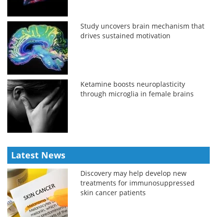
Study uncovers brain mechanism that
drives sustained motivation
Ketamine boosts neuroplasticity
through microglia in female brains
Latest News
Discovery may help develop new
treatments for immunosuppressed
skin cancer patients