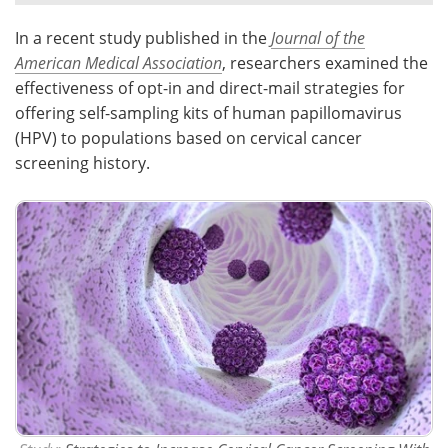
In a recent study published in the
Journal of the
Meet the Team
Advertise
American Medical Association
, researchers examined the
Search
Become a Member
effectiveness of opt-in and direct-mail strategies for
offering self-sampling kits of human papillomavirus
(HPV) to populations based on cervical cancer
screening history.