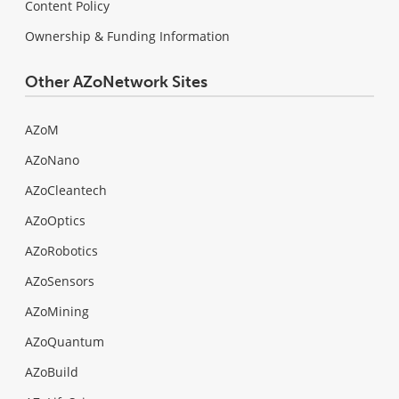
Content Policy
Ownership & Funding Information
Other AZoNetwork Sites
AZoM
AZoNano
AZoCleantech
AZoOptics
AZoRobotics
AZoSensors
AZoMining
AZoQuantum
AZoBuild