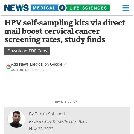
M
Skip
HPV self-sampling kits via direct
Medical Home
Life Sciences Home
to
mail boost cervical cancer
content
About
Functional Food
screening rates, study finds
News
Health A-Z
Download
PDF Copy
Drugs
Medical Devices
Add News Medical on Google
as a preferred source
Interviews
White Papers
MediKnowledge
eBooks
Posters
Podcasts
By
Tarun Sai Lomte
Videos
Newsletters
Reviewed by
Danielle Ellis, B.Sc.
Nov 28 2023
Health & Personal Care
Contact