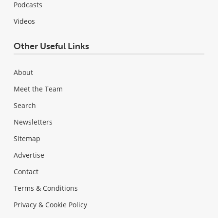
Podcasts
Videos
Other Useful Links
About
Meet the Team
Search
Newsletters
Sitemap
Advertise
Contact
Terms & Conditions
Privacy & Cookie Policy