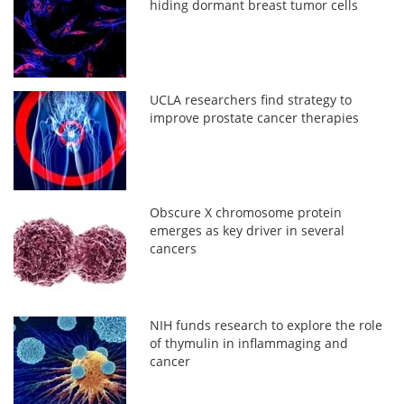
hiding dormant breast tumor cells
UCLA researchers find strategy to
improve prostate cancer therapies
Obscure X chromosome protein
emerges as key driver in several
cancers
NIH funds research to explore the role
of thymulin in inflammaging and
cancer