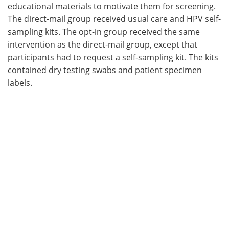
educational materials to motivate them for screening.
The direct-mail group received usual care and HPV self-
sampling kits. The opt-in group received the same
intervention as the direct-mail group, except that
participants had to request a self-sampling kit. The kits
contained dry testing swabs and patient specimen
labels.