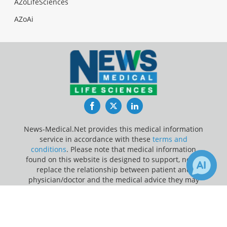
AZoLifeSciences
AZoAi
Facebook
Twitter
LinkedIn
News-Medical.Net provides this medical information
service in accordance with these
terms and
conditions
. Please note that medical information
found on this website is designed to support, not to
replace the relationship between patient and
physician/doctor and the medical advice they may
provide.
×
3
Receive Updates on
Cervical
Update Your Privacy Preferences
Cancer
?