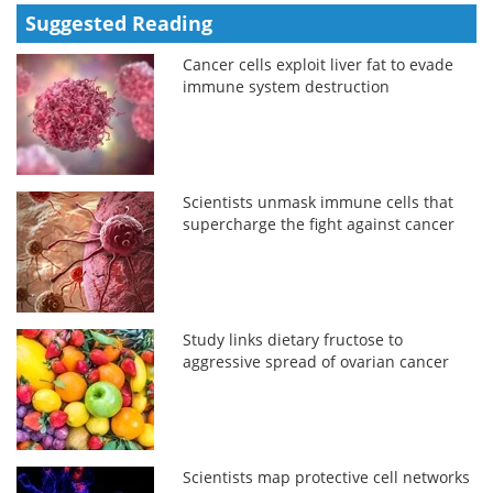
Suggested Reading
Cancer cells exploit liver fat to evade
immune system destruction
Scientists unmask immune cells that
supercharge the fight against cancer
Study links dietary fructose to
aggressive spread of ovarian cancer
Scientists map protective cell networks