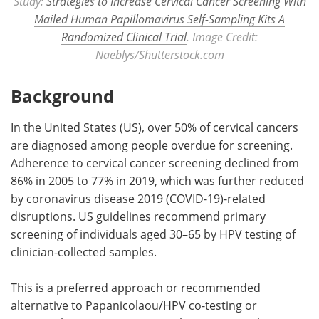
Study:
Strategies to Increase Cervical Cancer Screening With
Mailed Human Papillomavirus Self-Sampling Kits A
Randomized Clinical Trial
. Image Credit:
Naeblys/Shutterstock.com
Background
In the United States (US), over 50% of cervical cancers
are diagnosed among people overdue for screening.
Adherence to cervical cancer screening declined from
86% in 2005 to 77% in 2019, which was further reduced
by coronavirus disease 2019 (COVID-19)-related
disruptions. US guidelines recommend primary
screening of individuals aged 30–65 by HPV testing of
clinician-collected samples.
This is a preferred approach or recommended
alternative to Papanicolaou/HPV co-testing or