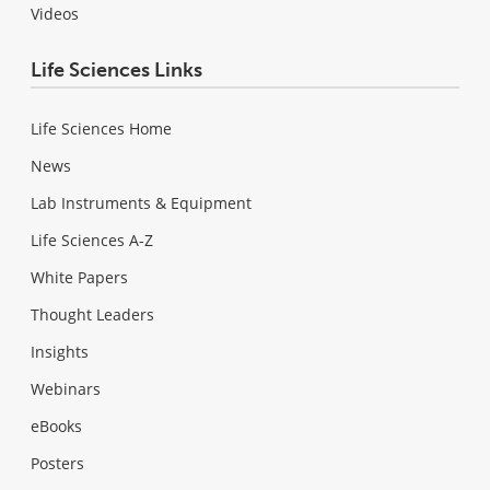
Videos
Life Sciences Links
Life Sciences Home
News
Lab Instruments & Equipment
Life Sciences A-Z
White Papers
Thought Leaders
Insights
Webinars
eBooks
Posters