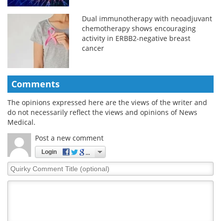
Dual immunotherapy with neoadjuvant
chemotherapy shows encouraging
activity in ERBB2-negative breast
cancer
Comments
The opinions expressed here are the views of the writer and
do not necessarily reflect the views and opinions of News
Medical.
Post a new comment
Login
Quirky
Comment
Title