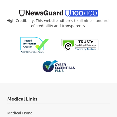
High Credibility: This website adheres to all nine standards
of credibility and transparency.
Medical Links
Medical Home