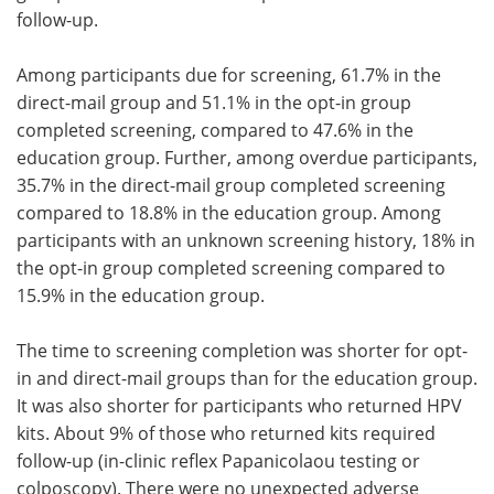
follow-up.
Among participants due for screening, 61.7% in the
direct-mail group and 51.1% in the opt-in group
completed screening, compared to 47.6% in the
education group. Further, among overdue participants,
35.7% in the direct-mail group completed screening
compared to 18.8% in the education group. Among
participants with an unknown screening history, 18% in
the opt-in group completed screening compared to
15.9% in the education group.
The time to screening completion was shorter for opt-
in and direct-mail groups than for the education group.
It was also shorter for participants who returned HPV
kits. About 9% of those who returned kits required
follow-up (in-clinic reflex Papanicolaou testing or
colposcopy). There were no unexpected adverse