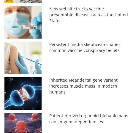
New website tracks vaccine
preventable diseases across the United
States
Persistent media skepticism shapes
common vaccine conspiracy beliefs
Inherited Neandertal gene variant
increases muscle mass in modern
humans
Patient-derived organoid biobank maps
cancer gene dependencies