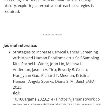
history, exploring alternative outreach strategies is
required.
Journal reference:
Strategies to Increase Cervical Cancer Screening
with Mailed Human Papillomavirus Self-Sampling
Kits. Rachel L. Winer, John Lin, Melissa L.
Anderson, Jasmin A. Tiro, Beverly B. Green,
Hongyuan Gao, Richard T. Meenan, Kristina
Hansen, Angela Sparks, Diana S. M. Buist.
JAMA
,
2023.
doi
:
10.1001/jama.2023.21471
https://jamanetwork.co
m/journals/jama/fullarticle/2812323#:~:text=Our%