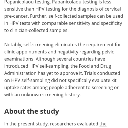
Papanicolaou testing. Papanicolaou testing is less
sensitive than HPV testing for the diagnosis of cervical
pre-cancer. Further, self-collected samples can be used
in HPV tests with comparable sensitivity and specificity
to clinician-collected samples.
Notably, self-screening eliminates the requirement for
clinic appointments and negativity regarding pelvic
examinations. Although several countries have
introduced HPV self-sampling, the Food and Drug
Administration has yet to approve it. Trials conducted
on HPV self-sampling did not specifically evaluate kit
uptake rates among people adherent to screening or
with an unknown screening history.
About the study
In the present study, researchers evaluated
the