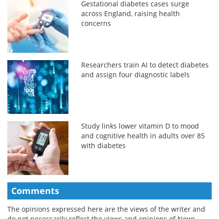
Gestational diabetes cases surge
across England, raising health
concerns
Researchers train AI to detect diabetes
and assign four diagnostic labels
Study links lower vitamin D to mood
and cognitive health in adults over 85
with diabetes
Comments
The opinions expressed here are the views of the writer and
do not necessarily reflect the views and opinions of News