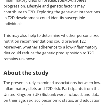
inflammatory
diets on prediabetes-to-diabetes
progression. Lifestyle and genetic factors may
contribute to T2D. Exploring the gene-diet interactions
in T2D development could identify susceptible
individuals.
This may also help to determine whether personalized
nutrition recommendations could prevent T2D.
Moreover, whether adherence to a low-inflammatory
diet could reduce the genetic predisposition to T2D
remains unknown.
About the study
The present study examined associations between low-
inflammatory diets and T2D risk. Participants from the
United Kingdom (UK) Biobank were included, and data
on their age, sex, socioeconomic status, and education