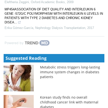
Eleftheria Zeggini
,
Oxford Academic Books
,
2009
MP454ASSOCIATION OF DIET QUALITY AND INTERLEUKIN 6
GENE -572G/C POLYMORPHISM WITH INTERLEUKIN 6 LEVELS IN
PATIENTS WITH TYPE 2 DIABETES AND CHRONIC KIDNEY
DISEA...
Erika Gómez-García
,
Nephrology Dialysis Transplantation
,
2017
Powered by
Suggested Reading
Metabolic stress triggers long-lasting
immune system changes in diabetes
patients
Korean study finds no overall
childhood cancer link with maternal
diabetes