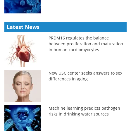
Latest News
PRDM16 regulates the balance
between proliferation and maturation
in human cardiomyocytes
New USC center seeks answers to sex
differences in aging
Machine learning predicts pathogen
risks in drinking water sources