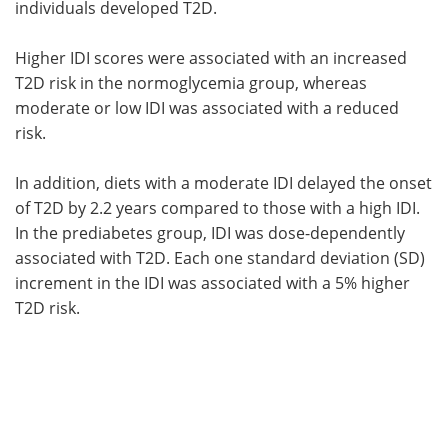
individuals developed T2D.
Higher IDI scores were associated with an increased
T2D risk in the normoglycemia group, whereas
moderate or low IDI was associated with a reduced
risk.
In addition, diets with a moderate IDI delayed the onset
of T2D by 2.2 years compared to those with a high IDI.
In the prediabetes group, IDI was dose-dependently
associated with T2D. Each one standard deviation (SD)
increment in the IDI was associated with a 5% higher
T2D risk.