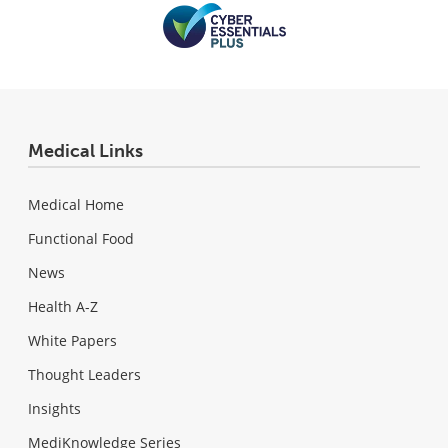
Medical Links
Medical Home
Functional Food
News
Health A-Z
White Papers
Thought Leaders
Insights
MediKnowledge Series