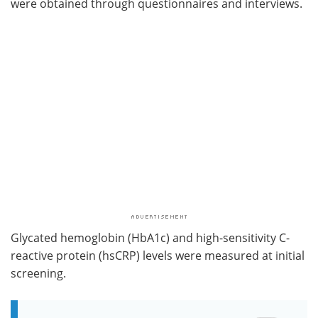
were obtained through questionnaires and interviews.
Glycated hemoglobin (HbA1c) and high-sensitivity C-
reactive protein (hsCRP) levels were measured at initial
screening.