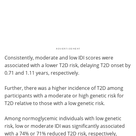
Consistently, moderate and low IDI scores were
associated with a lower T2D risk, delaying T2D onset by
0.71 and 1.11 years, respectively.
Further, there was a higher incidence of T2D among
participants with a moderate or high genetic risk for
T2D relative to those with a low genetic risk.
Among normoglycemic individuals with low genetic
risk, low or moderate IDI was significantly associated
with a 74% or 71% reduced T2D risk, respectively,