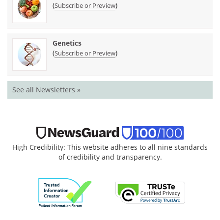
(
)
Subscribe or Preview
Genetics
(
)
Subscribe or Preview
See all Newsletters »
High Credibility: This website adheres to all nine standards
of credibility and transparency.