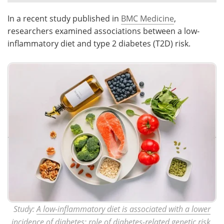
In a recent study published in
BMC Medicine
,
Meet the Team
Advertise
researchers examined associations between a low-
Search
Become a Member
inflammatory diet and type 2 diabetes (T2D) risk.
Study:
A low-inflammatory diet is associated with a lower
incidence of diabetes: role of diabetes-related genetic risk
.