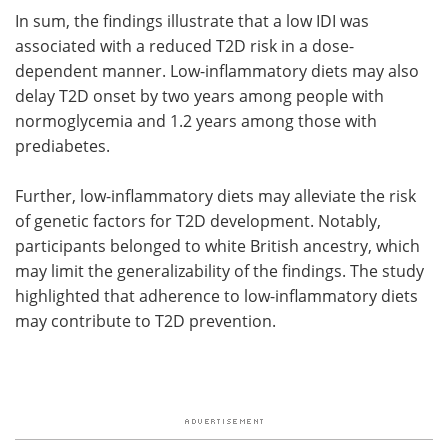
In sum, the findings illustrate that a low IDI was
associated with a reduced T2D risk in a dose-
dependent manner. Low-inflammatory diets may also
delay T2D onset by two years among people with
normoglycemia and 1.2 years among those with
prediabetes.
Further, low-inflammatory diets may alleviate the risk
of genetic factors for T2D development. Notably,
participants belonged to white British ancestry, which
may limit the generalizability of the findings. The study
highlighted that adherence to low-inflammatory diets
may contribute to T2D prevention.