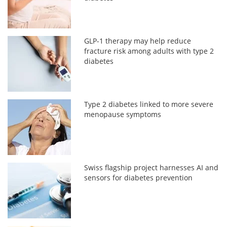
GLP-1 therapy may help reduce
fracture risk among adults with type 2
diabetes
Type 2 diabetes linked to more severe
menopause symptoms
Swiss flagship project harnesses AI and
sensors for diabetes prevention