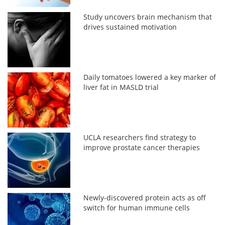
Study uncovers brain mechanism that
drives sustained motivation
Daily tomatoes lowered a key marker of
liver fat in MASLD trial
UCLA researchers find strategy to
improve prostate cancer therapies
Newly-discovered protein acts as off
switch for human immune cells