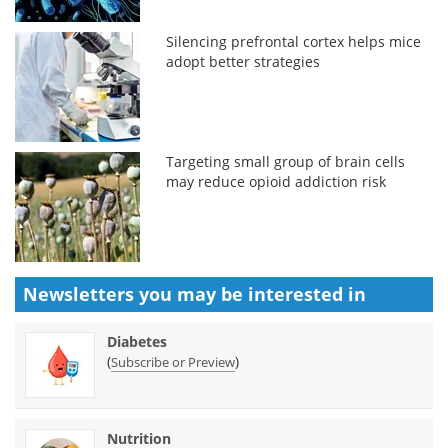
Silencing prefrontal cortex helps mice
adopt better strategies
Targeting small group of brain cells
may reduce opioid addiction risk
Newsletters you may be
interested in
Diabetes
(
)
Subscribe or Preview
Nutrition