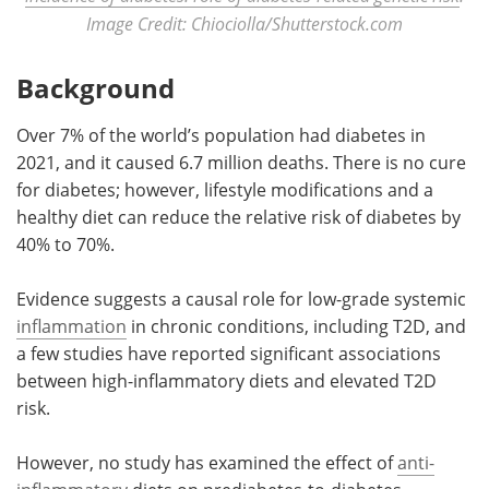
Image Credit: Chiociolla/Shutterstock.com
Background
Over 7% of the world’s population had diabetes in
2021, and it caused 6.7 million deaths. There is no cure
for diabetes; however, lifestyle modifications and a
healthy diet can reduce the relative risk of diabetes by
40% to 70%.
Evidence suggests a causal role for low-grade systemic
inflammation
in chronic conditions, including T2D, and
a few studies have reported significant associations
between high-inflammatory diets and elevated T2D
risk.
However, no study has examined the effect of
anti-