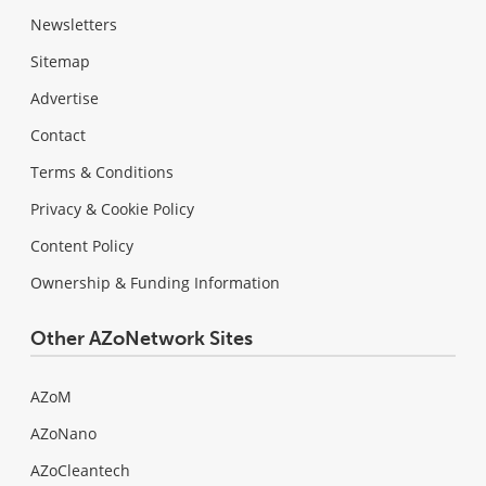
Newsletters
Sitemap
Advertise
Contact
Terms & Conditions
Privacy & Cookie Policy
Content Policy
Ownership & Funding Information
Other AZoNetwork Sites
AZoM
AZoNano
AZoCleantech