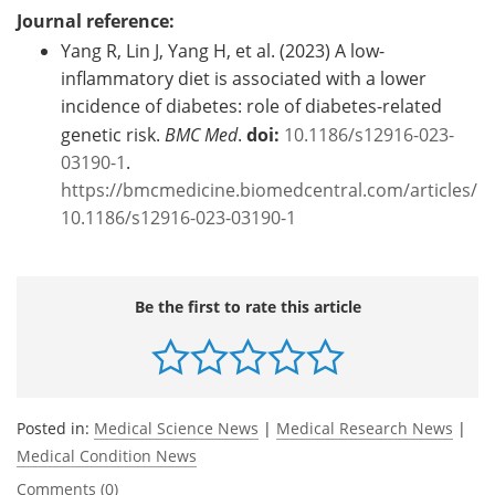
Journal reference:
Yang R, Lin J, Yang H, et al. (2023) A low-
inflammatory diet is associated with a lower
incidence of diabetes: role of diabetes-related
genetic risk.
BMC Med
.
doi:
10.1186/s12916-023-
03190-1
.
https://bmcmedicine.biomedcentral.com/articles/
10.1186/s12916-023-03190-1
Be the first to rate this article
Posted in:
Medical Science News
|
Medical Research News
|
Medical Condition News
Comments (0)