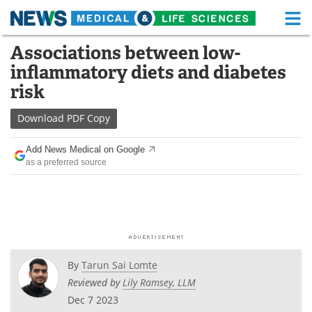
M
Skip
Associations between low-
Medical Home
Life Sciences Home
to
inflammatory diets and diabetes
content
About
Functional Food
risk
News
Health A-Z
Download
PDF Copy
Drugs
Medical Devices
Add News Medical on Google
as a preferred source
Interviews
White Papers
MediKnowledge
eBooks
Posters
Podcasts
By
Tarun Sai Lomte
Videos
Newsletters
Reviewed by
Lily Ramsey, LLM
Dec 7 2023
Health & Personal Care
Contact