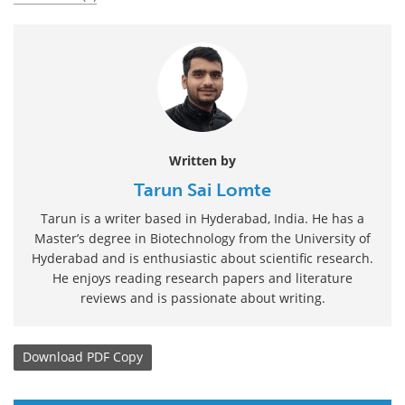
Written by
Tarun Sai Lomte
Tarun is a writer based in Hyderabad, India. He has a
Master’s degree in Biotechnology from the University of
Hyderabad and is enthusiastic about scientific research.
He enjoys reading research papers and literature
reviews and is passionate about writing.
Download
PDF Copy