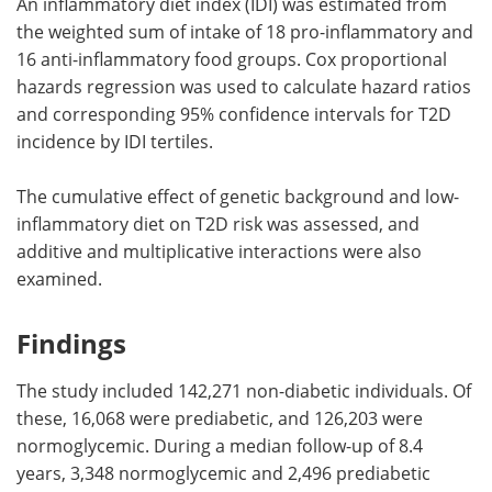
An inflammatory diet index (IDI) was estimated from
the weighted sum of intake of 18 pro-inflammatory and
16 anti-inflammatory food groups. Cox proportional
hazards regression was used to calculate hazard ratios
and corresponding 95% confidence intervals for T2D
incidence by IDI tertiles.
The cumulative effect of genetic background and low-
inflammatory diet on T2D risk was assessed, and
additive and multiplicative interactions were also
examined.
Findings
The study included 142,271 non-diabetic individuals. Of
these, 16,068 were prediabetic, and 126,203 were
normoglycemic. During a median follow-up of 8.4
years, 3,348 normoglycemic and 2,496 prediabetic