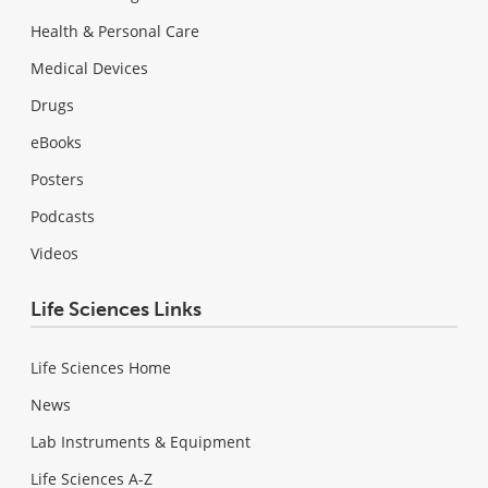
Health & Personal Care
Medical Devices
Drugs
eBooks
Posters
Podcasts
Videos
Life Sciences Links
Life Sciences Home
News
Lab Instruments & Equipment
Life Sciences A-Z