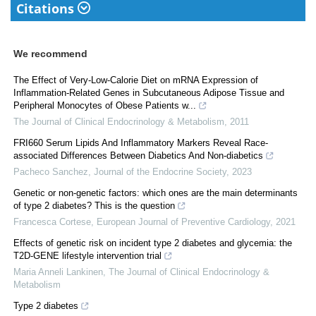
Citations
We recommend
The Effect of Very-Low-Calorie Diet on mRNA Expression of
Inflammation-Related Genes in Subcutaneous Adipose Tissue and
Peripheral Monocytes of Obese Patients w...
The Journal of Clinical Endocrinology & Metabolism
,
2011
FRI660 Serum Lipids And Inflammatory Markers Reveal Race-
associated Differences Between Diabetics And Non-diabetics
Pacheco Sanchez
,
Journal of the Endocrine Society
,
2023
Genetic or non-genetic factors: which ones are the main determinants
of type 2 diabetes? This is the question
Francesca Cortese
,
European Journal of Preventive Cardiology
,
2021
Effects of genetic risk on incident type 2 diabetes and glycemia: the
T2D-GENE lifestyle intervention trial
Maria Anneli Lankinen
,
The Journal of Clinical Endocrinology &
Metabolism
Type 2 diabetes