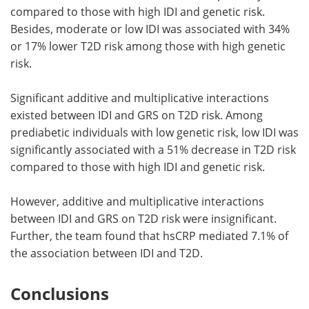
compared to those with high IDI and genetic risk.
Besides, moderate or low IDI was associated with 34%
or 17% lower T2D risk among those with high genetic
risk.
Significant additive and multiplicative interactions
existed between IDI and GRS on T2D risk. Among
prediabetic individuals with low genetic risk, low IDI was
significantly associated with a 51% decrease in T2D risk
compared to those with high IDI and genetic risk.
However, additive and multiplicative interactions
between IDI and GRS on T2D risk were insignificant.
Further, the team found that hsCRP mediated 7.1% of
the association between IDI and T2D.
Conclusions