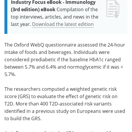
Industry Focus eBook - Immunology
(3rd edition) eBook
Compilation of the
top interviews, articles, and news in the
last year.
Download the latest edition
The Oxford WebQ questionnaire assessed the 24-hour
intake of foods and beverages. Individuals were
considered prediabetic if the baseline HbA1c ranged
between 5.7% and 6.4% and normoglycemic if it was <
5.7%.
The researchers computed a weighted genetic risk
score (GRS) to evaluate the effect of genetic risk on
T2D. More than 400 T2D-associated risk variants
identified in a previous study on Europeans were used
to build the GRS.