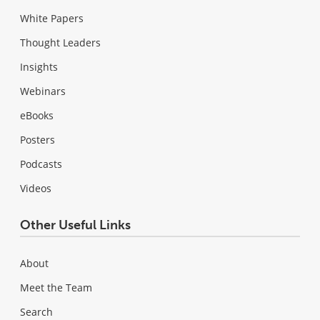
White Papers
Thought Leaders
Insights
Webinars
eBooks
Posters
Podcasts
Videos
Other Useful Links
About
Meet the Team
Search