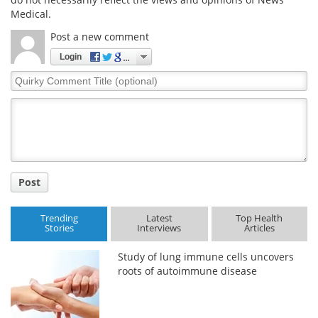
Medical.
Post a new comment
Login
Quirky
Comment
Title
Post
Trending
Latest
Top Health
Stories
Interviews
Articles
Study of lung immune cells uncovers
roots of autoimmune disease