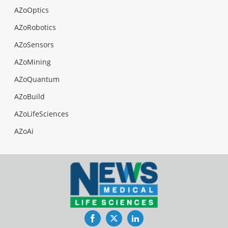
AZoOptics
AZoRobotics
AZoSensors
AZoMining
AZoQuantum
AZoBuild
AZoLifeSciences
AZoAi
Facebook
Twitter
LinkedIn