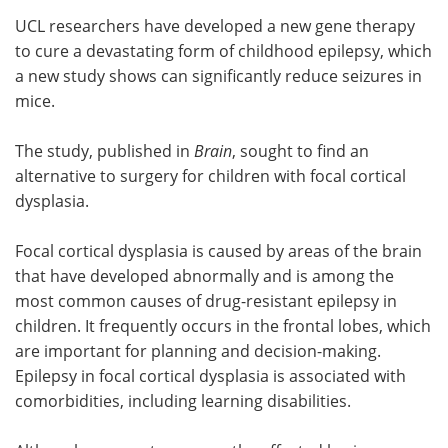
UCL researchers have developed a new gene therapy
Meet the Team
Advertise
to cure a devastating form of childhood epilepsy, which
a new study shows can significantly reduce seizures in
Search
Become a Member
mice.
The study, published in
Brain
, sought to find an
alternative to surgery for children with focal cortical
dysplasia.
Focal cortical dysplasia is caused by areas of the brain
that have developed abnormally and is among the
most common causes of drug-resistant epilepsy in
children. It frequently occurs in the frontal lobes, which
are important for planning and decision-making.
Epilepsy in focal cortical dysplasia is associated with
comorbidities, including learning disabilities.