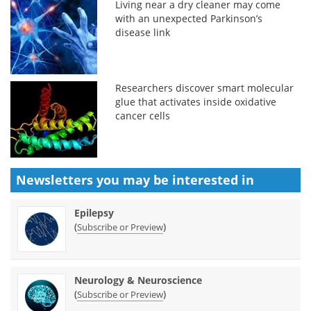
Living near a dry cleaner may come
with an unexpected Parkinson’s
disease link
Researchers discover smart molecular
glue that activates inside oxidative
cancer cells
Newsletters you may be
interested in
Epilepsy
(
)
Subscribe or Preview
Neurology & Neuroscience
(
)
Subscribe or Preview