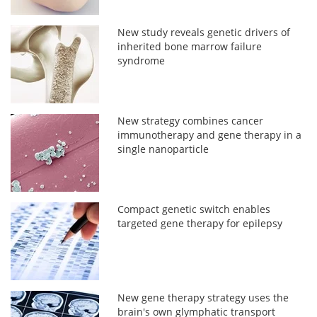
New study reveals genetic drivers of
inherited bone marrow failure
syndrome
New strategy combines cancer
immunotherapy and gene therapy in a
single nanoparticle
Compact genetic switch enables
targeted gene therapy for epilepsy
New gene therapy strategy uses the
brain's own glymphatic transport