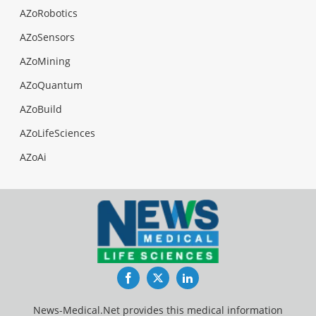
AZoRobotics
AZoSensors
AZoMining
AZoQuantum
AZoBuild
AZoLifeSciences
AZoAi
Facebook
Twitter
LinkedIn
News-Medical.Net provides this medical information