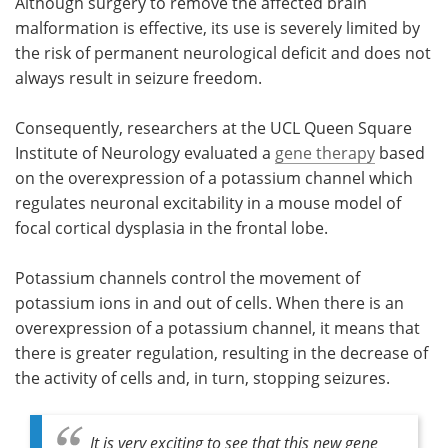
Although surgery to remove the affected brain
malformation is effective, its use is severely limited by
the risk of permanent neurological deficit and does not
always result in seizure freedom.
Consequently, researchers at the UCL Queen Square
Institute of Neurology evaluated a
gene therapy
based
on the overexpression of a potassium channel which
regulates neuronal excitability in a mouse model of
focal cortical dysplasia in the frontal lobe.
Potassium channels control the movement of
potassium ions in and out of cells. When there is an
overexpression of a potassium channel, it means that
there is greater regulation, resulting in the decrease of
the activity of cells and, in turn, stopping seizures.
It is very exciting to see that this new gene