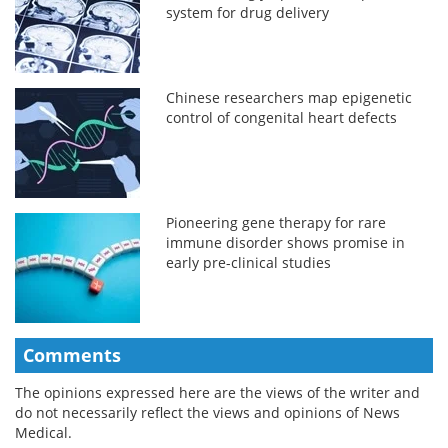
system for drug delivery
Chinese researchers map epigenetic
control of congenital heart defects
Pioneering gene therapy for rare
immune disorder shows promise in
early pre-clinical studies
Comments
The opinions expressed here are the views of the writer and
do not necessarily reflect the views and opinions of News
Medical.