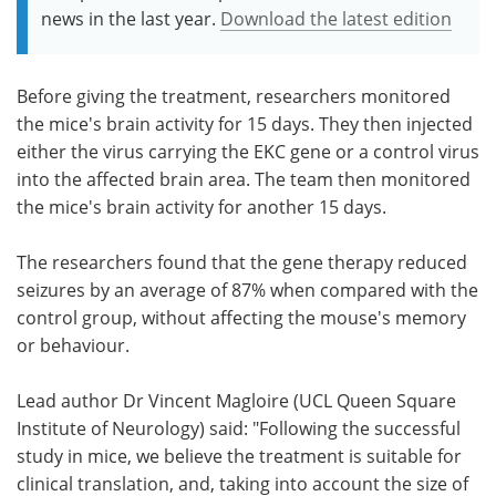
news in the last year.
Download the latest edition
Before giving the treatment, researchers monitored
the mice's brain activity for 15 days. They then injected
either the virus carrying the EKC gene or a control virus
into the affected brain area. The team then monitored
the mice's brain activity for another 15 days.
The researchers found that the gene therapy reduced
seizures by an average of 87% when compared with the
control group, without affecting the mouse's memory
or behaviour.
Lead author Dr Vincent Magloire (UCL Queen Square
Institute of Neurology) said: "Following the successful
study in mice, we believe the treatment is suitable for
clinical translation, and, taking into account the size of