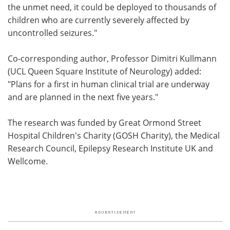
the unmet need, it could be deployed to thousands of
children who are currently severely affected by
uncontrolled seizures."
Co-corresponding author, Professor Dimitri Kullmann
(UCL Queen Square Institute of Neurology) added:
"Plans for a first in human clinical trial are underway
and are planned in the next five years."
The research was funded by Great Ormond Street
Hospital Children's Charity (GOSH Charity), the Medical
Research Council, Epilepsy Research Institute UK and
Wellcome.