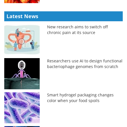
Latest News
New research aims to switch off
chronic pain at its source
Researchers use AI to design functional
bacteriophage genomes from scratch
Smart hydrogel packaging changes
color when your food spoils