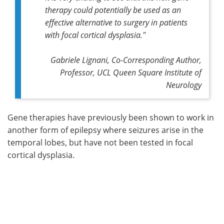
therapy could potentially be used as an
effective alternative to surgery in patients
with focal cortical dysplasia."
Gabriele Lignani, Co-Corresponding Author,
Professor, UCL Queen Square Institute of
Neurology
Gene therapies have previously been shown to work in
another form of epilepsy where seizures arise in the
temporal lobes, but have not been tested in focal
cortical dysplasia.