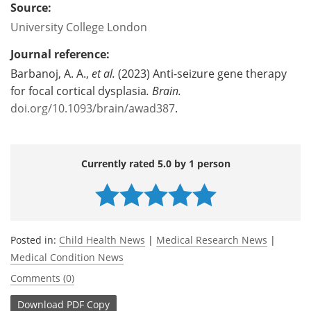
Source:
University College London
Journal reference:
Barbanoj, A. A.,
et al.
(2023) Anti-seizure gene therapy
for focal cortical dysplasia
.
Brain.
doi.org/10.1093/brain/awad387
.
Currently rated 5.0 by 1 person
Posted in:
Child Health News
|
Medical Research News
|
Medical Condition News
Comments (0)
Download
PDF Copy