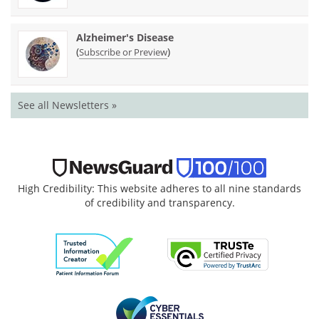
Alzheimer's Disease
(
)
Subscribe or Preview
See all Newsletters »
High Credibility: This website adheres to all nine standards
of credibility and transparency.