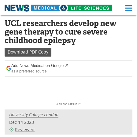
M
Skip
UCL researchers develop new
Medical Home
Life Sciences Home
to
gene therapy to cure severe
content
About
Functional Food
childhood epilepsy
News
Health A-Z
Download
PDF Copy
Drugs
Medical Devices
Add News Medical on Google
as a preferred source
Interviews
White Papers
MediKnowledge
eBooks
Posters
Podcasts
University College London
Videos
Newsletters
Dec 14 2023
Reviewed
Health & Personal Care
Contact