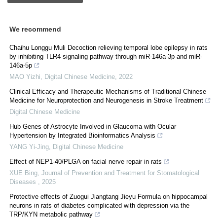
We recommend
Chaihu Longgu Muli Decoction relieving temporal lobe epilepsy in rats
by inhibiting TLR4 signaling pathway through miR-146a-3p and miR-
146a-5p
MAO Yizhi
,
Digital Chinese Medicine
,
2022
Clinical Efficacy and Therapeutic Mechanisms of Traditional Chinese
Medicine for Neuroprotection and Neurogenesis in Stroke Treatment
Digital Chinese Medicine
Hub Genes of Astrocyte Involved in Glaucoma with Ocular
Hypertension by Integrated Bioinformatics Analysis
YANG Yi-Jing
,
Digital Chinese Medicine
Effect of NEP1-40/PLGA on facial nerve repair in rats
XUE Bing
,
Journal of Prevention and Treatment for Stomatological
Diseases
,
2025
Protective effects of Zuogui Jiangtang Jieyu Formula on hippocampal
neurons in rats of diabetes complicated with depression via the
TRP/KYN metabolic pathway