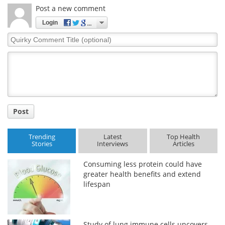
Post a new comment
Login
Quirky
Comment
Title
Post
Trending
Latest
Top Health
Stories
Interviews
Articles
Consuming less protein could have
greater health benefits and extend
lifespan
Study of lung immune cells uncovers