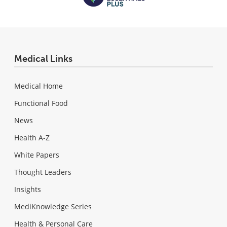
Medical Links
Medical Home
Functional Food
News
Health A-Z
White Papers
Thought Leaders
Insights
MediKnowledge Series
Health & Personal Care