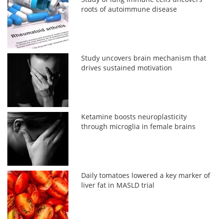
roots of autoimmune disease
Study uncovers brain mechanism that
drives sustained motivation
Ketamine boosts neuroplasticity
through microglia in female brains
Daily tomatoes lowered a key marker of
liver fat in MASLD trial