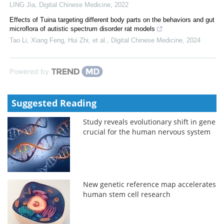
LING Jia
,
Digital Chinese Medicine
,
2022
Effects of Tuina targeting different body parts on the behaviors and gut
microflora of autistic spectrum disorder rat models
Tao Li, Xiang Feng, Hui Zhi, et al.
,
Digital Chinese Medicine
,
2024
Powered by
Suggested Reading
Study reveals evolutionary shift in gene
crucial for the human nervous system
New genetic reference map accelerates
human stem cell research