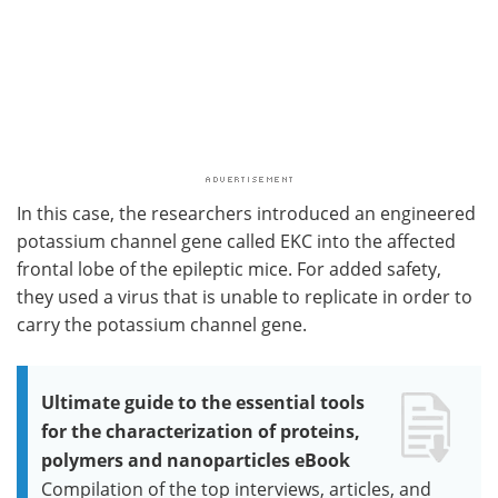
In this case, the researchers introduced an engineered
potassium channel gene called EKC into the affected
frontal lobe of the epileptic mice. For added safety,
they used a virus that is unable to replicate in order to
carry the potassium channel gene.
Ultimate guide to the essential tools
for the characterization of proteins,
polymers and nanoparticles eBook
Compilation of the top interviews, articles, and