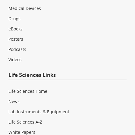
Medical Devices
Drugs
eBooks
Posters
Podcasts
Videos
Life Sciences Links
Life Sciences Home
News
Lab Instruments & Equipment
Life Sciences A-Z
White Papers