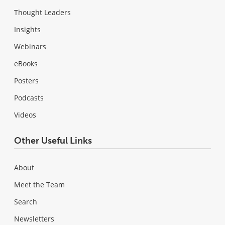
Thought Leaders
Insights
Webinars
eBooks
Posters
Podcasts
Videos
Other Useful Links
About
Meet the Team
Search
Newsletters