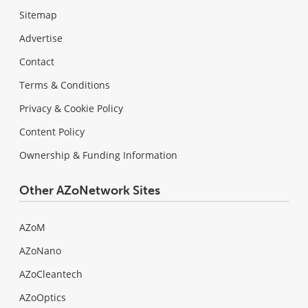
Sitemap
Advertise
Contact
Terms & Conditions
Privacy & Cookie Policy
Content Policy
Ownership & Funding Information
Other AZoNetwork Sites
AZoM
AZoNano
AZoCleantech
AZoOptics