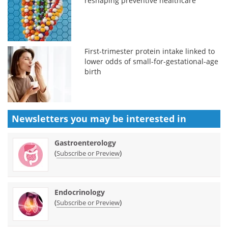
reshaping preventive healthcare
First-trimester protein intake linked to
lower odds of small-for-gestational-age
birth
Newsletters you may be
interested in
Gastroenterology
(
)
Subscribe or Preview
Endocrinology
(
)
Subscribe or Preview