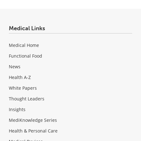
Medical Links
Medical Home
Functional Food
News
Health A-Z
White Papers
Thought Leaders
Insights
MediKnowledge Series
Health & Personal Care