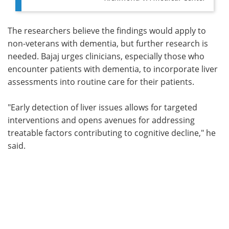
The researchers believe the findings would apply to
non-veterans with dementia, but further research is
needed. Bajaj urges clinicians, especially those who
encounter patients with dementia, to incorporate liver
assessments into routine care for their patients.
"Early detection of liver issues allows for targeted
interventions and opens avenues for addressing
treatable factors contributing to cognitive decline," he
said.