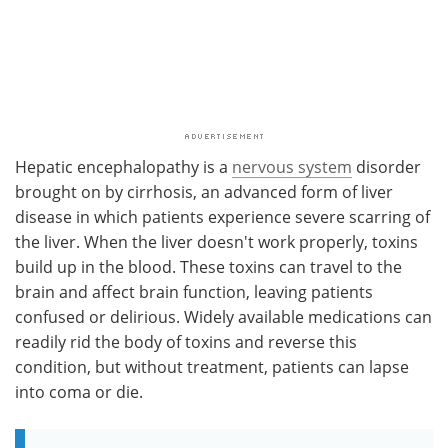
Hepatic encephalopathy is a
nervous system
disorder
brought on by cirrhosis, an advanced form of liver
disease in which patients experience severe scarring of
the liver. When the liver doesn't work properly, toxins
build up in the blood. These toxins can travel to the
brain and affect brain function, leaving patients
confused or delirious. Widely available medications can
readily rid the body of toxins and reverse this
condition, but without treatment, patients can lapse
into coma or die.