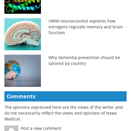
UWM neuroscientist explores how
estrogens regulate memory and brain
function
Why dementia prevention should be
tailored by country
Comments
The opinions expressed here are the views of the writer and
do not necessarily reflect the views and opinions of News
Medical.
Post a new comment