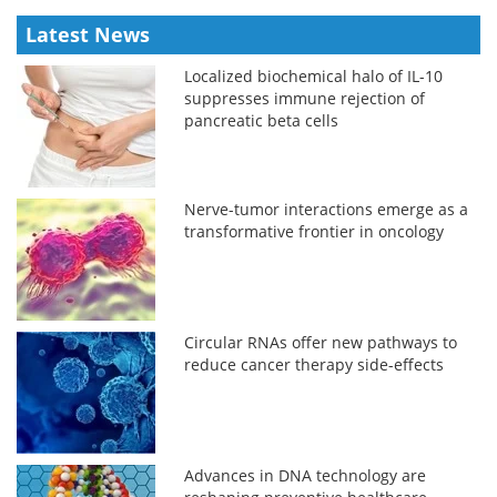
Latest News
Localized biochemical halo of IL-10
suppresses immune rejection of
pancreatic beta cells
Nerve-tumor interactions emerge as a
transformative frontier in oncology
Circular RNAs offer new pathways to
reduce cancer therapy side-effects
Advances in DNA technology are