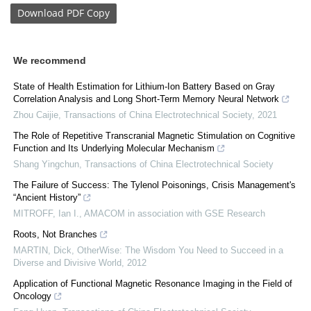
Download
PDF Copy
We recommend
State of Health Estimation for Lithium-Ion Battery Based on Gray
Correlation Analysis and Long Short-Term Memory Neural Network
Zhou Caijie
,
Transactions of China Electrotechnical Society
,
2021
The Role of Repetitive Transcranial Magnetic Stimulation on Cognitive
Function and Its Underlying Molecular Mechanism
Shang Yingchun
,
Transactions of China Electrotechnical Society
The Failure of Success: The Tylenol Poisonings, Crisis Management's
“Ancient History”
MITROFF, Ian I.
,
AMACOM in association with GSE Research
Roots, Not Branches
MARTIN, Dick
,
OtherWise: The Wisdom You Need to Succeed in a
Diverse and Divisive World
,
2012
Application of Functional Magnetic Resonance Imaging in the Field of
Oncology