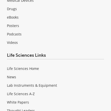
Medical Devices
Drugs
eBooks
Posters
Podcasts
Videos
Life Sciences Links
Life Sciences Home
News
Lab Instruments & Equipment
Life Sciences A-Z
White Papers
Thought Leaders