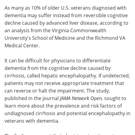
As many as 10% of older U.S. veterans diagnosed with
Meet the Team
Advertise
dementia may suffer instead from reversible cognitive
decline caused by advanced liver disease, according to
Search
Become a Member
an analysis from the Virginia Commonwealth
University's School of Medicine and the Richmond VA
Medical Center.
It can be difficult for physicians to differentiate
dementia from the cognitive decline caused by
cirrhosis, called hepatic encephalopathy. If undetected,
patients may not receive appropriate treatment that
can reverse or halt the impairment. The study,
published in the journal
JAMA Network Open,
sought to
learn more about the prevalence and risk factors of
undiagnosed cirrhosis and potential encephalopathy in
veterans with dementia.