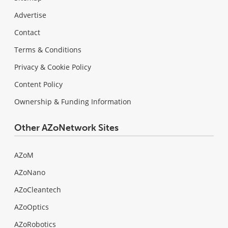
Advertise
Contact
Terms & Conditions
Privacy & Cookie Policy
Content Policy
Ownership & Funding Information
Other AZoNetwork Sites
AZoM
AZoNano
AZoCleantech
AZoOptics
AZoRobotics