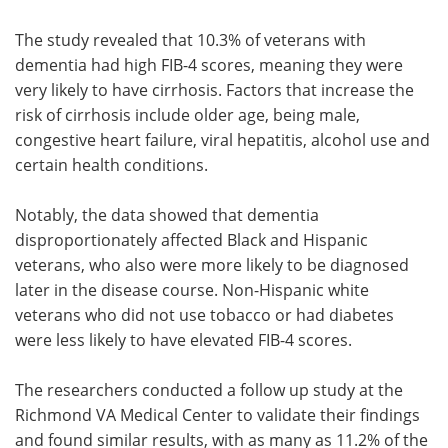
The study revealed that 10.3% of veterans with
dementia had high FIB-4 scores, meaning they were
very likely to have cirrhosis. Factors that increase the
risk of cirrhosis include older age, being male,
congestive heart failure, viral hepatitis, alcohol use and
certain health conditions.
Notably, the data showed that dementia
disproportionately affected Black and Hispanic
veterans, who also were more likely to be diagnosed
later in the disease course. Non-Hispanic white
veterans who did not use tobacco or had diabetes
were less likely to have elevated FIB-4 scores.
The researchers conducted a follow up study at the
Richmond VA Medical Center to validate their findings
and found similar results, with as many as 11.2% of the