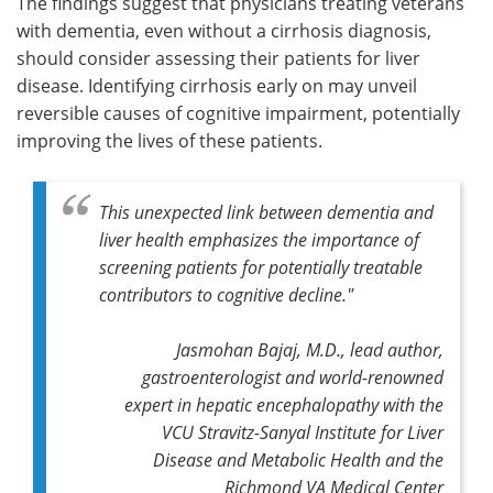
The findings suggest that physicians treating veterans
with dementia, even without a cirrhosis diagnosis,
should consider assessing their patients for liver
disease. Identifying cirrhosis early on may unveil
reversible causes of cognitive impairment, potentially
improving the lives of these patients.
This unexpected link between dementia and
liver health emphasizes the importance of
screening patients for potentially treatable
contributors to cognitive decline."
Jasmohan Bajaj, M.D., lead author,
gastroenterologist and world-renowned
expert in hepatic encephalopathy with the
VCU Stravitz-Sanyal Institute for Liver
Disease and Metabolic Health and the
Richmond VA Medical Center