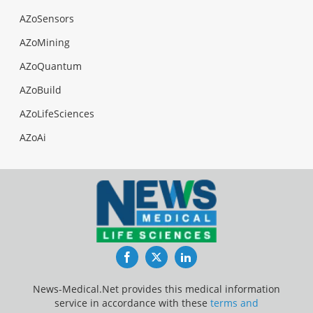
AZoSensors
AZoMining
AZoQuantum
AZoBuild
AZoLifeSciences
AZoAi
Facebook
Twitter
LinkedIn
News-Medical.Net provides this medical information
service in accordance with these
terms and