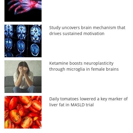
Study uncovers brain mechanism that
drives sustained motivation
Ketamine boosts neuroplasticity
through microglia in female brains
Daily tomatoes lowered a key marker of
liver fat in MASLD trial