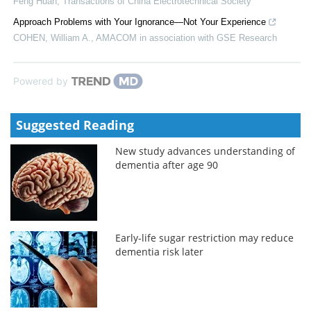
Feng Huan
,
Transactions of China Electrotechnical Society
Approach Problems with Your Ignorance—Not Your Experience
COHEN, William A.
,
AMACOM in association with GSE Research
Powered by
Suggested Reading
New study advances understanding of
dementia after age 90
Early-life sugar restriction may reduce
dementia risk later