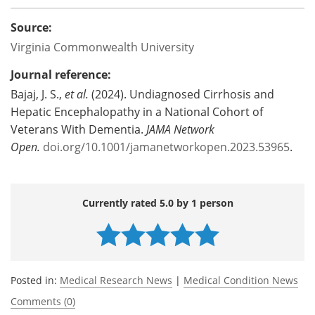
Source:
Virginia Commonwealth University
Journal reference:
Bajaj, J. S.,
et al.
(2024). Undiagnosed Cirrhosis and
Hepatic Encephalopathy in a National Cohort of
Veterans With Dementia.
JAMA Network
Open.
doi.org/10.1001/jamanetworkopen.2023.53965
.
Currently rated 5.0 by 1 person
Posted in:
Medical Research News
|
Medical Condition News
Comments (0)