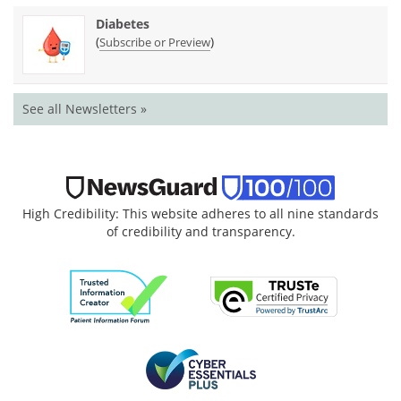
Diabetes
(
)
Subscribe or Preview
See all Newsletters »
High Credibility: This website adheres to all nine standards
of credibility and transparency.