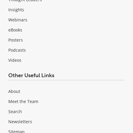
Insights
Webinars
eBooks
Posters
Podcasts
Videos
Other Useful Links
About
Meet the Team
Search
Newsletters
Sitemap