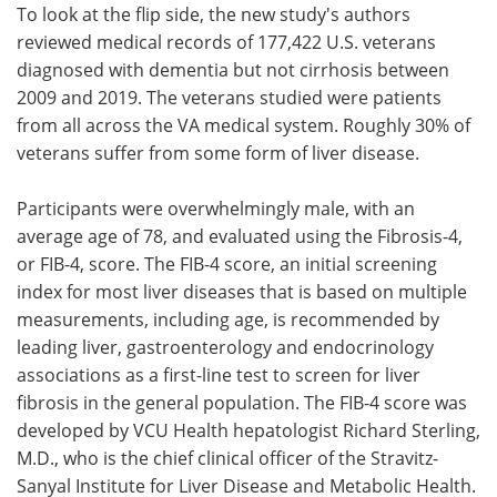
To look at the flip side, the new study's authors
reviewed medical records of 177,422 U.S. veterans
diagnosed with dementia but not cirrhosis between
2009 and 2019. The veterans studied were patients
from all across the VA medical system. Roughly 30% of
veterans suffer from some form of liver disease.
Participants were overwhelmingly male, with an
average age of 78, and evaluated using the Fibrosis-4,
or FIB-4, score. The FIB-4 score, an initial screening
index for most liver diseases that is based on multiple
measurements, including age, is recommended by
leading liver, gastroenterology and endocrinology
associations as a first-line test to screen for liver
fibrosis in the general population. The FIB-4 score was
developed by VCU Health hepatologist Richard Sterling,
M.D., who is the chief clinical officer of the Stravitz-
Sanyal Institute for Liver Disease and Metabolic Health.