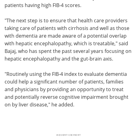
patients having high FIB-4 scores.
"The next step is to ensure that health care providers
taking care of patients with cirrhosis and well as those
with dementia are made aware of a potential overlap
with hepatic encephalopathy, which is treatable," said
Bajaj, who has spent the past several years focusing on
hepatic encephalopathy and the gut-brain axis.
"Routinely using the FIB-4 index to evaluate dementia
could help a significant number of patients, families
and physicians by providing an opportunity to treat
and potentially reverse cognitive impairment brought
on by liver disease," he added.