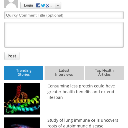
Login
Quirky
Comment
Title
Post
Trending
Latest
Top Health
Stories
Interviews
Articles
Consuming less protein could have
greater health benefits and extend
lifespan
Study of lung immune cells uncovers
roots of autoimmune disease