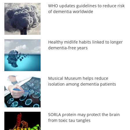
WHO updates guidelines to reduce risk
of dementia worldwide
Healthy midlife habits linked to longer
dementia-free years
Musical Museum helps reduce
isolation among dementia patients
SORLA protein may protect the brain
from toxic tau tangles