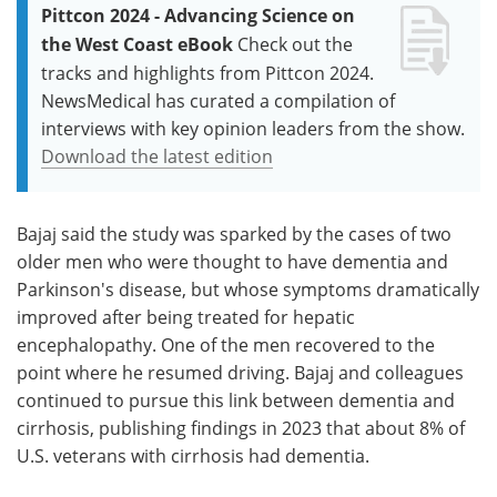
Pittcon 2024 - Advancing Science on
the West Coast eBook
Check out the
tracks and highlights from Pittcon 2024.
NewsMedical has curated a compilation of
interviews with key opinion leaders from the show.
Download the latest edition
Bajaj said the study was sparked by the cases of two
older men who were thought to have dementia and
Parkinson's disease, but whose symptoms dramatically
improved after being treated for hepatic
encephalopathy. One of the men recovered to the
point where he resumed driving. Bajaj and colleagues
continued to pursue this link between dementia and
cirrhosis, publishing findings in 2023 that about 8% of
U.S. veterans with cirrhosis had dementia.