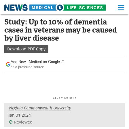
M
Skip
Study: Up to 10% of dementia
Medical Home
Life Sciences Home
to
cases in veterans may be caused
content
About
Functional Food
by liver disease
News
Health A-Z
Download
PDF Copy
Drugs
Medical Devices
Add News Medical on Google
as a preferred source
Interviews
White Papers
MediKnowledge
eBooks
Posters
Podcasts
Virginia Commonwealth University
Videos
Newsletters
Jan 31 2024
Reviewed
Health & Personal Care
Contact