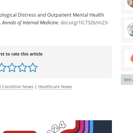
ug Abuse.
f Public Health
ological Distress and Outpatient Mental Health
.
Annals of Internal Medicine
.
doi.org/10.7326/m23-
See 
rst to rate this article
l Condition News
|
Healthcare News