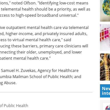
use and affordable service options."
atterns we observed in terms of access to
g in-person, telephone-administered, and
l health services could inform ongoing public
tions," noted Olfson. "Identifying low-cost means
telemental health should be a priority, as well as
access to high-speed broadband universal."
eive outpatient mental health care via telemental
d, higher-income, and privately insured adults,
ess to virtual mental health care," said
cing these barriers, primary care clinicians will
nnecting their older, unemployed, and lower
New
patient mental health care."
int
 Samuel H. Zuvekas, Agency for Healthcare
lumbia Mailman School of Public Health; and