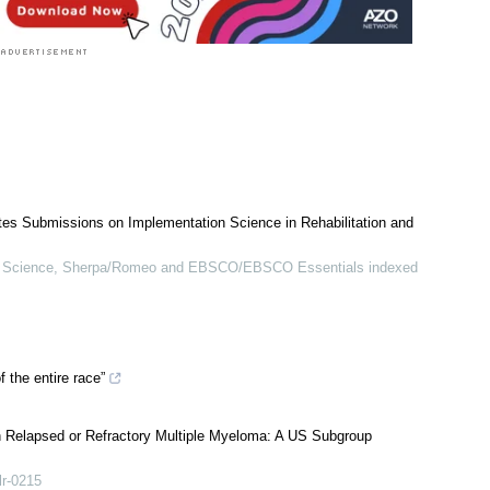
ites Submissions on Implementation Science in Rehabilitation and
Science, Sherpa/Romeo and EBSCO/EBSCO Essentials indexed