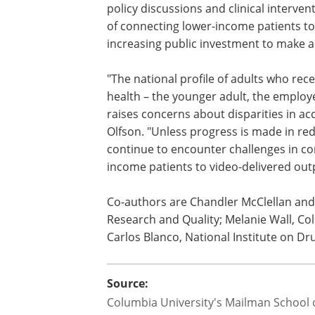
telemental health services via easy-to-
"Increasing our understanding of the p
outpatient mental health care includin
internet-administered outpatient menta
policy discussions and clinical interven
of connecting lower-income patients to 
increasing public investment to make 
"The national profile of adults who rec
health – the younger adult, the employe
raises concerns about disparities in acc
Olfson. "Unless progress is made in redu
continue to encounter challenges in co
income patients to video-delivered out
Co-authors are Chandler McClellan and
Research and Quality; Melanie Wall, Co