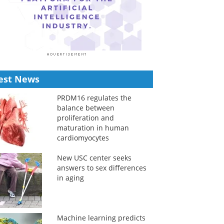
est News
PRDM16 regulates the
balance between
proliferation and
maturation in human
cardiomyocytes
New USC center seeks
answers to sex differences
in aging
Machine learning predicts