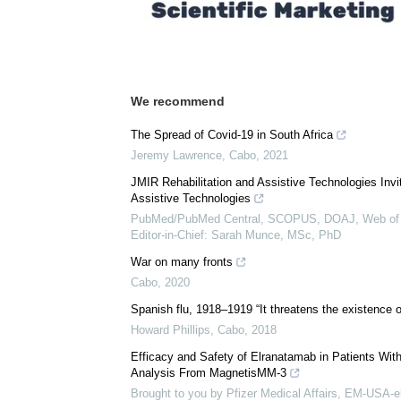
Download
PDF Copy
We recommend
The Spread of Covid-19 in South Africa
Jeremy Lawrence
,
Cabo
,
2021
JMIR Rehabilitation and Assistive Technologies Inv
Assistive Technologies
PubMed/PubMed Central, SCOPUS, DOAJ, Web of 
Editor-in-Chief: Sarah Munce, MSc, PhD
War on many fronts
Cabo
,
2020