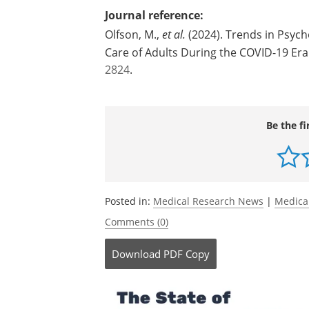
Carlos Blanco, National Institute on Dr
Source:
Columbia University's Mailman School o
Journal reference:
Olfson, M.,
et al.
(2024). Trends in Psych
Care of Adults During the COVID-19 Era
2824
.
Be the fi
Posted in:
Medical Research News
|
Medica
Comments (0)