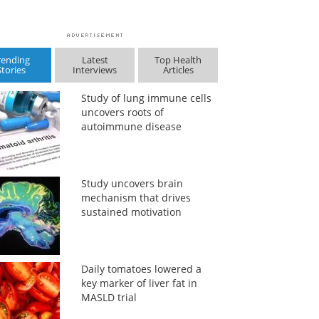
rending
Latest
Top Health
Stories
Interviews
Articles
Study of lung immune cells
uncovers roots of
autoimmune disease
Study uncovers brain
mechanism that drives
sustained motivation
Daily tomatoes lowered a
key marker of liver fat in
MASLD trial