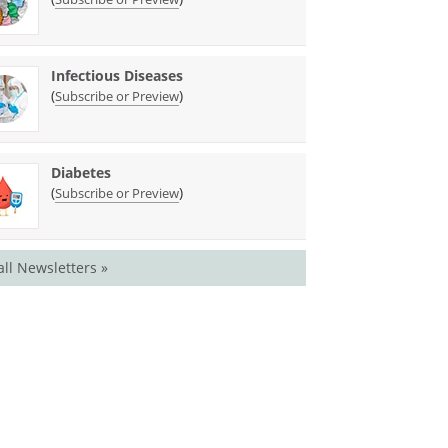
Infectious Diseases
(
)
Subscribe or Preview
Diabetes
(
)
Subscribe or Preview
all Newsletters »