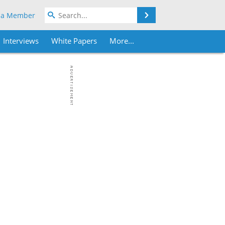
Search
 a Member
Interviews
White Papers
More...