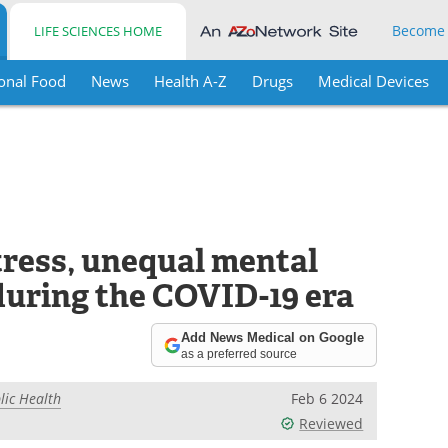
Become
LIFE SCIENCES HOME
onal Food
News
Health A-Z
Drugs
Medical Devices
stress, unequal mental
during the COVID-19 era
Add News Medical on Google
as a preferred source
lic Health
Feb 6 2024
Reviewed