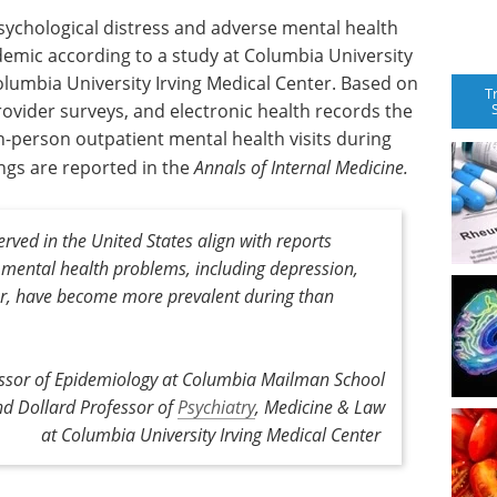
sychological distress and adverse mental health
ndemic according to a study at Columbia University
lumbia University Irving Medical Center. Based on
T
rovider surveys, and electronic health records the
in-person outpatient mental health visits during
ngs are reported in the
Annals of Internal Medicine.
rved in the United States align with reports
l mental health problems, including depression,
er, have become more prevalent during than
ssor of Epidemiology at Columbia Mailman School
nd Dollard Professor of
Psychiatry
, Medicine & Law
at Columbia University Irving Medical Center