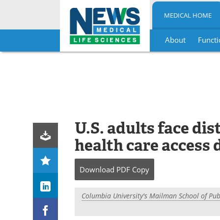
MEDICAL HOME
About
Functi
Skip
to
content
U.S. adults face di
health care access 
Download
PDF Copy
Columbia University's Mailman School of Pub