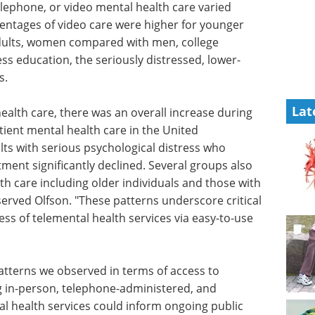
telephone, or video mental health care varied
ntages of video care were higher for younger
adults, women compared with men, college
ss education, the seriously distressed, lower-
s.
Lat
health
ing the
Event guide: 3rd
t mental
Measuring Patient
er, the
Engagement Summit
hological
eBook
Moving beyond anecdotal
l health
engagement, this summit centres
al groups
on measurable, data-driven
 health
patient involvement across
ose with
clinical development.
served
Download the latest edition
ical
ess of