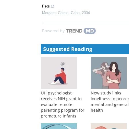
Spanish flu, 1918–1919 “It threatens the existence of
Howard Phillips
,
Cabo
,
2018
Efficacy and Safety of Elranatamab in Patients Wi
Analysis From MagnetisMM-3
Brought to you by Pfizer Medical Affairs, EM-USA-e
Pets
Margaret Cairns
,
Cabo
,
2004
Powered by
Suggested Reading
UH psychologist
New study links