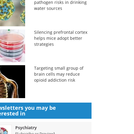
pathogen risks in drinking
water sources
Silencing prefrontal cortex
helps mice adopt better
strategies
Targeting small group of
brain cells may reduce
opioid addiction risk
sletters you may be
erested in
Psychiatry
(
)
Subscribe or Preview