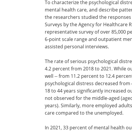
To characterize the psychological distr
mental health care, and describe patter
the researchers studied the responses 
Surveys by the Agency for Healthcare 
representative survey of over 85,000 p
6-point scale range and outpatient me
assisted personal interviews.
The rate of serious psychological dist
4.2 percent from 2018 to 2021. While ou
well -- from 11.2 percent to 12.4 perce
psychological distress decreased from 
18 to 44 years significantly increased 
not observed for the middle-aged (aged
years). Similarly, more employed adult
care compared to the unemployed.
In 2021, 33 percent of mental health out