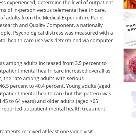
ess experienced, determine the level of outpatient
ns of in-person versus telemental health care,
of adults from the Medical Expenditure Panel
Research and Quality Component, a nationally
eople. Psychological distress was measured with a
ntal health care use was determined via computer-
ress among adults increased from 3.5 percent to
tpatient mental health care increased overall as
nt, the rate among adults with serious
46.5 percent to 40.4 percent. Young adults (aged
outpatient mental health care but this pattern was
 45 to 64 years) and older adults (aged >65
s reported outpatient mental health treatment
patients received at least one video visit.