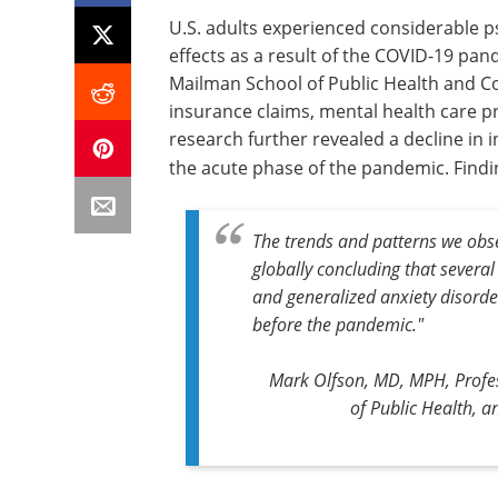
U.S. adults experienced considerable p
effects as a result of the COVID-19 pa
Mailman School of Public Health and Co
insurance claims, mental health care p
research further revealed a decline in 
the acute phase of the pandemic. Findi
The trends and patterns we obse
globally concluding that severa
and generalized anxiety disord
before the pandemic."
Mark Olfson, MD, MPH, Profe
of Public Health, a