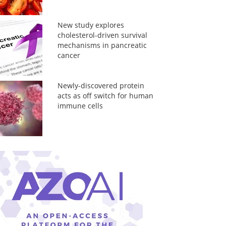
New study explores
cholesterol-driven survival
mechanisms in pancreatic
cancer
Newly-discovered protein
acts as off switch for human
immune cells