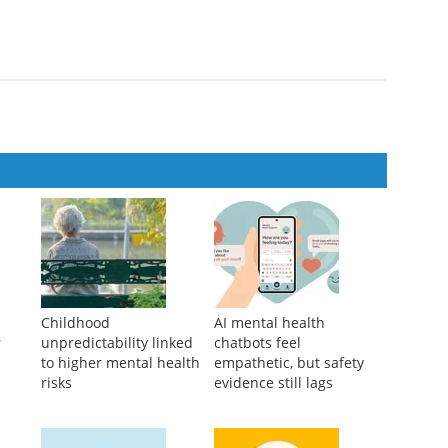
 the entire race”
th Relapsed or Refractory Multiple Myeloma: A US Subgroup
lr-0215
Childhood
AI mental health