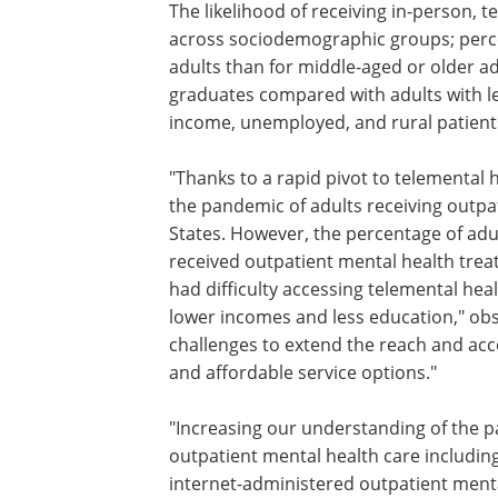
The likelihood of receiving in-person, 
across sociodemographic groups; perce
adults than for middle-aged or older 
graduates compared with adults with le
income, unemployed, and rural patient
"Thanks to a rapid pivot to telemental 
care, there was an overall increase dur
pandemic of adults receiving outpatien
health care in the United States. Howev
percentage of adults with serious psyc
distress who received outpatient menta
treatment significantly declined. Sever
also had difficulty accessing telemental
care including older individuals and th
lower incomes and less education," ob
Olfson. "These patterns underscore crit
challenges to extend the reach and acc