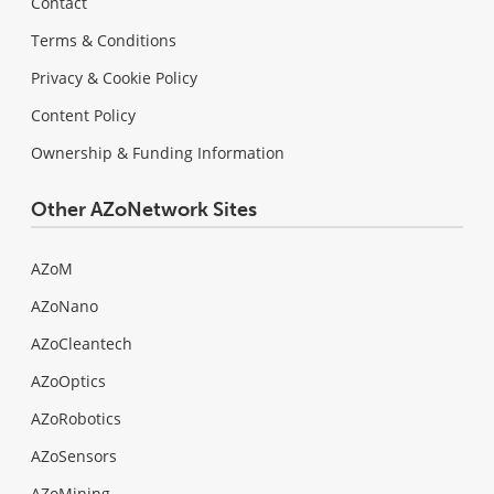
Contact
Terms & Conditions
Privacy & Cookie Policy
Content Policy
Ownership & Funding Information
Other AZoNetwork Sites
AZoM
AZoNano
AZoCleantech
AZoOptics
AZoRobotics
AZoSensors
AZoMining