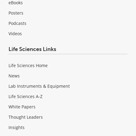
eBooks
Posters
Podcasts
Videos
Life Sciences Links
Life Sciences Home
News
Lab Instruments & Equipment
Life Sciences A-Z
White Papers
Thought Leaders
Insights