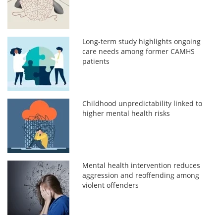
Long-term study highlights ongoing
care needs among former CAMHS
patients
Childhood unpredictability linked to
higher mental health risks
Mental health intervention reduces
aggression and reoffending among
violent offenders