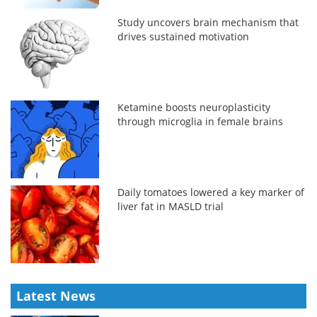
Study uncovers brain mechanism that
drives sustained motivation
Ketamine boosts neuroplasticity
through microglia in female brains
Daily tomatoes lowered a key marker of
liver fat in MASLD trial
Latest News