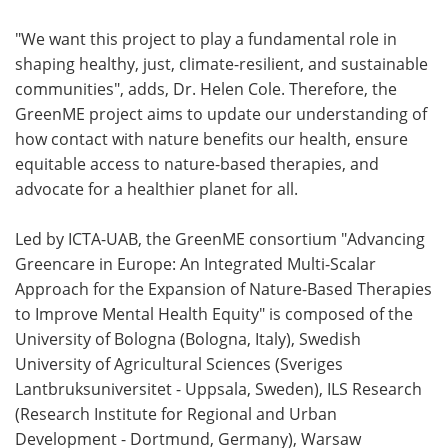
"We want this project to play a fundamental role in
shaping healthy, just, climate-resilient, and sustainable
communities", adds, Dr. Helen Cole. Therefore, the
GreenME project aims to update our understanding of
how contact with nature benefits our health, ensure
equitable access to nature-based therapies, and
advocate for a healthier planet for all.
Led by ICTA-UAB, the GreenME consortium "Advancing
Greencare in Europe: An Integrated Multi-Scalar
Approach for the Expansion of Nature-Based Therapies
to Improve Mental Health Equity" is composed of the
University of Bologna (Bologna, Italy), Swedish
University of Agricultural Sciences (Sveriges
Lantbruksuniversitet - Uppsala, Sweden), ILS Research
(Research Institute for Regional and Urban
Development - Dortmund, Germany), Warsaw