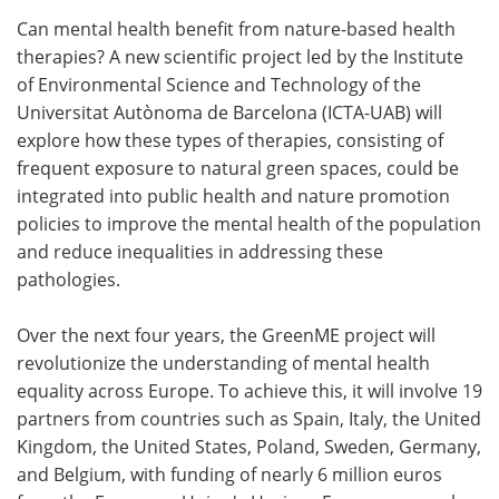
Can mental health benefit from nature-based health
Meet the Team
Advertise
therapies? A new scientific project led by the Institute
of Environmental Science and Technology of the
Search
Become a Member
Universitat Autònoma de Barcelona (ICTA-UAB) will
explore how these types of therapies, consisting of
frequent exposure to natural green spaces, could be
integrated into public health and nature promotion
policies to improve the mental health of the population
and reduce inequalities in addressing these
pathologies.
Over the next four years, the GreenME project will
revolutionize the understanding of mental health
equality across Europe. To achieve this, it will involve 19
partners from countries such as Spain, Italy, the United
Kingdom, the United States, Poland, Sweden, Germany,
and Belgium, with funding of nearly 6 million euros