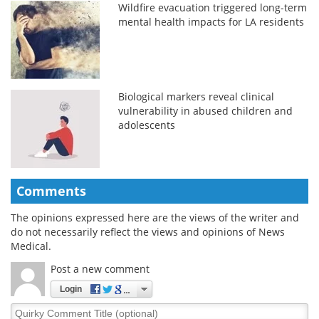
Wildfire evacuation triggered long-term
mental health impacts for LA residents
Biological markers reveal clinical
vulnerability in abused children and
adolescents
Comments
The opinions expressed here are the views of the writer and
do not necessarily reflect the views and opinions of News
Medical.
Post a new comment
Login
Quirky