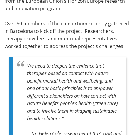
from the European Union's Horizon Europe research
and innovation program.
Over 60 members of the consortium recently gathered
in Barcelona to kick off the project. Researchers,
therapy providers, and municipal representatives
worked together to address the project's challenges.
We need to deepen the evidence that
therapies based on contact with nature
benefit mental health and wellbeing, and
one of our basic principles is to empower
different stakeholders on how contact with
nature benefits people's health (green care),
and to involve them in shaping sustainable
health solutions."
Dr. Helen Cole, researcher at ICTA-UAB and