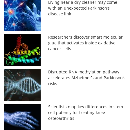
Living near a dry cleaner may come
with an unexpected Parkinson’s
disease link
Researchers discover smart molecular
glue that activates inside oxidative
cancer cells
Disrupted RNA methylation pathway
accelerates Alzheimer’s and Parkinson’s
risks
Scientists map key differences in stem
cell potency for treating knee
osteoarthritis