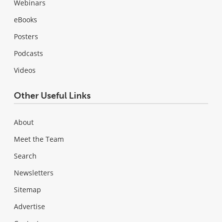
Webinars
eBooks
Posters
Podcasts
Videos
Other Useful Links
About
Meet the Team
Search
Newsletters
Sitemap
Advertise