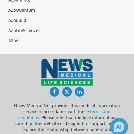
AZoQuantum
AZoBuild
AZoLifeSciences
AZoAi
Facebook
Twitter
LinkedIn
News-Medical.Net provides this medical information
service in accordance with these
terms and
conditions
. Please note that medical information
found on this website is designed to support, not to
replace the relationship between patient and