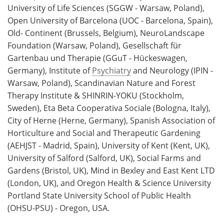
University of Life Sciences (SGGW - Warsaw, Poland),
Open University of Barcelona (UOC - Barcelona, Spain),
Old- Continent (Brussels, Belgium), NeuroLandscape
Foundation (Warsaw, Poland), Gesellschaft für
Gartenbau und Therapie (GGuT - Hückeswagen,
Germany), Institute of
Psychiatry
and Neurology (IPIN -
Warsaw, Poland), Scandinavian Nature and Forest
Therapy Institute & SHINRIN-YOKU (Stockholm,
Sweden), Eta Beta Cooperativa Sociale (Bologna, Italy),
City of Herne (Herne, Germany), Spanish Association of
Horticulture and Social and Therapeutic Gardening
(AEHJST - Madrid, Spain), University of Kent (Kent, UK),
University of Salford (Salford, UK), Social Farms and
Gardens (Bristol, UK), Mind in Bexley and East Kent LTD
(London, UK), and Oregon Health & Science University
Portland State University School of Public Health
(OHSU-PSU) - Oregon, USA.