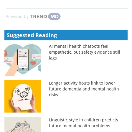
Powered by
Suggested Reading
AI mental health chatbots feel
empathetic, but safety evidence still
lags
Longer activity bouts link to lower
future dementia and mental health
risks
Linguistic style in children predicts
future mental health problems