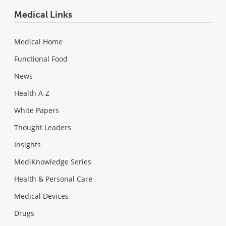
Medical Links
Medical Home
Functional Food
News
Health A-Z
White Papers
Thought Leaders
Insights
MediKnowledge Series
Health & Personal Care
Medical Devices
Drugs