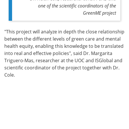
one of the scientific coordinators of the
GreenME project
"This project will analyze in depth the close relationship
between the different levels of green care and mental
health equity, enabling this knowledge to be translated
into real and effective policies", said Dr. Margarita
Triguero-Mas, researcher at the UOC and ISGlobal and
scientific coordinator of the project together with Dr.
Cole.