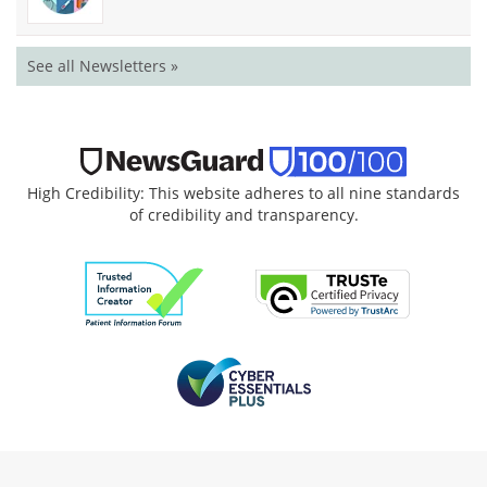
See all Newsletters »
High Credibility: This website adheres to all nine standards
of credibility and transparency.