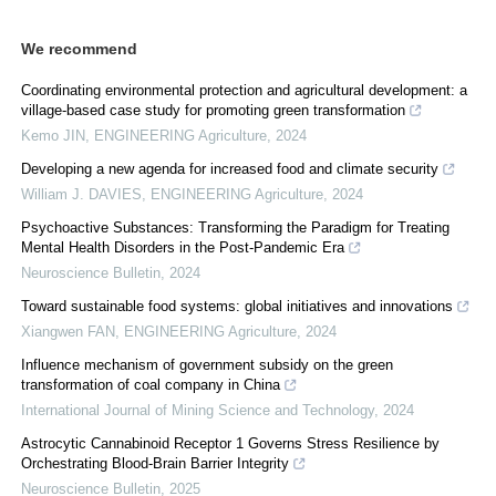
We recommend
Coordinating environmental protection and agricultural development: a
village-based case study for promoting green transformation
Kemo JIN
,
ENGINEERING Agriculture
,
2024
Developing a new agenda for increased food and climate security
William J. DAVIES
,
ENGINEERING Agriculture
,
2024
Psychoactive Substances: Transforming the Paradigm for Treating
Mental Health Disorders in the Post-Pandemic Era
Neuroscience Bulletin
,
2024
Toward sustainable food systems: global initiatives and innovations
Xiangwen FAN
,
ENGINEERING Agriculture
,
2024
Influence mechanism of government subsidy on the green
transformation of coal company in China
International Journal of Mining Science and Technology
,
2024
Astrocytic Cannabinoid Receptor 1 Governs Stress Resilience by
Orchestrating Blood-Brain Barrier Integrity
Neuroscience Bulletin
,
2025