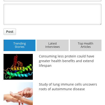
Comment
Title
Post
Trending
Latest
Top Health
Stories
Interviews
Articles
Consuming less protein could have
greater health benefits and extend
lifespan
Study of lung immune cells uncovers
roots of autoimmune disease