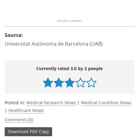
Source:
Universitat Autònoma de Barcelona (UAB)
Currently rated 3.0 by 2 people
Posted in:
Medical Research News
|
Medical Condition News
|
Healthcare News
Comments (0)
Download
PDF Copy