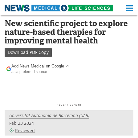
M
Skip
New scientific project to explore
Medical Home
Life Sciences Home
to
nature-based therapies for
content
About
Functional Food
improving mental health
News
Health A-Z
Download
PDF Copy
Drugs
Medical Devices
Add News Medical on Google
as a preferred source
Interviews
White Papers
MediKnowledge
eBooks
Posters
Podcasts
Universitat Autònoma de Barcelona (UAB)
Videos
Newsletters
Feb 23 2024
Reviewed
Health & Personal Care
Contact