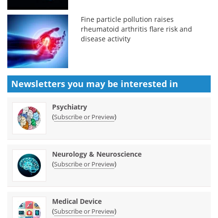
Fine particle pollution raises
rheumatoid arthritis flare risk and
disease activity
Newsletters you may be
interested in
Psychiatry
(
)
Subscribe or Preview
Neurology & Neuroscience
(
)
Subscribe or Preview
Medical Device
(
)
Subscribe or Preview