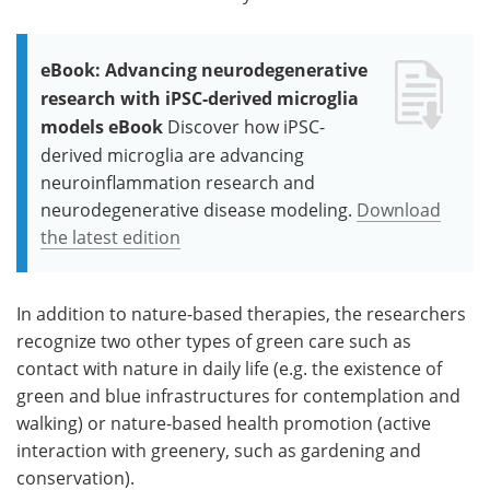
eBook: Advancing neurodegenerative
research with iPSC-derived microglia
models eBook
Discover how iPSC-
derived microglia are advancing
neuroinflammation research and
neurodegenerative disease modeling.
Download
the latest edition
In addition to nature-based therapies, the researchers
recognize two other types of green care such as
contact with nature in daily life (e.g. the existence of
green and blue infrastructures for contemplation and
walking) or nature-based health promotion (active
interaction with greenery, such as gardening and
conservation).