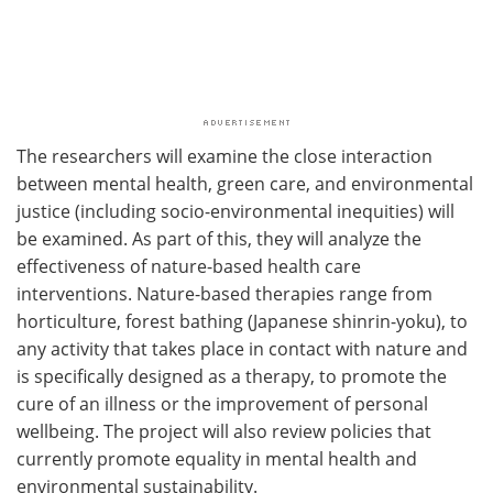
The researchers will examine the close interaction
between mental health, green care, and environmental
justice (including socio-environmental inequities) will
be examined. As part of this, they will analyze the
effectiveness of nature-based health care
interventions. Nature-based therapies range from
horticulture, forest bathing (Japanese shinrin-yoku), to
any activity that takes place in contact with nature and
is specifically designed as a therapy, to promote the
cure of an illness or the improvement of personal
wellbeing. The project will also review policies that
currently promote equality in mental health and
environmental sustainability.