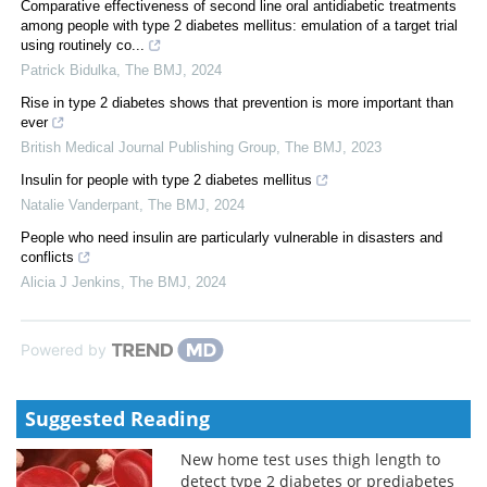
Comparative effectiveness of second line oral antidiabetic treatments
among people with type 2 diabetes mellitus: emulation of a target trial
using routinely co...
Patrick Bidulka
,
The BMJ
,
2024
Rise in type 2 diabetes shows that prevention is more important than
ever
British Medical Journal Publishing Group
,
The BMJ
,
2023
Insulin for people with type 2 diabetes mellitus
Natalie Vanderpant
,
The BMJ
,
2024
People who need insulin are particularly vulnerable in disasters and
conflicts
Alicia J Jenkins
,
The BMJ
,
2024
Powered by
Suggested Reading
New home test uses thigh length to
detect type 2 diabetes or prediabetes