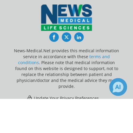
Facebook
Twitter
LinkedIn
News-Medical.Net provides this medical information
service in accordance with these
terms and
conditions
. Please note that medical information
found on this website is designed to support, not to
replace the relationship between patient and
physician/doctor and the medical advice they may
provide.
Update Your Privacy Preferences
×
7
Last Updated: Sunday 9 Aug 2026
Receive Updates on
Type 2
Diabetes
?