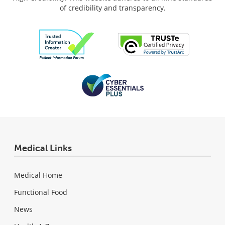
of credibility and transparency.
Medical Links
Medical Home
Functional Food
News