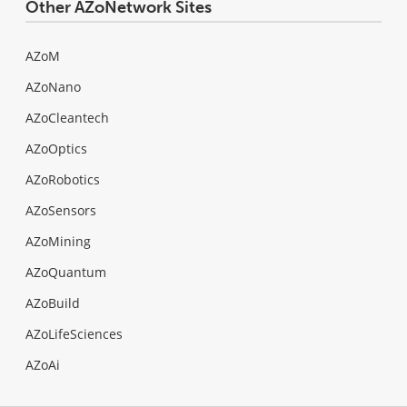
Other AZoNetwork Sites
AZoM
AZoNano
AZoCleantech
AZoOptics
AZoRobotics
AZoSensors
AZoMining
AZoQuantum
AZoBuild
AZoLifeSciences
AZoAi