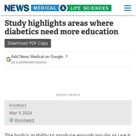
M
Skip
Study highlights areas where
Medical Home
Life Sciences Home
to
diabetics need more education
content
About
Functional Food
Download
PDF Copy
News
Health A-Z
Add News Medical on Google
as a preferred source
Drugs
Medical Devices
Interviews
White Papers
MediKnowledge
eBooks
Frontiers
Posters
Podcasts
Mar 9 2024
Videos
Newsletters
Reviewed
Health & Personal Care
Contact
The body's inability to produce enough insulin or use it