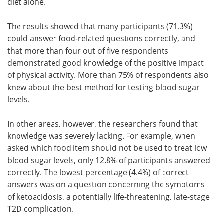
diet alone.
The results showed that many participants (71.3%)
could answer food-related questions correctly, and
that more than four out of five respondents
demonstrated good knowledge of the positive impact
of physical activity. More than 75% of respondents also
knew about the best method for testing blood sugar
levels.
In other areas, however, the researchers found that
knowledge was severely lacking. For example, when
asked which food item should not be used to treat low
blood sugar levels, only 12.8% of participants answered
correctly. The lowest percentage (4.4%) of correct
answers was on a question concerning the symptoms
of ketoacidosis, a potentially life-threatening, late-stage
T2D complication.