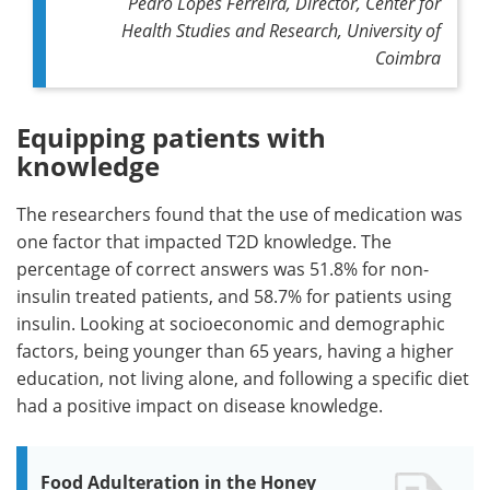
Pedro Lopes Ferreira, Director, Center for
Health Studies and Research, University of
Coimbra
Equipping patients with
knowledge
The researchers found that the use of medication was
one factor that impacted T2D knowledge. The
percentage of correct answers was 51.8% for non-
insulin treated patients, and 58.7% for patients using
insulin. Looking at socioeconomic and demographic
factors, being younger than 65 years, having a higher
education, not living alone, and following a specific diet
had a positive impact on disease knowledge.
Food Adulteration in the Honey