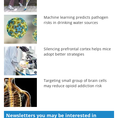
Machine learning predicts pathogen
risks in drinking water sources
Silencing prefrontal cortex helps mice
adopt better strategies
Targeting small group of brain cells
may reduce opioid addiction risk
Newsletters you may be
interested in