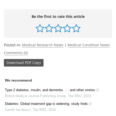
Be the first to rate this article
Posted in:
Medical Research News
|
Medical Condition News
Comments (0)
Download
PDF Copy
We recommend
Type 2 diabetes, insulin, and dementia . . . and other stories
British Medical Journal Publishing Group
,
The BMJ
,
2023
Diabetes: Global treatment gap is widening, study finds
Gareth Iacobucci
,
The BMJ
,
2024