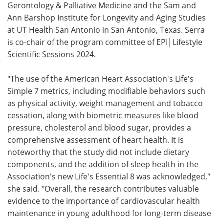
Gerontology & Palliative Medicine and the Sam and
Ann Barshop Institute for Longevity and Aging Studies
at UT Health San Antonio in San Antonio, Texas. Serra
is co-chair of the program committee of EPI│Lifestyle
Scientific Sessions 2024.
"The use of the American Heart Association's Life's
Simple 7 metrics, including modifiable behaviors such
as physical activity, weight management and tobacco
cessation, along with biometric measures like blood
pressure, cholesterol and blood sugar, provides a
comprehensive assessment of heart health. It is
noteworthy that the study did not include dietary
components, and the addition of sleep health in the
Association's new Life's Essential 8 was acknowledged,"
she said. "Overall, the research contributes valuable
evidence to the importance of cardiovascular health
maintenance in young adulthood for long-term disease