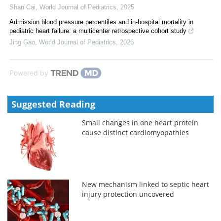
Shan Cai
,
World Journal of Pediatrics
,
2025
Admission blood pressure percentiles and in-hospital mortality in
pediatric heart failure: a multicenter retrospective cohort study
Jing Gao
,
World Journal of Pediatrics
,
2026
Powered by
Suggested Reading
Small changes in one heart protein
cause distinct cardiomyopathies
New mechanism linked to septic heart
injury protection uncovered