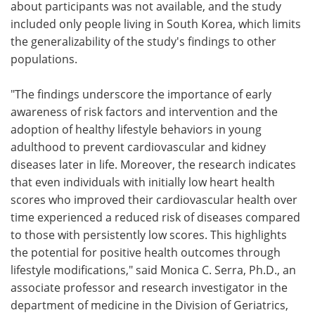
about participants was not available, and the study
included only people living in South Korea, which limits
the generalizability of the study's findings to other
populations.
"The findings underscore the importance of early
awareness of risk factors and intervention and the
adoption of healthy lifestyle behaviors in young
adulthood to prevent cardiovascular and kidney
diseases later in life. Moreover, the research indicates
that even individuals with initially low heart health
scores who improved their cardiovascular health over
time experienced a reduced risk of diseases compared
to those with persistently low scores. This highlights
the potential for positive health outcomes through
lifestyle modifications," said Monica C. Serra, Ph.D., an
associate professor and research investigator in the
department of medicine in the Division of Geriatrics,