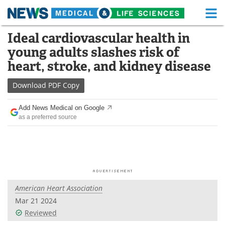
M
Skip
Ideal cardiovascular health in
Medical Home
Life Sciences Home
to
young adults slashes risk of
content
About
Functional Food
heart, stroke, and kidney disease
News
Health A-Z
Download
PDF Copy
Drugs
Medical Devices
Add News Medical on Google
as a preferred source
Interviews
White Papers
MediKnowledge
eBooks
Posters
Podcasts
American Heart Association
Videos
Newsletters
Mar 21 2024
Reviewed
Health & Personal Care
Contact