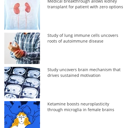
Medical breakthrough allows kidney
transplant for patient with zero options
Study of lung immune cells uncovers
roots of autoimmune disease
Study uncovers brain mechanism that
drives sustained motivation
Ketamine boosts neuroplasticity
through microglia in female brains