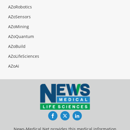
AZoRobotics
AZoSensors
AZoMining
AZoQuantum
AZoBuild
AZoLifeSciences
AZoAi
Facebook
Twitter
LinkedIn
News-Medical.Net provides this medical information