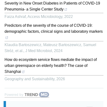
Severity in New Onset Diabetes in Patients of COVID-19
Pneumonia- a Single Center Study
Faiza Ashraf
,
Access Microbiology
,
2022
Predictors of the severity of the course of COVID-19:
demographic factors, clinical signs and laboratory markers
Klaudia Bartoszewicz, Mateusz Bartoszewicz, Samuel
Stróż, et al.
,
J Med Microbiol
,
2024
How do ecosystem service flows mediate the impact of
urban greenspace on elderly health? The case of
Shanghai
Geography and Sustainability
,
2026
Powered by