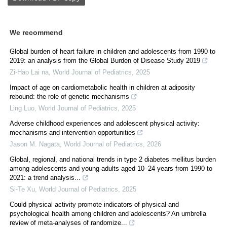
We recommend
Global burden of heart failure in children and adolescents from 1990 to
2019: an analysis from the Global Burden of Disease Study 2019
Zi-Hao Lai na
,
World Journal of Pediatrics
,
2025
Impact of age on cardiometabolic health in children at adiposity
rebound: the role of genetic mechanisms
Ling Luo
,
World Journal of Pediatrics
,
2025
Adverse childhood experiences and adolescent physical activity:
mechanisms and intervention opportunities
Jason M. Nagata
,
World Journal of Pediatrics
,
2026
Global, regional, and national trends in type 2 diabetes mellitus burden
among adolescents and young adults aged 10–24 years from 1990 to
2021: a trend analysis...
Si-Te Xu
,
World Journal of Pediatrics
,
2025
Could physical activity promote indicators of physical and
psychological health among children and adolescents? An umbrella
review of meta-analyses of randomize...