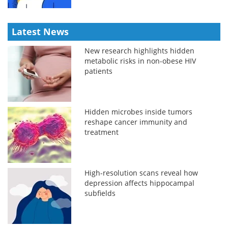
Latest News
New research highlights hidden
metabolic risks in non-obese HIV
patients
Hidden microbes inside tumors
reshape cancer immunity and
treatment
High-resolution scans reveal how
depression affects hippocampal
subfields