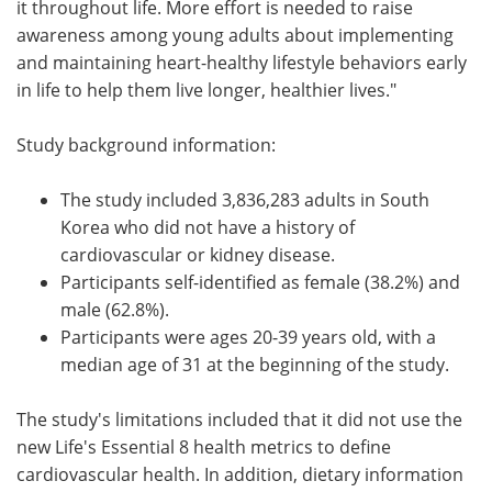
it throughout life. More effort is needed to raise
awareness among young adults about implementing
and maintaining heart-healthy lifestyle behaviors early
in life to help them live longer, healthier lives."
Study background information:
The study included 3,836,283 adults in South
Korea who did not have a history of
cardiovascular or kidney disease.
Participants self-identified as female (38.2%) and
male (62.8%).
Participants were ages 20-39 years old, with a
median age of 31 at the beginning of the study.
The study's limitations included that it did not use the
new Life's Essential 8 health metrics to define
cardiovascular health. In addition, dietary information