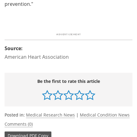
prevention."
Source:
American Heart Association
Be the first to rate this article
Posted in:
Medical Research News
|
Medical Condition News
Comments (0)
Download
PDF Copy