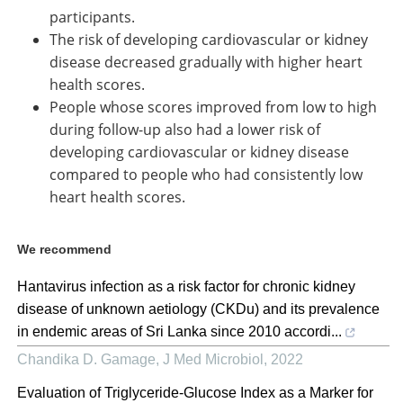
participants.
The risk of developing cardiovascular or kidney
disease decreased gradually with higher heart
health scores.
People whose scores improved from low to high
during follow-up also had a lower risk of
developing cardiovascular or kidney disease
compared to people who had consistently low
heart health scores.
We recommend
Hantavirus infection as a risk factor for chronic kidney
disease of unknown aetiology (CKDu) and its prevalence
in endemic areas of Sri Lanka since 2010 accordi...
Chandika D. Gamage
,
J Med Microbiol
,
2022
Evaluation of Triglyceride-Glucose Index as a Marker for