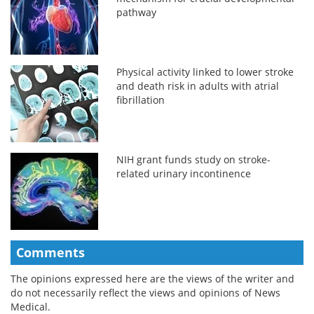
pathway
Physical activity linked to lower stroke
and death risk in adults with atrial
fibrillation
NIH grant funds study on stroke-
related urinary incontinence
Comments
The opinions expressed here are the views of the writer and
do not necessarily reflect the views and opinions of News
Medical.