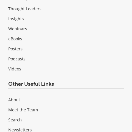
Thought Leaders
Insights
Webinars
eBooks
Posters
Podcasts
Videos
Other Useful Links
About
Meet the Team
Search
Newsletters