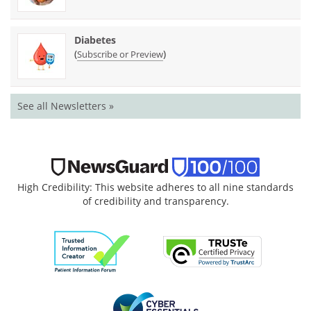
Diabetes
(
)
Subscribe or Preview
See all Newsletters »
High Credibility: This website adheres to all nine standards
of credibility and transparency.