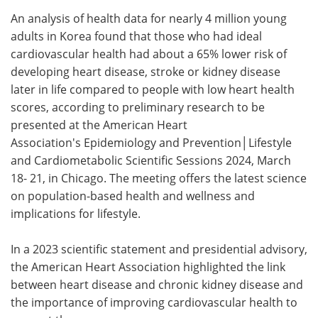
An analysis of health data for nearly 4 million young
Meet the Team
Advertise
adults in Korea found that those who had ideal
cardiovascular health had about a 65% lower risk of
Search
Become a Member
developing heart disease, stroke or kidney disease
later in life compared to people with low heart health
scores, according to preliminary research to be
presented at the American Heart
Association's Epidemiology and Prevention│Lifestyle
and Cardiometabolic Scientific Sessions 2024, March
18- 21, in Chicago. The meeting offers the latest science
on population-based health and wellness and
implications for lifestyle.
In a 2023 scientific statement and presidential advisory,
the American Heart Association highlighted the link
between heart disease and chronic kidney disease and
the importance of improving cardiovascular health to