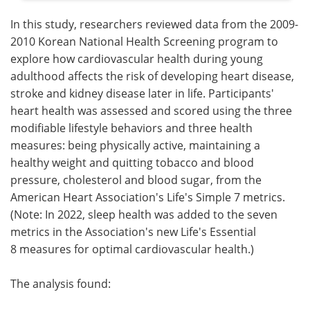
In this study, researchers reviewed data from the 2009-
2010 Korean National Health Screening program to
explore how cardiovascular health during young
adulthood affects the risk of developing heart disease,
stroke and kidney disease later in life. Participants'
heart health was assessed and scored using the three
modifiable lifestyle behaviors and three health
measures: being physically active, maintaining a
healthy weight and quitting tobacco and blood
pressure, cholesterol and blood sugar, from the
American Heart Association's Life's Simple 7 metrics.
(Note: In 2022, sleep health was added to the seven
metrics in the Association's new Life's Essential
8 measures for optimal cardiovascular health.)
The analysis found: