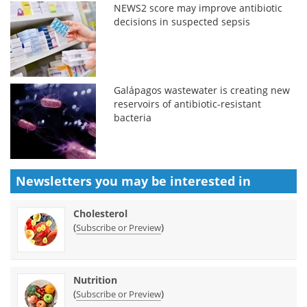
NEWS2 score may improve antibiotic
decisions in suspected sepsis
Galápagos wastewater is creating new
reservoirs of antibiotic-resistant
bacteria
Newsletters you may be
interested in
Cholesterol
(
)
Subscribe or Preview
Nutrition
(
)
Subscribe or Preview