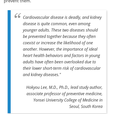
prevent them.
Cardiovascular disease is deadly, and kidney
disease is quite common, even among
younger adults. These two diseases should
be prevented together because they often
coexist or increase the likelihood of one
another. However, the importance of ideal
heart health behaviors and factors in young
adults have often been overlooked due to
their lower short-term risk of cardiovascular
and kidney diseases."
Hokyou Lee, M.D., Ph.D., lead study author,
associate professor of preventive medicine,
Yonsei University College of Medicine in
Seoul, South Korea