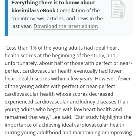
Everything there is to know about
biosimilars eBook
Compilation of the
top interviews, articles, and news in the
last year.
Download the latest edition
"Less than 1% of the young adults had ideal heart
health scores at the beginning of the study, and,
unfortunately, about half of those with perfect or near-
perfect cardiovascular health eventually had lower
heart health scores within a few years. However, fewer
of the young adults with perfect or near-perfect
cardiovascular health whose scores decreased
experienced cardiovascular and kidney diseases than
young adults who began with low heart health and
remained that way," Lee said. "Our study highlights the
importance of achieving ideal cardiovascular health
during young adulthood and maintaining or improving