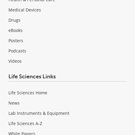
Medical Devices
Drugs
eBooks
Posters
Podcasts
Videos
Life Sciences Links
Life Sciences Home
News
Lab Instruments & Equipment
Life Sciences A-Z
White Papers