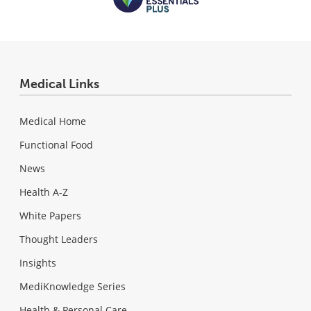
Medical Links
Medical Home
Functional Food
News
Health A-Z
White Papers
Thought Leaders
Insights
MediKnowledge Series
Health & Personal Care