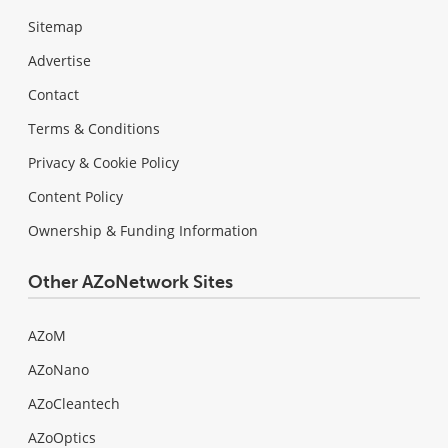
Sitemap
Advertise
Contact
Terms & Conditions
Privacy & Cookie Policy
Content Policy
Ownership & Funding Information
Other AZoNetwork Sites
AZoM
AZoNano
AZoCleantech
AZoOptics