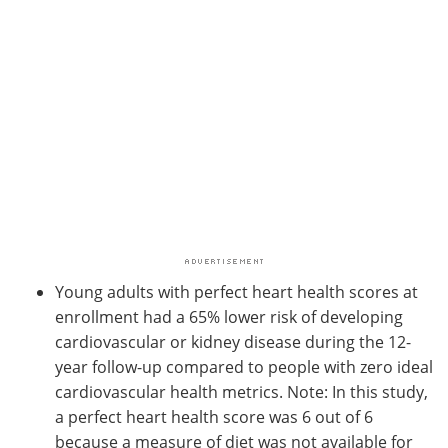
Young adults with perfect heart health scores at
enrollment had a 65% lower risk of developing
cardiovascular or kidney disease during the 12-
year follow-up compared to people with zero ideal
cardiovascular health metrics. Note: In this study,
a perfect heart health score was 6 out of 6
because a measure of diet was not available for