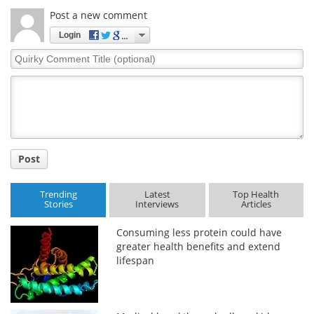
Post a new comment
Login
Quirky
Comment
Title
Post
Trending
Latest
Top Health
Stories
Interviews
Articles
Consuming less protein could have
greater health benefits and extend
lifespan