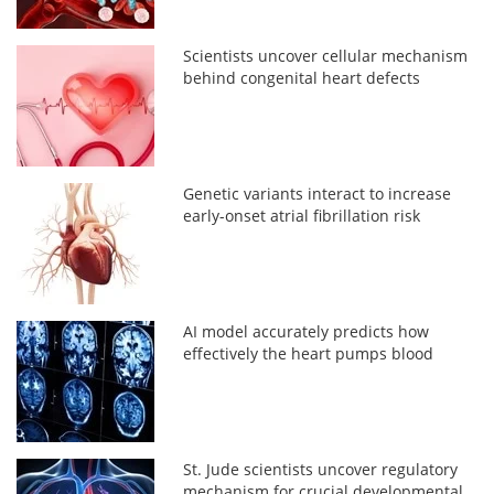
Scientists uncover cellular mechanism
behind congenital heart defects
Genetic variants interact to increase
early-onset atrial fibrillation risk
AI model accurately predicts how
effectively the heart pumps blood
St. Jude scientists uncover regulatory
mechanism for crucial developmental